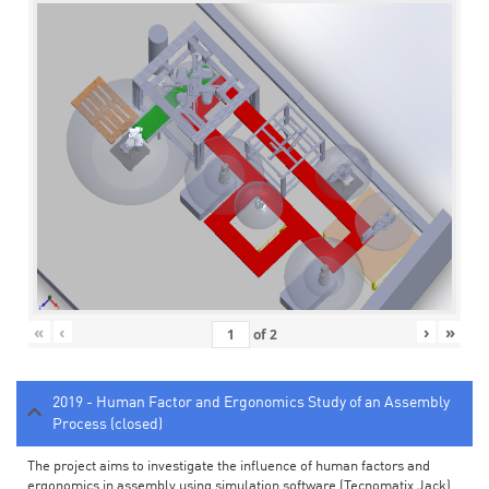
«
‹
›
»
of
2
2019 - Human Factor and Ergonomics Study of an Assembly
Process (closed)
The project aims to investigate the influence of human factors and
ergonomics in assembly using simulation software (Tecnomatix Jack).