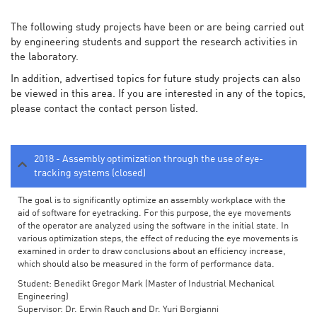
The following study projects have been or are being carried out
by engineering students and support the research activities in
the laboratory.
In addition, advertised topics for future study projects can also
be viewed in this area. If you are interested in any of the topics,
please contact the contact person listed.
2018 - Assembly optimization through the use of eye-
tracking systems (closed)
The goal is to significantly optimize an assembly workplace with the
aid of software for eyetracking. For this purpose, the eye movements
of the operator are analyzed using the software in the initial state. In
various optimization steps, the effect of reducing the eye movements is
examined in order to draw conclusions about an efficiency increase,
which should also be measured in the form of performance data.
Student: Benedikt Gregor Mark (Master of Industrial Mechanical
Engineering)
Supervisor: Dr. Erwin Rauch and Dr. Yuri Borgianni