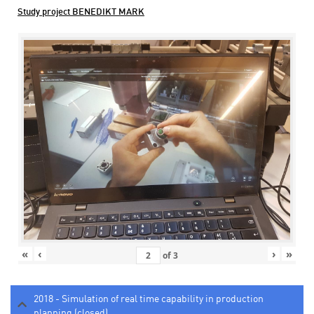
Study project BENEDIKT MARK
«
‹
›
»
of
3
2018 - Simulation of real time capability in production
planning (closed)