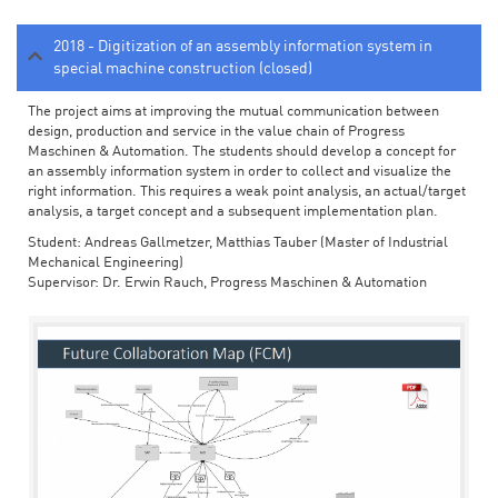
2018 - Digitization of an assembly information system in
special machine construction (closed)
The project aims at improving the mutual communication between
design, production and service in the value chain of Progress
Maschinen & Automation. The students should develop a concept for
an assembly information system in order to collect and visualize the
right information. This requires a weak point analysis, an actual/target
analysis, a target concept and a subsequent implementation plan.
Student: Andreas Gallmetzer, Matthias Tauber (Master of Industrial
Mechanical Engineering)
Supervisor: Dr. Erwin Rauch, Progress Maschinen & Automation