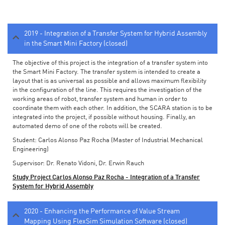
2019 - Integration of a Transfer System for Hybrid Assembly
in the Smart Mini Factory (closed)
The objective of this project is the integration of a transfer system into
the Smart Mini Factory. The transfer system is intended to create a
layout that is as universal as possible and allows maximum flexibility
in the configuration of the line. This requires the investigation of the
working areas of robot, transfer system and human in order to
coordinate them with each other. In addition, the SCARA station is to be
integrated into the project, if possible without housing. Finally, an
automated demo of one of the robots will be created.
Student: Carlos Alonso Paz Rocha (Master of Industrial Mechanical
Engineering)
Supervisor: Dr. Renato Vidoni, Dr. Erwin Rauch
Study Project Carlos Alonso Paz Rocha - Integration of a Transfer
System for Hybrid Assembly
2020 - Enhancing the Performance of Value Stream
Mapping Using FlexSim Simulation Software (closed)