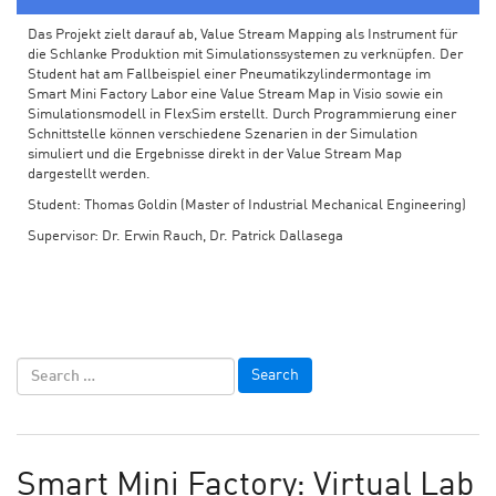
Das Projekt zielt darauf ab, Value Stream Mapping als Instrument für
die Schlanke Produktion mit Simulationssystemen zu verknüpfen. Der
Student hat am Fallbeispiel einer Pneumatikzylindermontage im
Smart Mini Factory Labor eine Value Stream Map in Visio sowie ein
Simulationsmodell in FlexSim erstellt. Durch Programmierung einer
Schnittstelle können verschiedene Szenarien in der Simulation
simuliert und die Ergebnisse direkt in der Value Stream Map
dargestellt werden.
Student: Thomas Goldin (Master of Industrial Mechanical Engineering)
Supervisor: Dr. Erwin Rauch, Dr. Patrick Dallasega
Smart Mini Factory: Virtual Lab