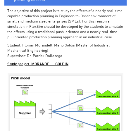
The objective of this project is to study the effects of a nearly real-time
capable production planning in Engineer-to-Order environment of
small and medium sized enterprises (SMEs). For this reason a
simulation in FlexSim should be developed by the students to simulate
the effects using a traditional push-oriented and a nearly real-time
pull oriented production planning approach in an industrial case.
Student: Florian Morandell, Mario Goldin (Master of Industrial
Mechanical Engineering)
Supervisor: Dr. Patrick Dallasega
Study project_MORANDELL-GOLDIN