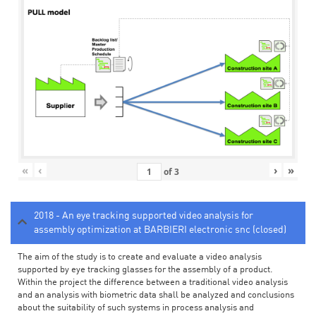
«
‹
›
»
of
3
2018 - An eye tracking supported video analysis for
assembly optimization at BARBIERI electronic snc (closed)
The aim of the study is to create and evaluate a video analysis
supported by eye tracking glasses for the assembly of a product.
Within the project the difference between a traditional video analysis
and an analysis with biometric data shall be analyzed and conclusions
about the suitability of such systems in process analysis and