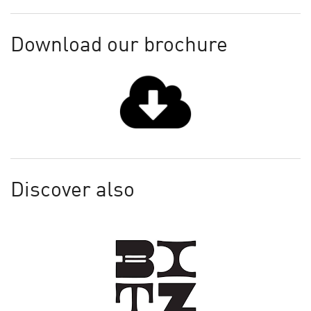
Download our brochure
Discover also