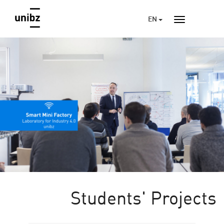
EN
Students' Projects