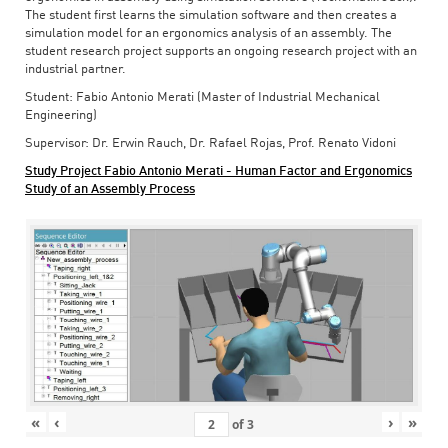
The student first learns the simulation software and then creates a
simulation model for an ergonomics analysis of an assembly. The
student research project supports an ongoing research project with an
industrial partner.
Student: Fabio Antonio Merati (Master of Industrial Mechanical
Engineering)
Supervisor: Dr. Erwin Rauch, Dr. Rafael Rojas, Prof. Renato Vidoni
Study Project Fabio Antonio Merati - Human Factor and Ergonomics
Study of an Assembly Process
«
‹
›
»
of
3