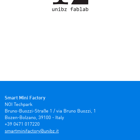
Smart Mini Factory
NOI Techpark

Bruno-Buozzi-Straße 1 / via Bruno Buozzi, 1

Bozen-Bolzano, 39100 - Italy

+39 0471 017220
ti.zbinu@yrotcafinimtrams