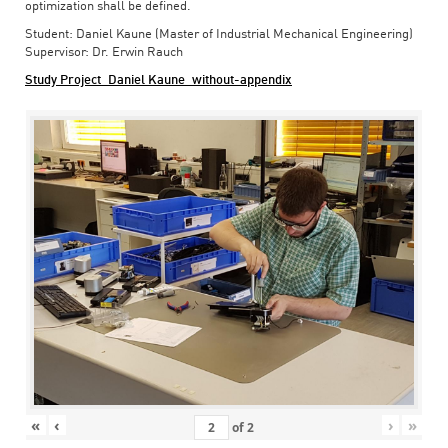
optimization shall be defined.
Student: Daniel Kaune (Master of Industrial Mechanical Engineering)
Supervisor: Dr. Erwin Rauch
Study Project_Daniel Kaune_without-appendix
«
‹
›
»
of
2