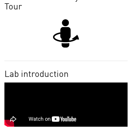
Tour
Lab introduction