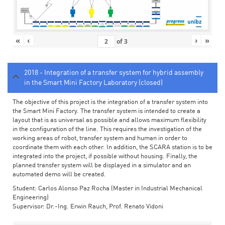
«
‹
›
»
of
3
2018 - Integration of a transfer system for hybrid assembly
in the Smart Mini Factory Laboratory (closed)
The objective of this project is the integration of a transfer system into
the Smart Mini Factory. The transfer system is intended to create a
layout that is as universal as possible and allows maximum flexibility
in the configuration of the line. This requires the investigation of the
working areas of robot, transfer system and human in order to
coordinate them with each other. In addition, the SCARA station is to be
integrated into the project, if possible without housing. Finally, the
planned transfer system will be displayed in a simulator and an
automated demo will be created.
Student: Carlos Alonso Paz Rocha (Master in Industrial Mechanical
Engineering)
Supervisor: Dr.-Ing. Erwin Rauch, Prof. Renato Vidoni