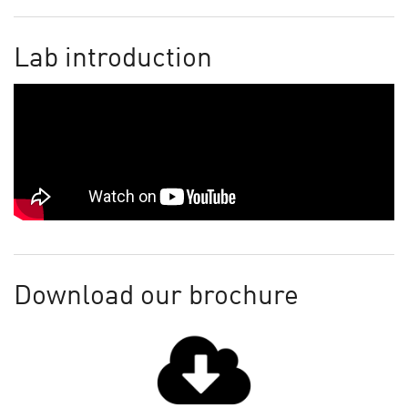
Lab introduction
Download our brochure