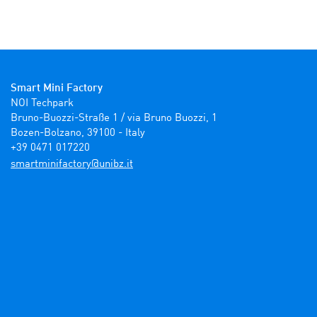
Smart Mini Factory
NOI Techpark

Bruno-Buozzi-Straße 1 / via Bruno Buozzi, 1

Bozen-Bolzano, 39100 - Italy

+39 0471 017220
ti.zbinu@yrotcafinimtrams