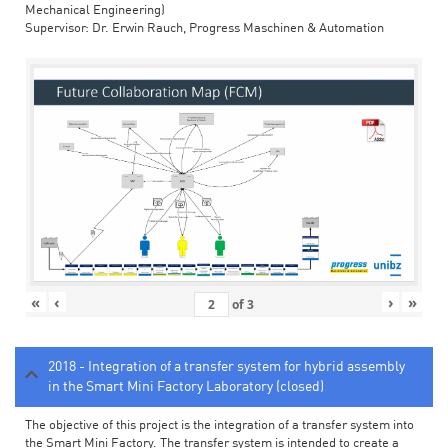
Mechanical Engineering)
Supervisor: Dr. Erwin Rauch, Progress Maschinen & Automation
«
‹
›
»
of
3
2018 - Integration of a transfer system for hybrid assembly
in the Smart Mini Factory Laboratory (closed)
The objective of this project is the integration of a transfer system into
the Smart Mini Factory. The transfer system is intended to create a