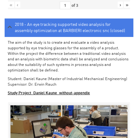
«
‹
›
»
of
3
2018 - An eye tracking supported video analysis for
assembly optimization at BARBIERI electronic snc (closed)
The aim of the study is to create and evaluate a video analysis
supported by eye tracking glasses for the assembly of a product.
Within the project the difference between a traditional video analysis
and an analysis with biometric data shall be analyzed and conclusions
about the suitability of such systems in process analysis and
optimization shall be defined.
Student: Daniel Kaune (Master of Industrial Mechanical Engineering)
Supervisor: Dr. Erwin Rauch
Study Project_Daniel Kaune_without-appendix