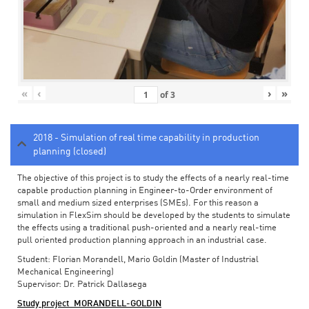
«
‹
›
»
of
3
2018 - Simulation of real time capability in production
planning (closed)
The objective of this project is to study the effects of a nearly real-time
capable production planning in Engineer-to-Order environment of
small and medium sized enterprises (SMEs). For this reason a
simulation in FlexSim should be developed by the students to simulate
the effects using a traditional push-oriented and a nearly real-time
pull oriented production planning approach in an industrial case.
Student: Florian Morandell, Mario Goldin (Master of Industrial
Mechanical Engineering)
Supervisor: Dr. Patrick Dallasega
Study project_MORANDELL-GOLDIN