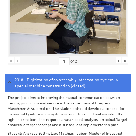
«
‹
›
»
of
2
2018 - Digitization of an assembly information system in
special machine construction (closed)
The project aims at improving the mutual communication between
design, production and service in the value chain of Progress
Maschinen & Automation. The students should develop a concept for
an assembly information system in order to collect and visualize the
right information. This requires a weak point analysis, an actual/target
analysis, a target concept and a subsequent implementation plan.
Student: Andreas Gallmetzer, Matthias Tauber (Master of Industrial