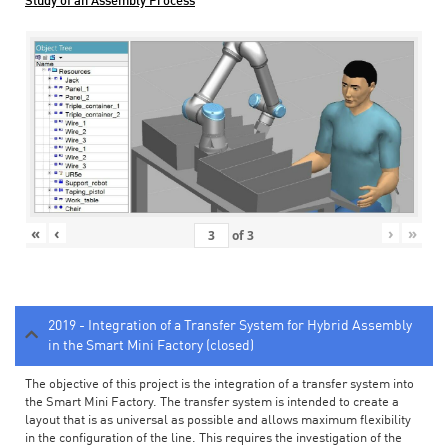
Study of an Assembly Process
«
‹
›
»
of
3
2019 - Integration of a Transfer System for Hybrid Assembly
in the Smart Mini Factory (closed)
The objective of this project is the integration of a transfer system into
the Smart Mini Factory. The transfer system is intended to create a
layout that is as universal as possible and allows maximum flexibility
in the configuration of the line. This requires the investigation of the