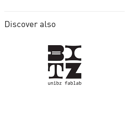
Discover also