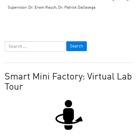
Supervisor: Dr. Erwin Rauch, Dr. Patrick Dallasega
Smart Mini Factory: Virtual Lab
Tour