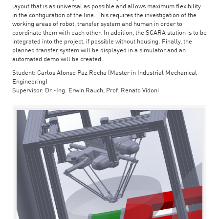
layout that is as universal as possible and allows maximum flexibility
in the configuration of the line. This requires the investigation of the
working areas of robot, transfer system and human in order to
coordinate them with each other. In addition, the SCARA station is to be
integrated into the project, if possible without housing. Finally, the
planned transfer system will be displayed in a simulator and an
automated demo will be created.
Student: Carlos Alonso Paz Rocha (Master in Industrial Mechanical
Engineering)
Supervisor: Dr.-Ing. Erwin Rauch, Prof. Renato Vidoni