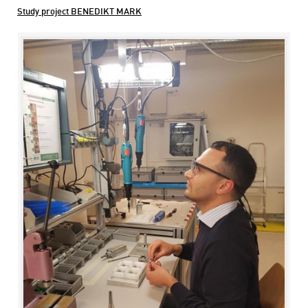
Study project BENEDIKT MARK