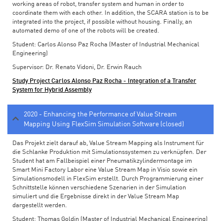
working areas of robot, transfer system and human in order to
coordinate them with each other. In addition, the SCARA station is to be
integrated into the project, if possible without housing. Finally, an
automated demo of one of the robots will be created.
Student: Carlos Alonso Paz Rocha (Master of Industrial Mechanical
Engineering)
Supervisor: Dr. Renato Vidoni, Dr. Erwin Rauch
Study Project Carlos Alonso Paz Rocha - Integration of a Transfer
System for Hybrid Assembly
2020 - Enhancing the Performance of Value Stream
Mapping Using FlexSim Simulation Software (closed)
Das Projekt zielt darauf ab, Value Stream Mapping als Instrument für
die Schlanke Produktion mit Simulationssystemen zu verknüpfen. Der
Student hat am Fallbeispiel einer Pneumatikzylindermontage im
Smart Mini Factory Labor eine Value Stream Map in Visio sowie ein
Simulationsmodell in FlexSim erstellt. Durch Programmierung einer
Schnittstelle können verschiedene Szenarien in der Simulation
simuliert und die Ergebnisse direkt in der Value Stream Map
dargestellt werden.
Student: Thomas Goldin (Master of Industrial Mechanical Engineering)