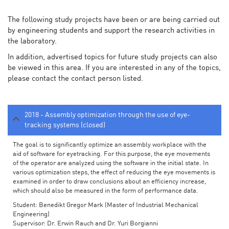
The following study projects have been or are being carried out
by engineering students and support the research activities in
the laboratory.
In addition, advertised topics for future study projects can also
be viewed in this area. If you are interested in any of the topics,
please contact the contact person listed.
2018 - Assembly optimization through the use of eye-
tracking systems (closed)
The goal is to significantly optimize an assembly workplace with the
aid of software for eyetracking. For this purpose, the eye movements
of the operator are analyzed using the software in the initial state. In
various optimization steps, the effect of reducing the eye movements is
examined in order to draw conclusions about an efficiency increase,
which should also be measured in the form of performance data.
Student: Benedikt Gregor Mark (Master of Industrial Mechanical
Engineering)
Supervisor: Dr. Erwin Rauch and Dr. Yuri Borgianni