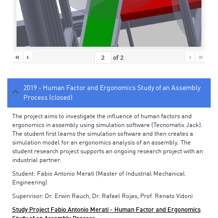
«
‹
›
»
of
2
2019 - Human Factor and Ergonomics Study of an Assembly
Process (closed)
The project aims to investigate the influence of human factors and
ergonomics in assembly using simulation software (Tecnomatix Jack).
The student first learns the simulation software and then creates a
simulation model for an ergonomics analysis of an assembly. The
student research project supports an ongoing research project with an
industrial partner.
Student: Fabio Antonio Merati (Master of Industrial Mechanical
Engineering)
Supervisor: Dr. Erwin Rauch, Dr. Rafael Rojas, Prof. Renato Vidoni
Study Project Fabio Antonio Merati - Human Factor and Ergonomics