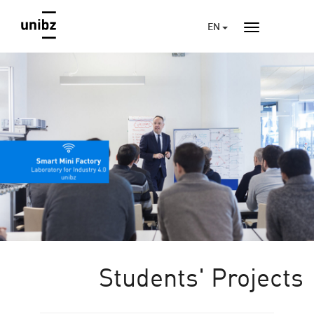
EN
Students' Projects