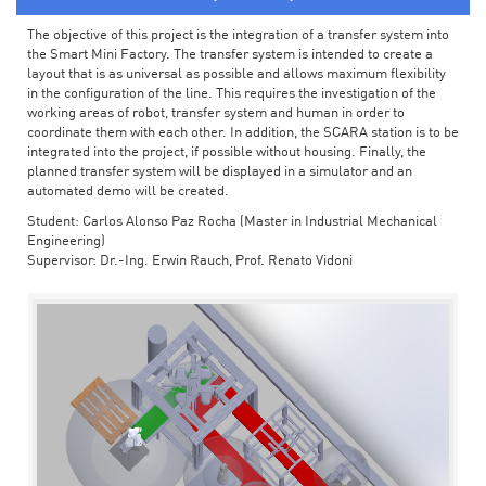
The objective of this project is the integration of a transfer system into
the Smart Mini Factory. The transfer system is intended to create a
layout that is as universal as possible and allows maximum flexibility
in the configuration of the line. This requires the investigation of the
working areas of robot, transfer system and human in order to
coordinate them with each other. In addition, the SCARA station is to be
integrated into the project, if possible without housing. Finally, the
planned transfer system will be displayed in a simulator and an
automated demo will be created.
Student: Carlos Alonso Paz Rocha (Master in Industrial Mechanical
Engineering)
Supervisor: Dr.-Ing. Erwin Rauch, Prof. Renato Vidoni