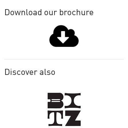
Download our brochure
Discover also