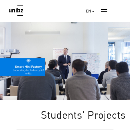
EN
Students' Projects