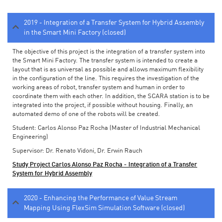
2019 - Integration of a Transfer System for Hybrid Assembly
in the Smart Mini Factory (closed)
The objective of this project is the integration of a transfer system into
the Smart Mini Factory. The transfer system is intended to create a
layout that is as universal as possible and allows maximum flexibility
in the configuration of the line. This requires the investigation of the
working areas of robot, transfer system and human in order to
coordinate them with each other. In addition, the SCARA station is to be
integrated into the project, if possible without housing. Finally, an
automated demo of one of the robots will be created.
Student: Carlos Alonso Paz Rocha (Master of Industrial Mechanical
Engineering)
Supervisor: Dr. Renato Vidoni, Dr. Erwin Rauch
Study Project Carlos Alonso Paz Rocha - Integration of a Transfer
System for Hybrid Assembly
2020 - Enhancing the Performance of Value Stream
Mapping Using FlexSim Simulation Software (closed)