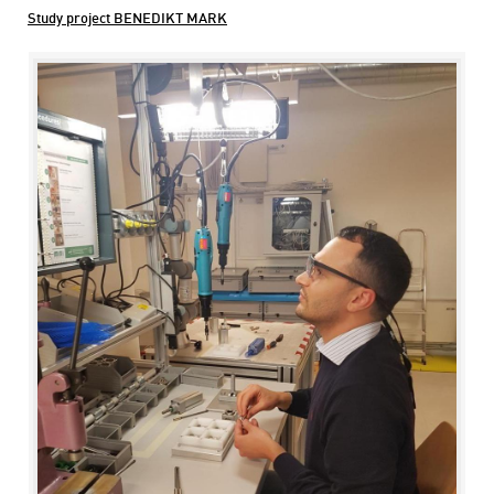
Study project BENEDIKT MARK