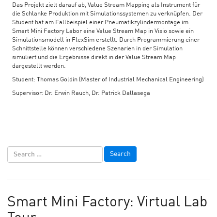
Das Projekt zielt darauf ab, Value Stream Mapping als Instrument für
die Schlanke Produktion mit Simulationssystemen zu verknüpfen. Der
Student hat am Fallbeispiel einer Pneumatikzylindermontage im
Smart Mini Factory Labor eine Value Stream Map in Visio sowie ein
Simulationsmodell in FlexSim erstellt. Durch Programmierung einer
Schnittstelle können verschiedene Szenarien in der Simulation
simuliert und die Ergebnisse direkt in der Value Stream Map
dargestellt werden.
Student: Thomas Goldin (Master of Industrial Mechanical Engineering)
Supervisor: Dr. Erwin Rauch, Dr. Patrick Dallasega
Smart Mini Factory: Virtual Lab