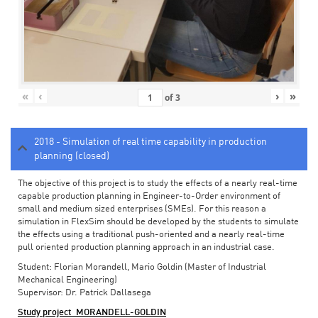
«
‹
›
»
of
3
2018 - Simulation of real time capability in production
planning (closed)
The objective of this project is to study the effects of a nearly real-time
capable production planning in Engineer-to-Order environment of
small and medium sized enterprises (SMEs). For this reason a
simulation in FlexSim should be developed by the students to simulate
the effects using a traditional push-oriented and a nearly real-time
pull oriented production planning approach in an industrial case.
Student: Florian Morandell, Mario Goldin (Master of Industrial
Mechanical Engineering)
Supervisor: Dr. Patrick Dallasega
Study project_MORANDELL-GOLDIN