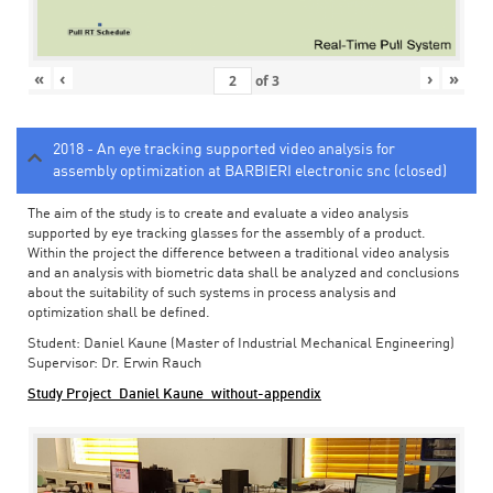
«
‹
›
»
of
3
2018 - An eye tracking supported video analysis for
assembly optimization at BARBIERI electronic snc (closed)
The aim of the study is to create and evaluate a video analysis
supported by eye tracking glasses for the assembly of a product.
Within the project the difference between a traditional video analysis
and an analysis with biometric data shall be analyzed and conclusions
about the suitability of such systems in process analysis and
optimization shall be defined.
Student: Daniel Kaune (Master of Industrial Mechanical Engineering)
Supervisor: Dr. Erwin Rauch
Study Project_Daniel Kaune_without-appendix