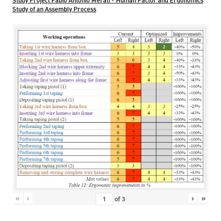
Study Project Fabio Antonio Merati - Human Factor and Ergonomics
Study of an Assembly Process
«
‹
›
»
of
3