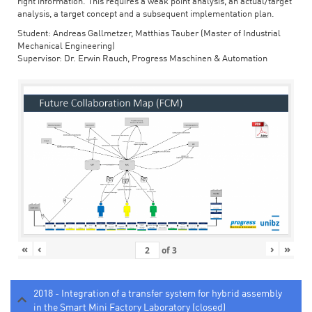
right information. This requires a weak point analysis, an actual/target
analysis, a target concept and a subsequent implementation plan.
Student: Andreas Gallmetzer, Matthias Tauber (Master of Industrial
Mechanical Engineering)
Supervisor: Dr. Erwin Rauch, Progress Maschinen & Automation
«
‹
›
»
of
3
2018 - Integration of a transfer system for hybrid assembly
in the Smart Mini Factory Laboratory (closed)