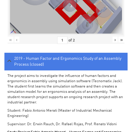
«
‹
›
»
of
2
2019 - Human Factor and Ergonomics Study of an Assembly
Process (closed)
The project aims to investigate the influence of human factors and
ergonomics in assembly using simulation software (Tecnomatix Jack).
The student first learns the simulation software and then creates a
simulation model for an ergonomics analysis of an assembly. The
student research project supports an ongoing research project with an
industrial partner.
Student: Fabio Antonio Merati (Master of Industrial Mechanical
Engineering)
Supervisor: Dr. Erwin Rauch, Dr. Rafael Rojas, Prof. Renato Vidoni