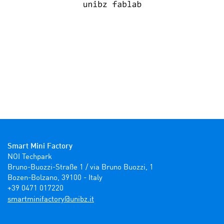
Smart Mini Factory
NOI Techpark

Bruno-Buozzi-Straße 1 / via Bruno Buozzi, 1

Bozen-Bolzano, 39100 - Italy

+39 0471 017220
ti.zbinu@yrotcafinimtrams