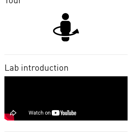
Tour
Lab introduction