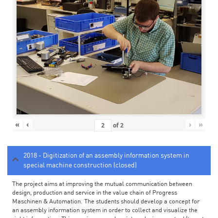
«
‹
›
»
of
2
2018 - Digitization of an assembly information system in
special machine construction (closed)
The project aims at improving the mutual communication between
design, production and service in the value chain of Progress
Maschinen & Automation. The students should develop a concept for
an assembly information system in order to collect and visualize the