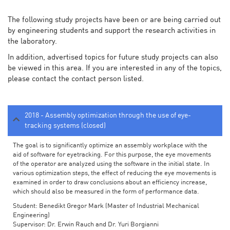
The following study projects have been or are being carried out
by engineering students and support the research activities in
the laboratory.
In addition, advertised topics for future study projects can also
be viewed in this area. If you are interested in any of the topics,
please contact the contact person listed.
2018 - Assembly optimization through the use of eye-
tracking systems (closed)
The goal is to significantly optimize an assembly workplace with the
aid of software for eyetracking. For this purpose, the eye movements
of the operator are analyzed using the software in the initial state. In
various optimization steps, the effect of reducing the eye movements is
examined in order to draw conclusions about an efficiency increase,
which should also be measured in the form of performance data.
Student: Benedikt Gregor Mark (Master of Industrial Mechanical
Engineering)
Supervisor: Dr. Erwin Rauch and Dr. Yuri Borgianni