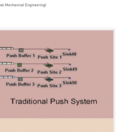
rial Mechanical Engineering)