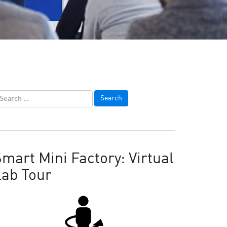
mart Mini Factory: Virtual
Lab Tour