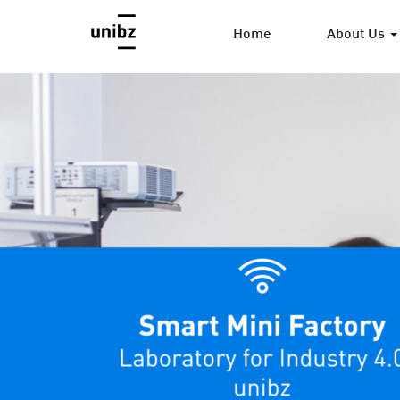
Home
About Us