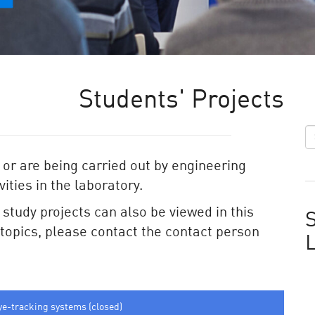
Students' Projects
 or are being carried out by engineering
ities in the laboratory.
e study projects can also be viewed in this
S
e topics, please contact the contact person
ye-tracking systems (closed)