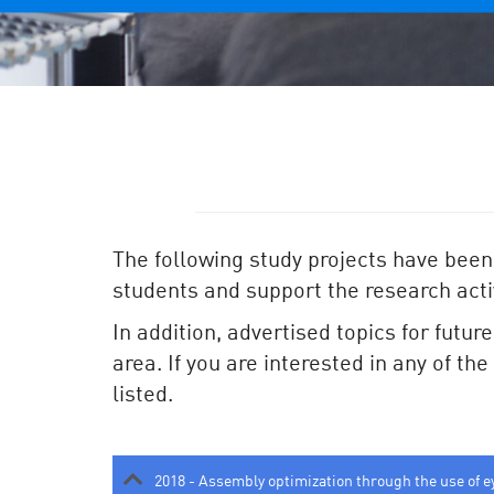
The following study projects have been
students and support the research activ
In addition, advertised topics for futur
area. If you are interested in any of th
listed.
2018 - Assembly optimization through the use of e