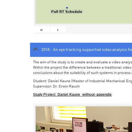
«
‹
2018 - An eye tracking supported video analysis f
The aim of the study is to create and evaluate a video analy
Within the project the difference between a traditional vide
conclusions about the suitability of such systems in process
Student: Daniel Kaune (Master of Industrial Mechanical Eng
Supervisor: Dr. Erwin Rauch
Study Project_Daniel Kaune_without-appendix