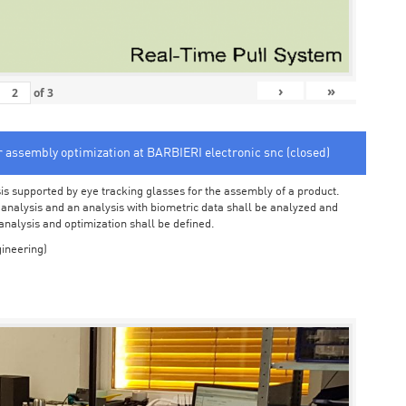
›
»
of
3
or assembly optimization at BARBIERI electronic snc (closed)
sis supported by eye tracking glasses for the assembly of a product.
o analysis and an analysis with biometric data shall be analyzed and
 analysis and optimization shall be defined.
ineering)