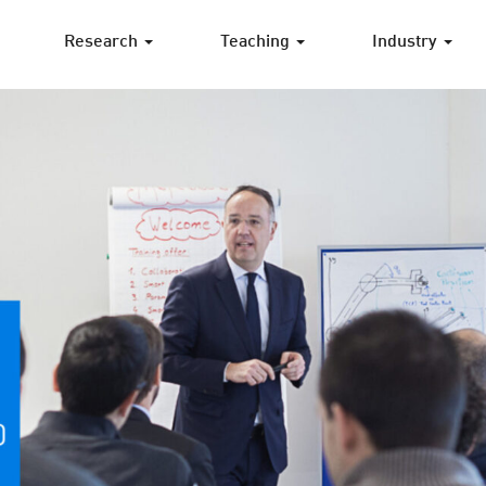
Research
Teaching
Industry