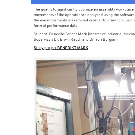
The goal is to significantly optimize an assembly workplace w
movements of the operator are analyzed using the software in 
the eye movements is examined in order to draw conclusions
form of performance data.
Student: Benedikt Gregor Mark (Master of Industrial Mecha
Supervisor: Dr. Erwin Rauch and Dr. Yuri Borgianni
Study project BENEDIKT MARK