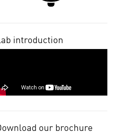
ab introduction
Download our brochure