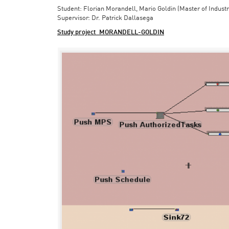
Student: Florian Morandell, Mario Goldin (Master of Indust
Supervisor: Dr. Patrick Dallasega
Study project_MORANDELL-GOLDIN