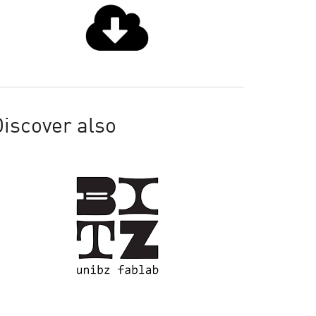
iscover also