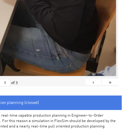
›
»
of
3
tion planning (closed)
arly real-time capable production planning in Engineer-to-Order
 For this reason a simulation in FlexSim should be developed by the
iented and a nearly real-time pull oriented production planning