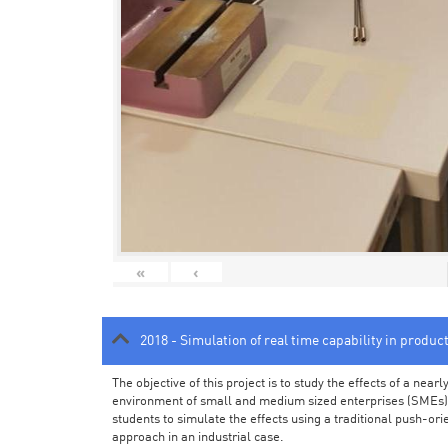
«
‹
2018 - Simulation of real time capability in produc
The objective of this project is to study the effects of a ne
environment of small and medium sized enterprises (SMEs).
students to simulate the effects using a traditional push-or
approach in an industrial case.