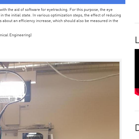
ith the aid of software for eyetracking. For this purpose, the eye
the initial state. In various optimization steps, the effect of reducing
 about an efficiency increase, which should also be measured in the
nical Engineering)
L