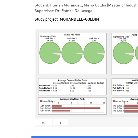
Student: Florian Morandell, Mario Goldin (Master of Indust
Supervisor: Dr. Patrick Dallasega
Study project_MORANDELL-GOLDIN
«
‹