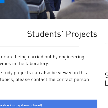
Students' Projects
 or are being carried out by engineering
ities in the laboratory.
e study projects can also be viewed in this
S
e topics, please contact the contact person
ye-tracking systems (closed)