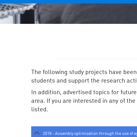
The following study projects have been
students and support the research activ
In addition, advertised topics for futur
area. If you are interested in any of th
listed.
2018 - Assembly optimization through the use of e