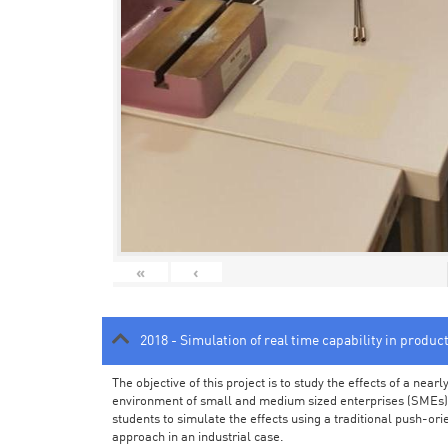
«
‹
2018 - Simulation of real time capability in produc
The objective of this project is to study the effects of a ne
environment of small and medium sized enterprises (SMEs).
students to simulate the effects using a traditional push-or
approach in an industrial case.