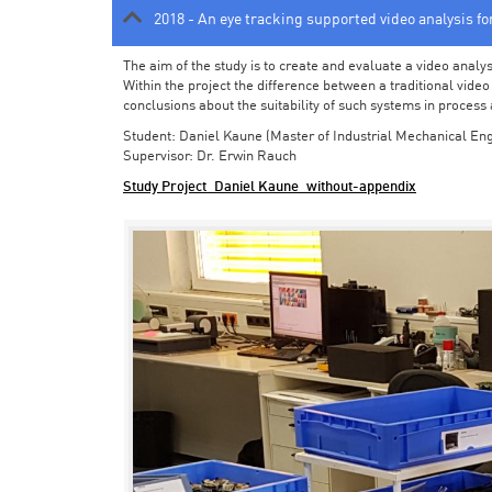
2018 - An eye tracking supported video analysis f
The aim of the study is to create and evaluate a video analy
Within the project the difference between a traditional vide
conclusions about the suitability of such systems in process
Student: Daniel Kaune (Master of Industrial Mechanical Eng
Supervisor: Dr. Erwin Rauch
Study Project_Daniel Kaune_without-appendix