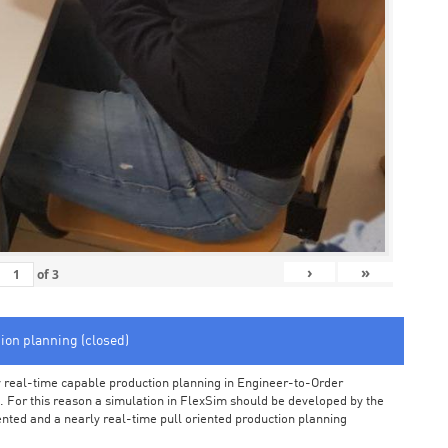
›
»
of
3
tion planning (closed)
arly real-time capable production planning in Engineer-to-Order
 For this reason a simulation in FlexSim should be developed by the
iented and a nearly real-time pull oriented production planning