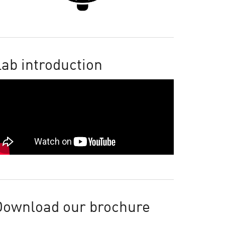
ab introduction
Download our brochure