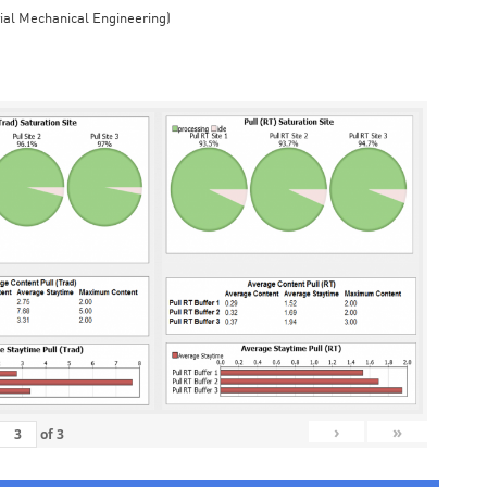
rial Mechanical Engineering)
›
»
of
3