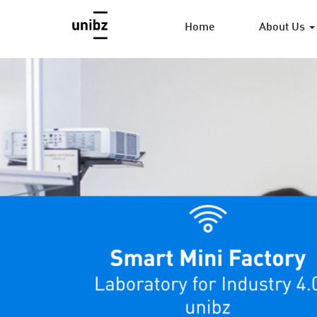
Home
About Us