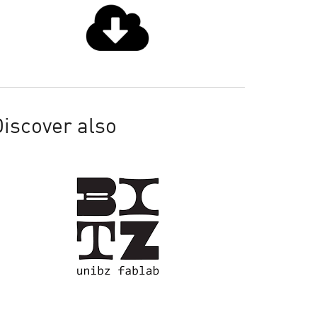
iscover also