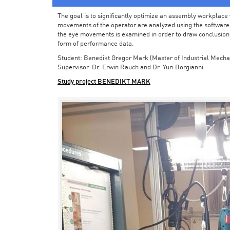
The goal is to significantly optimize an assembly workplace w
movements of the operator are analyzed using the software in 
the eye movements is examined in order to draw conclusions
form of performance data.
Student: Benedikt Gregor Mark (Master of Industrial Mecha
Supervisor: Dr. Erwin Rauch and Dr. Yuri Borgianni
Study project BENEDIKT MARK