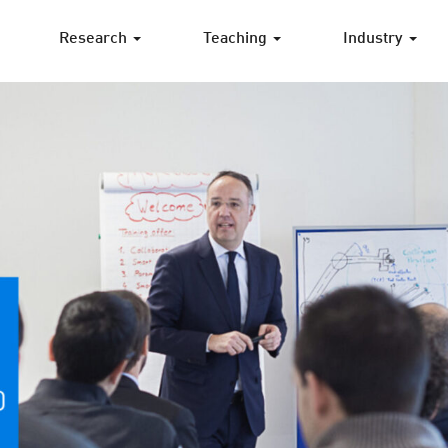
Research
Teaching
Industry