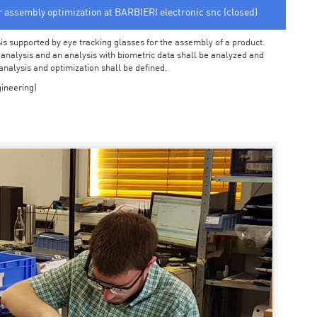
or assembly optimization at BARBIERI electronic snc (closed)
sis supported by eye tracking glasses for the assembly of a product.
o analysis and an analysis with biometric data shall be analyzed and
 analysis and optimization shall be defined.
ineering)