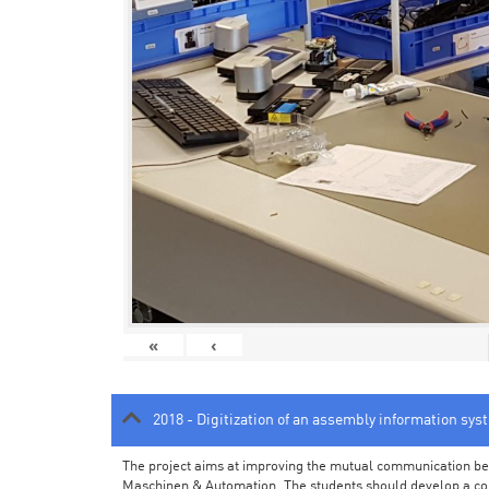
«
‹
2018 - Digitization of an assembly information sys
The project aims at improving the mutual communication bet
Maschinen & Automation. The students should develop a con