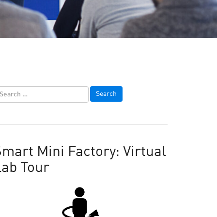
mart Mini Factory: Virtual
Lab Tour