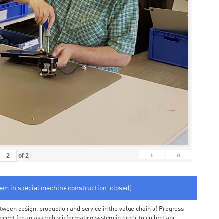
›
»
of
2
tem in special machine construction (closed)
ween design, production and service in the value chain of Progress
cept for an assembly information system in order to collect and