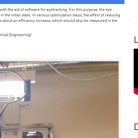
ith the aid of software for eyetracking. For this purpose, the eye
the initial state. In various optimization steps, the effect of reducing
 about an efficiency increase, which should also be measured in the
nical Engineering)
L