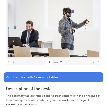
«
‹
›
»
von
2
Bosch Rexroth Assembly Tables
Description of the device:
The assembly tables from Bosch Rexroth comply with the principles of
lean management and enable ergonomic workplace design of
assembly workstations.