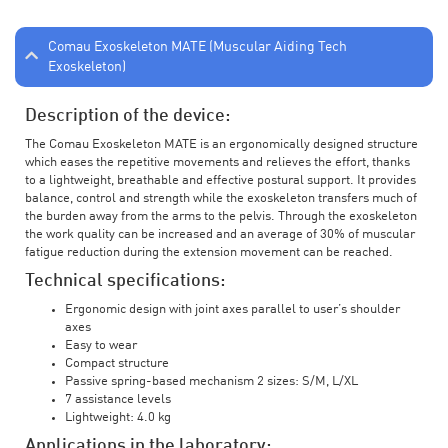
Comau Exoskeleton MATE (Muscular Aiding Tech
Exoskeleton)
Description of the device:
The Comau Exoskeleton MATE is an ergonomically designed structure
which eases the repetitive movements and relieves the effort, thanks
to a lightweight, breathable and effective postural support. It provides
balance, control and strength while the exoskeleton transfers much of
the burden away from the arms to the pelvis. Through the exoskeleton
the work quality can be increased and an average of 30% of muscular
fatigue reduction during the extension movement can be reached.
Technical specifications:
Ergonomic design with joint axes parallel to user’s shoulder
axes
Easy to wear
Compact structure
Passive spring-based mechanism 2 sizes: S/M, L/XL
7 assistance levels
Lightweight: 4.0 kg
Applications in the laboratory: