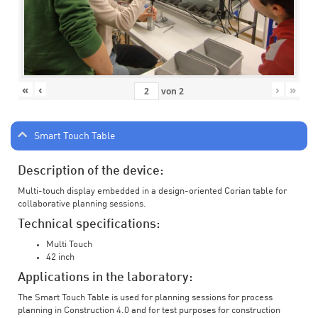
«
‹
›
»
von
2
Smart Touch Table
Description of the device:
Multi-touch display embedded in a design-oriented Corian table for
collaborative planning sessions.
Technical specifications:
Multi Touch
42 inch
Applications in the laboratory:
The Smart Touch Table is used for planning sessions for process
planning in Construction 4.0 and for test purposes for construction