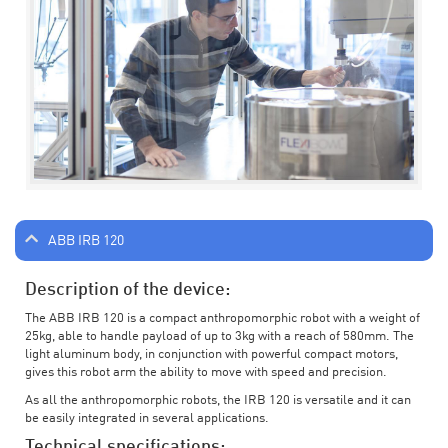
ABB IRB 120
Description of the device:
The ABB IRB 120 is a compact anthropomorphic robot with a weight of
25kg, able to handle payload of up to 3kg with a reach of 580mm. The
light aluminum body, in conjunction with powerful compact motors,
gives this robot arm the ability to move with speed and precision.
As all the anthropomorphic robots, the IRB 120 is versatile and it can
be easily integrated in several applications.
Technical specifications: