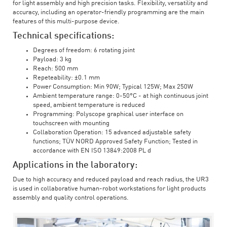
for light assembly and high precision tasks. Flexibility, versatility and
accuracy, including an operator-friendly programming are the main
features of this multi-purpose device.
Technical specifications:
Degrees of freedom: 6 rotating joint
Payload: 3 kg
Reach: 500 mm
Repeteability: ±0.1 mm
Power Consumption: Min 90W; Typical 125W; Max 250W
Ambient temperature range: 0-50°C - at high continuous joint
speed, ambient temperature is reduced
Programming: Polyscope graphical user interface on
touchscreen with mounting
Collaboration Operation: 15 advanced adjustable safety
functions; TÜV NORD Approved Safety Function; Tested in
accordance with EN ISO 13849:2008 PL d
Applications in the laboratory:
Due to high accuracy and reduced payload and reach radius, the UR3
is used in collaborative human-robot workstations for light products
assembly and quality control operations.