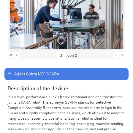
«
‹
›
»
von
2
Adept Cobra i600 SCARA
Description of the device:
It is a high-performance 4-axis (three rotational and one translational
joints) SCARA robot. The acronym SCARA stands for Selective
Compliant Assembly Robot Arm, because the robot arm is rigid in the
Z-axis and slightly compliant in the XY-axes, which allows it to adapt to
many types of assembly operations. Such a robot is ideal for
mechanical assembly, material handling, packaging, machine tending,
screw driving, and other applications that require fast and precise