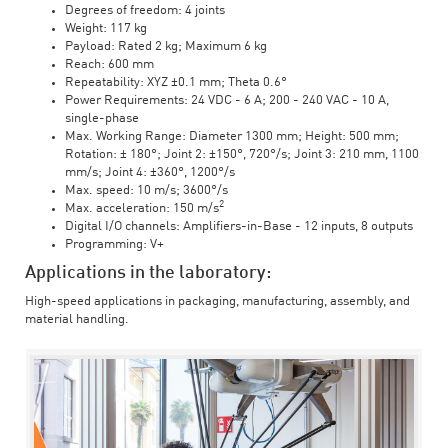
Degrees of freedom: 4 joints
Weight: 117 kg
Payload: Rated 2 kg; Maximum 6 kg
Reach: 600 mm
Repeatability: XYZ ±0.1 mm; Theta 0.6°
Power Requirements: 24 VDC - 6 A; 200 - 240 VAC - 10 A,
single-phase
Max. Working Range: Diameter 1300 mm; Height: 500 mm;
Rotation: ± 180°; Joint 2: ±150°, 720°/s; Joint 3: 210 mm, 1100
mm/s; Joint 4: ±360°, 1200°/s
Max. speed: 10 m/s; 3600°/s
2
Max. acceleration: 150 m/s
Digital I/O channels: Amplifiers-in-Base - 12 inputs, 8 outputs
Programming: V+
Applications in the laboratory:
High-speed applications in packaging, manufacturing, assembly, and
material handling.