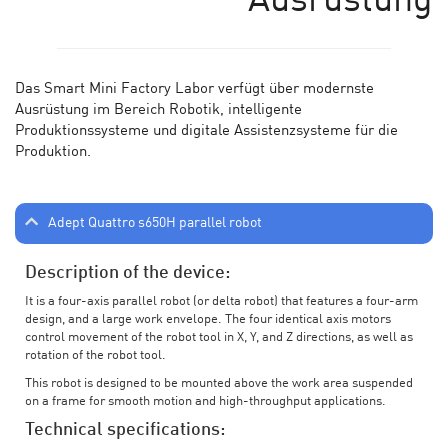
Ausrüstung
Das Smart Mini Factory Labor verf
ü
gt
ü
ber modernste
Ausr
üstung im Bereich Robotik, intelligente
Produktionssysteme und digitale Assistenzsysteme für die
Produktion.
Adept Quattro s650H parallel robot
Description of the device:
It is a four-axis parallel robot (or delta robot) that features a four-arm
design, and a large work envelope. The four identical axis motors
control movement of the robot tool in X, Y, and Z directions, as well as
rotation of the robot tool.
This robot is designed to be mounted above the work area suspended
on a frame for smooth motion and high-throughput applications.
Technical specifications: