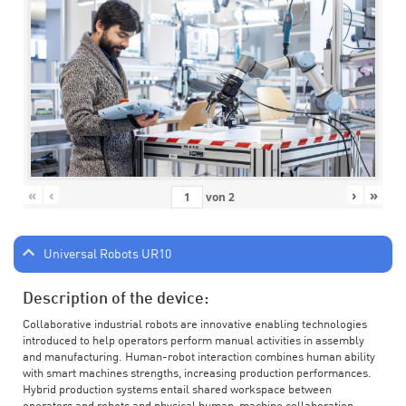
«
‹
›
»
von
2
Universal Robots UR10
Description of the device:
Collaborative industrial robots are innovative enabling technologies
introduced to help operators perform manual activities in assembly
and manufacturing. Human-robot interaction combines human ability
with smart machines strengths, increasing production performances.
Hybrid production systems entail shared workspace between