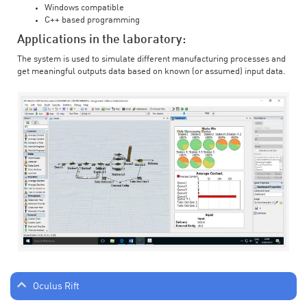
Windows compatible
C++ based programming
Applications in the laboratory:
The system is used to simulate different manufacturing processes and
get meaningful outputs data based on known (or assumed) input data.
Oculus Rift