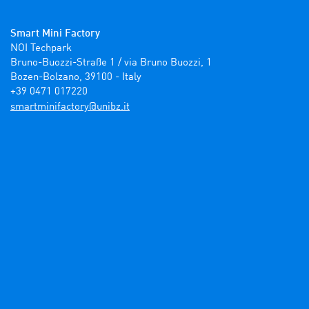
Smart Mini Factory
NOI Techpark

Bruno-Buozzi-Straße 1 / via Bruno Buozzi, 1

Bozen-Bolzano, 39100 - Italy

+39 0471 017220
ti.zbinu@yrotcafinimtrams