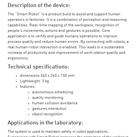
Description of the device:
The “Smart Robot” is a product build to assist and support human
operators in factories. It is a combination of perception and reasoning
capabilities. Real-time mapping of the workspace, recognition of
people’s movements, actions and gestures is possible. Core
application is to certify and guide humans operations to improve
process quality and reduce human errors. By connecting with cobots, a
real human-robot interaction is enabled. This leads to a sustainable
increase of productivity and improvement of work-station quality and
ergonomics.
Technical specifications:
dimensions 340 x 260 x 150 mm
Lightweight: 3 kg
features:
autonomous scheduling
quality monitoring
human collision avoidance
gestures interaction
object recognition
Applications in the laboratory:
The system is used to maintain safety in cobot applications.