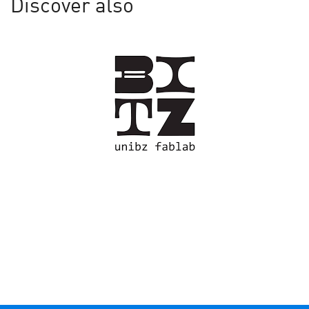
Discover also