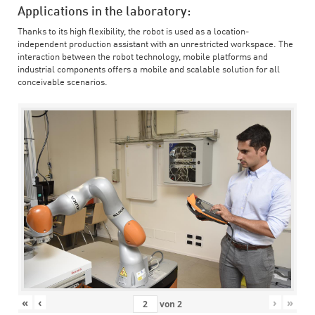
Applications in the laboratory:
Thanks to its high flexibility, the robot is used as a location-
independent production assistant with an unrestricted workspace. The
interaction between the robot technology, mobile platforms and
industrial components offers a mobile and scalable solution for all
conceivable scenarios.
«
‹
›
»
von
2