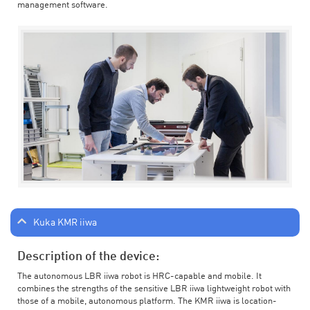
management software.
Kuka KMR iiwa
Description of the device:
The autonomous LBR iiwa robot is HRC-capable and mobile. It
combines the strengths of the sensitive LBR iiwa lightweight robot with
those of a mobile, autonomous platform. The KMR iiwa is location-