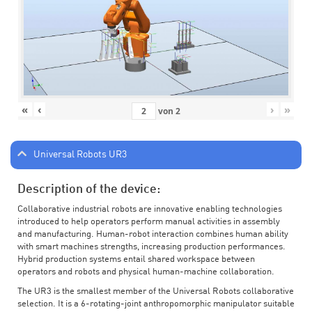
«
‹
›
»
von
2
Universal Robots UR3
Description of the device:
Collaborative industrial robots are innovative enabling technologies
introduced to help operators perform manual activities in assembly
and manufacturing. Human-robot interaction combines human ability
with smart machines strengths, increasing production performances.
Hybrid production systems entail shared workspace between
operators and robots and physical human-machine collaboration.
The UR3 is the smallest member of the Universal Robots collaborative
selection. It is a 6-rotating-joint anthropomorphic manipulator suitable