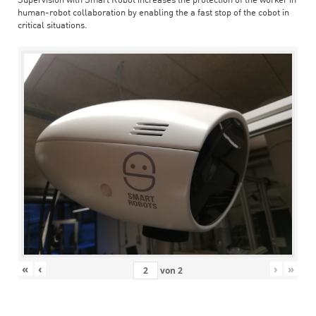
Supervision with Smart Robot increases the protection of the worker in
human-robot collaboration by enabling the a fast stop of the cobot in
critical situations.
«
‹
›
»
von
2