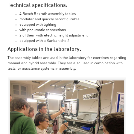
Technical specifications:
4 Bosch Rexroth assembly tables
modular and quickly reconfigurable
equipped with lighting
with pneumatic connections
2 of them with electric height adjustment
equipped with a Kanban shelf
Applications in the laboratory:
The assembly tables are used in the laboratory for exercises regarding
manual and hybrid assembly. They are also used in combination with
tests for assistance systems in assembly.