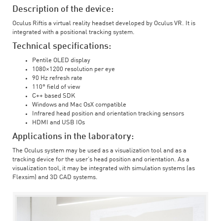
Description of the device:
Oculus Riftis a virtual reality headset developed by Oculus VR. It is
integrated with a positional tracking system.
Technical specifications:
Pentile OLED display
1080×1200 resolution per eye
90 Hz refresh rate
110° field of view
C++ based SDK
Windows and Mac OsX compatible
Infrared head position and orientation tracking sensors
HDMI and USB IOs
Applications in the laboratory:
The Oculus system may be used as a visualization tool and as a
tracking device for the user’s head position and orientation. As a
visualization tool, it may be integrated with simulation systems (as
Flexsim) and 3D CAD systems.