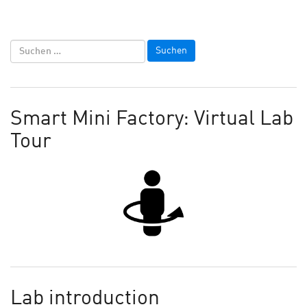
Smart Mini Factory: Virtual Lab
Tour
Lab introduction