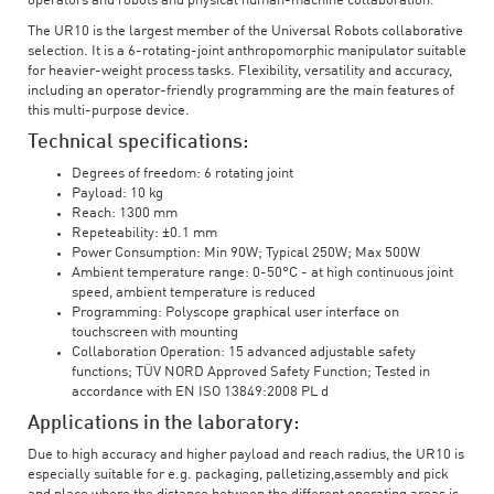
operators and robots and physical human-machine collaboration.
The UR10 is the largest member of the Universal Robots collaborative
selection. It is a 6-rotating-joint anthropomorphic manipulator suitable
for heavier-weight process tasks. Flexibility, versatility and accuracy,
including an operator-friendly programming are the main features of
this multi-purpose device.
Technical specifications:
Degrees of freedom: 6 rotating joint
Payload: 10 kg
Reach: 1300 mm
Repeteability: ±0.1 mm
Power Consumption: Min 90W; Typical 250W; Max 500W
Ambient temperature range: 0-50°C - at high continuous joint
speed, ambient temperature is reduced
Programming: Polyscope graphical user interface on
touchscreen with mounting
Collaboration Operation: 15 advanced adjustable safety
functions; TÜV NORD Approved Safety Function; Tested in
accordance with EN ISO 13849:2008 PL d
Applications in the laboratory:
Due to high accuracy and higher payload and reach radius, the UR10 is
especially suitable for e.g. packaging, palletizing,assembly and pick