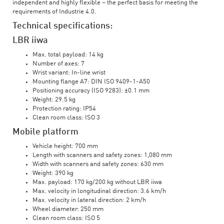
independent and highly flexible – the perfect basis for meeting the
requirements of Industrie 4.0.
Technical specifications:
LBR iiwa
Max. total payload: 14 kg
Number of axes: 7
Wrist variant: In-line wrist
Mounting flange A7: DIN ISO 9409-1-A50
Positioning accuracy (ISO 9283): ±0.1 mm
Weight: 29.5 kg
Protection rating: IP54
Clean room class: ISO 3
Mobile platform
Vehicle height: 700 mm
Length with scanners and safety zones: 1,080 mm
Width with scanners and safety zones: 630 mm
Weight: 390 kg
Max. payload: 170 kg/200 kg without LBR iiwa
Max. velocity in longitudinal direction: 3.6 km/h
Max. velocity in lateral direction: 2 km/h
Wheel diameter: 250 mm
Clean room class: ISO 5