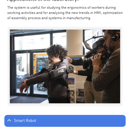
The system is useful for studying the ergonomics of workers during
working activities and for analyzing the new trends in HMI, optimization
of assembly process and systems in manufacturing.
Smart Robot