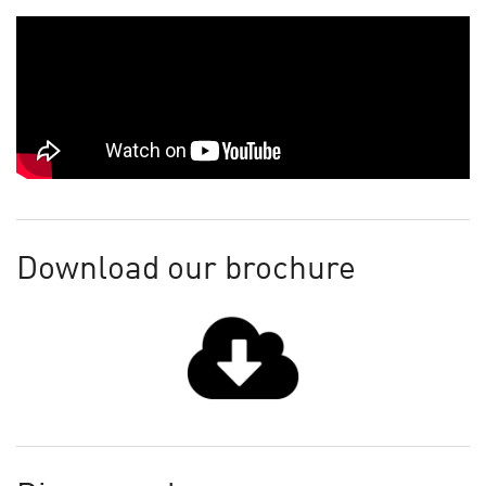
Download our brochure