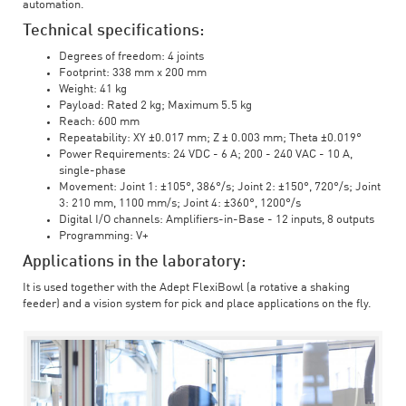
automation.
Technical specifications:
Degrees of freedom: 4 joints
Footprint: 338 mm x 200 mm
Weight: 41 kg
Payload: Rated 2 kg; Maximum 5.5 kg
Reach: 600 mm
Repeatability: XY ±0.017 mm; Z ± 0.003 mm; Theta ±0.019°
Power Requirements: 24 VDC - 6 A; 200 - 240 VAC - 10 A,
single-phase
Movement: Joint 1: ±105°, 386°/s; Joint 2: ±150°, 720°/s; Joint
3: 210 mm, 1100 mm/s; Joint 4: ±360°, 1200°/s
Digital I/O channels: Amplifiers-in-Base - 12 inputs, 8 outputs
Programming: V+
Applications in the laboratory:
It is used together with the Adept FlexiBowl (a rotative a shaking
feeder) and a vision system for pick and place applications on the fly.