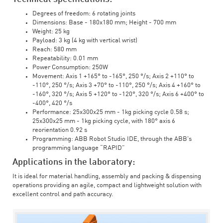
Degrees of freedom: 6 rotating joints
Dimensions: Base - 180x180 mm; Height - 700 mm
Weight: 25 kg
Payload: 3 kg (4 kg with vertical wrist)
Reach: 580 mm
Repeatability: 0.01 mm
Power Consumption: 250W
Movement: Axis 1 +165° to -165°, 250 °/s; Axis 2 +110° to
-110°, 250 °/s; Axis 3 +70° to -110°, 250 °/s; Axis 4 +160° to
-160°, 320 °/s; Axis 5 +120° to -120°, 320 °/s; Axis 6 +400° to
-400°, 420 °/s
Performance: 25x300x25 mm - 1kg picking cycle 0.58 s;
25x300x25 mm - 1kg picking cycle, with 180° axis 6
reorientation 0.92 s
Programming: ABB Robot Studio IDE, through the ABB's
programming language “RAPID”
Applications in the laboratory:
It is ideal for material handling, assembly and packing & dispensing
operations providing an agile, compact and lightweight solution with
excellent control and path accuracy.