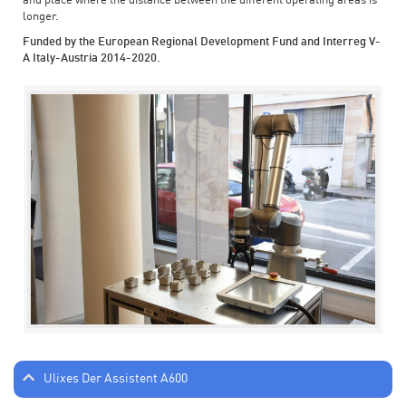
and place where the distance between the different operating areas is
longer.
Funded by the European Regional Development Fund and Interreg V-
A Italy-Austria 2014-2020.
Ulixes Der Assistent A600