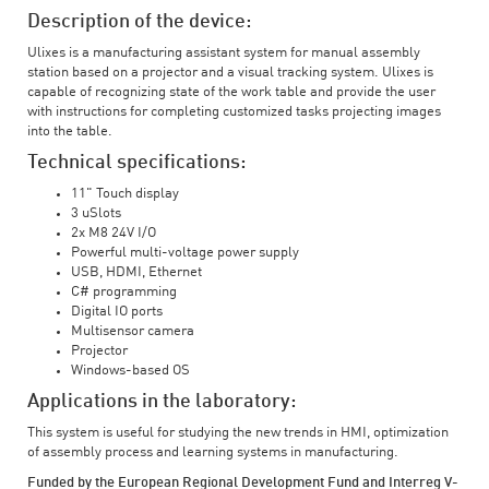
Description of the device:
Ulixes is a manufacturing assistant system for manual assembly
station based on a projector and a visual tracking system. Ulixes is
capable of recognizing state of the work table and provide the user
with instructions for completing customized tasks projecting images
into the table.
Technical specifications:
11" Touch display
3 uSlots
2x M8 24V I/O
Powerful multi-voltage power supply
USB, HDMI, Ethernet
C# programming
Digital IO ports
Multisensor camera
Projector
Windows-based OS
Applications in the laboratory:
This system is useful for studying the new trends in HMI, optimization
of assembly process and learning systems in manufacturing.
Funded by the European Regional Development Fund and Interreg V-