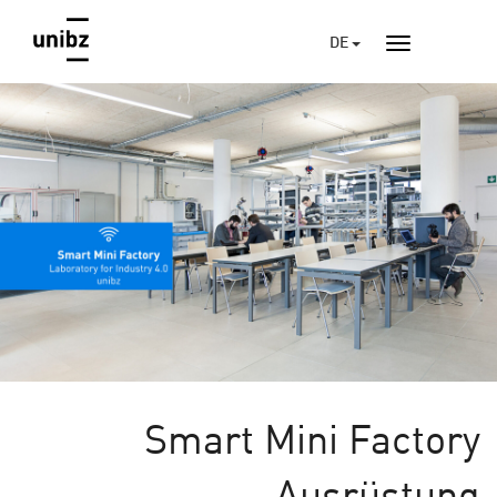
DE
Smart Mini Factory