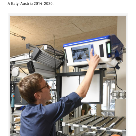
A Italy-Austria 2014-2020.