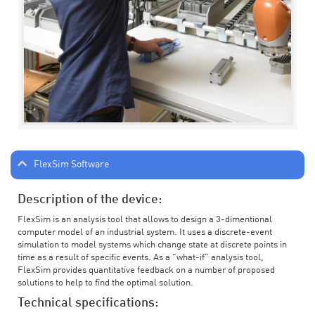
FlexSim Software
Description of the device:
FlexSim is an analysis tool that allows to design a 3-dimentional
computer model of an industrial system. It uses a discrete-event
simulation to model systems which change state at discrete points in
time as a result of specific events. As a "what-if" analysis tool,
FlexSim provides quantitative feedback on a number of proposed
solutions to help to find the optimal solution.
Technical specifications: