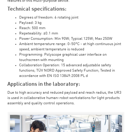
features of this multi-purpose device.
Technical specifications:
Degrees of freedom: 6 rotating joint
Payload: 3 kg
Reach: 500 mm
Repeteability: ±0.1 mm
Power Consumption: Min 90W; Typical 125W; Max 250W
Ambient temperature range: 0-50°C - at high continuous joint
speed, ambient temperature is reduced
Programming: Polyscope graphical user interface on
touchscreen with mounting
Collaboration Operation: 15 advanced adjustable safety
functions; TÜV NORD Approved Safety Function; Tested in
accordance with EN ISO 13849:2008 PL d
Applications in the laboratory:
Due to high accuracy and reduced payload and reach radius, the UR3
is used in collaborative human-robot workstations for light products
assembly and quality control operations.