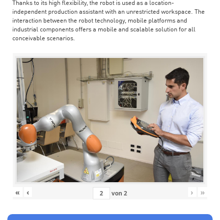
Thanks to its high flexibility, the robot is used as a location-
independent production assistant with an unrestricted workspace. The
interaction between the robot technology, mobile platforms and
industrial components offers a mobile and scalable solution for all
conceivable scenarios.
«
‹
›
»
von
2