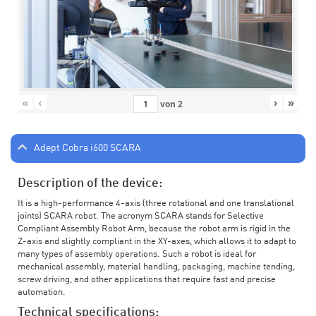
«
‹
›
»
von
2
Adept Cobra i600 SCARA
Description of the device:
It is a high-performance 4-axis (three rotational and one translational
joints) SCARA robot. The acronym SCARA stands for Selective
Compliant Assembly Robot Arm, because the robot arm is rigid in the
Z-axis and slightly compliant in the XY-axes, which allows it to adapt to
many types of assembly operations. Such a robot is ideal for
mechanical assembly, material handling, packaging, machine tending,
screw driving, and other applications that require fast and precise
automation.
Technical specifications: