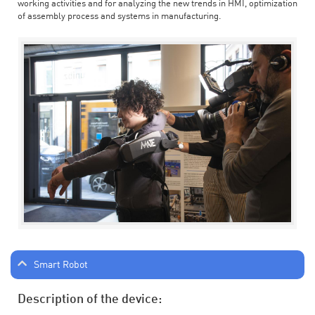
working activities and for analyzing the new trends in HMI, optimization
of assembly process and systems in manufacturing.
Smart Robot
Description of the device: