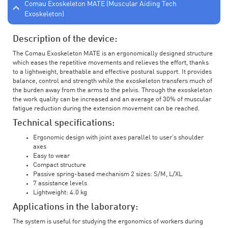
Comau Exoskeleton MATE (Muscular Aiding Tech
Exoskeleton)
Description of the device:
The Comau Exoskeleton MATE is an ergonomically designed structure
which eases the repetitive movements and relieves the effort, thanks
to a lightweight, breathable and effective postural support. It provides
balance, control and strength while the exoskeleton transfers much of
the burden away from the arms to the pelvis. Through the exoskeleton
the work quality can be increased and an average of 30% of muscular
fatigue reduction during the extension movement can be reached.
Technical specifications:
Ergonomic design with joint axes parallel to user’s shoulder
axes
Easy to wear
Compact structure
Passive spring-based mechanism 2 sizes: S/M, L/XL
7 assistance levels
Lightweight: 4.0 kg
Applications in the laboratory:
The system is useful for studying the ergonomics of workers during