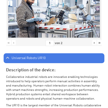
«
‹
›
»
von
2
Universal Robots UR10
Description of the device:
Collaborative industrial robots are innovative enabling technologies
introduced to help operators perform manual activities in assembly
and manufacturing. Human-robot interaction combines human ability
with smart machines strengths, increasing production performances.
Hybrid production systems entail shared workspace between
operators and robots and physical human-machine collaboration.
The UR10 is the largest member of the Universal Robots collaborative