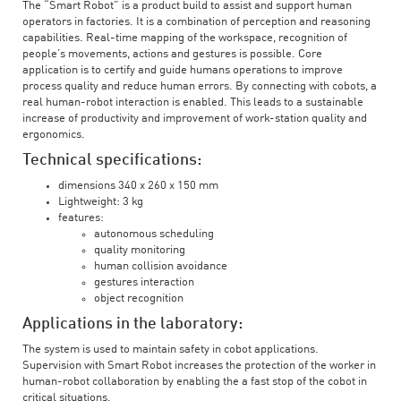
The “Smart Robot” is a product build to assist and support human
operators in factories. It is a combination of perception and reasoning
capabilities. Real-time mapping of the workspace, recognition of
people’s movements, actions and gestures is possible. Core
application is to certify and guide humans operations to improve
process quality and reduce human errors. By connecting with cobots, a
real human-robot interaction is enabled. This leads to a sustainable
increase of productivity and improvement of work-station quality and
ergonomics.
Technical specifications:
dimensions 340 x 260 x 150 mm
Lightweight: 3 kg
features:
autonomous scheduling
quality monitoring
human collision avoidance
gestures interaction
object recognition
Applications in the laboratory:
The system is used to maintain safety in cobot applications.
Supervision with Smart Robot increases the protection of the worker in
human-robot collaboration by enabling the a fast stop of the cobot in
critical situations.