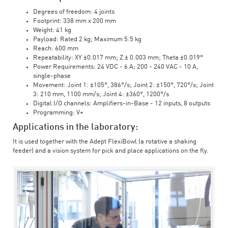
Degrees of freedom: 4 joints
Footprint: 338 mm x 200 mm
Weight: 41 kg
Payload: Rated 2 kg; Maximum 5.5 kg
Reach: 600 mm
Repeatability: XY ±0.017 mm; Z ± 0.003 mm; Theta ±0.019°
Power Requirements: 24 VDC - 6 A; 200 - 240 VAC - 10 A,
single-phase
Movement: Joint 1: ±105°, 386°/s; Joint 2: ±150°, 720°/s; Joint
3: 210 mm, 1100 mm/s; Joint 4: ±360°, 1200°/s
Digital I/O channels: Amplifiers-in-Base - 12 inputs, 8 outputs
Programming: V+
Applications in the laboratory:
It is used together with the Adept FlexiBowl (a rotative a shaking
feeder) and a vision system for pick and place applications on the fly.