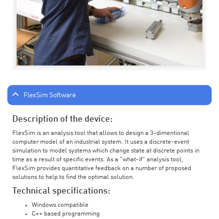
FlexSim Software
Description of the device:
FlexSim is an analysis tool that allows to design a 3-dimentional
computer model of an industrial system. It uses a discrete-event
simulation to model systems which change state at discrete points in
time as a result of specific events. As a "what-if" analysis tool,
FlexSim provides quantitative feedback on a number of proposed
solutions to help to find the optimal solution.
Technical specifications:
Windows compatible
C++ based programming