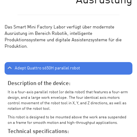
Ausrüstung
Das Smart Mini Factory Labor verf
ü
gt
ü
ber modernste
Ausr
üstung im Bereich Robotik, intelligente
Produktionssysteme und digitale Assistenzsysteme für die
Produktion.
Adept Quattro s650H parallel robot
Description of the device:
It is a four-axis parallel robot (or delta robot) that features a four-arm
design, and a large work envelope. The four identical axis motors
control movement of the robot tool in X, Y, and Z directions, as well as
rotation of the robot tool.
This robot is designed to be mounted above the work area suspended
on a frame for smooth motion and high-throughput applications.
Technical specifications: