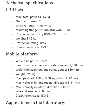
Technical specifications:
LBR iiwa
Max. total payload: 14 kg
Number of axes: 7
Wrist variant: In-line wrist
Mounting flange A7: DIN ISO 9409-1-A50
Positioning accuracy (ISO 9283): ±0.1 mm
Weight: 29.5 kg
Protection rating: IP54
Clean room class: ISO 3
Mobile platform
Vehicle height: 700 mm
Length with scanners and safety zones: 1,080 mm
Width with scanners and safety zones: 630 mm
Weight: 390 kg
Max. payload: 170 kg/200 kg without LBR iiwa
Max. velocity in longitudinal direction: 3.6 km/h
Max. velocity in lateral direction: 2 km/h
Wheel diameter: 250 mm
Clean room class: ISO 5
Applications in the laboratory: