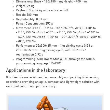
Dimensions: Base - 180x180 mm; Height - 700 mm
Weight: 25 kg
Payload: 3 kg (4 kg with vertical wrist)
Reach: 580 mm
Repeatability: 0.01 mm
Power Consumption: 250W
Movement: Axis 1 +165° to -165°, 250 °/s; Axis 2 +110° to
-110°, 250 °/s; Axis 3 +70° to -110°, 250 °/s; Axis 4 +160° to
-160°, 320 °/s; Axis 5 +120° to -120°, 320 °/s; Axis 6 +400° to
-400°, 420 °/s
Performance: 25x300x25 mm - 1kg picking cycle 0.58 s;
25x300x25 mm - 1kg picking cycle, with 180° axis 6
reorientation 0.92 s
Programming: ABB Robot Studio IDE, through the ABB's
programming language “RAPID”
Applications in the laboratory:
It is ideal for material handling, assembly and packing & dispensing
operations providing an agile, compact and lightweight solution with
excellent control and path accuracy.