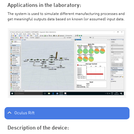
Applications in the laboratory:
The system is used to simulate different manufacturing processes and
get meaningful outputs data based on known (or assumed) input data.
Oculus Rift
Description of the device: