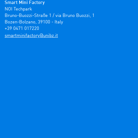
Smart Mini Factory
NOI Techpark

Bruno-Buozzi-Straße 1 / via Bruno Buozzi, 1

Bozen-Bolzano, 39100 - Italy

+39 0471 017220
ti.zbinu@yrotcafinimtrams