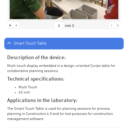
«
‹
›
»
von
2
Smart Touch Table
Description of the device:
Multi-touch display embedded in a design-oriented Corian table for
collaborative planning sessions.
Technical specifications:
Multi Touch
42 inch
Applications in the laboratory:
The Smart Touch Table is used for planning sessions for process
planning in Construction 4.0 and for test purposes for construction
management software.