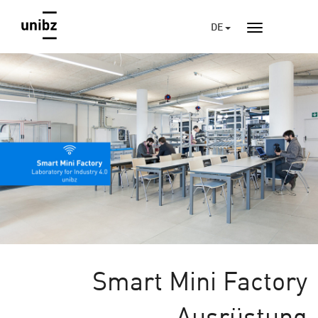
DE
Smart Mini Factory