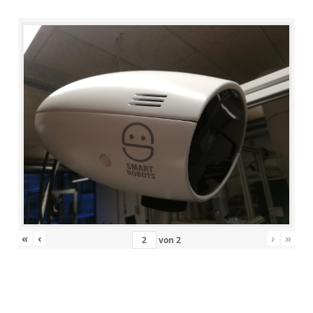
«
‹
›
»
von
2