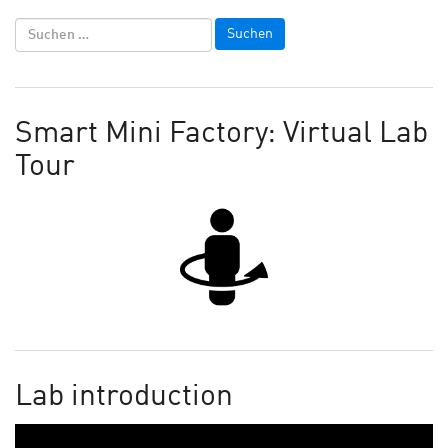
Smart Mini Factory: Virtual Lab
Tour
Lab introduction