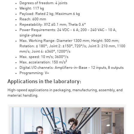
Degrees of freedom: 4 joints
Weight: 117 kg
Payload: Rated 2 kg; Maximum 6 kg
Reach: 600 mm
Repeatability: XYZ ±0.1 mm; Theta 0.6°
Power Requirements: 24 VDC - 6 A; 200 - 240 VAC - 10 A,
single-phase
Max. Working Range: Diameter 1300 mm; Height: 500 mm;
Rotation: ± 180°; Joint 2: ±150°, 720°/s; Joint 3: 210 mm, 1100
mm/s; Joint 4: ±360°, 1200°/s
Max. speed: 10 m/s; 3600°/s
2
Max. acceleration: 150 m/s
Digital I/O channels: Amplifiers-in-Base - 12 inputs, 8 outputs
Programming: V+
Applications in the laboratory:
High-speed applications in packaging, manufacturing, assembly, and
material handling.