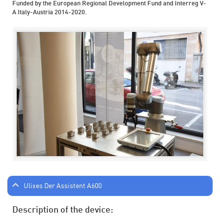
Funded by the European Regional Development Fund and Interreg V-
A Italy-Austria 2014-2020.
Ulixes Der Assistent A600
Description of the device: