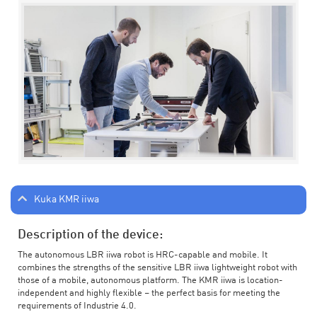
Kuka KMR iiwa
Description of the device:
The autonomous LBR iiwa robot is HRC-capable and mobile. It
combines the strengths of the sensitive LBR iiwa lightweight robot with
those of a mobile, autonomous platform. The KMR iiwa is location-
independent and highly flexible – the perfect basis for meeting the
requirements of Industrie 4.0.