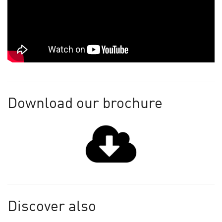
Download our brochure
Discover also