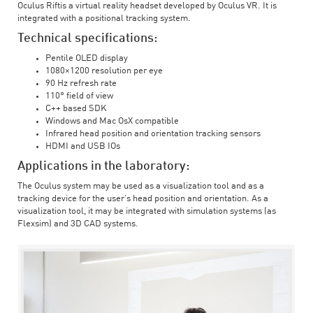
Oculus Riftis a virtual reality headset developed by Oculus VR. It is
integrated with a positional tracking system.
Technical specifications:
Pentile OLED display
1080×1200 resolution per eye
90 Hz refresh rate
110° field of view
C++ based SDK
Windows and Mac OsX compatible
Infrared head position and orientation tracking sensors
HDMI and USB IOs
Applications in the laboratory:
The Oculus system may be used as a visualization tool and as a
tracking device for the user’s head position and orientation. As a
visualization tool, it may be integrated with simulation systems (as
Flexsim) and 3D CAD systems.