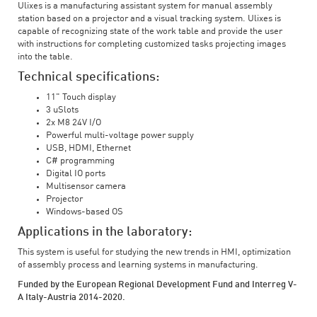
Ulixes is a manufacturing assistant system for manual assembly
station based on a projector and a visual tracking system. Ulixes is
capable of recognizing state of the work table and provide the user
with instructions for completing customized tasks projecting images
into the table.
Technical specifications:
11" Touch display
3 uSlots
2x M8 24V I/O
Powerful multi-voltage power supply
USB, HDMI, Ethernet
C# programming
Digital IO ports
Multisensor camera
Projector
Windows-based OS
Applications in the laboratory:
This system is useful for studying the new trends in HMI, optimization
of assembly process and learning systems in manufacturing.
Funded by the European Regional Development Fund and Interreg V-
A Italy-Austria 2014-2020.