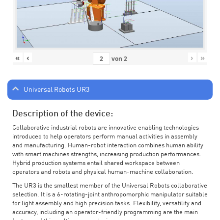
«
‹
›
»
von
2
Universal Robots UR3
Description of the device:
Collaborative industrial robots are innovative enabling technologies
introduced to help operators perform manual activities in assembly
and manufacturing. Human-robot interaction combines human ability
with smart machines strengths, increasing production performances.
Hybrid production systems entail shared workspace between
operators and robots and physical human-machine collaboration.
The UR3 is the smallest member of the Universal Robots collaborative
selection. It is a 6-rotating-joint anthropomorphic manipulator suitable
for light assembly and high precision tasks. Flexibility, versatility and
accuracy, including an operator-friendly programming are the main