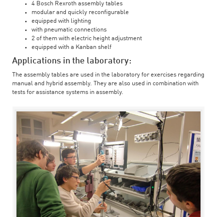
4 Bosch Rexroth assembly tables
modular and quickly reconfigurable
equipped with lighting
with pneumatic connections
2 of them with electric height adjustment
equipped with a Kanban shelf
Applications in the laboratory:
The assembly tables are used in the laboratory for exercises regarding
manual and hybrid assembly. They are also used in combination with
tests for assistance systems in assembly.