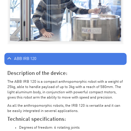
ABB IRB 120
Description of the device:
The ABB IRB 120 is a compact anthropomorphic robot with a weight of
25kg, able to handle payload of up to 3kg with a reach of 580mm. The
light aluminum body, in conjunction with powerful compact motors,
gives this robot arm the ability to move with speed and precision.
As all the anthropomorphic robots, the IRB 120 is versatile and it can
be easily integrated in several applications.
Technical specifications:
Degrees of freedom: 6 rotating joints