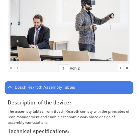
«
‹
›
»
von
2
Bosch Rexroth Assembly Tables
Description of the device:
The assembly tables from Bosch Rexroth comply with the principles of
lean management and enable ergonomic workplace design of
assembly workstations.
Technical specifications: