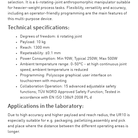
selection. It is a 6-rotating-joint anthropomorphic manipulator suitable
for heavier-weight process tasks. Flexibility, versatility and accuracy,
including an operator-friendly programming are the main features of
this multi-purpose device.
Technical specifications:
Degrees of freedom: 6 rotating joint
Payload: 10 kg
Reach: 1300 mm
Repeteability: ±0.1 mm
Power Consumption: Min 90W; Typical 250W; Max 500W
Ambient temperature range: 0-50°C - at high continuous joint
speed, ambient temperature is reduced
Programming: Polyscope graphical user interface on
touchscreen with mounting
Collaboration Operation: 15 advanced adjustable safety
functions; TÜV NORD Approved Safety Function; Tested in
accordance with EN ISO 13849:2008 PL d
Applications in the laboratory:
Due to high accuracy and higher payload and reach radius, the UR10 is
especially suitable for e.g. packaging, palletizing,assembly and pick
and place where the distance between the different operating areas is
longer.