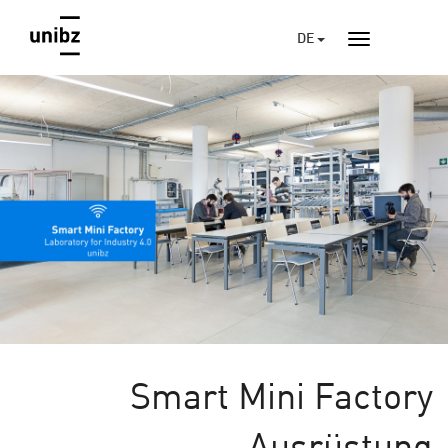
DE
Smart Mini Factory