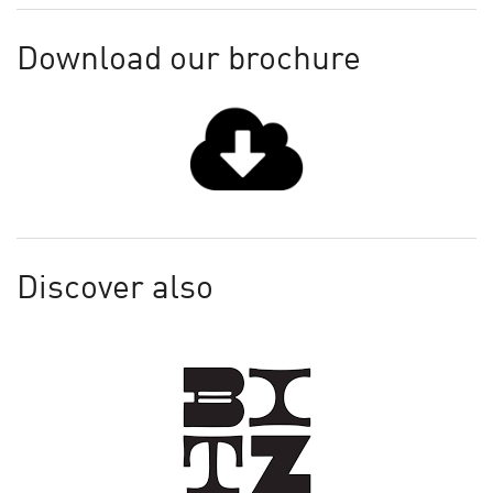
Download our brochure
Discover also