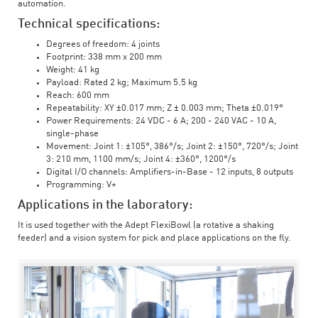
automation.
Technical specifications:
Degrees of freedom: 4 joints
Footprint: 338 mm x 200 mm
Weight: 41 kg
Payload: Rated 2 kg; Maximum 5.5 kg
Reach: 600 mm
Repeatability: XY ±0.017 mm; Z ± 0.003 mm; Theta ±0.019°
Power Requirements: 24 VDC - 6 A; 200 - 240 VAC - 10 A,
single-phase
Movement: Joint 1: ±105°, 386°/s; Joint 2: ±150°, 720°/s; Joint
3: 210 mm, 1100 mm/s; Joint 4: ±360°, 1200°/s
Digital I/O channels: Amplifiers-in-Base - 12 inputs, 8 outputs
Programming: V+
Applications in the laboratory:
It is used together with the Adept FlexiBowl (a rotative a shaking
feeder) and a vision system for pick and place applications on the fly.