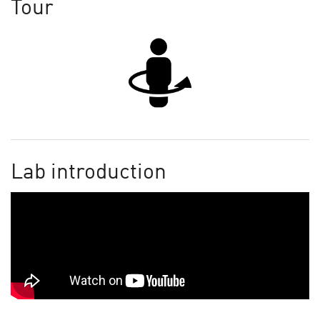
Tour
Lab introduction