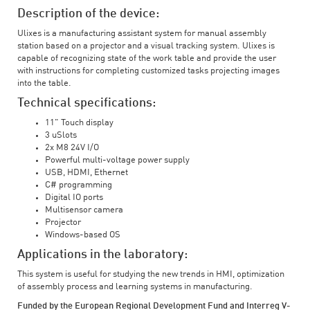
Description of the device:
Ulixes is a manufacturing assistant system for manual assembly
station based on a projector and a visual tracking system. Ulixes is
capable of recognizing state of the work table and provide the user
with instructions for completing customized tasks projecting images
into the table.
Technical specifications:
11" Touch display
3 uSlots
2x M8 24V I/O
Powerful multi-voltage power supply
USB, HDMI, Ethernet
C# programming
Digital IO ports
Multisensor camera
Projector
Windows-based OS
Applications in the laboratory:
This system is useful for studying the new trends in HMI, optimization
of assembly process and learning systems in manufacturing.
Funded by the European Regional Development Fund and Interreg V-