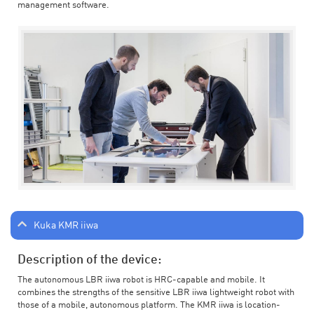
management software.
Kuka KMR iiwa
Description of the device:
The autonomous LBR iiwa robot is HRC-capable and mobile. It
combines the strengths of the sensitive LBR iiwa lightweight robot with
those of a mobile, autonomous platform. The KMR iiwa is location-