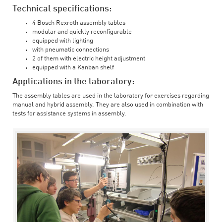
Technical specifications:
4 Bosch Rexroth assembly tables
modular and quickly reconfigurable
equipped with lighting
with pneumatic connections
2 of them with electric height adjustment
equipped with a Kanban shelf
Applications in the laboratory:
The assembly tables are used in the laboratory for exercises regarding
manual and hybrid assembly. They are also used in combination with
tests for assistance systems in assembly.