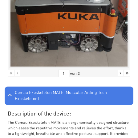
«
‹
›
»
von
2
Comau Exoskeleton MATE (Muscular Aiding Tech
Exoskeleton)
Description of the device:
The Comau Exoskeleton MATE is an ergonomically designed structure
which eases the repetitive movements and relieves the effort, thanks
to a lightweight, breathable and effective postural support. It provides