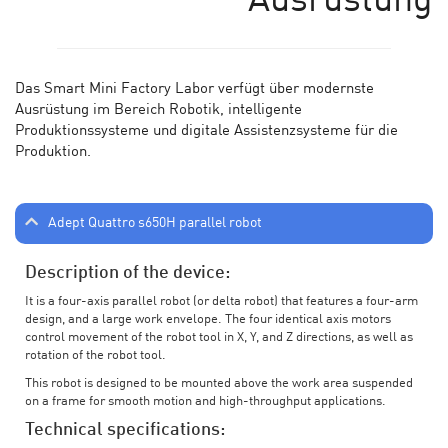
Ausrüstung
Das Smart Mini Factory Labor verf
ü
gt
ü
ber modernste
Ausr
üstung im Bereich Robotik, intelligente
Produktionssysteme und digitale Assistenzsysteme für die
Produktion.
Adept Quattro s650H parallel robot
Description of the device:
It is a four-axis parallel robot (or delta robot) that features a four-arm
design, and a large work envelope. The four identical axis motors
control movement of the robot tool in X, Y, and Z directions, as well as
rotation of the robot tool.
This robot is designed to be mounted above the work area suspended
on a frame for smooth motion and high-throughput applications.
Technical specifications: