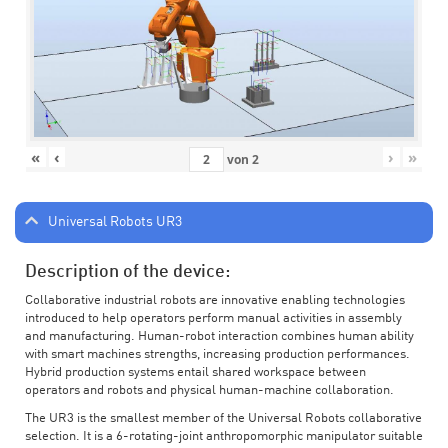
«
‹
›
»
von
2
Universal Robots UR3
Description of the device:
Collaborative industrial robots are innovative enabling technologies
introduced to help operators perform manual activities in assembly
and manufacturing. Human-robot interaction combines human ability
with smart machines strengths, increasing production performances.
Hybrid production systems entail shared workspace between
operators and robots and physical human-machine collaboration.
The UR3 is the smallest member of the Universal Robots collaborative
selection. It is a 6-rotating-joint anthropomorphic manipulator suitable