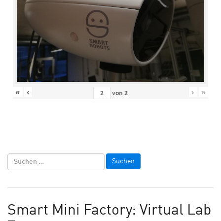
«
‹
›
»
von
2
Smart Mini Factory: Virtual Lab