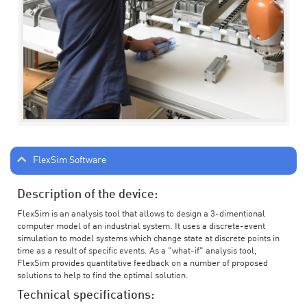
FlexSim Software
Description of the device:
FlexSim is an analysis tool that allows to design a 3-dimentional
computer model of an industrial system. It uses a discrete-event
simulation to model systems which change state at discrete points in
time as a result of specific events. As a "what-if" analysis tool,
FlexSim provides quantitative feedback on a number of proposed
solutions to help to find the optimal solution.
Technical specifications: