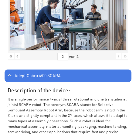
«
‹
›
»
von
2
Adept Cobra i600 SCARA
Description of the device:
It is a high-performance 4-axis (three rotational and one translational
joints) SCARA robot. The acronym SCARA stands for Selective
Compliant Assembly Robot Arm, because the robot arm is rigid in the
Z-axis and slightly compliant in the XY-axes, which allows it to adapt to
many types of assembly operations. Such a robot is ideal for
mechanical assembly, material handling, packaging, machine tending,
screw driving, and other applications that require fast and precise