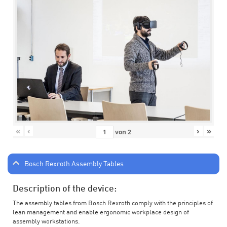
«
‹
›
»
von
2
Bosch Rexroth Assembly Tables
Description of the device:
The assembly tables from Bosch Rexroth comply with the principles of
lean management and enable ergonomic workplace design of
assembly workstations.