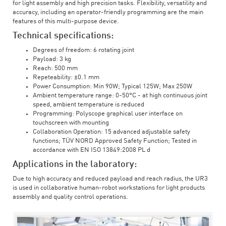
for light assembly and high precision tasks. Flexibility, versatility and
accuracy, including an operator-friendly programming are the main
features of this multi-purpose device.
Technical specifications:
Degrees of freedom: 6 rotating joint
Payload: 3 kg
Reach: 500 mm
Repeteability: ±0.1 mm
Power Consumption: Min 90W; Typical 125W; Max 250W
Ambient temperature range: 0-50°C - at high continuous joint
speed, ambient temperature is reduced
Programming: Polyscope graphical user interface on
touchscreen with mounting
Collaboration Operation: 15 advanced adjustable safety
functions; TÜV NORD Approved Safety Function; Tested in
accordance with EN ISO 13849:2008 PL d
Applications in the laboratory:
Due to high accuracy and reduced payload and reach radius, the UR3
is used in collaborative human-robot workstations for light products
assembly and quality control operations.