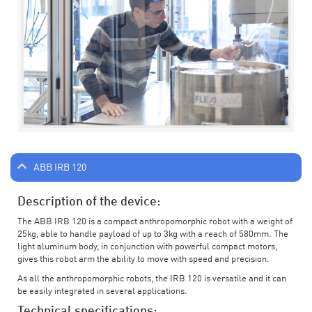
ABB IRB 120
Description of the device:
The ABB IRB 120 is a compact anthropomorphic robot with a weight of
25kg, able to handle payload of up to 3kg with a reach of 580mm. The
light aluminum body, in conjunction with powerful compact motors,
gives this robot arm the ability to move with speed and precision.
As all the anthropomorphic robots, the IRB 120 is versatile and it can
be easily integrated in several applications.
Technical specifications: