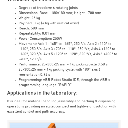
Degrees of freedom: 6 rotating joints
Dimensions: Base - 180x180 mm; Height - 700 mm
Weight: 25 kg
Payload: 3 kg (4 kg with vertical wrist)
Reach: 580 mm
Repeatability: 0.01 mm
Power Consumption: 250W
Movement: Axis 1 +165° to -165°, 250 °/s; Axis 2 +110° to
-110°, 250 °/s; Axis 3 +70° to -110°, 250 °/s; Axis 4 +160° to
-160°, 320 °/s; Axis 5 +120° to -120°, 320 °/s; Axis 6 +400° to
-400°, 420 °/s
Performance: 25x300x25 mm - 1kg picking cycle 0.58 s;
25x300x25 mm - 1kg picking cycle, with 180° axis 6
reorientation 0.92 s
Programming: ABB Robot Studio IDE, through the ABB's
programming language “RAPID”
Applications in the laboratory:
It is ideal for material handling, assembly and packing & dispensing
operations providing an agile, compact and lightweight solution with
excellent control and path accuracy.