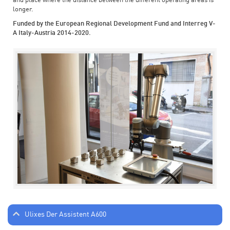
and place where the distance between the different operating areas is
longer.
Funded by the European Regional Development Fund and Interreg V-
A Italy-Austria 2014-2020.
Ulixes Der Assistent A600