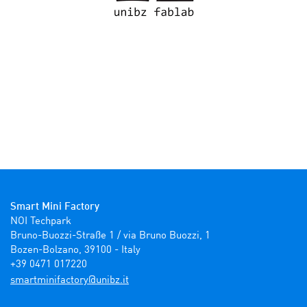
Smart Mini Factory
NOI Techpark

Bruno-Buozzi-Straße 1 / via Bruno Buozzi, 1

Bozen-Bolzano, 39100 - Italy

+39 0471 017220
ti.zbinu@yrotcafinimtrams