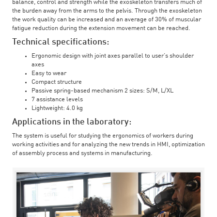
balance, control and strength while the exoskeleton transfers much of
the burden away from the arms to the pelvis. Through the exoskeleton
the work quality can be increased and an average of 30% of muscular
fatigue reduction during the extension movement can be reached.
Technical specifications:
Ergonomic design with joint axes parallel to user’s shoulder
axes
Easy to wear
Compact structure
Passive spring-based mechanism 2 sizes: S/M, L/XL
7 assistance levels
Lightweight: 4.0 kg
Applications in the laboratory:
The system is useful for studying the ergonomics of workers during
working activities and for analyzing the new trends in HMI, optimization
of assembly process and systems in manufacturing.