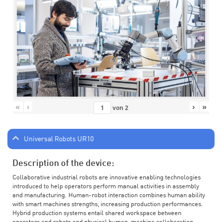
«
‹
›
»
von
2
Universal Robots UR10
Description of the device:
Collaborative industrial robots are innovative enabling technologies
introduced to help operators perform manual activities in assembly
and manufacturing. Human-robot interaction combines human ability
with smart machines strengths, increasing production performances.
Hybrid production systems entail shared workspace between