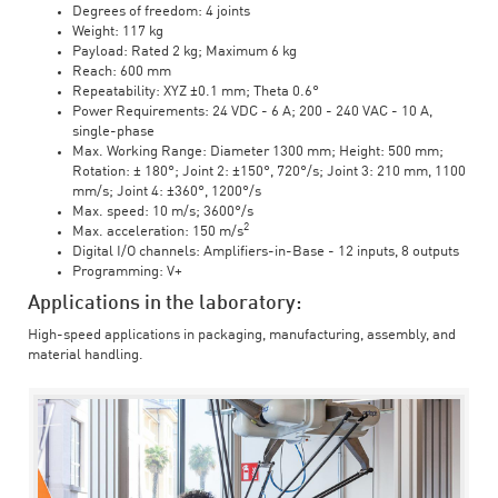
Degrees of freedom: 4 joints
Weight: 117 kg
Payload: Rated 2 kg; Maximum 6 kg
Reach: 600 mm
Repeatability: XYZ ±0.1 mm; Theta 0.6°
Power Requirements: 24 VDC - 6 A; 200 - 240 VAC - 10 A,
single-phase
Max. Working Range: Diameter 1300 mm; Height: 500 mm;
Rotation: ± 180°; Joint 2: ±150°, 720°/s; Joint 3: 210 mm, 1100
mm/s; Joint 4: ±360°, 1200°/s
Max. speed: 10 m/s; 3600°/s
2
Max. acceleration: 150 m/s
Digital I/O channels: Amplifiers-in-Base - 12 inputs, 8 outputs
Programming: V+
Applications in the laboratory:
High-speed applications in packaging, manufacturing, assembly, and
material handling.