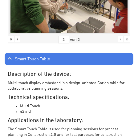
«
‹
›
»
von
2
Smart Touch Table
Description of the device:
Multi-touch display embedded in a design-oriented Corian table for
collaborative planning sessions.
Technical specifications:
Multi Touch
42 inch
Applications in the laboratory:
The Smart Touch Table is used for planning sessions for process
planning in Construction 4.0 and for test purposes for construction