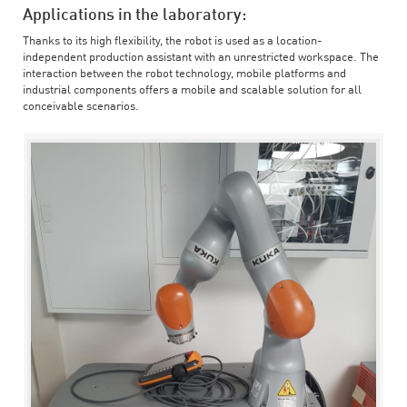
Applications in the laboratory:
Thanks to its high flexibility, the robot is used as a location-
independent production assistant with an unrestricted workspace. The
interaction between the robot technology, mobile platforms and
industrial components offers a mobile and scalable solution for all
conceivable scenarios.