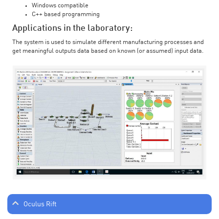
Windows compatible
C++ based programming
Applications in the laboratory:
The system is used to simulate different manufacturing processes and
get meaningful outputs data based on known (or assumed) input data.
Oculus Rift