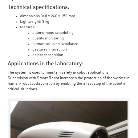
Technical specifications:
dimensions 340 x 260 x 150 mm
Lightweight: 3 kg
features:
autonomous scheduling
quality monitoring
human collision avoidance
gestures interaction
object recognition
Applications in the laboratory:
The system is used to maintain safety in cobot applications.
Supervision with Smart Robot increases the protection of the worker in
human-robot collaboration by enabling the a fast stop of the cobot in
critical situations.