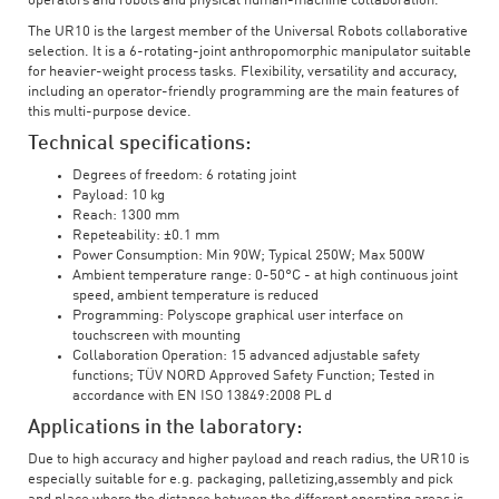
operators and robots and physical human-machine collaboration.
The UR10 is the largest member of the Universal Robots collaborative
selection. It is a 6-rotating-joint anthropomorphic manipulator suitable
for heavier-weight process tasks. Flexibility, versatility and accuracy,
including an operator-friendly programming are the main features of
this multi-purpose device.
Technical specifications:
Degrees of freedom: 6 rotating joint
Payload: 10 kg
Reach: 1300 mm
Repeteability: ±0.1 mm
Power Consumption: Min 90W; Typical 250W; Max 500W
Ambient temperature range: 0-50°C - at high continuous joint
speed, ambient temperature is reduced
Programming: Polyscope graphical user interface on
touchscreen with mounting
Collaboration Operation: 15 advanced adjustable safety
functions; TÜV NORD Approved Safety Function; Tested in
accordance with EN ISO 13849:2008 PL d
Applications in the laboratory:
Due to high accuracy and higher payload and reach radius, the UR10 is
especially suitable for e.g. packaging, palletizing,assembly and pick