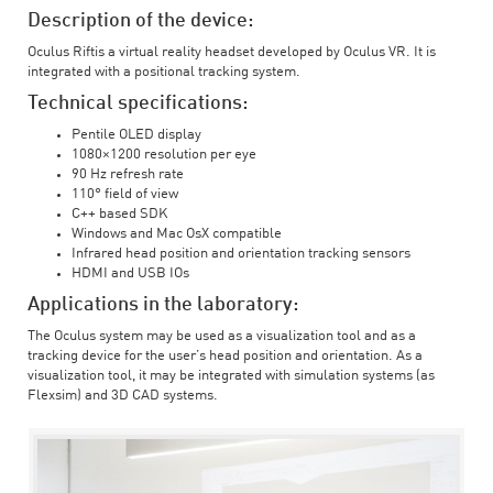
Description of the device:
Oculus Riftis a virtual reality headset developed by Oculus VR. It is
integrated with a positional tracking system.
Technical specifications:
Pentile OLED display
1080×1200 resolution per eye
90 Hz refresh rate
110° field of view
C++ based SDK
Windows and Mac OsX compatible
Infrared head position and orientation tracking sensors
HDMI and USB IOs
Applications in the laboratory:
The Oculus system may be used as a visualization tool and as a
tracking device for the user’s head position and orientation. As a
visualization tool, it may be integrated with simulation systems (as
Flexsim) and 3D CAD systems.