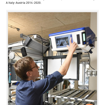
A Italy-Austria 2014-2020.