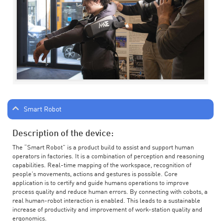
Smart Robot
Description of the device:
The “Smart Robot” is a product build to assist and support human
operators in factories. It is a combination of perception and reasoning
capabilities. Real-time mapping of the workspace, recognition of
people’s movements, actions and gestures is possible. Core
application is to certify and guide humans operations to improve
process quality and reduce human errors. By connecting with cobots, a
real human-robot interaction is enabled. This leads to a sustainable
increase of productivity and improvement of work-station quality and
ergonomics.