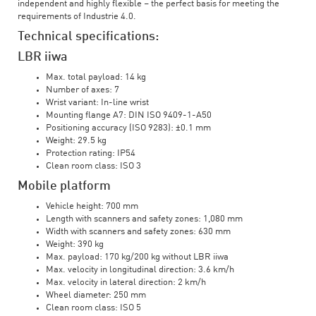
independent and highly flexible – the perfect basis for meeting the
requirements of Industrie 4.0.
Technical specifications:
LBR iiwa
Max. total payload: 14 kg
Number of axes: 7
Wrist variant: In-line wrist
Mounting flange A7: DIN ISO 9409-1-A50
Positioning accuracy (ISO 9283): ±0.1 mm
Weight: 29.5 kg
Protection rating: IP54
Clean room class: ISO 3
Mobile platform
Vehicle height: 700 mm
Length with scanners and safety zones: 1,080 mm
Width with scanners and safety zones: 630 mm
Weight: 390 kg
Max. payload: 170 kg/200 kg without LBR iiwa
Max. velocity in longitudinal direction: 3.6 km/h
Max. velocity in lateral direction: 2 km/h
Wheel diameter: 250 mm
Clean room class: ISO 5