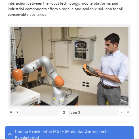
interaction between the robot technology, mobile platforms and
industrial components offers a mobile and scalable solution for all
conceivable scenarios.
«
‹
›
»
von
2
Comau Exoskeleton MATE (Muscular Aiding Tech
Exoskeleton)