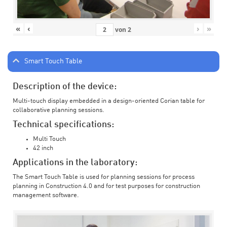
«
‹
›
»
von
2
Smart Touch Table
Description of the device:
Multi-touch display embedded in a design-oriented Corian table for
collaborative planning sessions.
Technical specifications:
Multi Touch
42 inch
Applications in the laboratory:
The Smart Touch Table is used for planning sessions for process
planning in Construction 4.0 and for test purposes for construction
management software.