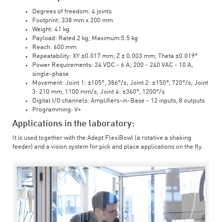
Degrees of freedom: 4 joints
Footprint: 338 mm x 200 mm
Weight: 41 kg
Payload: Rated 2 kg; Maximum 5.5 kg
Reach: 600 mm
Repeatability: XY ±0.017 mm; Z ± 0.003 mm; Theta ±0.019°
Power Requirements: 24 VDC - 6 A; 200 - 240 VAC - 10 A,
single-phase
Movement: Joint 1: ±105°, 386°/s; Joint 2: ±150°, 720°/s; Joint
3: 210 mm, 1100 mm/s; Joint 4: ±360°, 1200°/s
Digital I/O channels: Amplifiers-in-Base - 12 inputs, 8 outputs
Programming: V+
Applications in the laboratory:
It is used together with the Adept FlexiBowl (a rotative a shaking
feeder) and a vision system for pick and place applications on the fly.