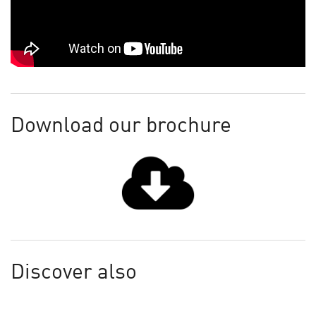
Download our brochure
Discover also