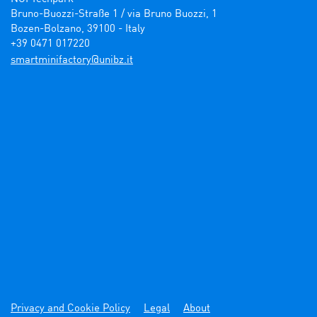
Bruno-Buozzi-Straße 1 / via Bruno Buozzi, 1

Bozen-Bolzano, 39100 - Italy

+39 0471 017220
ti.zbinu@yrotcafinimtrams
Privacy and Cookie Policy
Legal
About