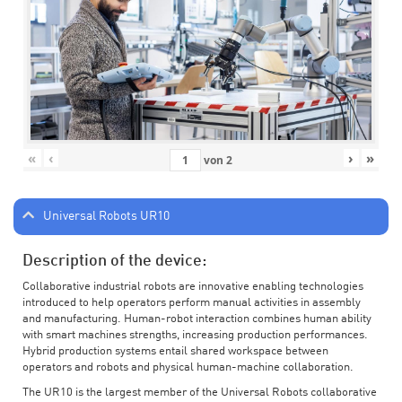
«
‹
›
»
von
2
Universal Robots UR10
Description of the device:
Collaborative industrial robots are innovative enabling technologies
introduced to help operators perform manual activities in assembly
and manufacturing. Human-robot interaction combines human ability
with smart machines strengths, increasing production performances.
Hybrid production systems entail shared workspace between
operators and robots and physical human-machine collaboration.
The UR10 is the largest member of the Universal Robots collaborative