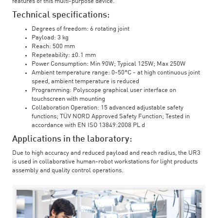
features of this multi-purpose device.
Technical specifications:
Degrees of freedom: 6 rotating joint
Payload: 3 kg
Reach: 500 mm
Repeteability: ±0.1 mm
Power Consumption: Min 90W; Typical 125W; Max 250W
Ambient temperature range: 0-50°C - at high continuous joint
speed, ambient temperature is reduced
Programming: Polyscope graphical user interface on
touchscreen with mounting
Collaboration Operation: 15 advanced adjustable safety
functions; TÜV NORD Approved Safety Function; Tested in
accordance with EN ISO 13849:2008 PL d
Applications in the laboratory:
Due to high accuracy and reduced payload and reach radius, the UR3
is used in collaborative human-robot workstations for light products
assembly and quality control operations.