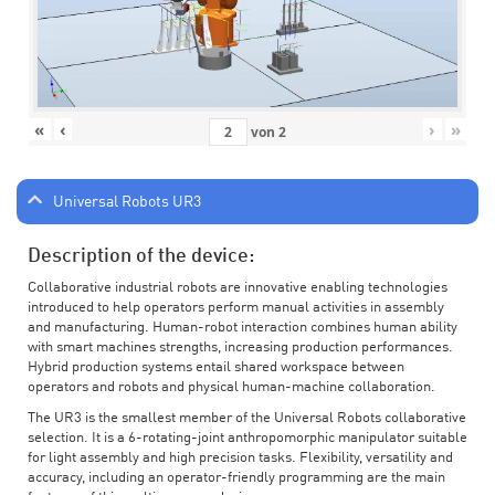
«
‹
›
»
von
2
Universal Robots UR3
Description of the device:
Collaborative industrial robots are innovative enabling technologies
introduced to help operators perform manual activities in assembly
and manufacturing. Human-robot interaction combines human ability
with smart machines strengths, increasing production performances.
Hybrid production systems entail shared workspace between
operators and robots and physical human-machine collaboration.
The UR3 is the smallest member of the Universal Robots collaborative
selection. It is a 6-rotating-joint anthropomorphic manipulator suitable
for light assembly and high precision tasks. Flexibility, versatility and
accuracy, including an operator-friendly programming are the main