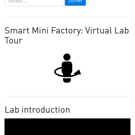
Smart Mini Factory: Virtual Lab
Tour
Lab introduction