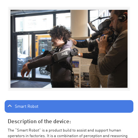
Smart Robot
Description of the device:
The “Smart Robot” is a product build to assist and support human
operators in factories. It is a combination of perception and reasoning