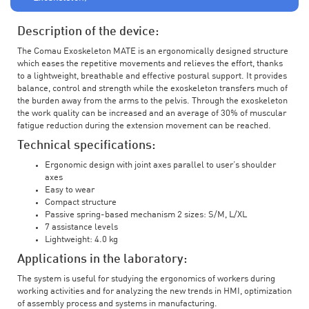
Description of the device:
The Comau Exoskeleton MATE is an ergonomically designed structure
which eases the repetitive movements and relieves the effort, thanks
to a lightweight, breathable and effective postural support. It provides
balance, control and strength while the exoskeleton transfers much of
the burden away from the arms to the pelvis. Through the exoskeleton
the work quality can be increased and an average of 30% of muscular
fatigue reduction during the extension movement can be reached.
Technical specifications:
Ergonomic design with joint axes parallel to user’s shoulder
axes
Easy to wear
Compact structure
Passive spring-based mechanism 2 sizes: S/M, L/XL
7 assistance levels
Lightweight: 4.0 kg
Applications in the laboratory:
The system is useful for studying the ergonomics of workers during
working activities and for analyzing the new trends in HMI, optimization
of assembly process and systems in manufacturing.