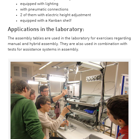
equipped with lighting
with pneumatic connections
2 of them with electric height adjustment
equipped with a Kanban shelf
Applications in the laboratory:
The assembly tables are used in the laboratory for exercises regarding
manual and hybrid assembly. They are also used in combination with
tests for assistance systems in assembly.