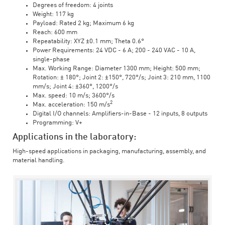
Degrees of freedom: 4 joints
Weight: 117 kg
Payload: Rated 2 kg; Maximum 6 kg
Reach: 600 mm
Repeatability: XYZ ±0.1 mm; Theta 0.6°
Power Requirements: 24 VDC - 6 A; 200 - 240 VAC - 10 A,
single-phase
Max. Working Range: Diameter 1300 mm; Height: 500 mm;
Rotation: ± 180°; Joint 2: ±150°, 720°/s; Joint 3: 210 mm, 1100
mm/s; Joint 4: ±360°, 1200°/s
Max. speed: 10 m/s; 3600°/s
2
Max. acceleration: 150 m/s
Digital I/O channels: Amplifiers-in-Base - 12 inputs, 8 outputs
Programming: V+
Applications in the laboratory:
High-speed applications in packaging, manufacturing, assembly, and
material handling.