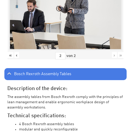
«
‹
›
»
von
2
Bosch Rexroth Assembly Tables
Description of the device:
The assembly tables from Bosch Rexroth comply with the principles of
lean management and enable ergonomic workplace design of
assembly workstations.
Technical specifications:
4 Bosch Rexroth assembly tables
modular and quickly reconfigurable