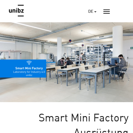
DE
Smart Mini Factory