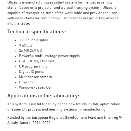
Ulixes is a manufacturing assistant system for manual assembly
station based on a projector and a visual tracking system. Ulixes is
capable of recognizing state of the work table and provide the user
with instructions for completing customized tasks projecting images
into the table.
Technical specifications:
11" Touch display
3 uSlots
2x M8 24V I/O
Powerful multi-voltage power supply
USB, HDMI, Ethernet
C# programming
Digital IO ports
Multisensor camera
Projector
Windows-based OS
Applications in the laboratory:
This system is useful for studying the new trends in HMI, optimization
of assembly process and learning systems in manufacturing.
Funded by the European Regional Development Fund and Interreg V-
A Italy-Austria 2014-2020.