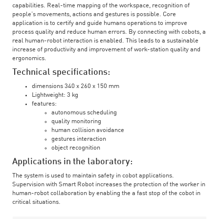
capabilities. Real-time mapping of the workspace, recognition of
people’s movements, actions and gestures is possible. Core
application is to certify and guide humans operations to improve
process quality and reduce human errors. By connecting with cobots, a
real human-robot interaction is enabled. This leads to a sustainable
increase of productivity and improvement of work-station quality and
ergonomics.
Technical specifications:
dimensions 340 x 260 x 150 mm
Lightweight: 3 kg
features:
autonomous scheduling
quality monitoring
human collision avoidance
gestures interaction
object recognition
Applications in the laboratory:
The system is used to maintain safety in cobot applications.
Supervision with Smart Robot increases the protection of the worker in
human-robot collaboration by enabling the a fast stop of the cobot in
critical situations.