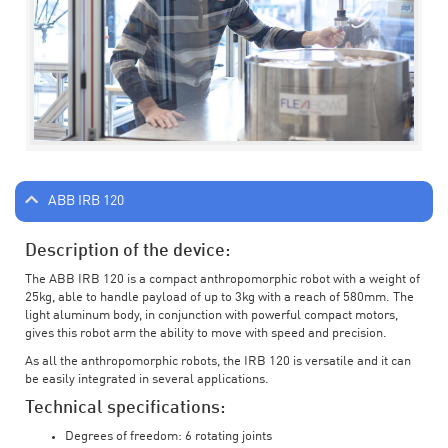
ABB IRB 120
Description of the device:
The ABB IRB 120 is a compact anthropomorphic robot with a weight of
25kg, able to handle payload of up to 3kg with a reach of 580mm. The
light aluminum body, in conjunction with powerful compact motors,
gives this robot arm the ability to move with speed and precision.
As all the anthropomorphic robots, the IRB 120 is versatile and it can
be easily integrated in several applications.
Technical specifications:
Degrees of freedom: 6 rotating joints