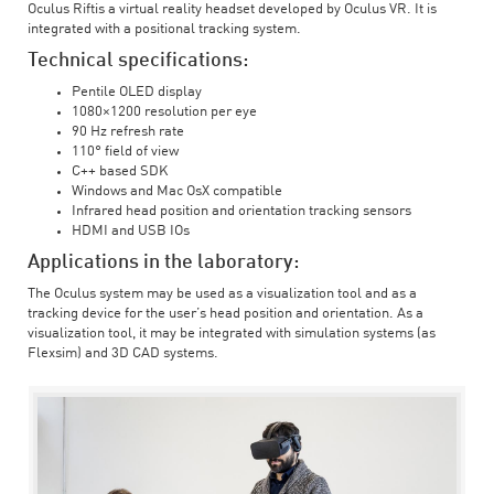
Oculus Riftis a virtual reality headset developed by Oculus VR. It is
integrated with a positional tracking system.
Technical specifications:
Pentile OLED display
1080×1200 resolution per eye
90 Hz refresh rate
110° field of view
C++ based SDK
Windows and Mac OsX compatible
Infrared head position and orientation tracking sensors
HDMI and USB IOs
Applications in the laboratory:
The Oculus system may be used as a visualization tool and as a
tracking device for the user’s head position and orientation. As a
visualization tool, it may be integrated with simulation systems (as
Flexsim) and 3D CAD systems.