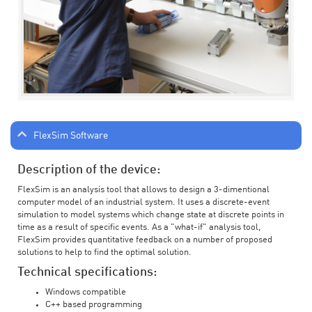
FlexSim Software
Description of the device:
FlexSim is an analysis tool that allows to design a 3-dimentional
computer model of an industrial system. It uses a discrete-event
simulation to model systems which change state at discrete points in
time as a result of specific events. As a "what-if" analysis tool,
FlexSim provides quantitative feedback on a number of proposed
solutions to help to find the optimal solution.
Technical specifications:
Windows compatible
C++ based programming