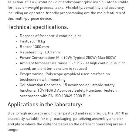
selection. It is a 6-rotating-joint anthropomorphic manipulator suitable
for heavier-weight process tasks. Flexibility, versatility and accuracy,
including an operator-friendly programming are the main features of
this multi-purpose device.
Technical specifications:
Degrees of freedom: 6 rotating joint
Payload: 10 kg
Reach: 1300 mm
Repeteability: ±0.1 mm
Power Consumption: Min 90W; Typical 250W; Max 500W
Ambient temperature range: 0-50°C - at high continuous joint
speed, ambient temperature is reduced
Programming: Polyscope graphical user interface on
touchscreen with mounting
Collaboration Operation: 15 advanced adjustable safety
functions; TÜV NORD Approved Safety Function; Tested in
accordance with EN ISO 13849:2008 PL d
Applications in the laboratory:
Due to high accuracy and higher payload and reach radius, the UR10 is
especially suitable for e.g. packaging, palletizing,assembly and pick
and place where the distance between the different operating areas is
longer.