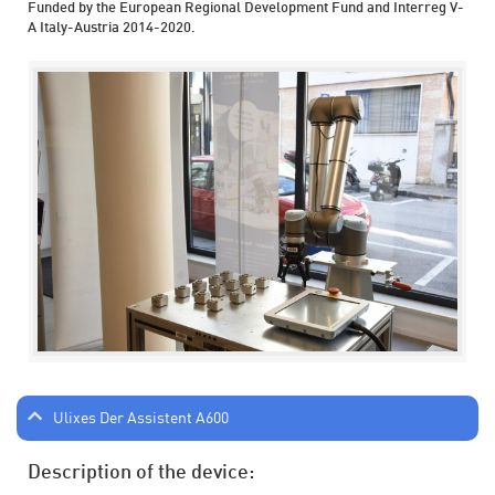
Funded by the European Regional Development Fund and Interreg V-
A Italy-Austria 2014-2020.
Ulixes Der Assistent A600
Description of the device: