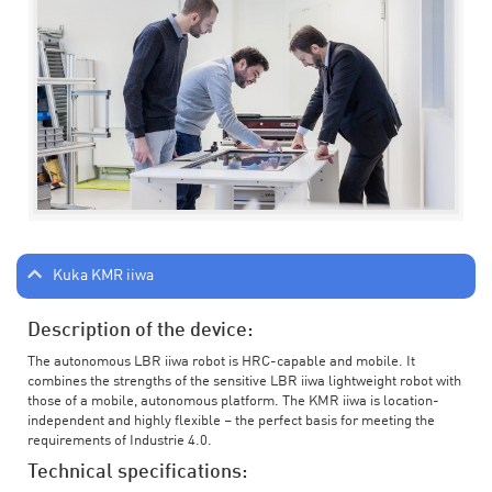
Kuka KMR iiwa
Description of the device:
The autonomous LBR iiwa robot is HRC-capable and mobile. It
combines the strengths of the sensitive LBR iiwa lightweight robot with
those of a mobile, autonomous platform. The KMR iiwa is location-
independent and highly flexible – the perfect basis for meeting the
requirements of Industrie 4.0.
Technical specifications: