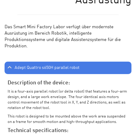
Ausrüstung
Das Smart Mini Factory Labor verf
ü
gt
ü
ber modernste
Ausr
üstung im Bereich Robotik, intelligente
Produktionssysteme und digitale Assistenzsysteme für die
Produktion.
Adept Quattro s650H parallel robot
Description of the device:
It is a four-axis parallel robot (or delta robot) that features a four-arm
design, and a large work envelope. The four identical axis motors
control movement of the robot tool in X, Y, and Z directions, as well as
rotation of the robot tool.
This robot is designed to be mounted above the work area suspended
on a frame for smooth motion and high-throughput applications.
Technical specifications: