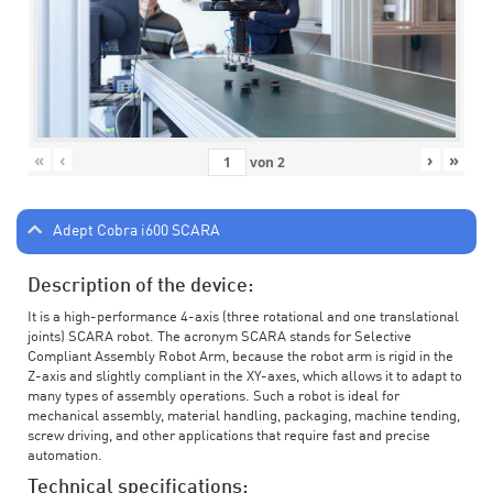
«
‹
›
»
von
2
Adept Cobra i600 SCARA
Description of the device:
It is a high-performance 4-axis (three rotational and one translational
joints) SCARA robot. The acronym SCARA stands for Selective
Compliant Assembly Robot Arm, because the robot arm is rigid in the
Z-axis and slightly compliant in the XY-axes, which allows it to adapt to
many types of assembly operations. Such a robot is ideal for
mechanical assembly, material handling, packaging, machine tending,
screw driving, and other applications that require fast and precise
automation.
Technical specifications: