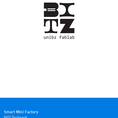
Smart Mini Factory
NOI Techpark
