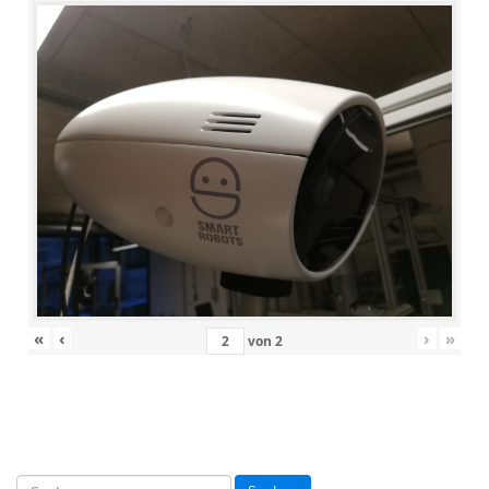
«
‹
›
»
von
2