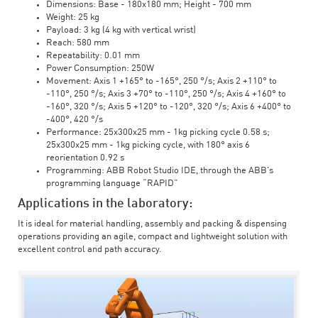
Dimensions: Base - 180x180 mm; Height - 700 mm
Weight: 25 kg
Payload: 3 kg (4 kg with vertical wrist)
Reach: 580 mm
Repeatability: 0.01 mm
Power Consumption: 250W
Movement: Axis 1 +165° to -165°, 250 °/s; Axis 2 +110° to
-110°, 250 °/s; Axis 3 +70° to -110°, 250 °/s; Axis 4 +160° to
-160°, 320 °/s; Axis 5 +120° to -120°, 320 °/s; Axis 6 +400° to
-400°, 420 °/s
Performance: 25x300x25 mm - 1kg picking cycle 0.58 s;
25x300x25 mm - 1kg picking cycle, with 180° axis 6
reorientation 0.92 s
Programming: ABB Robot Studio IDE, through the ABB's
programming language “RAPID”
Applications in the laboratory:
It is ideal for material handling, assembly and packing & dispensing
operations providing an agile, compact and lightweight solution with
excellent control and path accuracy.