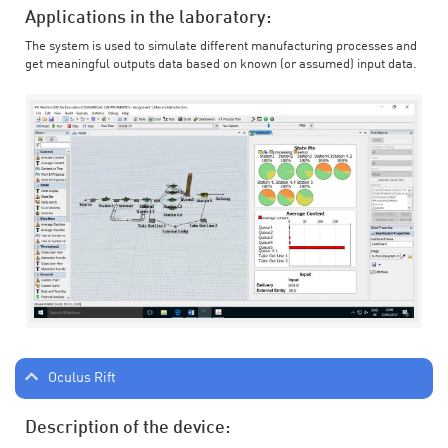
Applications in the laboratory:
The system is used to simulate different manufacturing processes and
get meaningful outputs data based on known (or assumed) input data.
Oculus Rift
Description of the device: