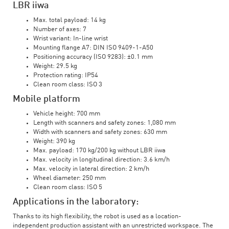
LBR iiwa
Max. total payload: 14 kg
Number of axes: 7
Wrist variant: In-line wrist
Mounting flange A7: DIN ISO 9409-1-A50
Positioning accuracy (ISO 9283): ±0.1 mm
Weight: 29.5 kg
Protection rating: IP54
Clean room class: ISO 3
Mobile platform
Vehicle height: 700 mm
Length with scanners and safety zones: 1,080 mm
Width with scanners and safety zones: 630 mm
Weight: 390 kg
Max. payload: 170 kg/200 kg without LBR iiwa
Max. velocity in longitudinal direction: 3.6 km/h
Max. velocity in lateral direction: 2 km/h
Wheel diameter: 250 mm
Clean room class: ISO 5
Applications in the laboratory:
Thanks to its high flexibility, the robot is used as a location-
independent production assistant with an unrestricted workspace. The