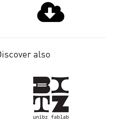
iscover also