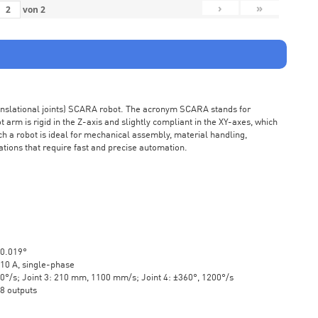
›
»
von
2
ranslational joints) SCARA robot. The acronym SCARA stands for
rm is rigid in the Z-axis and slightly compliant in the XY-axes, which
ch a robot is ideal for mechanical assembly, material handling,
ations that require fast and precise automation.
±0.019°
10 A, single-phase
20°/s; Joint 3: 210 mm, 1100 mm/s; Joint 4: ±360°, 1200°/s
 8 outputs