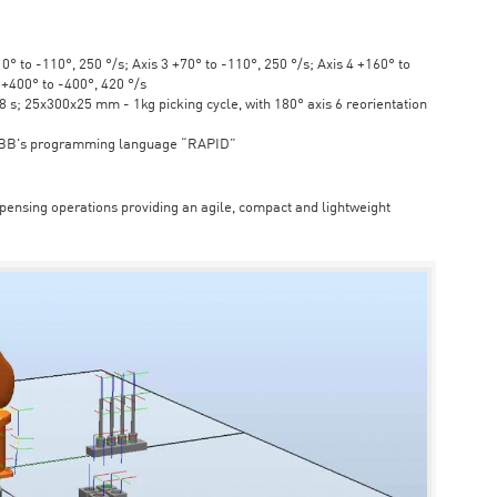
° to -110°, 250 °/s; Axis 3 +70° to -110°, 250 °/s; Axis 4 +160° to
6 +400° to -400°, 420 °/s
s; 25x300x25 mm - 1kg picking cycle, with 180° axis 6 reorientation
ABB's programming language “RAPID”
spensing operations providing an agile, compact and lightweight