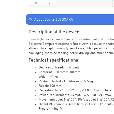
«
‹
Adept Cobra i600 SCARA
Description of the device:
It is a high-performance 4-axis (three rotational and one t
Selective Compliant Assembly Robot Arm, because the robot a
allows it to adapt to many types of assembly operations. Su
packaging, machine tending, screw driving, and other applic
Technical specifications:
Degrees of freedom: 4 joints
Footprint: 338 mm x 200 mm
Weight: 41 kg
Payload: Rated 2 kg; Maximum 5.5 kg
Reach: 600 mm
Repeatability: XY ±0.017 mm; Z ± 0.003 mm; Theta 
Power Requirements: 24 VDC - 6 A; 200 - 240 VAC - 
Movement: Joint 1: ±105°, 386°/s; Joint 2: ±150°, 7
Digital I/O channels: Amplifiers-in-Base - 12 inputs,
Programming: V+