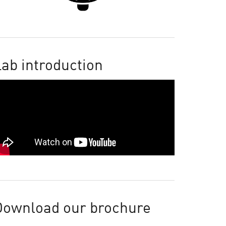
ab introduction
Download our brochure