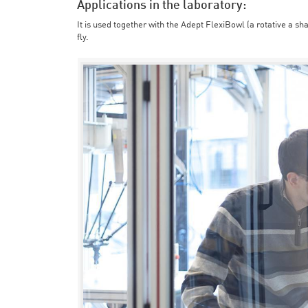
Applications in the laboratory:
It is used together with the Adept FlexiBowl (a rotative a sh
fly.