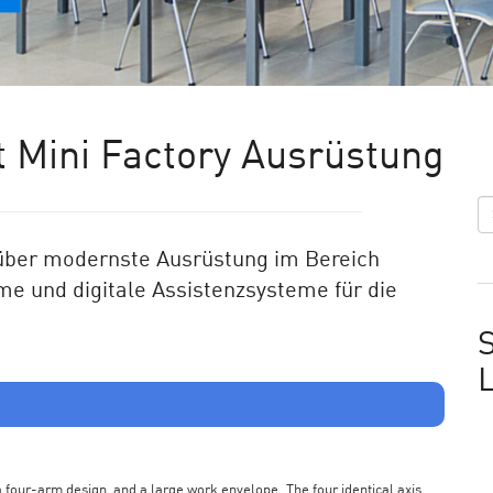
 Mini Factory Ausrüstung
ü
ber modernste Ausr
üstung im Bereich
me und digitale Assistenzsysteme für die
S
s a four-arm design, and a large work envelope. The four identical axis