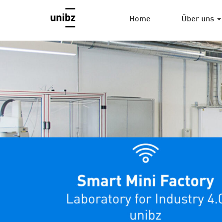
Home
Über uns