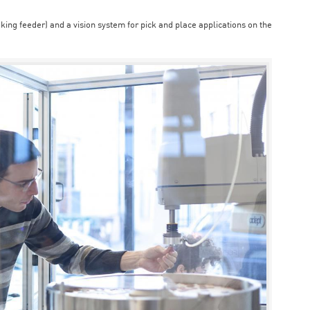
aking feeder) and a vision system for pick and place applications on the