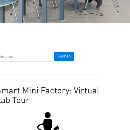
mart Mini Factory: Virtual
Lab Tour