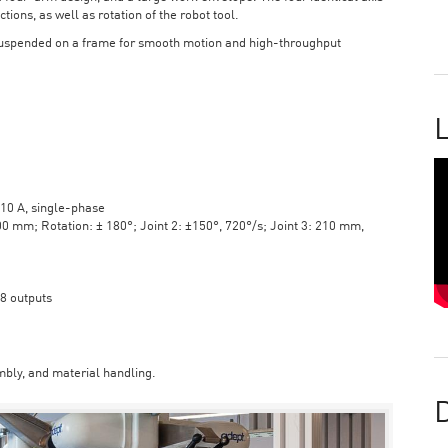
tions, as well as rotation of the robot tool.
suspended on a frame for smooth motion and high-throughput
L
10 A, single-phase
mm; Rotation: ± 180°; Joint 2: ±150°, 720°/s; Joint 3: 210 mm,
 8 outputs
bly, and material handling.