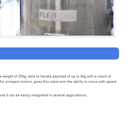
weight of 25kg, able to handle payload of up to 3kg with a reach of
ul compact motors, gives this robot arm the ability to move with speed
nd it can be easily integrated in several applications.