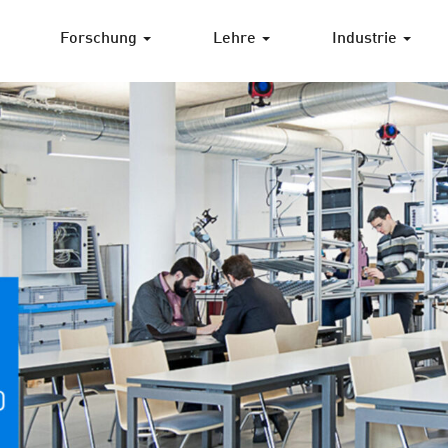
Forschung
Lehre
Industrie