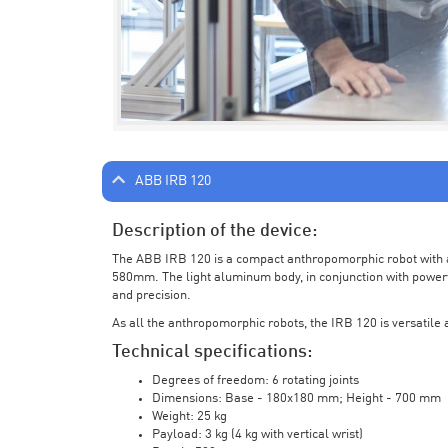
ABB IRB 120
Description of the device:
The ABB IRB 120 is a compact anthropomorphic robot with a 
580mm. The light aluminum body, in conjunction with powerf
and precision.
As all the anthropomorphic robots, the IRB 120 is versatile a
Technical specifications:
Degrees of freedom: 6 rotating joints
Dimensions: Base - 180x180 mm; Height - 700 mm
Weight: 25 kg
Payload: 3 kg (4 kg with vertical wrist)