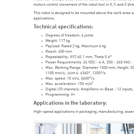
motors control movement of the robot tool in X, Y, and Z direc
This robot is designed to be mounted above the work area 
applications.
Technical specifications:
Degrees of freedom: 4 joints
Weight: 117 kg
Payload: Rated 2 kg; Maximum 6 kg
Reach: 600 mm
Repeatability: XYZ ±0.1 mm; Theta 0.6°
Power Requirements: 24 VDC - 6 A; 200 - 240 VAC - 
Max. Working Range: Diameter 1300 mm; Height: 500 
1100 mm/s; Joint 4: ±360°, 1200°/s
Max. speed: 10 m/s; 3600°/s
2
Max. acceleration: 150 m/s
Digital I/O channels: Amplifiers-in-Base - 12 inputs,
Programming: V+
Applications in the laboratory:
High-speed applications in packaging, manufacturing, assem