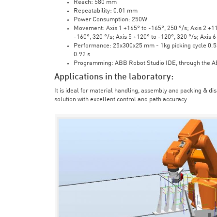
Reach: 580 mm
Repeatability: 0.01 mm
Power Consumption: 250W
Movement: Axis 1 +165° to -165°, 250 °/s; Axis 2 +110
-160°, 320 °/s; Axis 5 +120° to -120°, 320 °/s; Axis 
Performance: 25x300x25 mm - 1kg picking cycle 0.58 
0.92 s
Programming: ABB Robot Studio IDE, through the 
Applications in the laboratory:
It is ideal for material handling, assembly and packing & di
solution with excellent control and path accuracy.