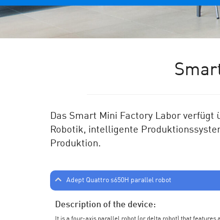
Smart
Das Smart Mini Factory Labor verf
ü
gt
Robotik, intelligente Produktionssyste
Produktion.
Adept Quattro s650H parallel robot
Description of the device:
It is a four-axis parallel robot (or delta robot) that feature