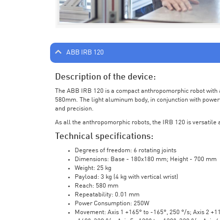
ABB IRB 120
Description of the device:
The ABB IRB 120 is a compact anthropomorphic robot with a 
580mm. The light aluminum body, in conjunction with powerf
and precision.
As all the anthropomorphic robots, the IRB 120 is versatile a
Technical specifications:
Degrees of freedom: 6 rotating joints
Dimensions: Base - 180x180 mm; Height - 700 mm
Weight: 25 kg
Payload: 3 kg (4 kg with vertical wrist)
Reach: 580 mm
Repeatability: 0.01 mm
Power Consumption: 250W
Movement: Axis 1 +165° to -165°, 250 °/s; Axis 2 +110