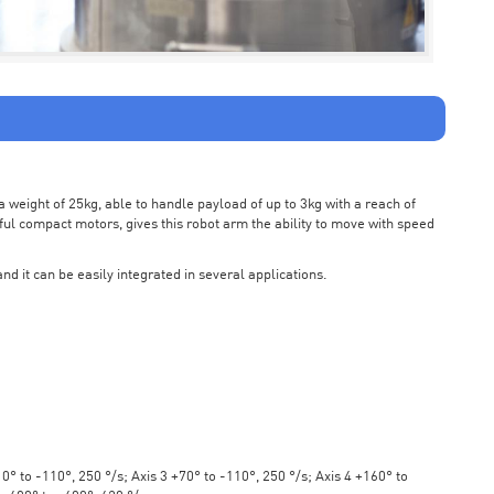
weight of 25kg, able to handle payload of up to 3kg with a reach of
ul compact motors, gives this robot arm the ability to move with speed
nd it can be easily integrated in several applications.
° to -110°, 250 °/s; Axis 3 +70° to -110°, 250 °/s; Axis 4 +160° to