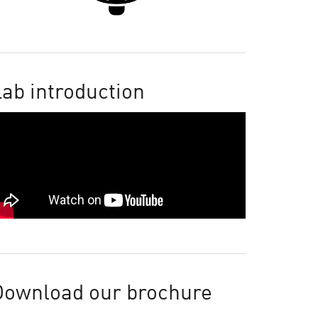
ab introduction
Download our brochure