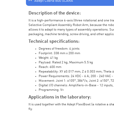
Adept Cobra i600 SCARA
Description of the device:
It is a high-performance 4-axis (three rotational and one t
Selective Compliant Assembly Robot Arm, because the robot a
allows it to adapt to many types of assembly operations. Su
packaging, machine tending, screw driving, and other applic
Technical specifications:
Degrees of freedom: 4 joints
Footprint: 338 mm x 200 mm
Weight: 41 kg
Payload: Rated 2 kg; Maximum 5.5 kg
Reach: 600 mm
Repeatability: XY ±0.017 mm; Z ± 0.003 mm; Theta 
Power Requirements: 24 VDC - 6 A; 200 - 240 VAC - 
Movement: Joint 1: ±105°, 386°/s; Joint 2: ±150°, 7
Digital I/O channels: Amplifiers-in-Base - 12 inputs,
Programming: V+
Applications in the laboratory:
It is used together with the Adept FlexiBowl (a rotative a sh
fly.