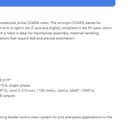
ranslational joints) SCARA robot. The acronym SCARA stands for
rm is rigid in the Z-axis and slightly compliant in the XY-axes, which
ch a robot is ideal for mechanical assembly, material handling,
ations that require fast and precise automation.
±0.019°
10 A, single-phase
20°/s; Joint 3: 210 mm, 1100 mm/s; Joint 4: ±360°, 1200°/s
 8 outputs
aking feeder) and a vision system for pick and place applications on the