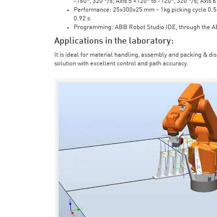
-160°, 320 °/s; Axis 5 +120° to -120°, 320 °/s; Axis 
Performance: 25x300x25 mm - 1kg picking cycle 0.58 
0.92 s
Programming: ABB Robot Studio IDE, through the 
Applications in the laboratory:
It is ideal for material handling, assembly and packing & di
solution with excellent control and path accuracy.