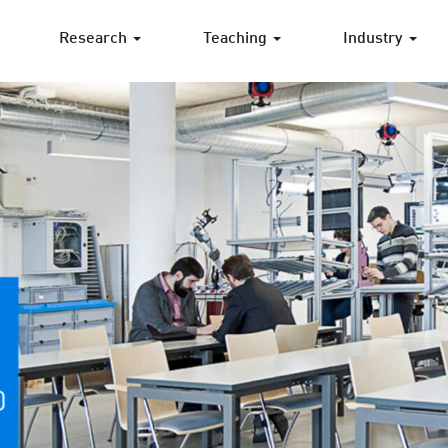
Research
Teaching
Industry