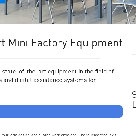
t Mini Factory Equipment
state-of-the-art equipment in the field of
 and digital assistance systems for
S
s a four-arm design, and a large work envelope. The four identical axis