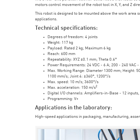
motors control movement of the robot tool in X, Y, and Z direc
This robot is designed to be mounted above the work area 
applications.
Technical specifications:
Degrees of freedom: 4 joints
Weight: 117 kg
Payload: Rated 2 kg; Maximum 6 kg
Reach: 600 mm
Repeatability: XYZ ±0.1 mm; Theta 0.6°
Power Requirements: 24 VDC - 6 A; 200 - 240 VAC - 
Max. Working Range: Diameter 1300 mm; Height: 500 
1100 mm/s; Joint 4: ±360°, 1200°/s
Max. speed: 10 m/s; 3600°/s
2
Max. acceleration: 150 m/s
Digital I/O channels: Amplifiers-in-Base - 12 inputs,
Programming: V+
Applications in the laboratory:
High-speed applications in packaging, manufacturing, assem