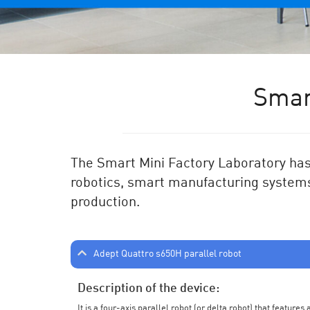
Smar
The Smart Mini Factory Laboratory has 
robotics, smart manufacturing systems
production.
Adept Quattro s650H parallel robot
Description of the device:
It is a four-axis parallel robot (or delta robot) that feature