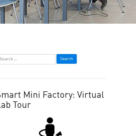
mart Mini Factory: Virtual
Lab Tour