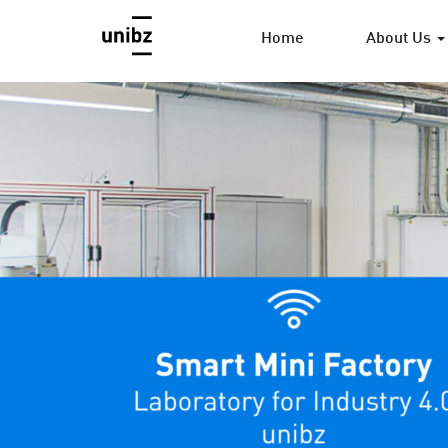
Home
About Us