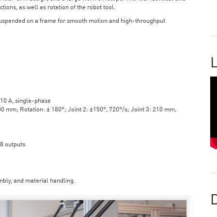
tions, as well as rotation of the robot tool.
suspended on a frame for smooth motion and high-throughput
L
10 A, single-phase
mm; Rotation: ± 180°; Joint 2: ±150°, 720°/s; Joint 3: 210 mm,
 8 outputs
bly, and material handling.