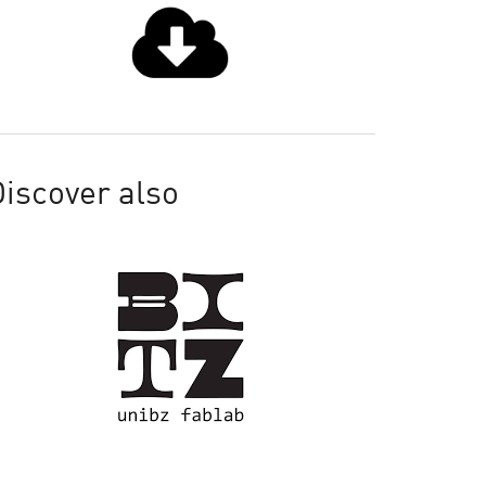
iscover also