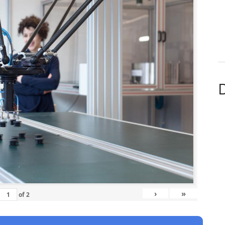
D
›
»
of
2