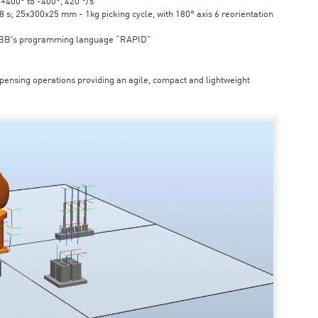
6 +400° to -400°, 420 °/s
s; 25x300x25 mm - 1kg picking cycle, with 180° axis 6 reorientation
ABB's programming language “RAPID”
spensing operations providing an agile, compact and lightweight