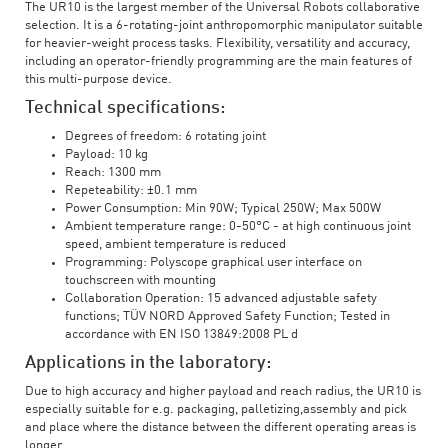
The UR10 is the largest member of the Universal Robots collaborative
selection. It is a 6-rotating-joint anthropomorphic manipulator suitable
for heavier-weight process tasks. Flexibility, versatility and accuracy,
including an operator-friendly programming are the main features of
this multi-purpose device.
Technical specifications:
Degrees of freedom: 6 rotating joint
Payload: 10 kg
Reach: 1300 mm
Repeteability: ±0.1 mm
Power Consumption: Min 90W; Typical 250W; Max 500W
Ambient temperature range: 0-50°C - at high continuous joint
speed, ambient temperature is reduced
Programming: Polyscope graphical user interface on
touchscreen with mounting
Collaboration Operation: 15 advanced adjustable safety
functions; TÜV NORD Approved Safety Function; Tested in
accordance with EN ISO 13849:2008 PL d
Applications in the laboratory:
Due to high accuracy and higher payload and reach radius, the UR10 is
especially suitable for e.g. packaging, palletizing,assembly and pick
and place where the distance between the different operating areas is
longer.