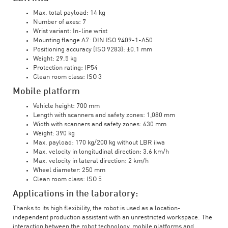
Max. total payload: 14 kg
Number of axes: 7
Wrist variant: In-line wrist
Mounting flange A7: DIN ISO 9409-1-A50
Positioning accuracy (ISO 9283): ±0.1 mm
Weight: 29.5 kg
Protection rating: IP54
Clean room class: ISO 3
Mobile platform
Vehicle height: 700 mm
Length with scanners and safety zones: 1,080 mm
Width with scanners and safety zones: 630 mm
Weight: 390 kg
Max. payload: 170 kg/200 kg without LBR iiwa
Max. velocity in longitudinal direction: 3.6 km/h
Max. velocity in lateral direction: 2 km/h
Wheel diameter: 250 mm
Clean room class: ISO 5
Applications in the laboratory:
Thanks to its high flexibility, the robot is used as a location-
independent production assistant with an unrestricted workspace. The
interaction between the robot technology, mobile platforms and