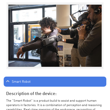
Smart Robot
Description of the device:
The “Smart Robot” is a product build to assist and support human
operators in factories. It is a combination of perception and reasoning
capabilities. Real-time mapping of the workspace, recognition of