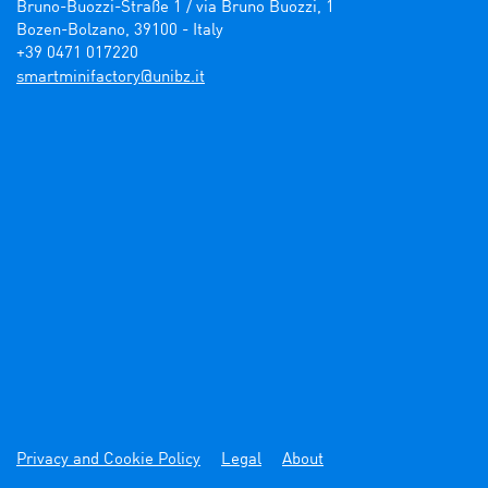
Bruno-Buozzi-Straße 1 / via Bruno Buozzi, 1

Bozen-Bolzano, 39100 - Italy

+39 0471 017220
ti.zbinu@yrotcafinimtrams
Privacy and Cookie Policy
Legal
About