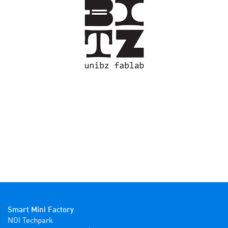
Smart Mini Factory
NOI Techpark
