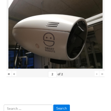
«
‹
›
»
of
2