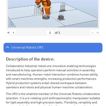
«
‹
›
»
of
2
Universal Robots UR3
Description of the device:
Collaborative industrial robots are innovative enabling technologies
introduced to help operators perform manual activities in assembly
and manufacturing. Human-robot interaction combines human ability
with smart machines strengths, increasing production performances.
Hybrid production systems entail shared workspace between
operators and robots and physical human-machine collaboration.
The UR3 is the smallest member of the Universal Robots collaborative
selection. It is a 6-rotating-joint anthropomorphic manipulator suitable
for light assembly and high precision tasks. Flexibility, versatility and