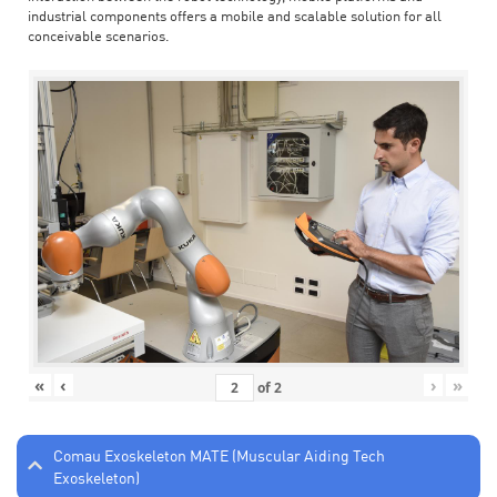
industrial components offers a mobile and scalable solution for all
conceivable scenarios.
«
‹
›
»
of
2
Comau Exoskeleton MATE (Muscular Aiding Tech
Exoskeleton)