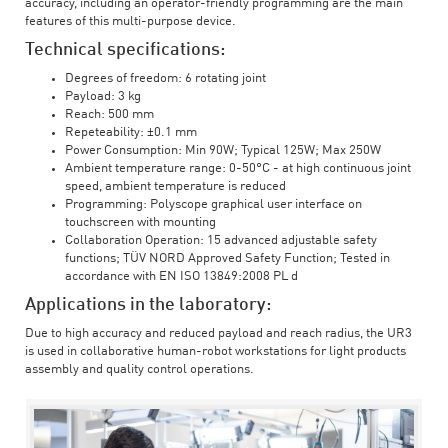
accuracy, including an operator-friendly programming are the main
features of this multi-purpose device.
Technical specifications:
Degrees of freedom: 6 rotating joint
Payload: 3 kg
Reach: 500 mm
Repeteability: ±0.1 mm
Power Consumption: Min 90W; Typical 125W; Max 250W
Ambient temperature range: 0-50°C - at high continuous joint
speed, ambient temperature is reduced
Programming: Polyscope graphical user interface on
touchscreen with mounting
Collaboration Operation: 15 advanced adjustable safety
functions; TÜV NORD Approved Safety Function; Tested in
accordance with EN ISO 13849:2008 PL d
Applications in the laboratory:
Due to high accuracy and reduced payload and reach radius, the UR3
is used in collaborative human-robot workstations for light products
assembly and quality control operations.