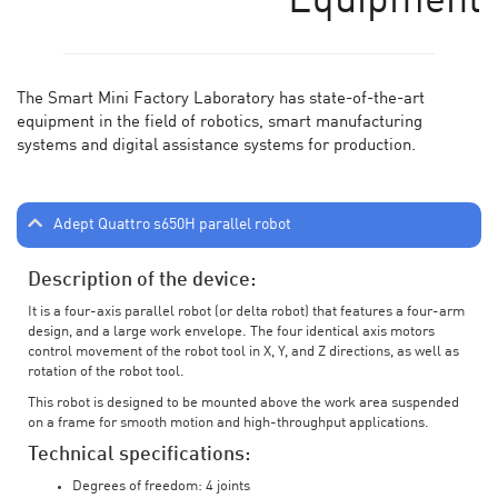
Equipment
The Smart Mini Factory Laboratory has state-of-the-art
equipment in the field of robotics, smart manufacturing
systems and digital assistance systems for production.
Adept Quattro s650H parallel robot
Description of the device:
It is a four-axis parallel robot (or delta robot) that features a four-arm
design, and a large work envelope. The four identical axis motors
control movement of the robot tool in X, Y, and Z directions, as well as
rotation of the robot tool.
This robot is designed to be mounted above the work area suspended
on a frame for smooth motion and high-throughput applications.
Technical specifications:
Degrees of freedom: 4 joints