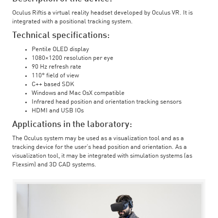
Oculus Riftis a virtual reality headset developed by Oculus VR. It is
integrated with a positional tracking system.
Technical specifications:
Pentile OLED display
1080×1200 resolution per eye
90 Hz refresh rate
110° field of view
C++ based SDK
Windows and Mac OsX compatible
Infrared head position and orientation tracking sensors
HDMI and USB IOs
Applications in the laboratory:
The Oculus system may be used as a visualization tool and as a
tracking device for the user’s head position and orientation. As a
visualization tool, it may be integrated with simulation systems (as
Flexsim) and 3D CAD systems.