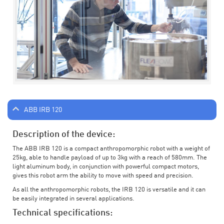
ABB IRB 120
Description of the device:
The ABB IRB 120 is a compact anthropomorphic robot with a weight of
25kg, able to handle payload of up to 3kg with a reach of 580mm. The
light aluminum body, in conjunction with powerful compact motors,
gives this robot arm the ability to move with speed and precision.
As all the anthropomorphic robots, the IRB 120 is versatile and it can
be easily integrated in several applications.
Technical specifications: