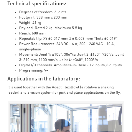
Technical specifications:
Degrees of freedom: 4 joints
Footprint: 338 mm x 200 mm
Weight: 41 kg
Payload: Rated 2 kg; Maximum 5.5 kg
Reach: 600 mm
Repeatability: XY ±0.017 mm; Z ± 0.003 mm; Theta ±0.019°
Power Requirements: 24 VDC - 6 A; 200 - 240 VAC - 10 A,
single-phase
Movement: Joint 1: ±105°, 386°/s; Joint 2: ±150°, 720°/s; Joint
3: 210 mm, 1100 mm/s; Joint 4: ±360°, 1200°/s
Digital I/O channels: Amplifiers-in-Base - 12 inputs, 8 outputs
Programming: V+
Applications in the laboratory:
It is used together with the Adept FlexiBowl (a rotative a shaking
feeder) and a vision system for pick and place applications on the fly.