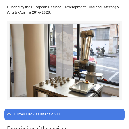
Funded by the European Regional Development Fund and Interreg V-
A Italy-Austria 2014-2020.
Ulixes Der Assistent A600
Description of the device: