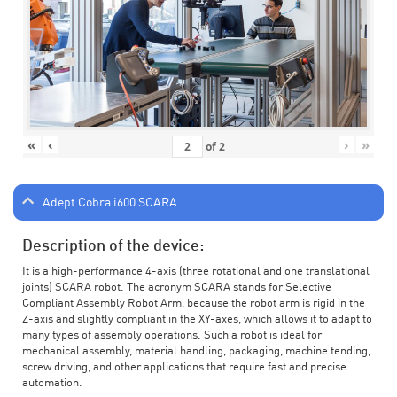
«
‹
›
»
of
2
Adept Cobra i600 SCARA
Description of the device:
It is a high-performance 4-axis (three rotational and one translational
joints) SCARA robot. The acronym SCARA stands for Selective
Compliant Assembly Robot Arm, because the robot arm is rigid in the
Z-axis and slightly compliant in the XY-axes, which allows it to adapt to
many types of assembly operations. Such a robot is ideal for
mechanical assembly, material handling, packaging, machine tending,
screw driving, and other applications that require fast and precise
automation.