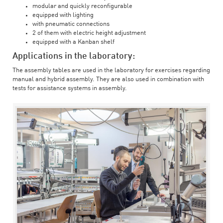
modular and quickly reconfigurable
equipped with lighting
with pneumatic connections
2 of them with electric height adjustment
equipped with a Kanban shelf
Applications in the laboratory:
The assembly tables are used in the laboratory for exercises regarding
manual and hybrid assembly. They are also used in combination with
tests for assistance systems in assembly.