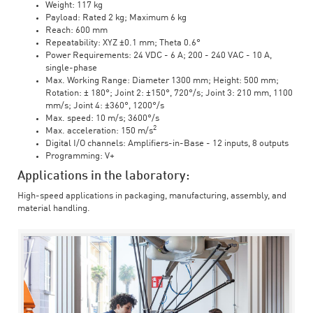
Weight: 117 kg
Payload: Rated 2 kg; Maximum 6 kg
Reach: 600 mm
Repeatability: XYZ ±0.1 mm; Theta 0.6°
Power Requirements: 24 VDC - 6 A; 200 - 240 VAC - 10 A,
single-phase
Max. Working Range: Diameter 1300 mm; Height: 500 mm;
Rotation: ± 180°; Joint 2: ±150°, 720°/s; Joint 3: 210 mm, 1100
mm/s; Joint 4: ±360°, 1200°/s
Max. speed: 10 m/s; 3600°/s
2
Max. acceleration: 150 m/s
Digital I/O channels: Amplifiers-in-Base - 12 inputs, 8 outputs
Programming: V+
Applications in the laboratory:
High-speed applications in packaging, manufacturing, assembly, and
material handling.