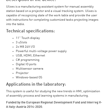
Ulixes is a manufacturing assistant system for manual assembly
station based on a projector and a visual tracking system. Ulixes is
capable of recognizing state of the work table and provide the user
with instructions for completing customized tasks projecting images
into the table.
Technical specifications:
11" Touch display
3 uSlots
2x M8 24V I/O
Powerful multi-voltage power supply
USB, HDMI, Ethernet
C# programming
Digital IO ports
Multisensor camera
Projector
Windows-based OS
Applications in the laboratory:
This system is useful for studying the new trends in HMI, optimization
of assembly process and learning systems in manufacturing.
Funded by the European Regional Development Fund and Interreg V-
A Italy-Austria 2014-2020.