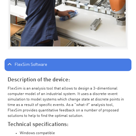
FlexSim Software
Description of the device:
FlexSim is an analysis tool that allows to design a 3-dimentional
computer model of an industrial system. It uses a discrete-event
simulation to model systems which change state at discrete points in
time as a result of specific events. As a "what-if" analysis tool,
FlexSim provides quantitative feedback on a number of proposed
solutions to help to find the optimal solution.
Technical specifications:
Windows compatible