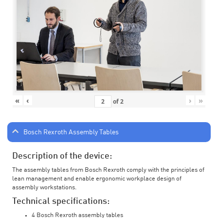
«
‹
›
»
of
2
Bosch Rexroth Assembly Tables
Description of the device:
The assembly tables from Bosch Rexroth comply with the principles of
lean management and enable ergonomic workplace design of
assembly workstations.
Technical specifications:
4 Bosch Rexroth assembly tables