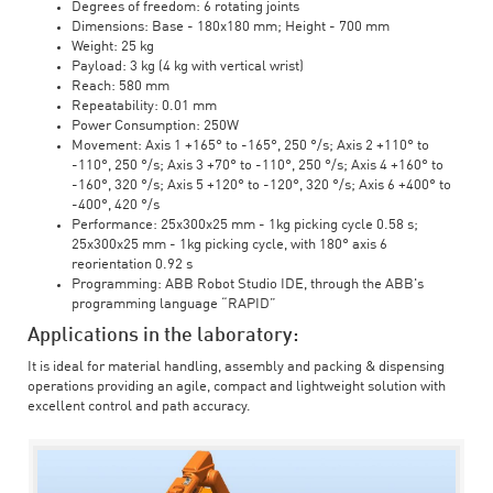
Degrees of freedom: 6 rotating joints
Dimensions: Base - 180x180 mm; Height - 700 mm
Weight: 25 kg
Payload: 3 kg (4 kg with vertical wrist)
Reach: 580 mm
Repeatability: 0.01 mm
Power Consumption: 250W
Movement: Axis 1 +165° to -165°, 250 °/s; Axis 2 +110° to
-110°, 250 °/s; Axis 3 +70° to -110°, 250 °/s; Axis 4 +160° to
-160°, 320 °/s; Axis 5 +120° to -120°, 320 °/s; Axis 6 +400° to
-400°, 420 °/s
Performance: 25x300x25 mm - 1kg picking cycle 0.58 s;
25x300x25 mm - 1kg picking cycle, with 180° axis 6
reorientation 0.92 s
Programming: ABB Robot Studio IDE, through the ABB's
programming language “RAPID”
Applications in the laboratory:
It is ideal for material handling, assembly and packing & dispensing
operations providing an agile, compact and lightweight solution with
excellent control and path accuracy.