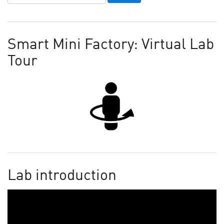
Smart Mini Factory: Virtual Lab
Tour
Lab introduction