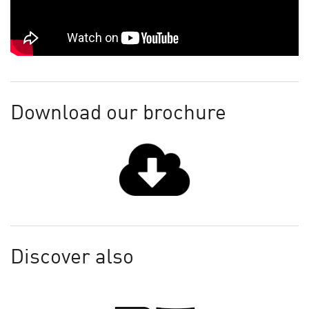
Download our brochure
Discover also