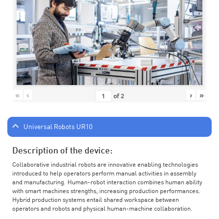
«
‹
›
»
of
2
Universal Robots UR10
Description of the device:
Collaborative industrial robots are innovative enabling technologies
introduced to help operators perform manual activities in assembly
and manufacturing. Human-robot interaction combines human ability
with smart machines strengths, increasing production performances.
Hybrid production systems entail shared workspace between
operators and robots and physical human-machine collaboration.