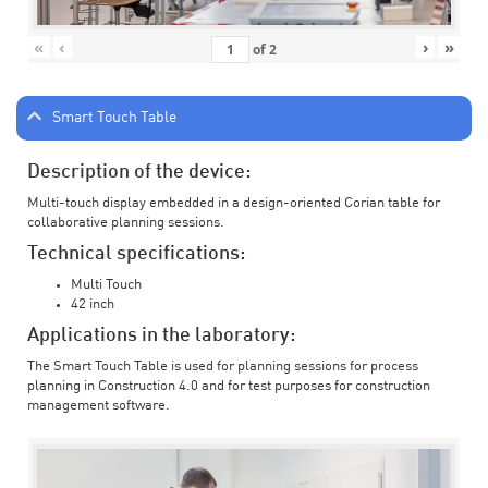
«
‹
›
»
of
2
Smart Touch Table
Description of the device:
Multi-touch display embedded in a design-oriented Corian table for
collaborative planning sessions.
Technical specifications:
Multi Touch
42 inch
Applications in the laboratory:
The Smart Touch Table is used for planning sessions for process
planning in Construction 4.0 and for test purposes for construction
management software.