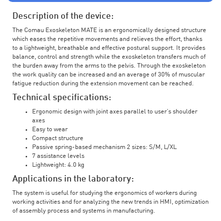
Description of the device:
The Comau Exoskeleton MATE is an ergonomically designed structure
which eases the repetitive movements and relieves the effort, thanks
to a lightweight, breathable and effective postural support. It provides
balance, control and strength while the exoskeleton transfers much of
the burden away from the arms to the pelvis. Through the exoskeleton
the work quality can be increased and an average of 30% of muscular
fatigue reduction during the extension movement can be reached.
Technical specifications:
Ergonomic design with joint axes parallel to user’s shoulder
axes
Easy to wear
Compact structure
Passive spring-based mechanism 2 sizes: S/M, L/XL
7 assistance levels
Lightweight: 4.0 kg
Applications in the laboratory:
The system is useful for studying the ergonomics of workers during
working activities and for analyzing the new trends in HMI, optimization
of assembly process and systems in manufacturing.