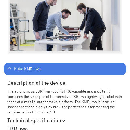
Kuka KMR iiwa
Description of the device:
The autonomous LBR iiwa robot is HRC-capable and mobile. It
combines the strengths of the sensitive LBR iiwa lightweight robot with
those of a mobile, autonomous platform. The KMR iiwa is location-
independent and highly flexible – the perfect basis for meeting the
requirements of Industrie 4.0.
Technical specifications:
LBR iiwa