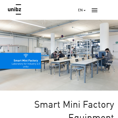
EN
Smart Mini Factory