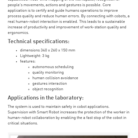
people’s movements, actions and gestures is possible. Core
application is to certify and guide humans operations to improve
process quality and reduce human errors. By connecting with cobots, a
real human-robot interaction is enabled. This leads to a sustainable
increase of productivity and improvement of work-station quality and
ergonomics.
Technical specifications:
dimensions 340 x 260 x 150 mm
Lightweight: 3 kg
features:
autonomous scheduling
quality monitoring
human collision avoidance
gestures interaction
object recognition
Applications in the laboratory:
The system is used to maintain safety in cobot applications.
Supervision with Smart Robot increases the protection of the worker in
human-robot collaboration by enabling the a fast stop of the cobot in
critical situations.