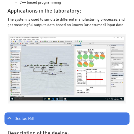
C++ based programming
Applications in the laboratory:
The system is used to simulate different manufacturing processes and
get meaningful outputs data based on known (or assumed) input data.
Oculus Rift
Description of the device: