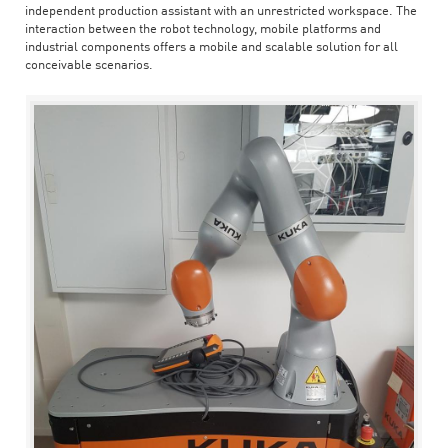
independent production assistant with an unrestricted workspace. The
interaction between the robot technology, mobile platforms and
industrial components offers a mobile and scalable solution for all
conceivable scenarios.