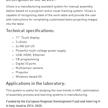
Ulixes is a manufacturing assistant system for manual assembly
station based on a projector and a visual tracking system. Ulixes is
capable of recognizing state of the work table and provide the user
with instructions for completing customized tasks projecting images
into the table.
Technical specifications:
11" Touch display
3 uSlots
2x M8 24V I/O
Powerful multi-voltage power supply
USB, HDMI, Ethernet
C# programming
Digital IO ports
Multisensor camera
Projector
Windows-based OS
Applications in the laboratory:
This system is useful for studying the new trends in HMI, optimization
of assembly process and learning systems in manufacturing.
Funded by the European Regional Development Fund and Interreg V-
A Italy-Austria 2014-2020.