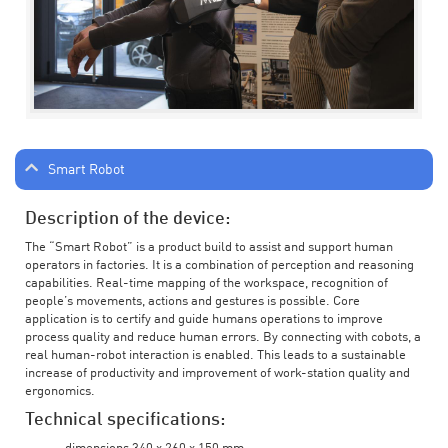
Smart Robot
Description of the device:
The “Smart Robot” is a product build to assist and support human
operators in factories. It is a combination of perception and reasoning
capabilities. Real-time mapping of the workspace, recognition of
people’s movements, actions and gestures is possible. Core
application is to certify and guide humans operations to improve
process quality and reduce human errors. By connecting with cobots, a
real human-robot interaction is enabled. This leads to a sustainable
increase of productivity and improvement of work-station quality and
ergonomics.
Technical specifications: