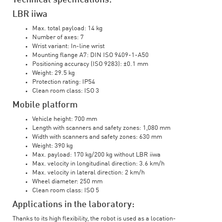
Technical specifications:
LBR iiwa
Max. total payload: 14 kg
Number of axes: 7
Wrist variant: In-line wrist
Mounting flange A7: DIN ISO 9409-1-A50
Positioning accuracy (ISO 9283): ±0.1 mm
Weight: 29.5 kg
Protection rating: IP54
Clean room class: ISO 3
Mobile platform
Vehicle height: 700 mm
Length with scanners and safety zones: 1,080 mm
Width with scanners and safety zones: 630 mm
Weight: 390 kg
Max. payload: 170 kg/200 kg without LBR iiwa
Max. velocity in longitudinal direction: 3.6 km/h
Max. velocity in lateral direction: 2 km/h
Wheel diameter: 250 mm
Clean room class: ISO 5
Applications in the laboratory:
Thanks to its high flexibility, the robot is used as a location-