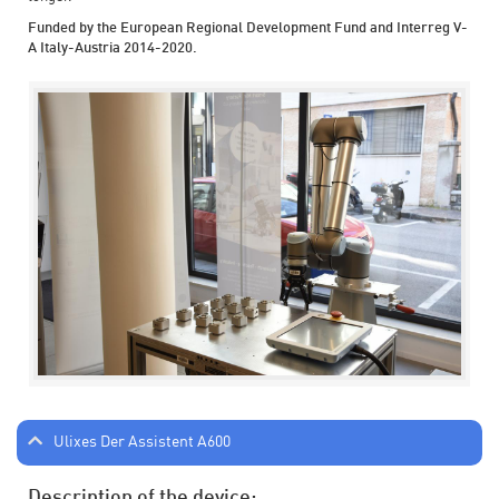
Funded by the European Regional Development Fund and Interreg V-
A Italy-Austria 2014-2020.
Ulixes Der Assistent A600
Description of the device: