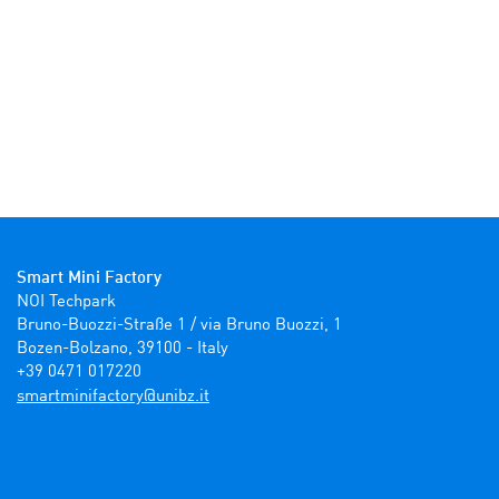
Smart Mini Factory
NOI Techpark

Bruno-Buozzi-Straße 1 / via Bruno Buozzi, 1

Bozen-Bolzano, 39100 - Italy

+39 0471 017220
ti.zbinu@yrotcafinimtrams