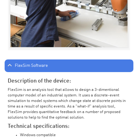
FlexSim Software
Description of the device:
FlexSim is an analysis tool that allows to design a 3-dimentional
computer model of an industrial system. It uses a discrete-event
simulation to model systems which change state at discrete points in
time as a result of specific events. As a "what-if" analysis tool,
FlexSim provides quantitative feedback on a number of proposed
solutions to help to find the optimal solution.
Technical specifications:
Windows compatible