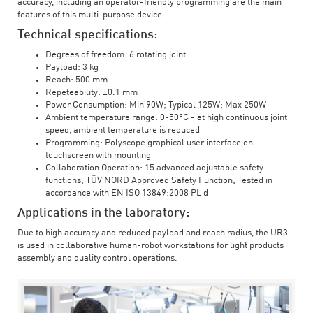
accuracy, including an operator-friendly programming are the main
features of this multi-purpose device.
Technical specifications:
Degrees of freedom: 6 rotating joint
Payload: 3 kg
Reach: 500 mm
Repeteability: ±0.1 mm
Power Consumption: Min 90W; Typical 125W; Max 250W
Ambient temperature range: 0-50°C - at high continuous joint
speed, ambient temperature is reduced
Programming: Polyscope graphical user interface on
touchscreen with mounting
Collaboration Operation: 15 advanced adjustable safety
functions; TÜV NORD Approved Safety Function; Tested in
accordance with EN ISO 13849:2008 PL d
Applications in the laboratory:
Due to high accuracy and reduced payload and reach radius, the UR3
is used in collaborative human-robot workstations for light products
assembly and quality control operations.