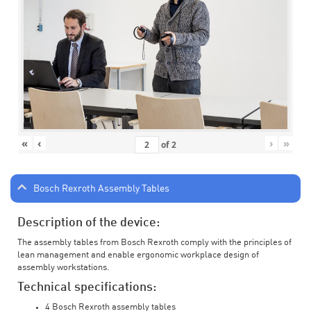
«
‹
›
»
of
2
Bosch Rexroth Assembly Tables
Description of the device:
The assembly tables from Bosch Rexroth comply with the principles of
lean management and enable ergonomic workplace design of
assembly workstations.
Technical specifications:
4 Bosch Rexroth assembly tables