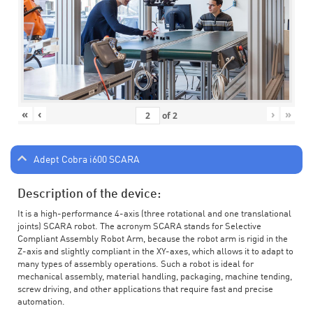
«
‹
›
»
of
2
Adept Cobra i600 SCARA
Description of the device:
It is a high-performance 4-axis (three rotational and one translational
joints) SCARA robot. The acronym SCARA stands for Selective
Compliant Assembly Robot Arm, because the robot arm is rigid in the
Z-axis and slightly compliant in the XY-axes, which allows it to adapt to
many types of assembly operations. Such a robot is ideal for
mechanical assembly, material handling, packaging, machine tending,
screw driving, and other applications that require fast and precise
automation.