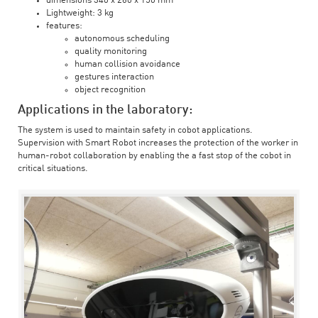
dimensions 340 x 260 x 150 mm
Lightweight: 3 kg
features:
autonomous scheduling
quality monitoring
human collision avoidance
gestures interaction
object recognition
Applications in the laboratory:
The system is used to maintain safety in cobot applications.
Supervision with Smart Robot increases the protection of the worker in
human-robot collaboration by enabling the a fast stop of the cobot in
critical situations.