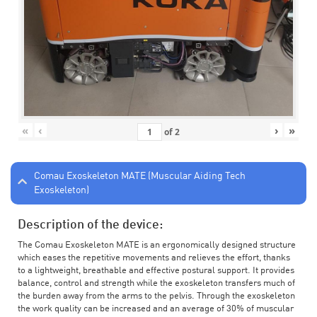
«
‹
›
»
of
2
Comau Exoskeleton MATE (Muscular Aiding Tech
Exoskeleton)
Description of the device:
The Comau Exoskeleton MATE is an ergonomically designed structure
which eases the repetitive movements and relieves the effort, thanks
to a lightweight, breathable and effective postural support. It provides
balance, control and strength while the exoskeleton transfers much of
the burden away from the arms to the pelvis. Through the exoskeleton
the work quality can be increased and an average of 30% of muscular