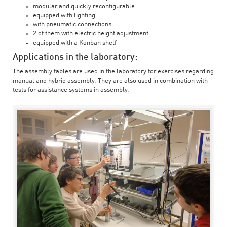
modular and quickly reconfigurable
equipped with lighting
with pneumatic connections
2 of them with electric height adjustment
equipped with a Kanban shelf
Applications in the laboratory:
The assembly tables are used in the laboratory for exercises regarding
manual and hybrid assembly. They are also used in combination with
tests for assistance systems in assembly.