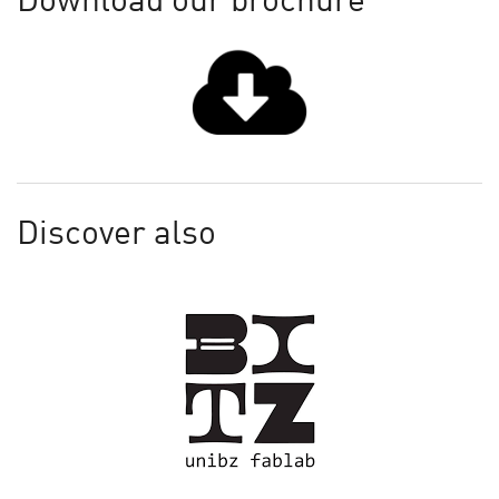
Download our brochure
Discover also