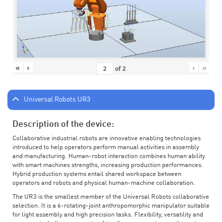
«
‹
›
»
of
2
Universal Robots UR3
Description of the device:
Collaborative industrial robots are innovative enabling technologies
introduced to help operators perform manual activities in assembly
and manufacturing. Human-robot interaction combines human ability
with smart machines strengths, increasing production performances.
Hybrid production systems entail shared workspace between
operators and robots and physical human-machine collaboration.
The UR3 is the smallest member of the Universal Robots collaborative
selection. It is a 6-rotating-joint anthropomorphic manipulator suitable
for light assembly and high precision tasks. Flexibility, versatility and