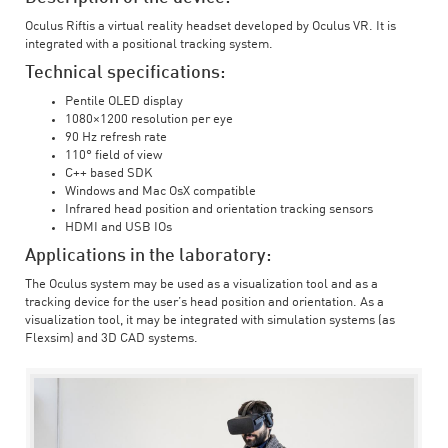
Oculus Riftis a virtual reality headset developed by Oculus VR. It is
integrated with a positional tracking system.
Technical specifications:
Pentile OLED display
1080×1200 resolution per eye
90 Hz refresh rate
110° field of view
C++ based SDK
Windows and Mac OsX compatible
Infrared head position and orientation tracking sensors
HDMI and USB IOs
Applications in the laboratory:
The Oculus system may be used as a visualization tool and as a
tracking device for the user’s head position and orientation. As a
visualization tool, it may be integrated with simulation systems (as
Flexsim) and 3D CAD systems.