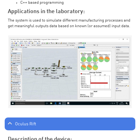
C++ based programming
Applications in the laboratory:
The system is used to simulate different manufacturing processes and
get meaningful outputs data based on known (or assumed) input data.
Oculus Rift
Description of the device: