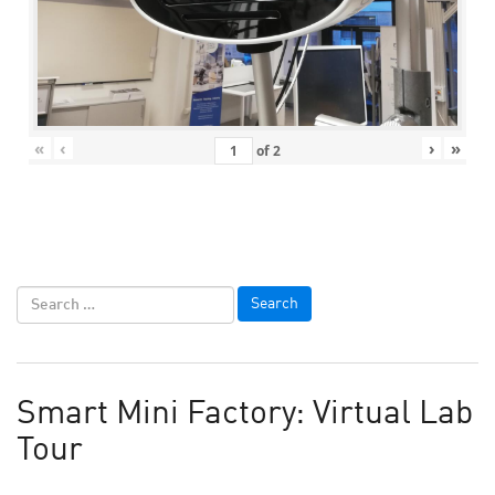
«
‹
›
»
of
2
Smart Mini Factory: Virtual Lab
Tour