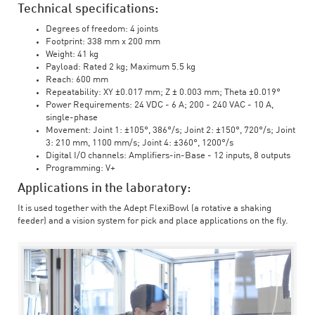
Technical specifications:
Degrees of freedom: 4 joints
Footprint: 338 mm x 200 mm
Weight: 41 kg
Payload: Rated 2 kg; Maximum 5.5 kg
Reach: 600 mm
Repeatability: XY ±0.017 mm; Z ± 0.003 mm; Theta ±0.019°
Power Requirements: 24 VDC - 6 A; 200 - 240 VAC - 10 A,
single-phase
Movement: Joint 1: ±105°, 386°/s; Joint 2: ±150°, 720°/s; Joint
3: 210 mm, 1100 mm/s; Joint 4: ±360°, 1200°/s
Digital I/O channels: Amplifiers-in-Base - 12 inputs, 8 outputs
Programming: V+
Applications in the laboratory:
It is used together with the Adept FlexiBowl (a rotative a shaking
feeder) and a vision system for pick and place applications on the fly.