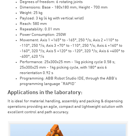
Degrees of freedom: 6 rotating joints
Dimensions: Base - 180x180 mm; Height - 700 mm
Weight: 25 kg
Payload: 3 kg (4 kg with vertical wrist)
Reach: 580 mm
Repeatability: 0.01 mm
Power Consumption: 250W
Movement: Axis 1 +165° to -165°, 250 °/s; Axis 2 +110° to
-110°, 250 °/s; Axis 3 +70° to -110°, 250 °/s; Axis 4 +160° to
-160°, 320 °/s; Axis 5 +120° to -120°, 320 °/s; Axis 6 +400° to
-400°, 420 °/s
Performance: 25x300x25 mm - 1kg picking cycle 0.58 s;
25x300x25 mm - 1kg picking cycle, with 180° axis 6
reorientation 0.92 s
Programming: ABB Robot Studio IDE, through the ABB's
programming language “RAPID”
Applications in the laboratory:
It is ideal for material handling, assembly and packing & dispensing
operations providing an agile, compact and lightweight solution with
excellent control and path accuracy.