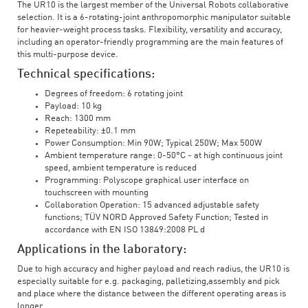
The UR10 is the largest member of the Universal Robots collaborative
selection. It is a 6-rotating-joint anthropomorphic manipulator suitable
for heavier-weight process tasks. Flexibility, versatility and accuracy,
including an operator-friendly programming are the main features of
this multi-purpose device.
Technical specifications:
Degrees of freedom: 6 rotating joint
Payload: 10 kg
Reach: 1300 mm
Repeteability: ±0.1 mm
Power Consumption: Min 90W; Typical 250W; Max 500W
Ambient temperature range: 0-50°C - at high continuous joint
speed, ambient temperature is reduced
Programming: Polyscope graphical user interface on
touchscreen with mounting
Collaboration Operation: 15 advanced adjustable safety
functions; TÜV NORD Approved Safety Function; Tested in
accordance with EN ISO 13849:2008 PL d
Applications in the laboratory:
Due to high accuracy and higher payload and reach radius, the UR10 is
especially suitable for e.g. packaging, palletizing,assembly and pick
and place where the distance between the different operating areas is
longer.