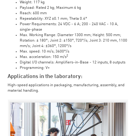
Weight: 117 kg
Payload: Rated 2 kg; Maximum 6 kg
Reach: 600 mm
Repeatability: XYZ ±0.1 mm; Theta 0.6°
Power Requirements: 24 VDC - 6 A; 200 - 240 VAC - 10 A,
single-phase
Max. Working Range: Diameter 1300 mm; Height: 500 mm;
Rotation: ± 180°; Joint 2: ±150°, 720°/s; Joint 3: 210 mm, 1100
mm/s; Joint 4: ±360°, 1200°/s
Max. speed: 10 m/s; 3600°/s
2
Max. acceleration: 150 m/s
Digital I/O channels: Amplifiers-in-Base - 12 inputs, 8 outputs
Programming: V+
Applications in the laboratory:
High-speed applications in packaging, manufacturing, assembly, and
material handling.