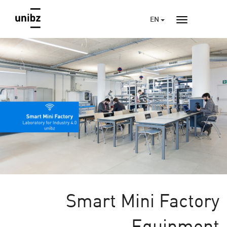
EN
Smart Mini Factory