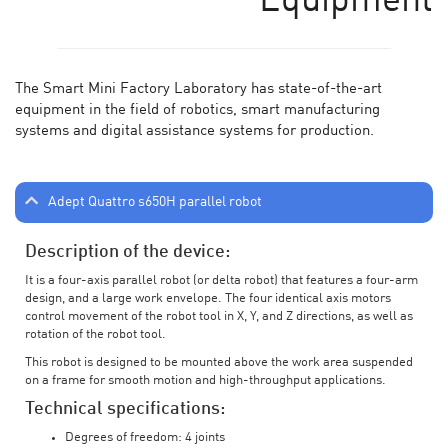
Equipment
The Smart Mini Factory Laboratory has state-of-the-art
equipment in the field of robotics, smart manufacturing
systems and digital assistance systems for production.
Adept Quattro s650H parallel robot
Description of the device:
It is a four-axis parallel robot (or delta robot) that features a four-arm
design, and a large work envelope. The four identical axis motors
control movement of the robot tool in X, Y, and Z directions, as well as
rotation of the robot tool.
This robot is designed to be mounted above the work area suspended
on a frame for smooth motion and high-throughput applications.
Technical specifications:
Degrees of freedom: 4 joints