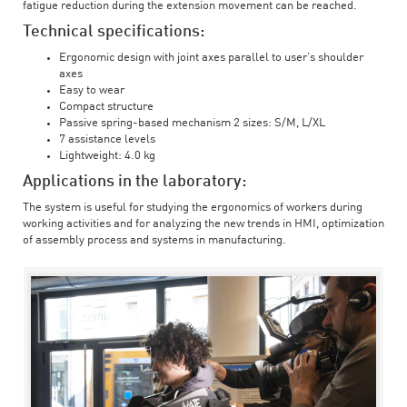
fatigue reduction during the extension movement can be reached.
Technical specifications:
Ergonomic design with joint axes parallel to user’s shoulder
axes
Easy to wear
Compact structure
Passive spring-based mechanism 2 sizes: S/M, L/XL
7 assistance levels
Lightweight: 4.0 kg
Applications in the laboratory:
The system is useful for studying the ergonomics of workers during
working activities and for analyzing the new trends in HMI, optimization
of assembly process and systems in manufacturing.