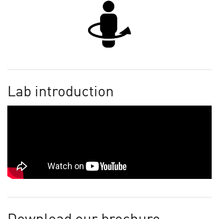
Lab introduction