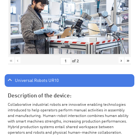
«
‹
›
»
of
2
Universal Robots UR10
Description of the device:
Collaborative industrial robots are innovative enabling technologies
introduced to help operators perform manual activities in assembly
and manufacturing. Human-robot interaction combines human ability
with smart machines strengths, increasing production performances.
Hybrid production systems entail shared workspace between
operators and robots and physical human-machine collaboration.