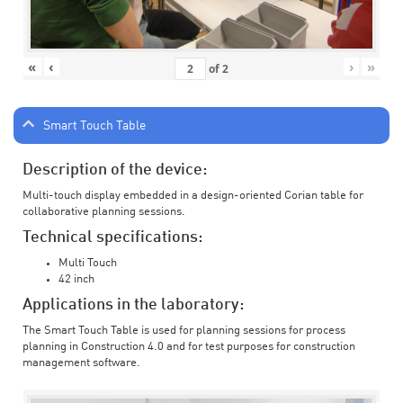
«
‹
›
»
of
2
Smart Touch Table
Description of the device:
Multi-touch display embedded in a design-oriented Corian table for
collaborative planning sessions.
Technical specifications:
Multi Touch
42 inch
Applications in the laboratory:
The Smart Touch Table is used for planning sessions for process
planning in Construction 4.0 and for test purposes for construction
management software.