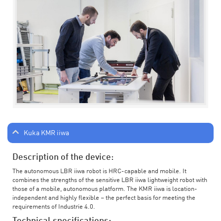
Kuka KMR iiwa
Description of the device:
The autonomous LBR iiwa robot is HRC-capable and mobile. It
combines the strengths of the sensitive LBR iiwa lightweight robot with
those of a mobile, autonomous platform. The KMR iiwa is location-
independent and highly flexible – the perfect basis for meeting the
requirements of Industrie 4.0.