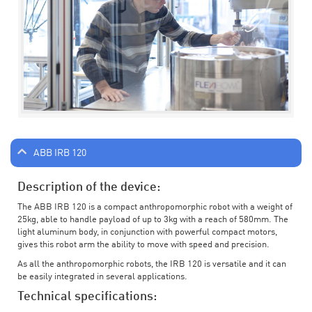
ABB IRB 120
Description of the device:
The ABB IRB 120 is a compact anthropomorphic robot with a weight of
25kg, able to handle payload of up to 3kg with a reach of 580mm. The
light aluminum body, in conjunction with powerful compact motors,
gives this robot arm the ability to move with speed and precision.
As all the anthropomorphic robots, the IRB 120 is versatile and it can
be easily integrated in several applications.
Technical specifications: