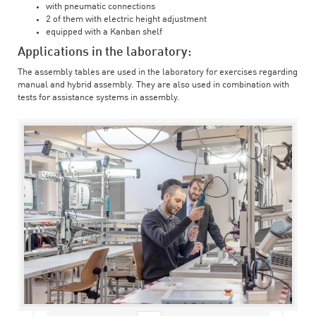
with pneumatic connections
2 of them with electric height adjustment
equipped with a Kanban shelf
Applications in the laboratory:
The assembly tables are used in the laboratory for exercises regarding
manual and hybrid assembly. They are also used in combination with
tests for assistance systems in assembly.