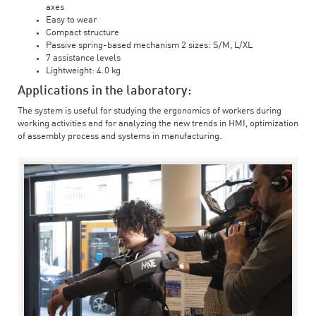
axes
Easy to wear
Compact structure
Passive spring-based mechanism 2 sizes: S/M, L/XL
7 assistance levels
Lightweight: 4.0 kg
Applications in the laboratory:
The system is useful for studying the ergonomics of workers during
working activities and for analyzing the new trends in HMI, optimization
of assembly process and systems in manufacturing.