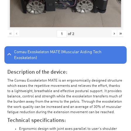
«
‹
›
»
of
2
Comau Exoskeleton MATE (Muscular Aiding Tech
Exoskeleton)
Description of the device:
The Comau Exoskeleton MATE is an ergonomically designed structure
which eases the repetitive movements and relieves the effort, thanks
to a lightweight, breathable and effective postural support. It provides
balance, control and strength while the exoskeleton transfers much of
the burden away from the arms to the pelvis. Through the exoskeleton
the work quality can be increased and an average of 30% of muscular
fatigue reduction during the extension movement can be reached.
Technical specifications:
Ergonomic design with joint axes parallel to user’s shoulder