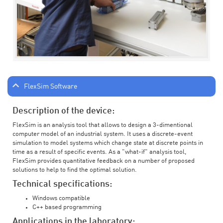
FlexSim Software
Description of the device:
FlexSim is an analysis tool that allows to design a 3-dimentional
computer model of an industrial system. It uses a discrete-event
simulation to model systems which change state at discrete points in
time as a result of specific events. As a "what-if" analysis tool,
FlexSim provides quantitative feedback on a number of proposed
solutions to help to find the optimal solution.
Technical specifications:
Windows compatible
C++ based programming
Applications in the laboratory: