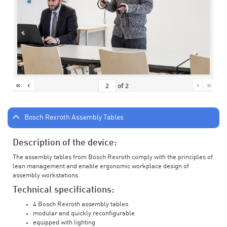
«
‹
›
»
of
2
Bosch Rexroth Assembly Tables
Description of the device:
The assembly tables from Bosch Rexroth comply with the principles of
lean management and enable ergonomic workplace design of
assembly workstations.
Technical specifications:
4 Bosch Rexroth assembly tables
modular and quickly reconfigurable
equipped with lighting