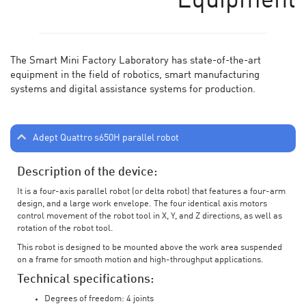
Equipment
The Smart Mini Factory Laboratory has state-of-the-art
equipment in the field of robotics, smart manufacturing
systems and digital assistance systems for production.
Adept Quattro s650H parallel robot
Description of the device:
It is a four-axis parallel robot (or delta robot) that features a four-arm
design, and a large work envelope. The four identical axis motors
control movement of the robot tool in X, Y, and Z directions, as well as
rotation of the robot tool.
This robot is designed to be mounted above the work area suspended
on a frame for smooth motion and high-throughput applications.
Technical specifications:
Degrees of freedom: 4 joints