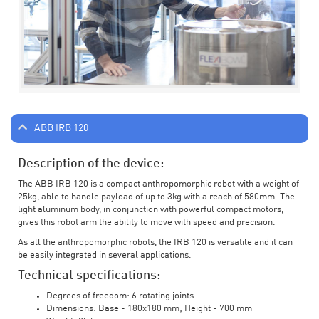
ABB IRB 120
Description of the device:
The ABB IRB 120 is a compact anthropomorphic robot with a weight of
25kg, able to handle payload of up to 3kg with a reach of 580mm. The
light aluminum body, in conjunction with powerful compact motors,
gives this robot arm the ability to move with speed and precision.
As all the anthropomorphic robots, the IRB 120 is versatile and it can
be easily integrated in several applications.
Technical specifications:
Degrees of freedom: 6 rotating joints
Dimensions: Base - 180x180 mm; Height - 700 mm