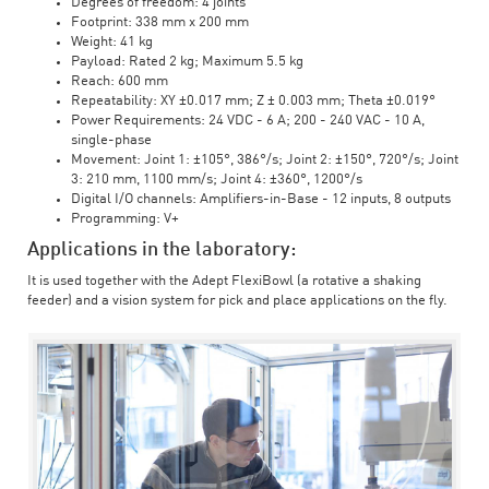
Degrees of freedom: 4 joints
Footprint: 338 mm x 200 mm
Weight: 41 kg
Payload: Rated 2 kg; Maximum 5.5 kg
Reach: 600 mm
Repeatability: XY ±0.017 mm; Z ± 0.003 mm; Theta ±0.019°
Power Requirements: 24 VDC - 6 A; 200 - 240 VAC - 10 A,
single-phase
Movement: Joint 1: ±105°, 386°/s; Joint 2: ±150°, 720°/s; Joint
3: 210 mm, 1100 mm/s; Joint 4: ±360°, 1200°/s
Digital I/O channels: Amplifiers-in-Base - 12 inputs, 8 outputs
Programming: V+
Applications in the laboratory:
It is used together with the Adept FlexiBowl (a rotative a shaking
feeder) and a vision system for pick and place applications on the fly.