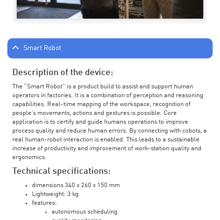
Smart Robot
Description of the device:
The “Smart Robot” is a product build to assist and support human
operators in factories. It is a combination of perception and reasoning
capabilities. Real-time mapping of the workspace, recognition of
people’s movements, actions and gestures is possible. Core
application is to certify and guide humans operations to improve
process quality and reduce human errors. By connecting with cobots, a
real human-robot interaction is enabled. This leads to a sustainable
increase of productivity and improvement of work-station quality and
ergonomics.
Technical specifications:
dimensions 340 x 260 x 150 mm
Lightweight: 3 kg
features:
autonomous scheduling