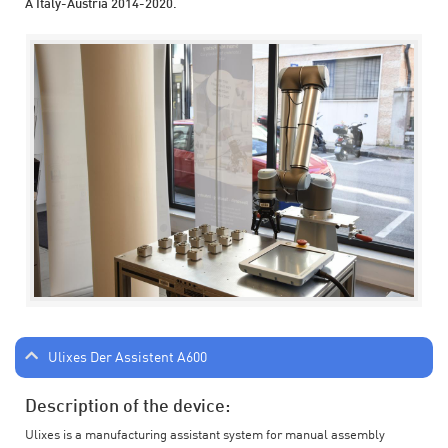
A Italy-Austria 2014-2020.
Ulixes Der Assistent A600
Description of the device:
Ulixes is a manufacturing assistant system for manual assembly