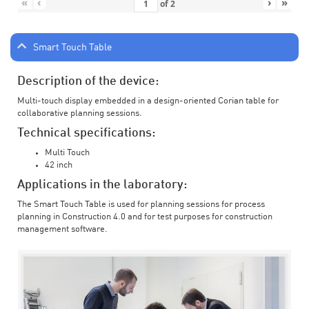
«
‹
›
»
of
2
Smart Touch Table
Description of the device:
Multi-touch display embedded in a design-oriented Corian table for
collaborative planning sessions.
Technical specifications:
Multi Touch
42 inch
Applications in the laboratory:
The Smart Touch Table is used for planning sessions for process
planning in Construction 4.0 and for test purposes for construction
management software.