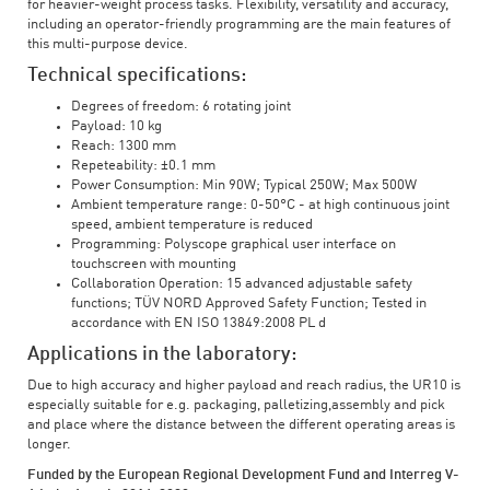
for heavier-weight process tasks. Flexibility, versatility and accuracy,
including an operator-friendly programming are the main features of
this multi-purpose device.
Technical specifications:
Degrees of freedom: 6 rotating joint
Payload: 10 kg
Reach: 1300 mm
Repeteability: ±0.1 mm
Power Consumption: Min 90W; Typical 250W; Max 500W
Ambient temperature range: 0-50°C - at high continuous joint
speed, ambient temperature is reduced
Programming: Polyscope graphical user interface on
touchscreen with mounting
Collaboration Operation: 15 advanced adjustable safety
functions; TÜV NORD Approved Safety Function; Tested in
accordance with EN ISO 13849:2008 PL d
Applications in the laboratory:
Due to high accuracy and higher payload and reach radius, the UR10 is
especially suitable for e.g. packaging, palletizing,assembly and pick
and place where the distance between the different operating areas is
longer.
Funded by the European Regional Development Fund and Interreg V-