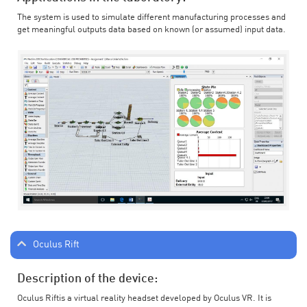
The system is used to simulate different manufacturing processes and
get meaningful outputs data based on known (or assumed) input data.
Oculus Rift
Description of the device:
Oculus Riftis a virtual reality headset developed by Oculus VR. It is