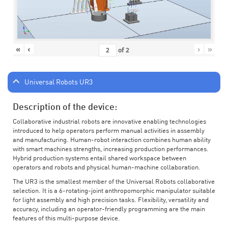
«
‹
›
»
of
2
Universal Robots UR3
Description of the device:
Collaborative industrial robots are innovative enabling technologies
introduced to help operators perform manual activities in assembly
and manufacturing. Human-robot interaction combines human ability
with smart machines strengths, increasing production performances.
Hybrid production systems entail shared workspace between
operators and robots and physical human-machine collaboration.
The UR3 is the smallest member of the Universal Robots collaborative
selection. It is a 6-rotating-joint anthropomorphic manipulator suitable
for light assembly and high precision tasks. Flexibility, versatility and
accuracy, including an operator-friendly programming are the main
features of this multi-purpose device.