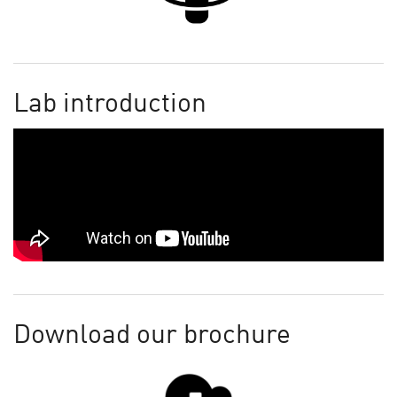
Lab introduction
Download our brochure