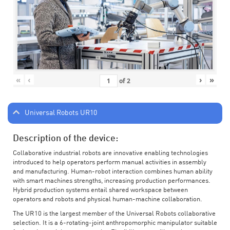
«
‹
›
»
of
2
Universal Robots UR10
Description of the device:
Collaborative industrial robots are innovative enabling technologies
introduced to help operators perform manual activities in assembly
and manufacturing. Human-robot interaction combines human ability
with smart machines strengths, increasing production performances.
Hybrid production systems entail shared workspace between
operators and robots and physical human-machine collaboration.
The UR10 is the largest member of the Universal Robots collaborative
selection. It is a 6-rotating-joint anthropomorphic manipulator suitable