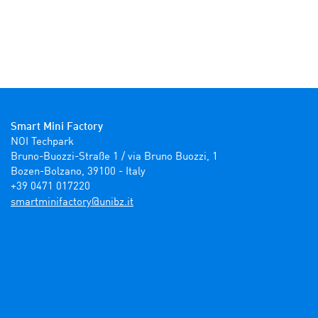
Smart Mini Factory
NOI Techpark

Bruno-Buozzi-Straße 1 / via Bruno Buozzi, 1

Bozen-Bolzano, 39100 - Italy

+39 0471 017220
ti.zbinu@yrotcafinimtrams