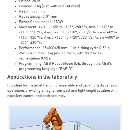
Weight: 25 kg
Payload: 3 kg (4 kg with vertical wrist)
Reach: 580 mm
Repeatability: 0.01 mm
Power Consumption: 250W
Movement: Axis 1 +165° to -165°, 250 °/s; Axis 2 +110° to
-110°, 250 °/s; Axis 3 +70° to -110°, 250 °/s; Axis 4 +160° to
-160°, 320 °/s; Axis 5 +120° to -120°, 320 °/s; Axis 6 +400° to
-400°, 420 °/s
Performance: 25x300x25 mm - 1kg picking cycle 0.58 s;
25x300x25 mm - 1kg picking cycle, with 180° axis 6
reorientation 0.92 s
Programming: ABB Robot Studio IDE, through the ABB's
programming language “RAPID”
Applications in the laboratory:
It is ideal for material handling, assembly and packing & dispensing
operations providing an agile, compact and lightweight solution with
excellent control and path accuracy.