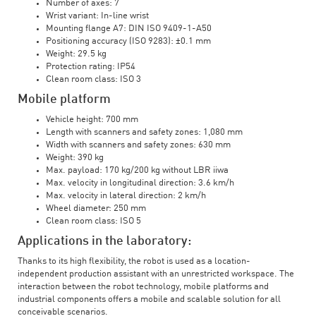
Number of axes: 7
Wrist variant: In-line wrist
Mounting flange A7: DIN ISO 9409-1-A50
Positioning accuracy (ISO 9283): ±0.1 mm
Weight: 29.5 kg
Protection rating: IP54
Clean room class: ISO 3
Mobile platform
Vehicle height: 700 mm
Length with scanners and safety zones: 1,080 mm
Width with scanners and safety zones: 630 mm
Weight: 390 kg
Max. payload: 170 kg/200 kg without LBR iiwa
Max. velocity in longitudinal direction: 3.6 km/h
Max. velocity in lateral direction: 2 km/h
Wheel diameter: 250 mm
Clean room class: ISO 5
Applications in the laboratory:
Thanks to its high flexibility, the robot is used as a location-
independent production assistant with an unrestricted workspace. The
interaction between the robot technology, mobile platforms and
industrial components offers a mobile and scalable solution for all
conceivable scenarios.