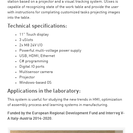
station based on a projector and a visual tracking system. Ulixes is
capable of recognizing state of the work table and provide the user
with instructions for completing customized tasks projecting images
into the table.
Technical specifications:
11" Touch display
3 uSlots
2x M8 24V I/O
Powerful multi-voltage power supply
USB, HDMI, Ethernet
C# programming
Digital IO ports
Multisensor camera
Projector
Windows-based OS
Applications in the laboratory:
This system is useful for studying the new trends in HMI, optimization
of assembly process and learning systems in manufacturing.
Funded by the European Regional Development Fund and Interreg V-
A Italy-Austria 2014-2020.