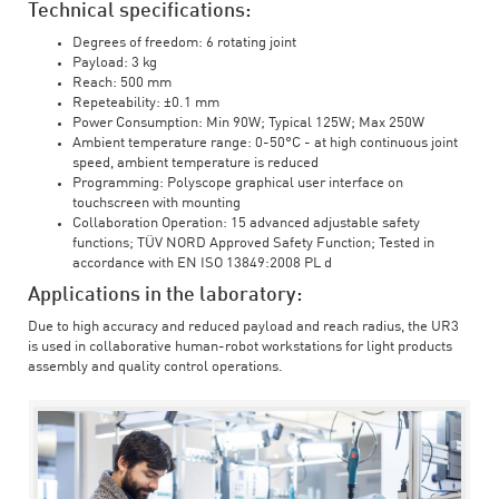
Technical specifications:
Degrees of freedom: 6 rotating joint
Payload: 3 kg
Reach: 500 mm
Repeteability: ±0.1 mm
Power Consumption: Min 90W; Typical 125W; Max 250W
Ambient temperature range: 0-50°C - at high continuous joint
speed, ambient temperature is reduced
Programming: Polyscope graphical user interface on
touchscreen with mounting
Collaboration Operation: 15 advanced adjustable safety
functions; TÜV NORD Approved Safety Function; Tested in
accordance with EN ISO 13849:2008 PL d
Applications in the laboratory:
Due to high accuracy and reduced payload and reach radius, the UR3
is used in collaborative human-robot workstations for light products
assembly and quality control operations.