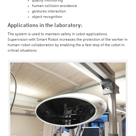
quality monitoring
human collision avoidance
gestures interaction
object recognition
Applications in the laboratory:
The system is used to maintain safety in cobot applications.
Supervision with Smart Robot increases the protection of the worker in
human-robot collaboration by enabling the a fast stop of the cobot in
critical situations.