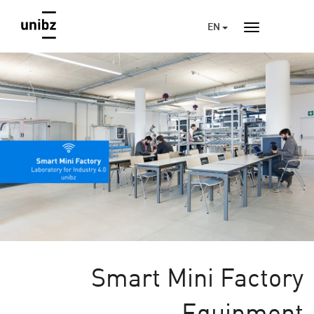
EN
Smart Mini Factory