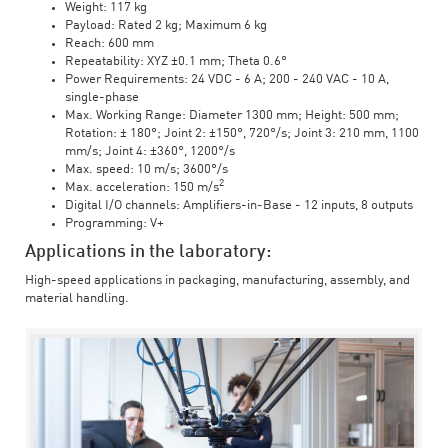
Weight: 117 kg
Payload: Rated 2 kg; Maximum 6 kg
Reach: 600 mm
Repeatability: XYZ ±0.1 mm; Theta 0.6°
Power Requirements: 24 VDC - 6 A; 200 - 240 VAC - 10 A,
single-phase
Max. Working Range: Diameter 1300 mm; Height: 500 mm;
Rotation: ± 180°; Joint 2: ±150°, 720°/s; Joint 3: 210 mm, 1100
mm/s; Joint 4: ±360°, 1200°/s
Max. speed: 10 m/s; 3600°/s
2
Max. acceleration: 150 m/s
Digital I/O channels: Amplifiers-in-Base - 12 inputs, 8 outputs
Programming: V+
Applications in the laboratory:
High-speed applications in packaging, manufacturing, assembly, and
material handling.