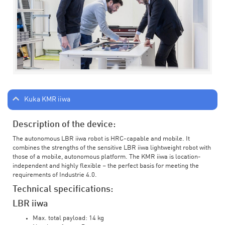
Kuka KMR iiwa
Description of the device:
The autonomous LBR iiwa robot is HRC-capable and mobile. It
combines the strengths of the sensitive LBR iiwa lightweight robot with
those of a mobile, autonomous platform. The KMR iiwa is location-
independent and highly flexible – the perfect basis for meeting the
requirements of Industrie 4.0.
Technical specifications:
LBR iiwa
Max. total payload: 14 kg