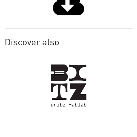
Discover also