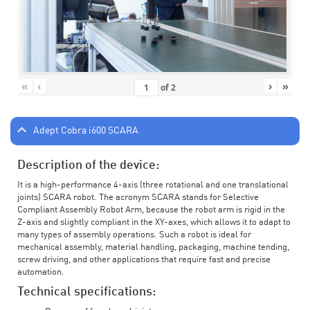
«
‹
›
»
of
2
Adept Cobra i600 SCARA
Description of the device:
It is a high-performance 4-axis (three rotational and one translational
joints) SCARA robot. The acronym SCARA stands for Selective
Compliant Assembly Robot Arm, because the robot arm is rigid in the
Z-axis and slightly compliant in the XY-axes, which allows it to adapt to
many types of assembly operations. Such a robot is ideal for
mechanical assembly, material handling, packaging, machine tending,
screw driving, and other applications that require fast and precise
automation.
Technical specifications: