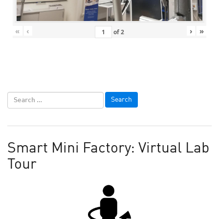
«
‹
›
»
of
2
Smart Mini Factory: Virtual Lab
Tour