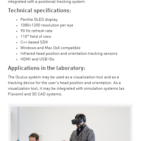
integrated with a positional tracking system.
Technical specifications:
Pentile OLED display
1080×1200 resolution per eye
90 Hz refresh rate
110° field of view
C++ based SDK
Windows and Mac OsX compatible
Infrared head position and orientation tracking sensors
HDMI and USB IOs
Applications in the laboratory:
The Oculus system may be used as a visualization tool and as a
tracking device for the user’s head position and orientation. As a
visualization tool, it may be integrated with simulation systems (as
Flexsim) and 3D CAD systems.