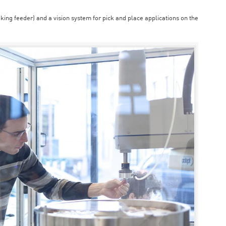
aking feeder) and a vision system for pick and place applications on the