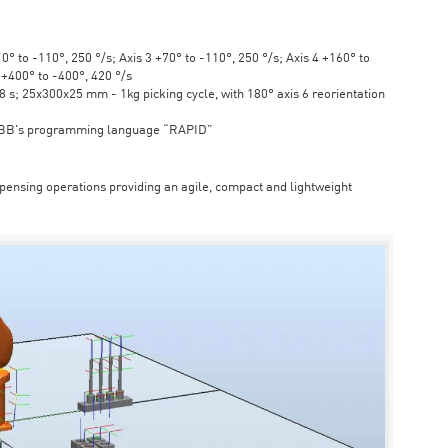
° to -110°, 250 °/s; Axis 3 +70° to -110°, 250 °/s; Axis 4 +160° to
6 +400° to -400°, 420 °/s
s; 25x300x25 mm - 1kg picking cycle, with 180° axis 6 reorientation
ABB's programming language “RAPID”
spensing operations providing an agile, compact and lightweight