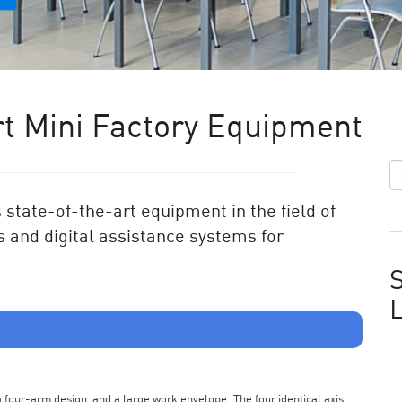
t Mini Factory Equipment
state-of-the-art equipment in the field of
 and digital assistance systems for
S
s a four-arm design, and a large work envelope. The four identical axis