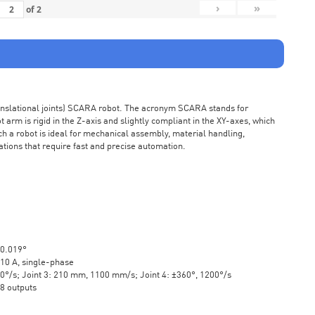
›
»
of
2
ranslational joints) SCARA robot. The acronym SCARA stands for
rm is rigid in the Z-axis and slightly compliant in the XY-axes, which
ch a robot is ideal for mechanical assembly, material handling,
ations that require fast and precise automation.
±0.019°
10 A, single-phase
20°/s; Joint 3: 210 mm, 1100 mm/s; Joint 4: ±360°, 1200°/s
 8 outputs