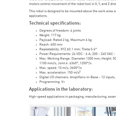
motors control movement of the robot tool in X, Y, and Z direc
This robot is designed to be mounted above the work area 
applications.
Technical specifications:
Degrees of freedom: 4 joints
Weight: 117 kg
Payload: Rated 2 kg; Maximum 6 kg
Reach: 600 mm
Repeatability: XYZ ±0.1 mm; Theta 0.6°
Power Requirements: 24 VDC - 6 A; 200 - 240 VAC - 
Max. Working Range: Diameter 1300 mm; Height: 500 
1100 mm/s; Joint 4: ±360°, 1200°/s
Max. speed: 10 m/s; 3600°/s
2
Max. acceleration: 150 m/s
Digital I/O channels: Amplifiers-in-Base - 12 inputs,
Programming: V+
Applications in the laboratory:
High-speed applications in packaging, manufacturing, assem