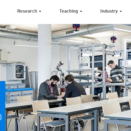
Research
Teaching
Industry