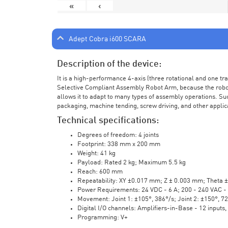
«
‹
Adept Cobra i600 SCARA
Description of the device:
It is a high-performance 4-axis (three rotational and one t
Selective Compliant Assembly Robot Arm, because the robot a
allows it to adapt to many types of assembly operations. Su
packaging, machine tending, screw driving, and other applic
Technical specifications:
Degrees of freedom: 4 joints
Footprint: 338 mm x 200 mm
Weight: 41 kg
Payload: Rated 2 kg; Maximum 5.5 kg
Reach: 600 mm
Repeatability: XY ±0.017 mm; Z ± 0.003 mm; Theta 
Power Requirements: 24 VDC - 6 A; 200 - 240 VAC - 
Movement: Joint 1: ±105°, 386°/s; Joint 2: ±150°, 7
Digital I/O channels: Amplifiers-in-Base - 12 inputs,
Programming: V+