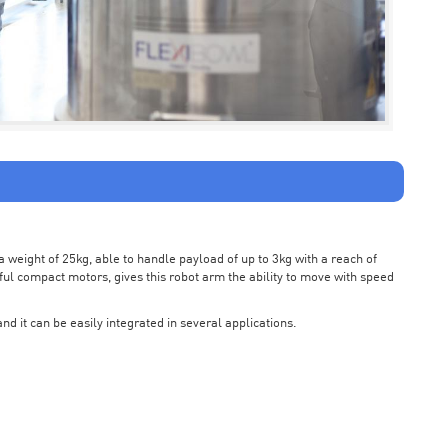
weight of 25kg, able to handle payload of up to 3kg with a reach of
ul compact motors, gives this robot arm the ability to move with speed
nd it can be easily integrated in several applications.