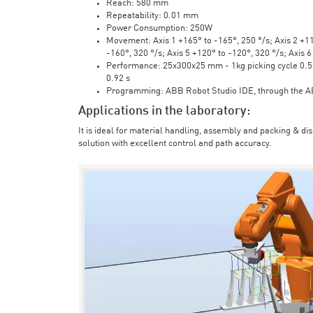
Reach: 580 mm
Repeatability: 0.01 mm
Power Consumption: 250W
Movement: Axis 1 +165° to -165°, 250 °/s; Axis 2 +110
-160°, 320 °/s; Axis 5 +120° to -120°, 320 °/s; Axis 
Performance: 25x300x25 mm - 1kg picking cycle 0.58 
0.92 s
Programming: ABB Robot Studio IDE, through the 
Applications in the laboratory:
It is ideal for material handling, assembly and packing & di
solution with excellent control and path accuracy.