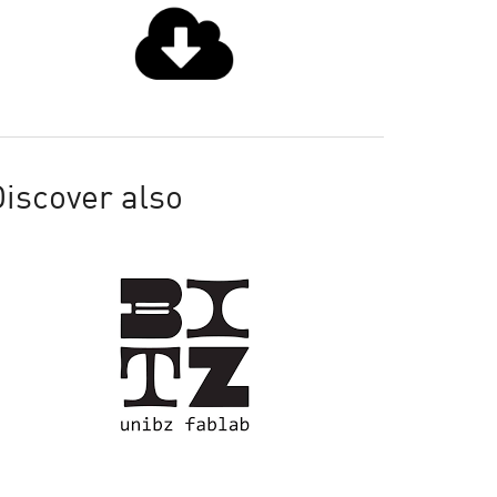
iscover also