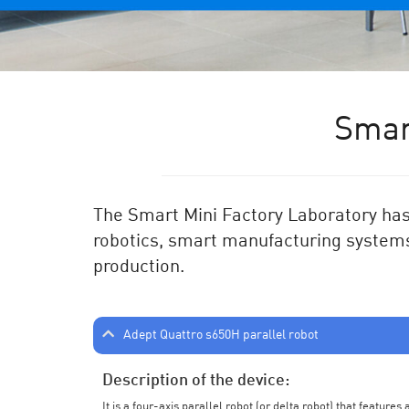
Smar
The Smart Mini Factory Laboratory has 
robotics, smart manufacturing systems
production.
Adept Quattro s650H parallel robot
Description of the device:
It is a four-axis parallel robot (or delta robot) that feature