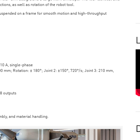
tions, as well as rotation of the robot tool.
suspended on a frame for smooth motion and high-throughput
L
10 A, single-phase
mm; Rotation: ± 180°; Joint 2: ±150°, 720°/s; Joint 3: 210 mm,
 8 outputs
bly, and material handling.