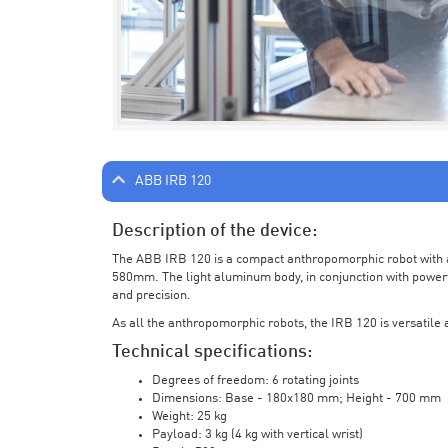
ABB IRB 120
Description of the device:
The ABB IRB 120 is a compact anthropomorphic robot with a 
580mm. The light aluminum body, in conjunction with powerf
and precision.
As all the anthropomorphic robots, the IRB 120 is versatile a
Technical specifications:
Degrees of freedom: 6 rotating joints
Dimensions: Base - 180x180 mm; Height - 700 mm
Weight: 25 kg
Payload: 3 kg (4 kg with vertical wrist)