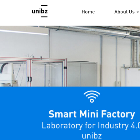
Home
About Us