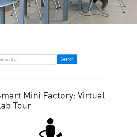
mart Mini Factory: Virtual
Lab Tour