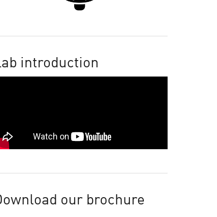
ab introduction
Download our brochure