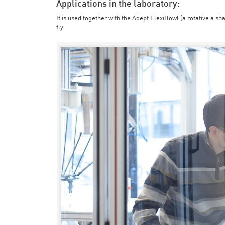
Applications in the laboratory:
It is used together with the Adept FlexiBowl (a rotative a sh
fly.