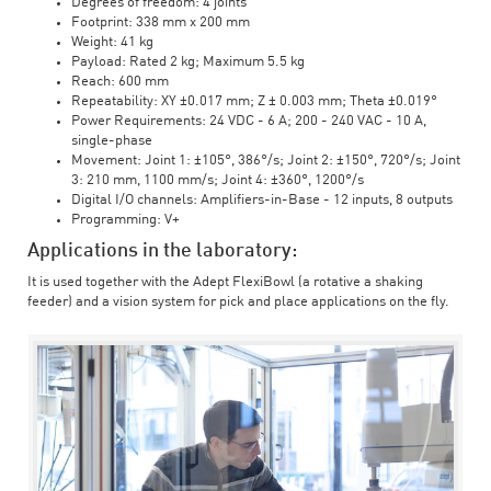
Degrees of freedom: 4 joints
Footprint: 338 mm x 200 mm
Weight: 41 kg
Payload: Rated 2 kg; Maximum 5.5 kg
Reach: 600 mm
Repeatability: XY ±0.017 mm; Z ± 0.003 mm; Theta ±0.019°
Power Requirements: 24 VDC - 6 A; 200 - 240 VAC - 10 A,
single-phase
Movement: Joint 1: ±105°, 386°/s; Joint 2: ±150°, 720°/s; Joint
3: 210 mm, 1100 mm/s; Joint 4: ±360°, 1200°/s
Digital I/O channels: Amplifiers-in-Base - 12 inputs, 8 outputs
Programming: V+
Applications in the laboratory:
It is used together with the Adept FlexiBowl (a rotative a shaking
feeder) and a vision system for pick and place applications on the fly.