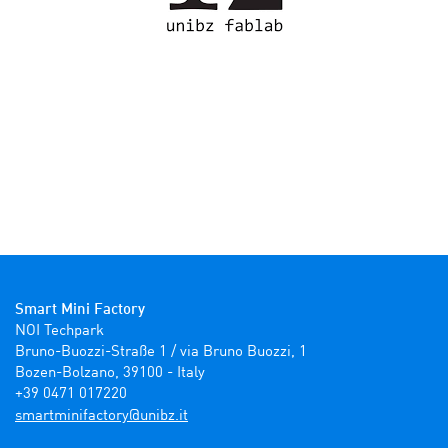
Smart Mini Factory
NOI Techpark

Bruno-Buozzi-Straße 1 / via Bruno Buozzi, 1

Bozen-Bolzano, 39100 - Italy

+39 0471 017220
ti.zbinu@yrotcafinimtrams