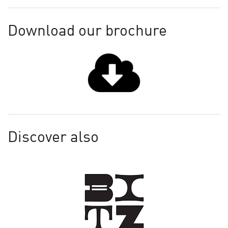
Download our brochure
Discover also