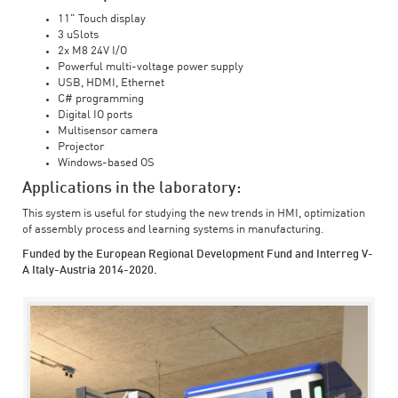
11" Touch display
3 uSlots
2x M8 24V I/O
Powerful multi-voltage power supply
USB, HDMI, Ethernet
C# programming
Digital IO ports
Multisensor camera
Projector
Windows-based OS
Applications in the laboratory:
This system is useful for studying the new trends in HMI, optimization
of assembly process and learning systems in manufacturing.
Funded by the European Regional Development Fund and Interreg V-
A Italy-Austria 2014-2020.