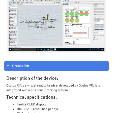
Oculus Rift
Description of the device:
Oculus Riftis a virtual reality headset developed by Oculus VR. It is
integrated with a positional tracking system.
Technical specifications:
Pentile OLED display
1080×1200 resolution per eye