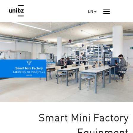
EN
Smart Mini Factory