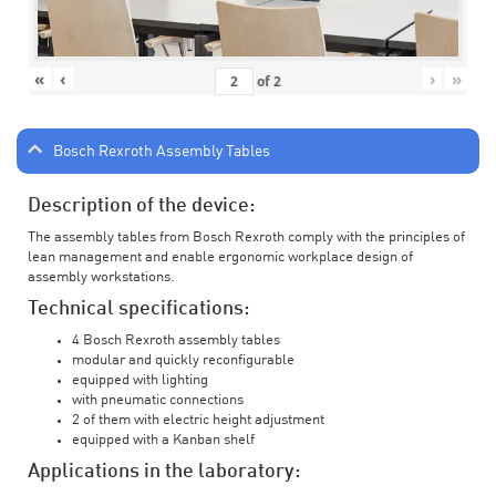
«
‹
›
»
of
2
Bosch Rexroth Assembly Tables
Description of the device:
The assembly tables from Bosch Rexroth comply with the principles of
lean management and enable ergonomic workplace design of
assembly workstations.
Technical specifications:
4 Bosch Rexroth assembly tables
modular and quickly reconfigurable
equipped with lighting
with pneumatic connections
2 of them with electric height adjustment
equipped with a Kanban shelf
Applications in the laboratory: