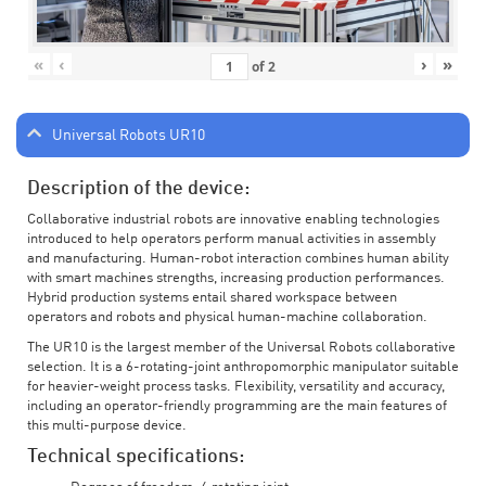
«
‹
›
»
of
2
Universal Robots UR10
Description of the device:
Collaborative industrial robots are innovative enabling technologies
introduced to help operators perform manual activities in assembly
and manufacturing. Human-robot interaction combines human ability
with smart machines strengths, increasing production performances.
Hybrid production systems entail shared workspace between
operators and robots and physical human-machine collaboration.
The UR10 is the largest member of the Universal Robots collaborative
selection. It is a 6-rotating-joint anthropomorphic manipulator suitable
for heavier-weight process tasks. Flexibility, versatility and accuracy,
including an operator-friendly programming are the main features of
this multi-purpose device.
Technical specifications: