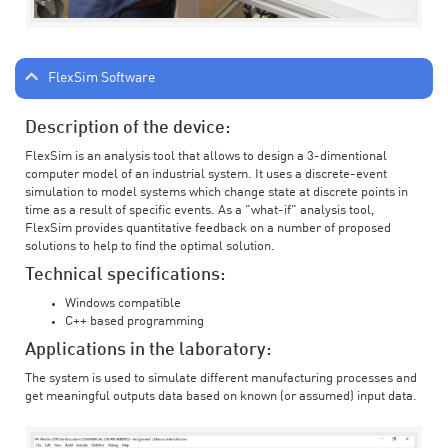
FlexSim Software
Description of the device:
FlexSim is an analysis tool that allows to design a 3-dimentional
computer model of an industrial system. It uses a discrete-event
simulation to model systems which change state at discrete points in
time as a result of specific events. As a "what-if" analysis tool,
FlexSim provides quantitative feedback on a number of proposed
solutions to help to find the optimal solution.
Technical specifications:
Windows compatible
C++ based programming
Applications in the laboratory:
The system is used to simulate different manufacturing processes and
get meaningful outputs data based on known (or assumed) input data.