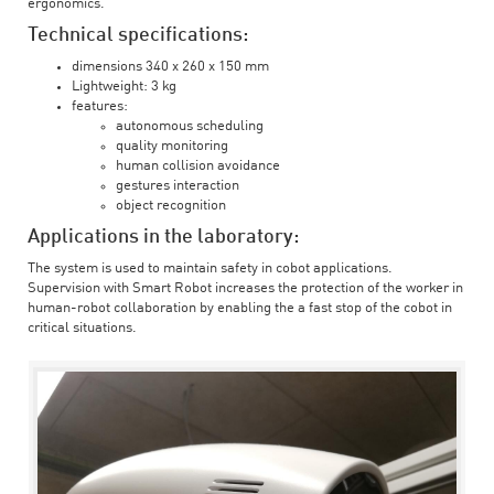
ergonomics.
Technical specifications:
dimensions 340 x 260 x 150 mm
Lightweight: 3 kg
features:
autonomous scheduling
quality monitoring
human collision avoidance
gestures interaction
object recognition
Applications in the laboratory:
The system is used to maintain safety in cobot applications.
Supervision with Smart Robot increases the protection of the worker in
human-robot collaboration by enabling the a fast stop of the cobot in
critical situations.