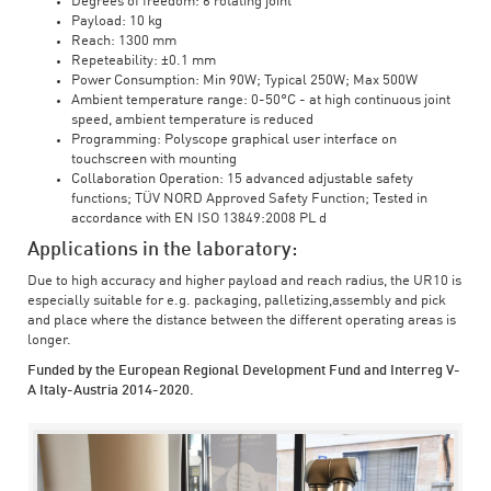
Degrees of freedom: 6 rotating joint
Payload: 10 kg
Reach: 1300 mm
Repeteability: ±0.1 mm
Power Consumption: Min 90W; Typical 250W; Max 500W
Ambient temperature range: 0-50°C - at high continuous joint
speed, ambient temperature is reduced
Programming: Polyscope graphical user interface on
touchscreen with mounting
Collaboration Operation: 15 advanced adjustable safety
functions; TÜV NORD Approved Safety Function; Tested in
accordance with EN ISO 13849:2008 PL d
Applications in the laboratory:
Due to high accuracy and higher payload and reach radius, the UR10 is
especially suitable for e.g. packaging, palletizing,assembly and pick
and place where the distance between the different operating areas is
longer.
Funded by the European Regional Development Fund and Interreg V-
A Italy-Austria 2014-2020.