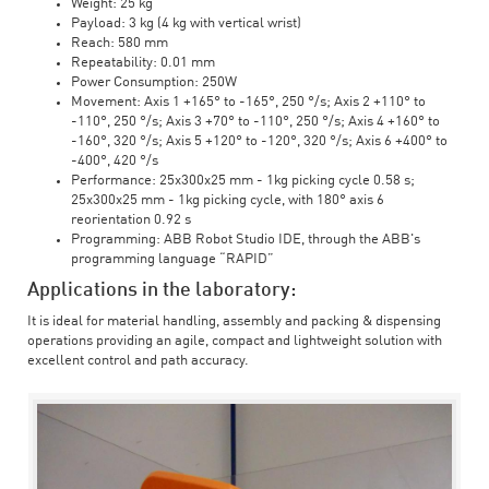
Weight: 25 kg
Payload: 3 kg (4 kg with vertical wrist)
Reach: 580 mm
Repeatability: 0.01 mm
Power Consumption: 250W
Movement: Axis 1 +165° to -165°, 250 °/s; Axis 2 +110° to
-110°, 250 °/s; Axis 3 +70° to -110°, 250 °/s; Axis 4 +160° to
-160°, 320 °/s; Axis 5 +120° to -120°, 320 °/s; Axis 6 +400° to
-400°, 420 °/s
Performance: 25x300x25 mm - 1kg picking cycle 0.58 s;
25x300x25 mm - 1kg picking cycle, with 180° axis 6
reorientation 0.92 s
Programming: ABB Robot Studio IDE, through the ABB's
programming language “RAPID”
Applications in the laboratory:
It is ideal for material handling, assembly and packing & dispensing
operations providing an agile, compact and lightweight solution with
excellent control and path accuracy.