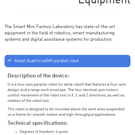
Equipment
The Smart Mini Factory Laboratory has state-of-the-art
equipment in the field of robotics, smart manufacturing
systems and digital assistance systems for production.
Adept Quattro s650H parallel robot
Description of the device:
It is a four-axis parallel robot (or delta robot) that features a four-arm
design, and a large work envelope. The four identical axis motors
control movement of the robot tool in X, Y, and Z directions, as well as
rotation of the robot tool.
This robot is designed to be mounted above the work area suspended
on a frame for smooth motion and high-throughput applications.
Technical specifications:
Degrees of freedom: 4 joints