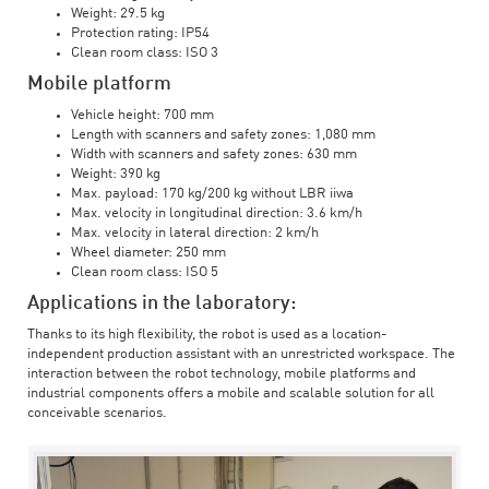
Weight: 29.5 kg
Protection rating: IP54
Clean room class: ISO 3
Mobile platform
Vehicle height: 700 mm
Length with scanners and safety zones: 1,080 mm
Width with scanners and safety zones: 630 mm
Weight: 390 kg
Max. payload: 170 kg/200 kg without LBR iiwa
Max. velocity in longitudinal direction: 3.6 km/h
Max. velocity in lateral direction: 2 km/h
Wheel diameter: 250 mm
Clean room class: ISO 5
Applications in the laboratory:
Thanks to its high flexibility, the robot is used as a location-
independent production assistant with an unrestricted workspace. The
interaction between the robot technology, mobile platforms and
industrial components offers a mobile and scalable solution for all
conceivable scenarios.