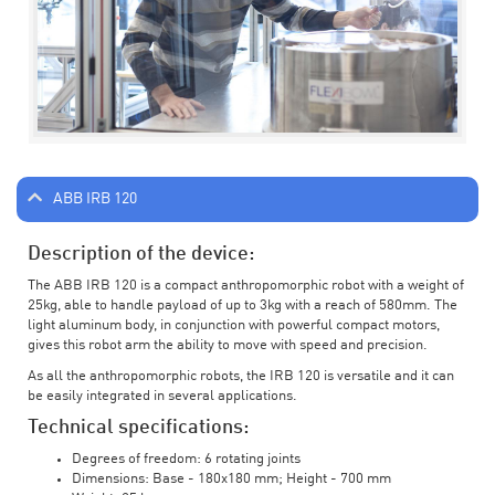
ABB IRB 120
Description of the device:
The ABB IRB 120 is a compact anthropomorphic robot with a weight of
25kg, able to handle payload of up to 3kg with a reach of 580mm. The
light aluminum body, in conjunction with powerful compact motors,
gives this robot arm the ability to move with speed and precision.
As all the anthropomorphic robots, the IRB 120 is versatile and it can
be easily integrated in several applications.
Technical specifications:
Degrees of freedom: 6 rotating joints
Dimensions: Base - 180x180 mm; Height - 700 mm