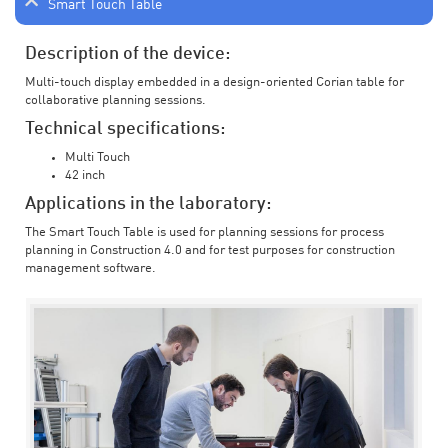
Smart Touch Table
Description of the device:
Multi-touch display embedded in a design-oriented Corian table for
collaborative planning sessions.
Technical specifications:
Multi Touch
42 inch
Applications in the laboratory:
The Smart Touch Table is used for planning sessions for process
planning in Construction 4.0 and for test purposes for construction
management software.