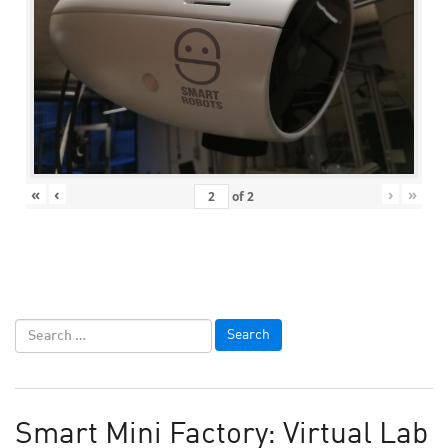
«
‹
›
»
of
2
Smart Mini Factory: Virtual Lab