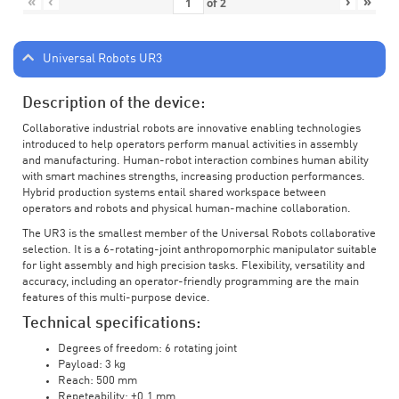
«
‹
›
»
of
2
Universal Robots UR3
Description of the device:
Collaborative industrial robots are innovative enabling technologies
introduced to help operators perform manual activities in assembly
and manufacturing. Human-robot interaction combines human ability
with smart machines strengths, increasing production performances.
Hybrid production systems entail shared workspace between
operators and robots and physical human-machine collaboration.
The UR3 is the smallest member of the Universal Robots collaborative
selection. It is a 6-rotating-joint anthropomorphic manipulator suitable
for light assembly and high precision tasks. Flexibility, versatility and
accuracy, including an operator-friendly programming are the main
features of this multi-purpose device.
Technical specifications:
Degrees of freedom: 6 rotating joint
Payload: 3 kg
Reach: 500 mm
Repeteability: ±0.1 mm