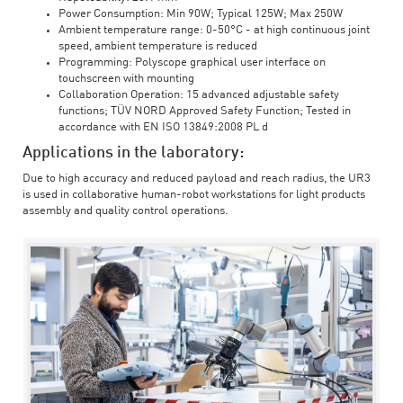
Power Consumption: Min 90W; Typical 125W; Max 250W
Ambient temperature range: 0-50°C - at high continuous joint
speed, ambient temperature is reduced
Programming: Polyscope graphical user interface on
touchscreen with mounting
Collaboration Operation: 15 advanced adjustable safety
functions; TÜV NORD Approved Safety Function; Tested in
accordance with EN ISO 13849:2008 PL d
Applications in the laboratory:
Due to high accuracy and reduced payload and reach radius, the UR3
is used in collaborative human-robot workstations for light products
assembly and quality control operations.