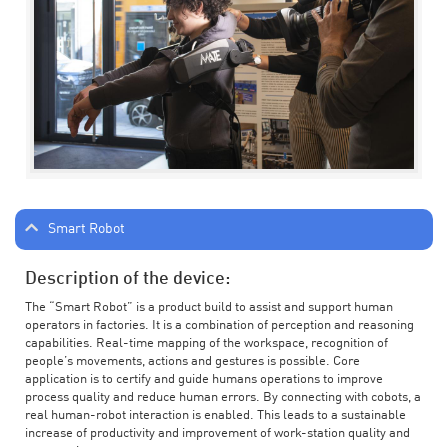
Smart Robot
Description of the device:
The “Smart Robot” is a product build to assist and support human
operators in factories. It is a combination of perception and reasoning
capabilities. Real-time mapping of the workspace, recognition of
people’s movements, actions and gestures is possible. Core
application is to certify and guide humans operations to improve
process quality and reduce human errors. By connecting with cobots, a
real human-robot interaction is enabled. This leads to a sustainable
increase of productivity and improvement of work-station quality and