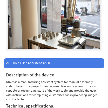
Ulixes Der Assistent A600
Description of the device:
Ulixes is a manufacturing assistant system for manual assembly
station based on a projector and a visual tracking system. Ulixes is
capable of recognizing state of the work table and provide the user
with instructions for completing customized tasks projecting images
into the table.
Technical specifications: