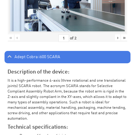
«
‹
›
»
of
2
Adept Cobra i600 SCARA
Description of the device:
It is a high-performance 4-axis (three rotational and one translational
joints) SCARA robot. The acronym SCARA stands for Selective
Compliant Assembly Robot Arm, because the robot arm is rigid in the
Z-axis and slightly compliant in the XY-axes, which allows it to adapt to
many types of assembly operations. Such a robot is ideal for
mechanical assembly, material handling, packaging, machine tending,
screw driving, and other applications that require fast and precise
automation.
Technical specifications: