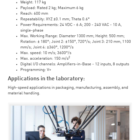
Weight: 117 kg
Payload: Rated 2 kg; Maximum 6 kg
Reach: 600 mm
Repeatability: XYZ ±0.1 mm; Theta 0.6°
Power Requirements: 24 VDC - 6 A; 200 - 240 VAC - 10 A,
single-phase
Max. Working Range: Diameter 1300 mm; Height: 500 mm;
Rotation: ± 180°; Joint 2: ±150°, 720°/s; Joint 3: 210 mm, 1100
mm/s; Joint 4: ±360°, 1200°/s
Max. speed: 10 m/s; 3600°/s
2
Max. acceleration: 150 m/s
Digital I/O channels: Amplifiers-in-Base - 12 inputs, 8 outputs
Programming: V+
Applications in the laboratory:
High-speed applications in packaging, manufacturing, assembly, and
material handling.