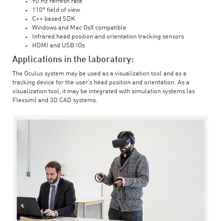
90 Hz refresh rate
110° field of view
C++ based SDK
Windows and Mac OsX compatible
Infrared head position and orientation tracking sensors
HDMI and USB IOs
Applications in the laboratory:
The Oculus system may be used as a visualization tool and as a
tracking device for the user’s head position and orientation. As a
visualization tool, it may be integrated with simulation systems (as
Flexsim) and 3D CAD systems.