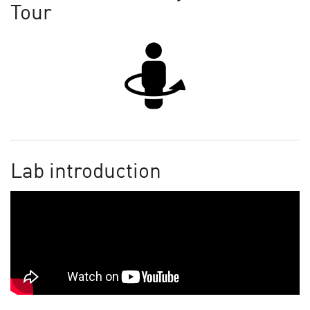
Tour
Lab introduction