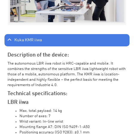
Kuka KMR iiwa
Description of the device:
The autonomous LBR iiwa robot is HRC-capable and mobile. It
combines the strengths of the sensitive LBR iiwa lightweight robot with
those of a mobile, autonomous platform. The KMR iiwa is location-
independent and highly flexible – the perfect basis for meeting the
requirements of Industrie 4.0.
Technical specifications:
LBR iiwa
Max. total payload: 14 kg
Number of axes: 7
Wrist variant: In-line wrist
Mounting flange A7: DIN ISO 9409-1-A50
Positioning accuracy (ISO 9283): ±0.1 mm