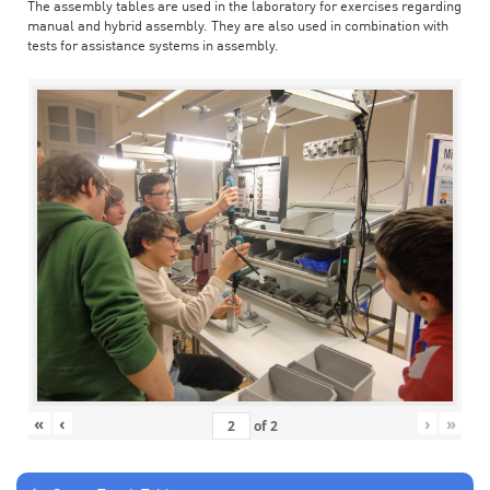
The assembly tables are used in the laboratory for exercises regarding
manual and hybrid assembly. They are also used in combination with
tests for assistance systems in assembly.
«
‹
›
»
of
2