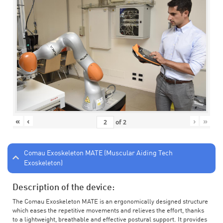
«
‹
›
»
of
2
Comau Exoskeleton MATE (Muscular Aiding Tech
Exoskeleton)
Description of the device:
The Comau Exoskeleton MATE is an ergonomically designed structure
which eases the repetitive movements and relieves the effort, thanks
to a lightweight, breathable and effective postural support. It provides