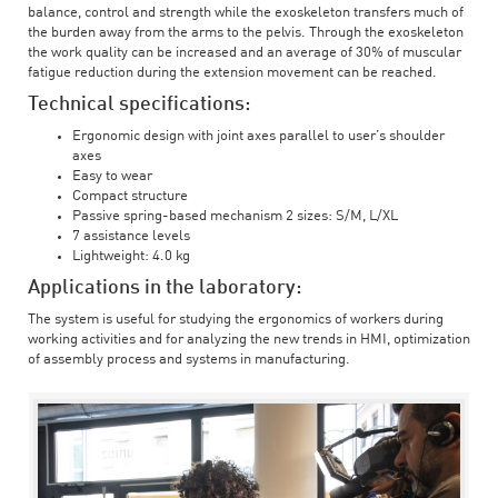
balance, control and strength while the exoskeleton transfers much of
the burden away from the arms to the pelvis. Through the exoskeleton
the work quality can be increased and an average of 30% of muscular
fatigue reduction during the extension movement can be reached.
Technical specifications:
Ergonomic design with joint axes parallel to user’s shoulder
axes
Easy to wear
Compact structure
Passive spring-based mechanism 2 sizes: S/M, L/XL
7 assistance levels
Lightweight: 4.0 kg
Applications in the laboratory:
The system is useful for studying the ergonomics of workers during
working activities and for analyzing the new trends in HMI, optimization
of assembly process and systems in manufacturing.