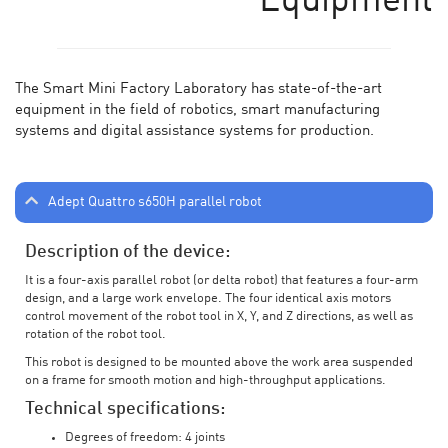
Equipment
The Smart Mini Factory Laboratory has state-of-the-art
equipment in the field of robotics, smart manufacturing
systems and digital assistance systems for production.
Adept Quattro s650H parallel robot
Description of the device:
It is a four-axis parallel robot (or delta robot) that features a four-arm
design, and a large work envelope. The four identical axis motors
control movement of the robot tool in X, Y, and Z directions, as well as
rotation of the robot tool.
This robot is designed to be mounted above the work area suspended
on a frame for smooth motion and high-throughput applications.
Technical specifications:
Degrees of freedom: 4 joints