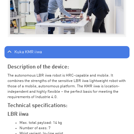
Kuka KMR iiwa
Description of the device:
The autonomous LBR iiwa robot is HRC-capable and mobile. It
combines the strengths of the sensitive LBR iiwa lightweight robot with
those of a mobile, autonomous platform. The KMR iiwa is location-
independent and highly flexible – the perfect basis for meeting the
requirements of Industrie 4.0.
Technical specifications:
LBR iiwa
Max. total payload: 14 kg
Number of axes: 7
Wrist variant: In-line wrist