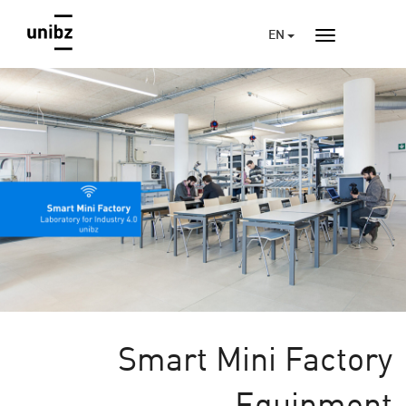
EN
Smart Mini Factory