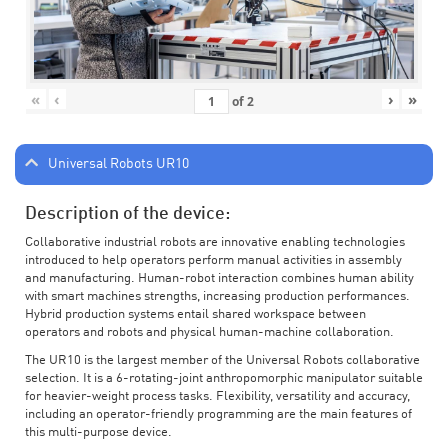
«
‹
›
»
of
2
Universal Robots UR10
Description of the device:
Collaborative industrial robots are innovative enabling technologies
introduced to help operators perform manual activities in assembly
and manufacturing. Human-robot interaction combines human ability
with smart machines strengths, increasing production performances.
Hybrid production systems entail shared workspace between
operators and robots and physical human-machine collaboration.
The UR10 is the largest member of the Universal Robots collaborative
selection. It is a 6-rotating-joint anthropomorphic manipulator suitable
for heavier-weight process tasks. Flexibility, versatility and accuracy,
including an operator-friendly programming are the main features of
this multi-purpose device.