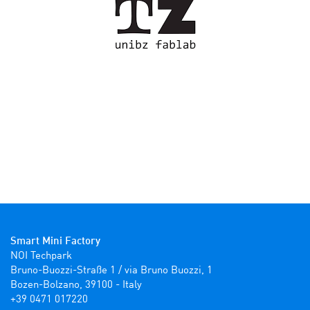
Smart Mini Factory
NOI Techpark

Bruno-Buozzi-Straße 1 / via Bruno Buozzi, 1

Bozen-Bolzano, 39100 - Italy

+39 0471 017220