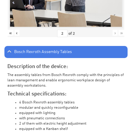
«
‹
›
»
of
2
Bosch Rexroth Assembly Tables
Description of the device:
The assembly tables from Bosch Rexroth comply with the principles of
lean management and enable ergonomic workplace design of
assembly workstations.
Technical specifications:
4 Bosch Rexroth assembly tables
modular and quickly reconfigurable
equipped with lighting
with pneumatic connections
2 of them with electric height adjustment
equipped with a Kanban shelf