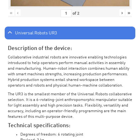
«
‹
›
»
of
2
Universal Robots UR3
Description of the device:
Collaborative industrial robots are innovative enabling technologies
introduced to help operators perform manual activities in assembly
and manufacturing. Human-robot interaction combines human ability
with smart machines strengths, increasing production performances.
Hybrid production systems entail shared workspace between
operators and robots and physical human-machine collaboration.
The UR3 is the smallest member of the Universal Robots collaborative
selection. It is a 6-rotating-joint anthropomorphic manipulator suitable
for light assembly and high precision tasks. Flexibility, versatility and
accuracy, including an operator-friendly programming are the main
features of this multi-purpose device.
Technical specifications:
Degrees of freedom: 6 rotating joint