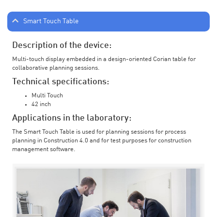
Smart Touch Table
Description of the device:
Multi-touch display embedded in a design-oriented Corian table for
collaborative planning sessions.
Technical specifications:
Multi Touch
42 inch
Applications in the laboratory:
The Smart Touch Table is used for planning sessions for process
planning in Construction 4.0 and for test purposes for construction
management software.