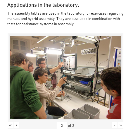
Applications in the laboratory:
The assembly tables are used in the laboratory for exercises regarding
manual and hybrid assembly. They are also used in combination with
tests for assistance systems in assembly.
«
‹
›
»
of
2