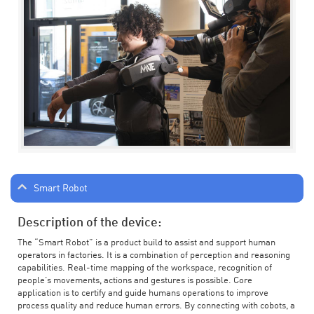
Smart Robot
Description of the device:
The “Smart Robot” is a product build to assist and support human
operators in factories. It is a combination of perception and reasoning
capabilities. Real-time mapping of the workspace, recognition of
people’s movements, actions and gestures is possible. Core
application is to certify and guide humans operations to improve
process quality and reduce human errors. By connecting with cobots, a