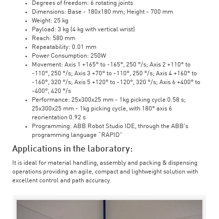
Degrees of freedom: 6 rotating joints
Dimensions: Base - 180x180 mm; Height - 700 mm
Weight: 25 kg
Payload: 3 kg (4 kg with vertical wrist)
Reach: 580 mm
Repeatability: 0.01 mm
Power Consumption: 250W
Movement: Axis 1 +165° to -165°, 250 °/s; Axis 2 +110° to
-110°, 250 °/s; Axis 3 +70° to -110°, 250 °/s; Axis 4 +160° to
-160°, 320 °/s; Axis 5 +120° to -120°, 320 °/s; Axis 6 +400° to
-400°, 420 °/s
Performance: 25x300x25 mm - 1kg picking cycle 0.58 s;
25x300x25 mm - 1kg picking cycle, with 180° axis 6
reorientation 0.92 s
Programming: ABB Robot Studio IDE, through the ABB's
programming language “RAPID”
Applications in the laboratory:
It is ideal for material handling, assembly and packing & dispensing
operations providing an agile, compact and lightweight solution with
excellent control and path accuracy.