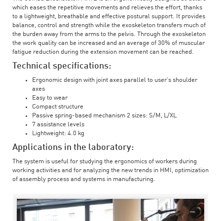
which eases the repetitive movements and relieves the effort, thanks
to a lightweight, breathable and effective postural support. It provides
balance, control and strength while the exoskeleton transfers much of
the burden away from the arms to the pelvis. Through the exoskeleton
the work quality can be increased and an average of 30% of muscular
fatigue reduction during the extension movement can be reached.
Technical specifications:
Ergonomic design with joint axes parallel to user’s shoulder
axes
Easy to wear
Compact structure
Passive spring-based mechanism 2 sizes: S/M, L/XL
7 assistance levels
Lightweight: 4.0 kg
Applications in the laboratory:
The system is useful for studying the ergonomics of workers during
working activities and for analyzing the new trends in HMI, optimization
of assembly process and systems in manufacturing.