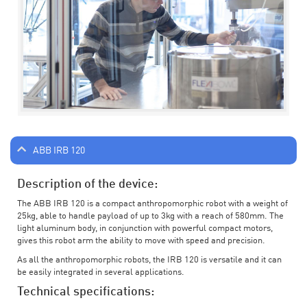
ABB IRB 120
Description of the device:
The ABB IRB 120 is a compact anthropomorphic robot with a weight of
25kg, able to handle payload of up to 3kg with a reach of 580mm. The
light aluminum body, in conjunction with powerful compact motors,
gives this robot arm the ability to move with speed and precision.
As all the anthropomorphic robots, the IRB 120 is versatile and it can
be easily integrated in several applications.
Technical specifications: