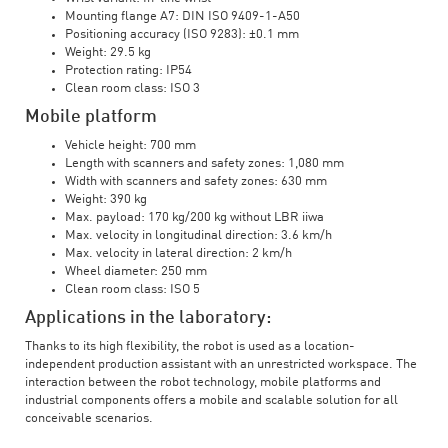
Mounting flange A7: DIN ISO 9409-1-A50
Positioning accuracy (ISO 9283): ±0.1 mm
Weight: 29.5 kg
Protection rating: IP54
Clean room class: ISO 3
Mobile platform
Vehicle height: 700 mm
Length with scanners and safety zones: 1,080 mm
Width with scanners and safety zones: 630 mm
Weight: 390 kg
Max. payload: 170 kg/200 kg without LBR iiwa
Max. velocity in longitudinal direction: 3.6 km/h
Max. velocity in lateral direction: 2 km/h
Wheel diameter: 250 mm
Clean room class: ISO 5
Applications in the laboratory:
Thanks to its high flexibility, the robot is used as a location-
independent production assistant with an unrestricted workspace. The
interaction between the robot technology, mobile platforms and
industrial components offers a mobile and scalable solution for all
conceivable scenarios.