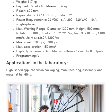
Weight: 117 kg
Payload: Rated 2 kg; Maximum 6 kg
Reach: 600 mm
Repeatability: XYZ ±0.1 mm; Theta 0.6°
Power Requirements: 24 VDC - 6 A; 200 - 240 VAC - 10 A,
single-phase
Max. Working Range: Diameter 1300 mm; Height: 500 mm;
Rotation: ± 180°; Joint 2: ±150°, 720°/s; Joint 3: 210 mm, 1100
mm/s; Joint 4: ±360°, 1200°/s
Max. speed: 10 m/s; 3600°/s
2
Max. acceleration: 150 m/s
Digital I/O channels: Amplifiers-in-Base - 12 inputs, 8 outputs
Programming: V+
Applications in the laboratory:
High-speed applications in packaging, manufacturing, assembly, and
material handling.