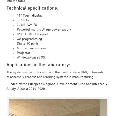
into the table.
Technical specifications:
11" Touch display
3 uSlots
2x M8 24V I/O
Powerful multi-voltage power supply
USB, HDMI, Ethernet
C# programming
Digital IO ports
Multisensor camera
Projector
Windows-based OS
Applications in the laboratory:
This system is useful for studying the new trends in HMI, optimization
of assembly process and learning systems in manufacturing.
Funded by the European Regional Development Fund and Interreg V-
A Italy-Austria 2014-2020.