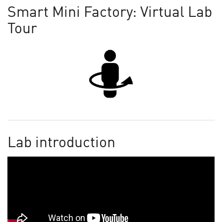
Smart Mini Factory: Virtual Lab
Tour
Lab introduction