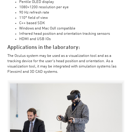
Pentile OLED display
1080×1200 resolution per eye
90 Hz refresh rate
110° field of view
C++ based SDK
Windows and Mac OsX compatible
Infrared head position and orientation tracking sensors
HDMI and USB IOs
Applications in the laboratory:
The Oculus system may be used as a visualization tool and as a
tracking device for the user’s head position and orientation. As a
visualization tool, it may be integrated with simulation systems (as
Flexsim) and 3D CAD systems.