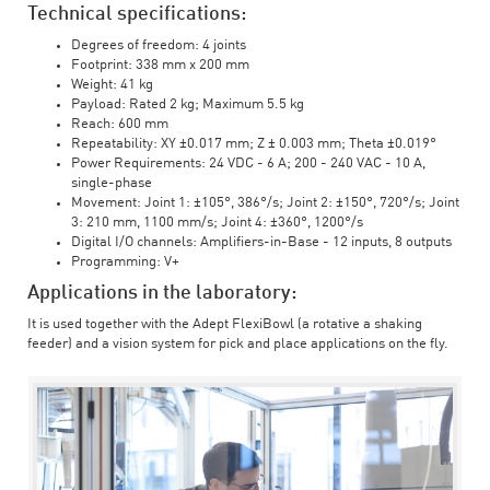
Technical specifications:
Degrees of freedom: 4 joints
Footprint: 338 mm x 200 mm
Weight: 41 kg
Payload: Rated 2 kg; Maximum 5.5 kg
Reach: 600 mm
Repeatability: XY ±0.017 mm; Z ± 0.003 mm; Theta ±0.019°
Power Requirements: 24 VDC - 6 A; 200 - 240 VAC - 10 A,
single-phase
Movement: Joint 1: ±105°, 386°/s; Joint 2: ±150°, 720°/s; Joint
3: 210 mm, 1100 mm/s; Joint 4: ±360°, 1200°/s
Digital I/O channels: Amplifiers-in-Base - 12 inputs, 8 outputs
Programming: V+
Applications in the laboratory:
It is used together with the Adept FlexiBowl (a rotative a shaking
feeder) and a vision system for pick and place applications on the fly.