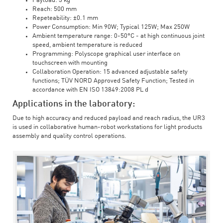
Payload: 3 kg
Reach: 500 mm
Repeteability: ±0.1 mm
Power Consumption: Min 90W; Typical 125W; Max 250W
Ambient temperature range: 0-50°C - at high continuous joint
speed, ambient temperature is reduced
Programming: Polyscope graphical user interface on
touchscreen with mounting
Collaboration Operation: 15 advanced adjustable safety
functions; TÜV NORD Approved Safety Function; Tested in
accordance with EN ISO 13849:2008 PL d
Applications in the laboratory:
Due to high accuracy and reduced payload and reach radius, the UR3
is used in collaborative human-robot workstations for light products
assembly and quality control operations.