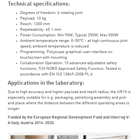
Technical specifications:
Degrees of freedom: 6 rotating joint
Payload: 10 kg
Reach: 1300 mm
Repeteability: ±0.1 mm
Power Consumption: Min 90W; Typical 250W; Max 500W
Ambient temperature range: 0-50°C - at high continuous joint
speed, ambient temperature is reduced
Programming: Polyscope graphical user interface on
touchscreen with mounting
Collaboration Operation: 15 advanced adjustable safety
functions; TÜV NORD Approved Safety Function; Tested in
accordance with EN ISO 13849:2008 PL d
Applications in the laboratory:
Due to high accuracy and higher payload and reach radius, the UR10 is
especially suitable for e.g. packaging, palletizing,assembly and pick
and place where the distance between the different operating areas is
longer.
Funded by the European Regional Development Fund and Interreg V-
A Italy-Austria 2014-2020.