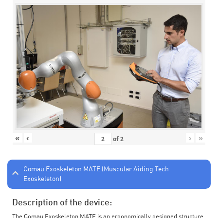
«
‹
›
»
of
2
Comau Exoskeleton MATE (Muscular Aiding Tech
Exoskeleton)
Description of the device:
The Comau Exoskeleton MATE is an ergonomically designed structure