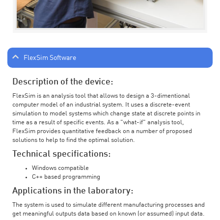
FlexSim Software
Description of the device:
FlexSim is an analysis tool that allows to design a 3-dimentional
computer model of an industrial system. It uses a discrete-event
simulation to model systems which change state at discrete points in
time as a result of specific events. As a "what-if" analysis tool,
FlexSim provides quantitative feedback on a number of proposed
solutions to help to find the optimal solution.
Technical specifications:
Windows compatible
C++ based programming
Applications in the laboratory:
The system is used to simulate different manufacturing processes and
get meaningful outputs data based on known (or assumed) input data.