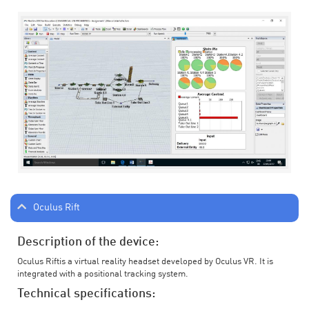
Oculus Rift
Description of the device:
Oculus Riftis a virtual reality headset developed by Oculus VR. It is
integrated with a positional tracking system.
Technical specifications: