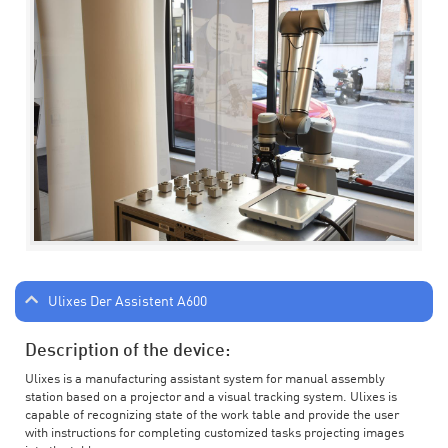
Ulixes Der Assistent A600
Description of the device:
Ulixes is a manufacturing assistant system for manual assembly
station based on a projector and a visual tracking system. Ulixes is
capable of recognizing state of the work table and provide the user
with instructions for completing customized tasks projecting images