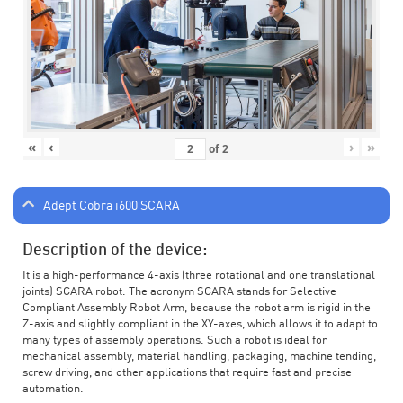
«
‹
›
»
of
2
Adept Cobra i600 SCARA
Description of the device:
It is a high-performance 4-axis (three rotational and one translational
joints) SCARA robot. The acronym SCARA stands for Selective
Compliant Assembly Robot Arm, because the robot arm is rigid in the
Z-axis and slightly compliant in the XY-axes, which allows it to adapt to
many types of assembly operations. Such a robot is ideal for
mechanical assembly, material handling, packaging, machine tending,
screw driving, and other applications that require fast and precise
automation.