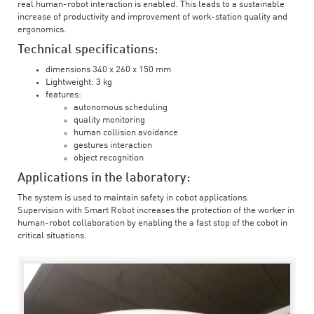
real human-robot interaction is enabled. This leads to a sustainable
increase of productivity and improvement of work-station quality and
ergonomics.
Technical specifications:
dimensions 340 x 260 x 150 mm
Lightweight: 3 kg
features:
autonomous scheduling
quality monitoring
human collision avoidance
gestures interaction
object recognition
Applications in the laboratory:
The system is used to maintain safety in cobot applications.
Supervision with Smart Robot increases the protection of the worker in
human-robot collaboration by enabling the a fast stop of the cobot in
critical situations.