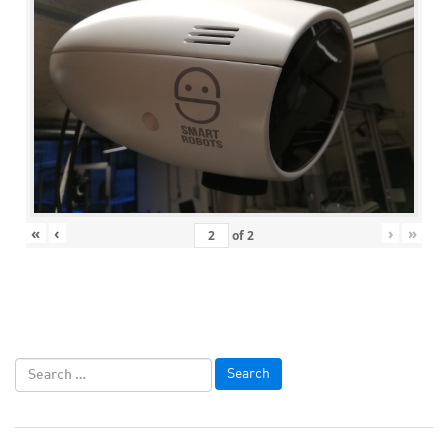
«
‹
›
»
of
2