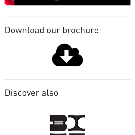
Download our brochure
Discover also