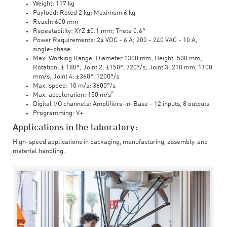
Weight: 117 kg
Payload: Rated 2 kg; Maximum 6 kg
Reach: 600 mm
Repeatability: XYZ ±0.1 mm; Theta 0.6°
Power Requirements: 24 VDC - 6 A; 200 - 240 VAC - 10 A,
single-phase
Max. Working Range: Diameter 1300 mm; Height: 500 mm;
Rotation: ± 180°; Joint 2: ±150°, 720°/s; Joint 3: 210 mm, 1100
mm/s; Joint 4: ±360°, 1200°/s
Max. speed: 10 m/s; 3600°/s
2
Max. acceleration: 150 m/s
Digital I/O channels: Amplifiers-in-Base - 12 inputs, 8 outputs
Programming: V+
Applications in the laboratory:
High-speed applications in packaging, manufacturing, assembly, and
material handling.