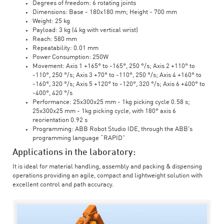
Degrees of freedom: 6 rotating joints
Dimensions: Base - 180x180 mm; Height - 700 mm
Weight: 25 kg
Payload: 3 kg (4 kg with vertical wrist)
Reach: 580 mm
Repeatability: 0.01 mm
Power Consumption: 250W
Movement: Axis 1 +165° to -165°, 250 °/s; Axis 2 +110° to
-110°, 250 °/s; Axis 3 +70° to -110°, 250 °/s; Axis 4 +160° to
-160°, 320 °/s; Axis 5 +120° to -120°, 320 °/s; Axis 6 +400° to
-400°, 420 °/s
Performance: 25x300x25 mm - 1kg picking cycle 0.58 s;
25x300x25 mm - 1kg picking cycle, with 180° axis 6
reorientation 0.92 s
Programming: ABB Robot Studio IDE, through the ABB's
programming language “RAPID”
Applications in the laboratory:
It is ideal for material handling, assembly and packing & dispensing
operations providing an agile, compact and lightweight solution with
excellent control and path accuracy.