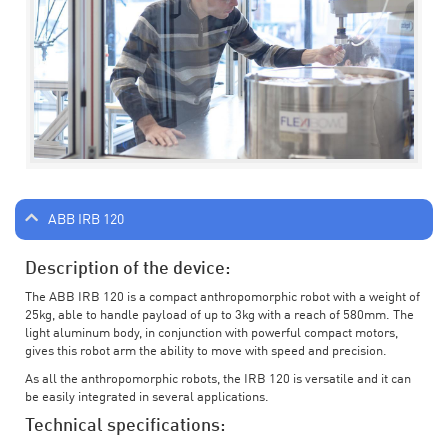
ABB IRB 120
Description of the device:
The ABB IRB 120 is a compact anthropomorphic robot with a weight of
25kg, able to handle payload of up to 3kg with a reach of 580mm. The
light aluminum body, in conjunction with powerful compact motors,
gives this robot arm the ability to move with speed and precision.
As all the anthropomorphic robots, the IRB 120 is versatile and it can
be easily integrated in several applications.
Technical specifications: