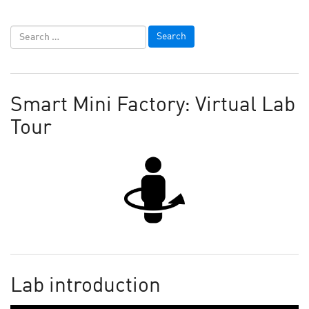
Smart Mini Factory: Virtual Lab
Tour
Lab introduction