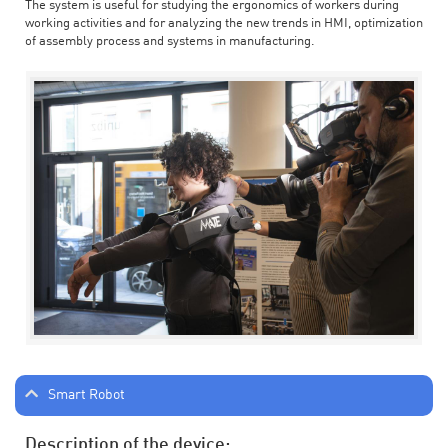
The system is useful for studying the ergonomics of workers during
working activities and for analyzing the new trends in HMI, optimization
of assembly process and systems in manufacturing.
Smart Robot
Description of the device: