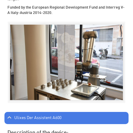
Funded by the European Regional Development Fund and Interreg V-
A Italy-Austria 2014-2020.
Ulixes Der Assistent A600
Description of the device: