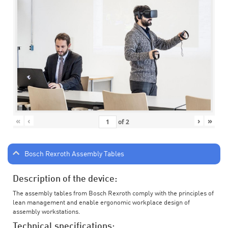
«
‹
›
»
of
2
Bosch Rexroth Assembly Tables
Description of the device:
The assembly tables from Bosch Rexroth comply with the principles of
lean management and enable ergonomic workplace design of
assembly workstations.
Technical specifications: