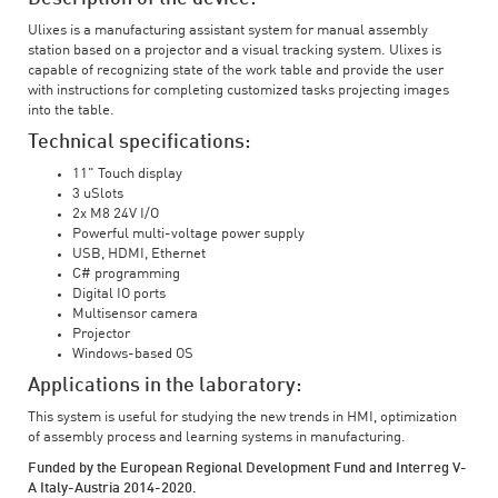
Ulixes is a manufacturing assistant system for manual assembly
station based on a projector and a visual tracking system. Ulixes is
capable of recognizing state of the work table and provide the user
with instructions for completing customized tasks projecting images
into the table.
Technical specifications:
11" Touch display
3 uSlots
2x M8 24V I/O
Powerful multi-voltage power supply
USB, HDMI, Ethernet
C# programming
Digital IO ports
Multisensor camera
Projector
Windows-based OS
Applications in the laboratory:
This system is useful for studying the new trends in HMI, optimization
of assembly process and learning systems in manufacturing.
Funded by the European Regional Development Fund and Interreg V-
A Italy-Austria 2014-2020.