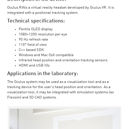
Oculus Riftis a virtual reality headset developed by Oculus VR. It is
integrated with a positional tracking system.
Technical specifications:
Pentile OLED display
1080×1200 resolution per eye
90 Hz refresh rate
110° field of view
C++ based SDK
Windows and Mac OsX compatible
Infrared head position and orientation tracking sensors
HDMI and USB IOs
Applications in the laboratory:
The Oculus system may be used as a visualization tool and as a
tracking device for the user’s head position and orientation. As a
visualization tool, it may be integrated with simulation systems (as
Flexsim) and 3D CAD systems.