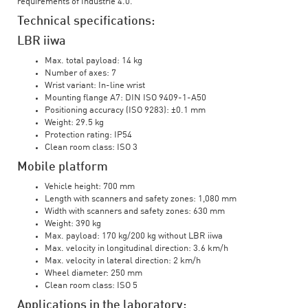
requirements of Industrie 4.0.
Technical specifications:
LBR iiwa
Max. total payload: 14 kg
Number of axes: 7
Wrist variant: In-line wrist
Mounting flange A7: DIN ISO 9409-1-A50
Positioning accuracy (ISO 9283): ±0.1 mm
Weight: 29.5 kg
Protection rating: IP54
Clean room class: ISO 3
Mobile platform
Vehicle height: 700 mm
Length with scanners and safety zones: 1,080 mm
Width with scanners and safety zones: 630 mm
Weight: 390 kg
Max. payload: 170 kg/200 kg without LBR iiwa
Max. velocity in longitudinal direction: 3.6 km/h
Max. velocity in lateral direction: 2 km/h
Wheel diameter: 250 mm
Clean room class: ISO 5
Applications in the laboratory: