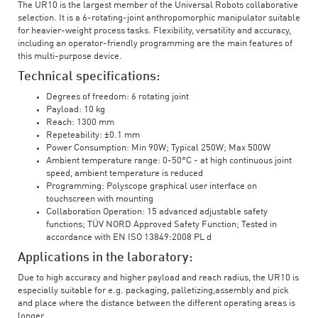
The UR10 is the largest member of the Universal Robots collaborative
selection. It is a 6-rotating-joint anthropomorphic manipulator suitable
for heavier-weight process tasks. Flexibility, versatility and accuracy,
including an operator-friendly programming are the main features of
this multi-purpose device.
Technical specifications:
Degrees of freedom: 6 rotating joint
Payload: 10 kg
Reach: 1300 mm
Repeteability: ±0.1 mm
Power Consumption: Min 90W; Typical 250W; Max 500W
Ambient temperature range: 0-50°C - at high continuous joint
speed, ambient temperature is reduced
Programming: Polyscope graphical user interface on
touchscreen with mounting
Collaboration Operation: 15 advanced adjustable safety
functions; TÜV NORD Approved Safety Function; Tested in
accordance with EN ISO 13849:2008 PL d
Applications in the laboratory:
Due to high accuracy and higher payload and reach radius, the UR10 is
especially suitable for e.g. packaging, palletizing,assembly and pick
and place where the distance between the different operating areas is
longer.