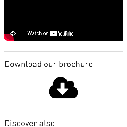
Download our brochure
Discover also