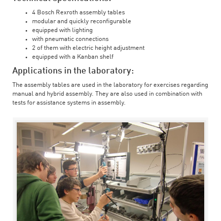
4 Bosch Rexroth assembly tables
modular and quickly reconfigurable
equipped with lighting
with pneumatic connections
2 of them with electric height adjustment
equipped with a Kanban shelf
Applications in the laboratory:
The assembly tables are used in the laboratory for exercises regarding
manual and hybrid assembly. They are also used in combination with
tests for assistance systems in assembly.