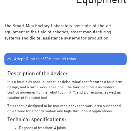
Equipment
The Smart Mini Factory Laboratory has state-of-the-art
equipment in the field of robotics, smart manufacturing
systems and digital assistance systems for production.
Adept Quattro s650H parallel robot
Description of the device:
It is a four-axis parallel robot (or delta robot) that features a four-arm
design, and a large work envelope. The four identical axis motors
control movement of the robot tool in X, Y, and Z directions, as well as
rotation of the robot tool.
This robot is designed to be mounted above the work area suspended
on a frame for smooth motion and high-throughput applications.
Technical specifications:
Degrees of freedom: 4 joints