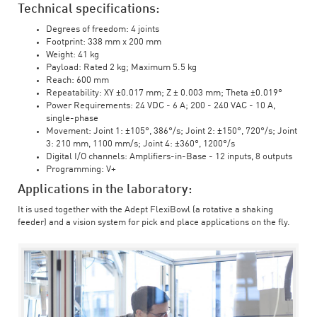
Technical specifications:
Degrees of freedom: 4 joints
Footprint: 338 mm x 200 mm
Weight: 41 kg
Payload: Rated 2 kg; Maximum 5.5 kg
Reach: 600 mm
Repeatability: XY ±0.017 mm; Z ± 0.003 mm; Theta ±0.019°
Power Requirements: 24 VDC - 6 A; 200 - 240 VAC - 10 A,
single-phase
Movement: Joint 1: ±105°, 386°/s; Joint 2: ±150°, 720°/s; Joint
3: 210 mm, 1100 mm/s; Joint 4: ±360°, 1200°/s
Digital I/O channels: Amplifiers-in-Base - 12 inputs, 8 outputs
Programming: V+
Applications in the laboratory:
It is used together with the Adept FlexiBowl (a rotative a shaking
feeder) and a vision system for pick and place applications on the fly.