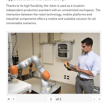
Thanks to its high flexibility, the robot is used as a location-
independent production assistant with an unrestricted workspace. The
interaction between the robot technology, mobile platforms and
industrial components offers a mobile and scalable solution for all
conceivable scenarios.
«
‹
›
»
of
2