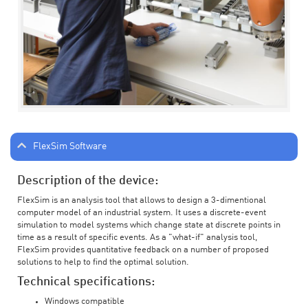
FlexSim Software
Description of the device:
FlexSim is an analysis tool that allows to design a 3-dimentional
computer model of an industrial system. It uses a discrete-event
simulation to model systems which change state at discrete points in
time as a result of specific events. As a "what-if" analysis tool,
FlexSim provides quantitative feedback on a number of proposed
solutions to help to find the optimal solution.
Technical specifications:
Windows compatible