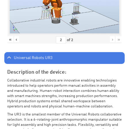
«
‹
›
»
of
2
Universal Robots UR3
Description of the device:
Collaborative industrial robots are innovative enabling technologies
introduced to help operators perform manual activities in assembly
and manufacturing. Human-robot interaction combines human ability
with smart machines strengths, increasing production performances.
Hybrid production systems entail shared workspace between
operators and robots and physical human-machine collaboration.
The UR3 is the smallest member of the Universal Robots collaborative
selection. It is a 6-rotating-joint anthropomorphic manipulator suitable
for light assembly and high precision tasks. Flexibility, versatility and