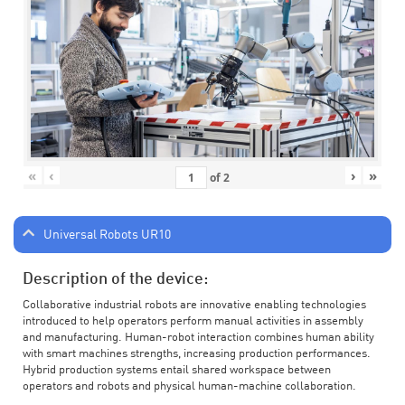
«
‹
›
»
of
2
Universal Robots UR10
Description of the device:
Collaborative industrial robots are innovative enabling technologies
introduced to help operators perform manual activities in assembly
and manufacturing. Human-robot interaction combines human ability
with smart machines strengths, increasing production performances.
Hybrid production systems entail shared workspace between
operators and robots and physical human-machine collaboration.