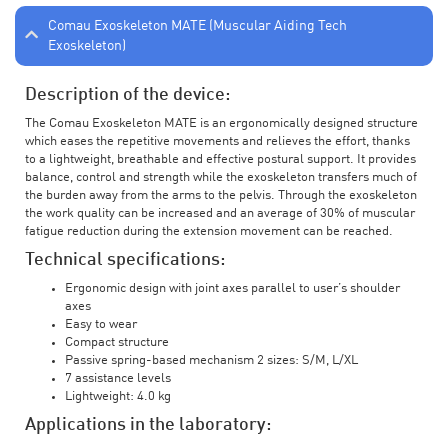
Comau Exoskeleton MATE (Muscular Aiding Tech
Exoskeleton)
Description of the device:
The Comau Exoskeleton MATE is an ergonomically designed structure
which eases the repetitive movements and relieves the effort, thanks
to a lightweight, breathable and effective postural support. It provides
balance, control and strength while the exoskeleton transfers much of
the burden away from the arms to the pelvis. Through the exoskeleton
the work quality can be increased and an average of 30% of muscular
fatigue reduction during the extension movement can be reached.
Technical specifications:
Ergonomic design with joint axes parallel to user’s shoulder
axes
Easy to wear
Compact structure
Passive spring-based mechanism 2 sizes: S/M, L/XL
7 assistance levels
Lightweight: 4.0 kg
Applications in the laboratory: