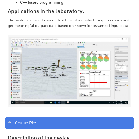
C++ based programming
Applications in the laboratory:
The system is used to simulate different manufacturing processes and
get meaningful outputs data based on known (or assumed) input data.
Oculus Rift
Description of the device: