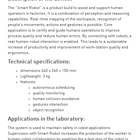
The “Smart Robot” is a product build to assist and support human
operators in factories. It is a combination of perception and reasoning
capabilities. Real-time mapping of the workspace, recognition of
people’s movements, actions and gestures is possible. Core
application is to certify and guide humans operations to improve
process quality and reduce human errors. By connecting with cobots, a
real human-robot interaction is enabled. This leads to a sustainable
increase of productivity and improvement of work-station quality and
ergonomics.
Technical specifications:
dimensions 340 x 260 x 150 mm
Lightweight: 3 kg
features:
autonomous scheduling
quality monitoring
human collision avoidance
gestures interaction
object recognition
Applications in the laboratory:
The system is used to maintain safety in cobot applications.
Supervision with Smart Robot increases the protection of the worker in
human-robot collaboration by enabling the a fast stop of the cobot in