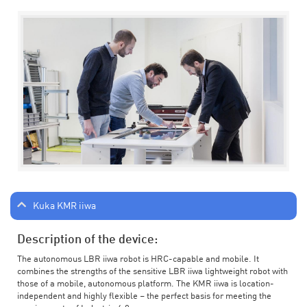
Kuka KMR iiwa
Description of the device:
The autonomous LBR iiwa robot is HRC-capable and mobile. It
combines the strengths of the sensitive LBR iiwa lightweight robot with
those of a mobile, autonomous platform. The KMR iiwa is location-
independent and highly flexible – the perfect basis for meeting the