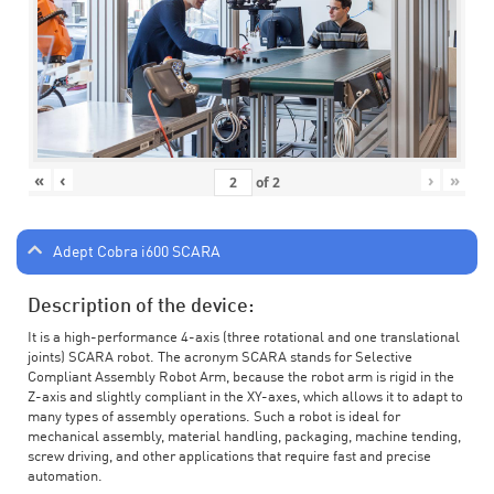
«
‹
›
»
of
2
Adept Cobra i600 SCARA
Description of the device:
It is a high-performance 4-axis (three rotational and one translational
joints) SCARA robot. The acronym SCARA stands for Selective
Compliant Assembly Robot Arm, because the robot arm is rigid in the
Z-axis and slightly compliant in the XY-axes, which allows it to adapt to
many types of assembly operations. Such a robot is ideal for
mechanical assembly, material handling, packaging, machine tending,
screw driving, and other applications that require fast and precise
automation.