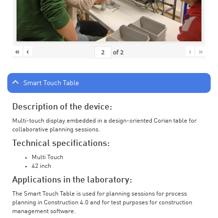
«
‹
›
»
of
2
Smart Touch Table
Description of the device:
Multi-touch display embedded in a design-oriented Corian table for
collaborative planning sessions.
Technical specifications:
Multi Touch
42 inch
Applications in the laboratory:
The Smart Touch Table is used for planning sessions for process
planning in Construction 4.0 and for test purposes for construction
management software.