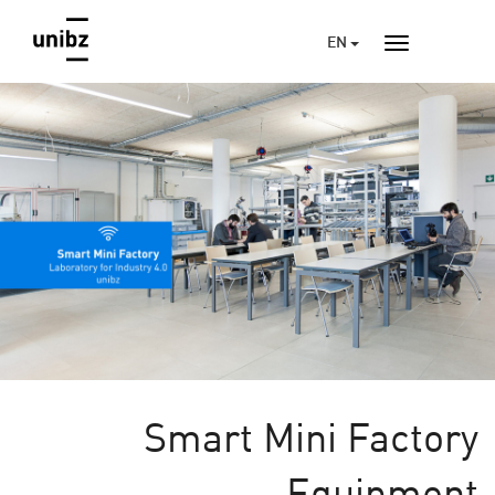
EN
Smart Mini Factory