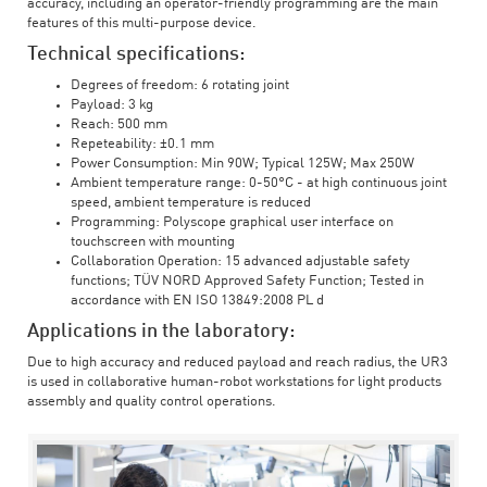
accuracy, including an operator-friendly programming are the main
features of this multi-purpose device.
Technical specifications:
Degrees of freedom: 6 rotating joint
Payload: 3 kg
Reach: 500 mm
Repeteability: ±0.1 mm
Power Consumption: Min 90W; Typical 125W; Max 250W
Ambient temperature range: 0-50°C - at high continuous joint
speed, ambient temperature is reduced
Programming: Polyscope graphical user interface on
touchscreen with mounting
Collaboration Operation: 15 advanced adjustable safety
functions; TÜV NORD Approved Safety Function; Tested in
accordance with EN ISO 13849:2008 PL d
Applications in the laboratory:
Due to high accuracy and reduced payload and reach radius, the UR3
is used in collaborative human-robot workstations for light products
assembly and quality control operations.