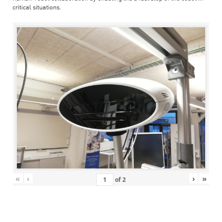
critical situations.
«
‹
›
»
of
2