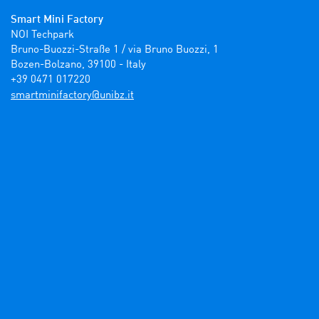
Smart Mini Factory
NOI Techpark

Bruno-Buozzi-Straße 1 / via Bruno Buozzi, 1

Bozen-Bolzano, 39100 - Italy

+39 0471 017220
ti.zbinu@yrotcafinimtrams