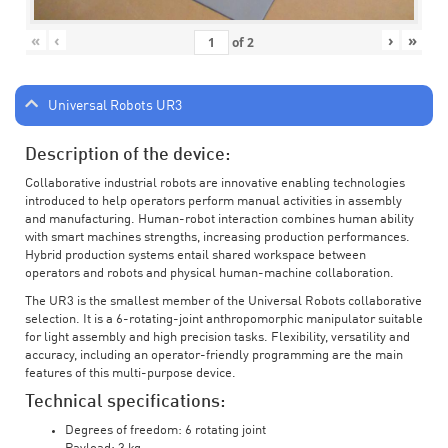
«
‹
›
»
of
2
Universal Robots UR3
Description of the device:
Collaborative industrial robots are innovative enabling technologies
introduced to help operators perform manual activities in assembly
and manufacturing. Human-robot interaction combines human ability
with smart machines strengths, increasing production performances.
Hybrid production systems entail shared workspace between
operators and robots and physical human-machine collaboration.
The UR3 is the smallest member of the Universal Robots collaborative
selection. It is a 6-rotating-joint anthropomorphic manipulator suitable
for light assembly and high precision tasks. Flexibility, versatility and
accuracy, including an operator-friendly programming are the main
features of this multi-purpose device.
Technical specifications:
Degrees of freedom: 6 rotating joint