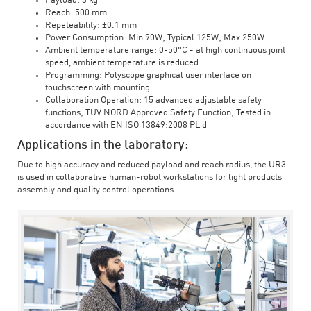
Payload: 3 kg
Reach: 500 mm
Repeteability: ±0.1 mm
Power Consumption: Min 90W; Typical 125W; Max 250W
Ambient temperature range: 0-50°C - at high continuous joint
speed, ambient temperature is reduced
Programming: Polyscope graphical user interface on
touchscreen with mounting
Collaboration Operation: 15 advanced adjustable safety
functions; TÜV NORD Approved Safety Function; Tested in
accordance with EN ISO 13849:2008 PL d
Applications in the laboratory:
Due to high accuracy and reduced payload and reach radius, the UR3
is used in collaborative human-robot workstations for light products
assembly and quality control operations.