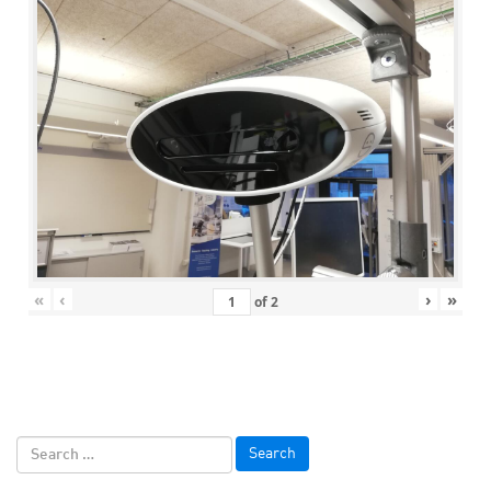
«
‹
›
»
of
2