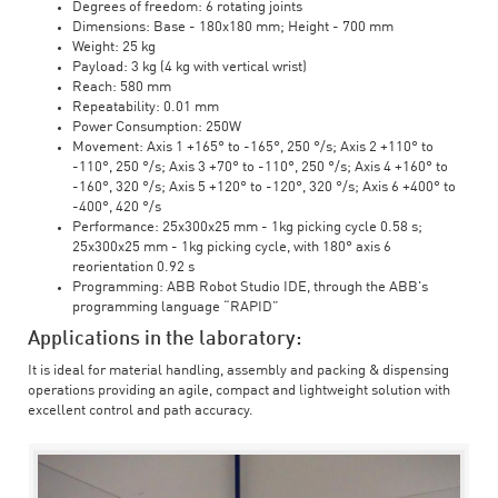
Degrees of freedom: 6 rotating joints
Dimensions: Base - 180x180 mm; Height - 700 mm
Weight: 25 kg
Payload: 3 kg (4 kg with vertical wrist)
Reach: 580 mm
Repeatability: 0.01 mm
Power Consumption: 250W
Movement: Axis 1 +165° to -165°, 250 °/s; Axis 2 +110° to
-110°, 250 °/s; Axis 3 +70° to -110°, 250 °/s; Axis 4 +160° to
-160°, 320 °/s; Axis 5 +120° to -120°, 320 °/s; Axis 6 +400° to
-400°, 420 °/s
Performance: 25x300x25 mm - 1kg picking cycle 0.58 s;
25x300x25 mm - 1kg picking cycle, with 180° axis 6
reorientation 0.92 s
Programming: ABB Robot Studio IDE, through the ABB's
programming language “RAPID”
Applications in the laboratory:
It is ideal for material handling, assembly and packing & dispensing
operations providing an agile, compact and lightweight solution with
excellent control and path accuracy.