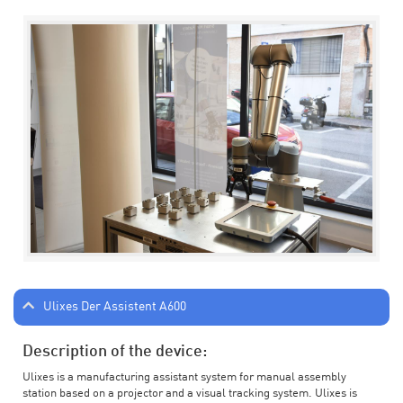
Ulixes Der Assistent A600
Description of the device:
Ulixes is a manufacturing assistant system for manual assembly
station based on a projector and a visual tracking system. Ulixes is