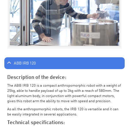
ABB IRB 120
Description of the device:
The ABB IRB 120 is a compact anthropomorphic robot with a weight of
25kg, able to handle payload of up to 3kg with a reach of 580mm. The
light aluminum body, in conjunction with powerful compact motors,
gives this robot arm the ability to move with speed and precision.
As all the anthropomorphic robots, the IRB 120 is versatile and it can
be easily integrated in several applications.
Technical specifications: