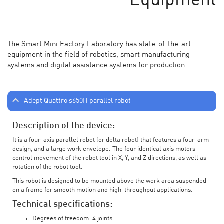
Equipment
The Smart Mini Factory Laboratory has state-of-the-art
equipment in the field of robotics, smart manufacturing
systems and digital assistance systems for production.
Adept Quattro s650H parallel robot
Description of the device:
It is a four-axis parallel robot (or delta robot) that features a four-arm
design, and a large work envelope. The four identical axis motors
control movement of the robot tool in X, Y, and Z directions, as well as
rotation of the robot tool.
This robot is designed to be mounted above the work area suspended
on a frame for smooth motion and high-throughput applications.
Technical specifications:
Degrees of freedom: 4 joints