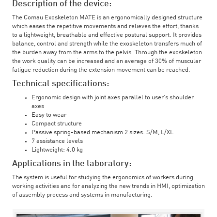
Description of the device:
The Comau Exoskeleton MATE is an ergonomically designed structure
which eases the repetitive movements and relieves the effort, thanks
to a lightweight, breathable and effective postural support. It provides
balance, control and strength while the exoskeleton transfers much of
the burden away from the arms to the pelvis. Through the exoskeleton
the work quality can be increased and an average of 30% of muscular
fatigue reduction during the extension movement can be reached.
Technical specifications:
Ergonomic design with joint axes parallel to user’s shoulder
axes
Easy to wear
Compact structure
Passive spring-based mechanism 2 sizes: S/M, L/XL
7 assistance levels
Lightweight: 4.0 kg
Applications in the laboratory:
The system is useful for studying the ergonomics of workers during
working activities and for analyzing the new trends in HMI, optimization
of assembly process and systems in manufacturing.