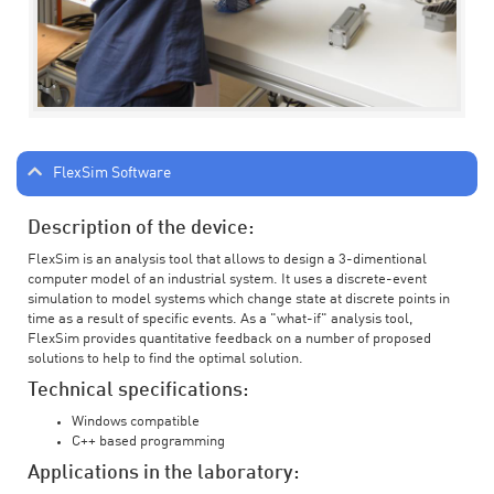
FlexSim Software
Description of the device:
FlexSim is an analysis tool that allows to design a 3-dimentional
computer model of an industrial system. It uses a discrete-event
simulation to model systems which change state at discrete points in
time as a result of specific events. As a "what-if" analysis tool,
FlexSim provides quantitative feedback on a number of proposed
solutions to help to find the optimal solution.
Technical specifications:
Windows compatible
C++ based programming
Applications in the laboratory: