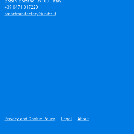
Bozen-Bolzano, 39100 - Italy

+39 0471 017220
ti.zbinu@yrotcafinimtrams
Privacy and Cookie Policy
Legal
About