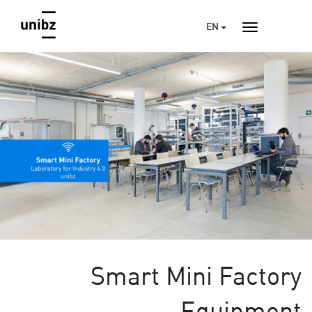
EN
Smart Mini Factory