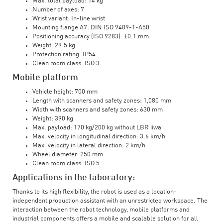
Max. total payload: 14 kg
Number of axes: 7
Wrist variant: In-line wrist
Mounting flange A7: DIN ISO 9409-1-A50
Positioning accuracy (ISO 9283): ±0.1 mm
Weight: 29.5 kg
Protection rating: IP54
Clean room class: ISO 3
Mobile platform
Vehicle height: 700 mm
Length with scanners and safety zones: 1,080 mm
Width with scanners and safety zones: 630 mm
Weight: 390 kg
Max. payload: 170 kg/200 kg without LBR iiwa
Max. velocity in longitudinal direction: 3.6 km/h
Max. velocity in lateral direction: 2 km/h
Wheel diameter: 250 mm
Clean room class: ISO 5
Applications in the laboratory:
Thanks to its high flexibility, the robot is used as a location-
independent production assistant with an unrestricted workspace. The
interaction between the robot technology, mobile platforms and
industrial components offers a mobile and scalable solution for all