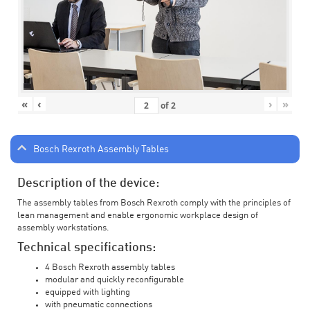
«
‹
›
»
of
2
Bosch Rexroth Assembly Tables
Description of the device:
The assembly tables from Bosch Rexroth comply with the principles of
lean management and enable ergonomic workplace design of
assembly workstations.
Technical specifications:
4 Bosch Rexroth assembly tables
modular and quickly reconfigurable
equipped with lighting
with pneumatic connections