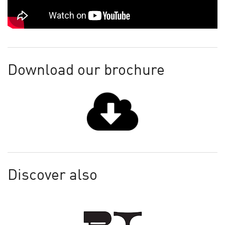
Download our brochure
Discover also