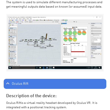
The system is used to simulate different manufacturing processes and
get meaningful outputs data based on known (or assumed) input data.
Oculus Rift
Description of the device:
Oculus Riftis a virtual reality headset developed by Oculus VR. It is
integrated with a positional tracking system.