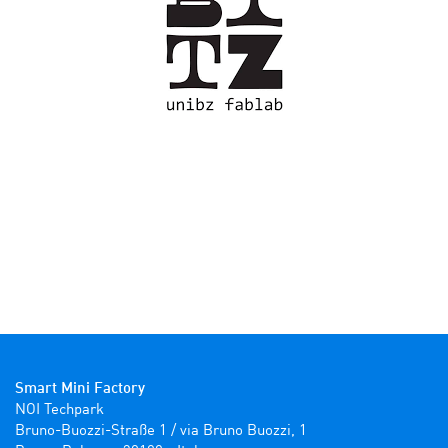
Smart Mini Factory
NOI Techpark

Bruno-Buozzi-Straße 1 / via Bruno Buozzi, 1
