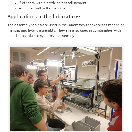
2 of them with electric height adjustment
equipped with a Kanban shelf
Applications in the laboratory:
The assembly tables are used in the laboratory for exercises regarding
manual and hybrid assembly. They are also used in combination with
tests for assistance systems in assembly.