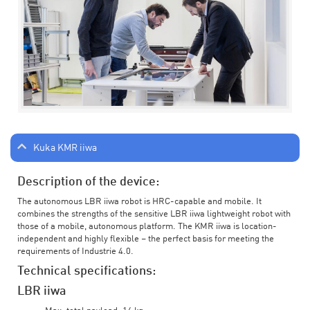
Kuka KMR iiwa
Description of the device:
The autonomous LBR iiwa robot is HRC-capable and mobile. It
combines the strengths of the sensitive LBR iiwa lightweight robot with
those of a mobile, autonomous platform. The KMR iiwa is location-
independent and highly flexible – the perfect basis for meeting the
requirements of Industrie 4.0.
Technical specifications:
LBR iiwa