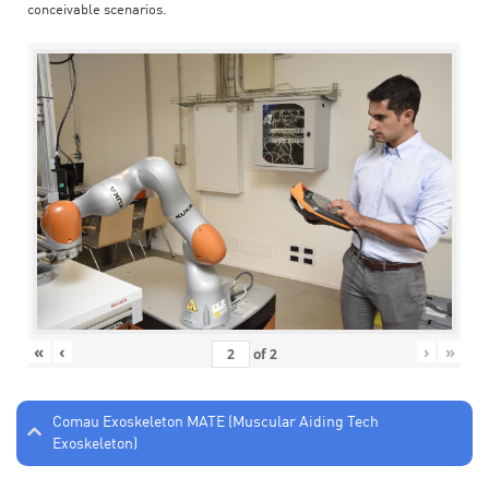
conceivable scenarios.
«
‹
›
»
of
2
Comau Exoskeleton MATE (Muscular Aiding Tech
Exoskeleton)