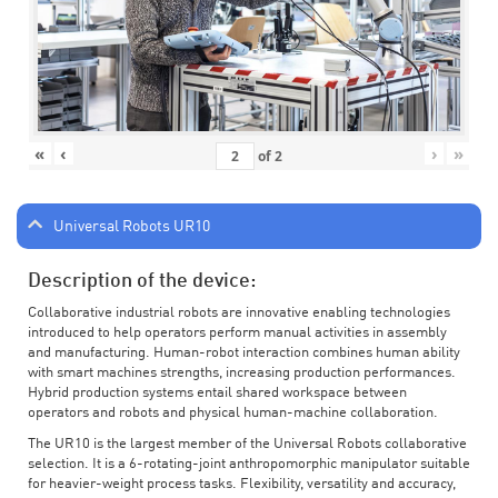
«
‹
›
»
of
2
Universal Robots UR10
Description of the device:
Collaborative industrial robots are innovative enabling technologies
introduced to help operators perform manual activities in assembly
and manufacturing. Human-robot interaction combines human ability
with smart machines strengths, increasing production performances.
Hybrid production systems entail shared workspace between
operators and robots and physical human-machine collaboration.
The UR10 is the largest member of the Universal Robots collaborative
selection. It is a 6-rotating-joint anthropomorphic manipulator suitable
for heavier-weight process tasks. Flexibility, versatility and accuracy,