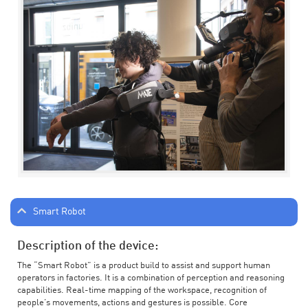
Smart Robot
Description of the device:
The “Smart Robot” is a product build to assist and support human
operators in factories. It is a combination of perception and reasoning
capabilities. Real-time mapping of the workspace, recognition of
people’s movements, actions and gestures is possible. Core