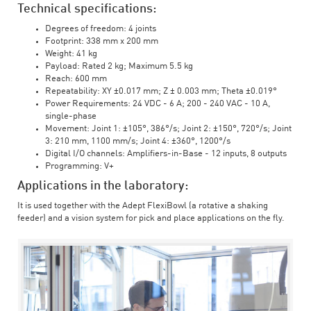
Technical specifications:
Degrees of freedom: 4 joints
Footprint: 338 mm x 200 mm
Weight: 41 kg
Payload: Rated 2 kg; Maximum 5.5 kg
Reach: 600 mm
Repeatability: XY ±0.017 mm; Z ± 0.003 mm; Theta ±0.019°
Power Requirements: 24 VDC - 6 A; 200 - 240 VAC - 10 A,
single-phase
Movement: Joint 1: ±105°, 386°/s; Joint 2: ±150°, 720°/s; Joint
3: 210 mm, 1100 mm/s; Joint 4: ±360°, 1200°/s
Digital I/O channels: Amplifiers-in-Base - 12 inputs, 8 outputs
Programming: V+
Applications in the laboratory:
It is used together with the Adept FlexiBowl (a rotative a shaking
feeder) and a vision system for pick and place applications on the fly.