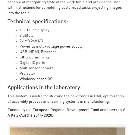
capable of recognizing state of the work table and provide the user
with instructions for completing customized tasks projecting images
into the table.
Technical specifications:
11" Touch display
3 uSlots
2x M8 24V I/O
Powerful multi-voltage power supply
USB, HDMI, Ethernet
C# programming
Digital IO ports
Multisensor camera
Projector
Windows-based OS
Applications in the laboratory:
This system is useful for studying the new trends in HMI, optimization
of assembly process and learning systems in manufacturing.
Funded by the European Regional Development Fund and Interreg V-
A Italy-Austria 2014-2020.