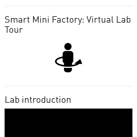
Smart Mini Factory: Virtual Lab
Tour
Lab introduction