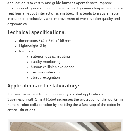
application is to certify and guide humans operations to improve
process quality and reduce human errors. By connecting with cobots, a
real human-robot interaction is enabled. This leads to a sustainable
increase of productivity and improvement of work-station quality and
ergonomics.
Technical specifications:
dimensions 340 x 260 x 150 mm
Lightweight: 3 kg
features:
autonomous scheduling
quality monitoring
human collision avoidance
gestures interaction
object recognition
Applications in the laboratory:
The system is used to maintain safety in cobot applications.
Supervision with Smart Robot increases the protection of the worker in
human-robot collaboration by enabling the a fast stop of the cobot in
critical situations.