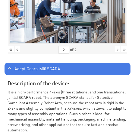
«
‹
›
»
of
2
Adept Cobra i600 SCARA
Description of the device:
It is a high-performance 4-axis (three rotational and one translational
joints) SCARA robot. The acronym SCARA stands for Selective
Compliant Assembly Robot Arm, because the robot arm is rigid in the
Z-axis and slightly compliant in the XY-axes, which allows it to adapt to
many types of assembly operations. Such a robot is ideal for
mechanical assembly, material handling, packaging, machine tending,
screw driving, and other applications that require fast and precise
automation.