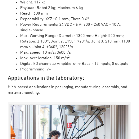
Weight: 117 kg
Payload: Rated 2 kg; Maximum 6 kg
Reach: 600 mm
Repeatability: XYZ ±0.1 mm; Theta 0.6°
Power Requirements: 24 VDC - 6 A; 200 - 240 VAC - 10 A,
single-phase
Max. Working Range: Diameter 1300 mm; Height: 500 mm;
Rotation: ± 180°; Joint 2: ±150°, 720°/s; Joint 3: 210 mm, 1100
mm/s; Joint 4: ±360°, 1200°/s
Max. speed: 10 m/s; 3600°/s
2
Max. acceleration: 150 m/s
Digital I/O channels: Amplifiers-in-Base - 12 inputs, 8 outputs
Programming: V+
Applications in the laboratory:
High-speed applications in packaging, manufacturing, assembly, and
material handling.