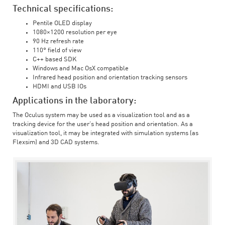
Technical specifications:
Pentile OLED display
1080×1200 resolution per eye
90 Hz refresh rate
110° field of view
C++ based SDK
Windows and Mac OsX compatible
Infrared head position and orientation tracking sensors
HDMI and USB IOs
Applications in the laboratory:
The Oculus system may be used as a visualization tool and as a
tracking device for the user’s head position and orientation. As a
visualization tool, it may be integrated with simulation systems (as
Flexsim) and 3D CAD systems.