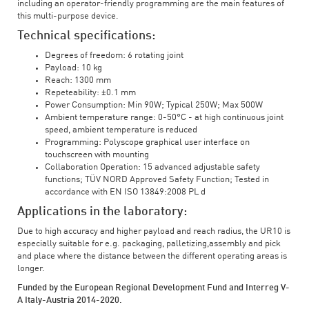
including an operator-friendly programming are the main features of
this multi-purpose device.
Technical specifications:
Degrees of freedom: 6 rotating joint
Payload: 10 kg
Reach: 1300 mm
Repeteability: ±0.1 mm
Power Consumption: Min 90W; Typical 250W; Max 500W
Ambient temperature range: 0-50°C - at high continuous joint
speed, ambient temperature is reduced
Programming: Polyscope graphical user interface on
touchscreen with mounting
Collaboration Operation: 15 advanced adjustable safety
functions; TÜV NORD Approved Safety Function; Tested in
accordance with EN ISO 13849:2008 PL d
Applications in the laboratory:
Due to high accuracy and higher payload and reach radius, the UR10 is
especially suitable for e.g. packaging, palletizing,assembly and pick
and place where the distance between the different operating areas is
longer.
Funded by the European Regional Development Fund and Interreg V-
A Italy-Austria 2014-2020.