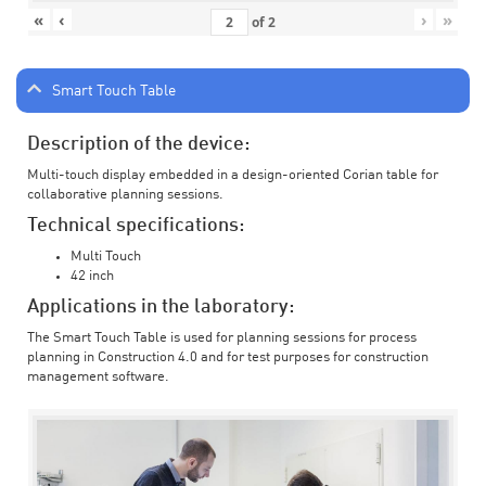
«
‹
›
»
of
2
Smart Touch Table
Description of the device:
Multi-touch display embedded in a design-oriented Corian table for
collaborative planning sessions.
Technical specifications:
Multi Touch
42 inch
Applications in the laboratory:
The Smart Touch Table is used for planning sessions for process
planning in Construction 4.0 and for test purposes for construction
management software.