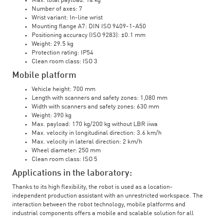
Max. total payload: 14 kg
Number of axes: 7
Wrist variant: In-line wrist
Mounting flange A7: DIN ISO 9409-1-A50
Positioning accuracy (ISO 9283): ±0.1 mm
Weight: 29.5 kg
Protection rating: IP54
Clean room class: ISO 3
Mobile platform
Vehicle height: 700 mm
Length with scanners and safety zones: 1,080 mm
Width with scanners and safety zones: 630 mm
Weight: 390 kg
Max. payload: 170 kg/200 kg without LBR iiwa
Max. velocity in longitudinal direction: 3.6 km/h
Max. velocity in lateral direction: 2 km/h
Wheel diameter: 250 mm
Clean room class: ISO 5
Applications in the laboratory:
Thanks to its high flexibility, the robot is used as a location-
independent production assistant with an unrestricted workspace. The
interaction between the robot technology, mobile platforms and
industrial components offers a mobile and scalable solution for all