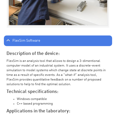
FlexSim Software
Description of the device:
FlexSim is an analysis tool that allows to design a 3-dimentional
computer model of an industrial system. It uses a discrete-event
simulation to model systems which change state at discrete points in
time as a result of specific events. As a "what-if" analysis tool,
FlexSim provides quantitative feedback on a number of proposed
solutions to help to find the optimal solution.
Technical specifications:
Windows compatible
C++ based programming
Applications in the laboratory: