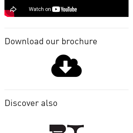
Download our brochure
Discover also