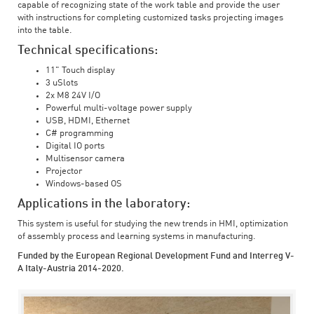
capable of recognizing state of the work table and provide the user
with instructions for completing customized tasks projecting images
into the table.
Technical specifications:
11" Touch display
3 uSlots
2x M8 24V I/O
Powerful multi-voltage power supply
USB, HDMI, Ethernet
C# programming
Digital IO ports
Multisensor camera
Projector
Windows-based OS
Applications in the laboratory:
This system is useful for studying the new trends in HMI, optimization
of assembly process and learning systems in manufacturing.
Funded by the European Regional Development Fund and Interreg V-
A Italy-Austria 2014-2020.