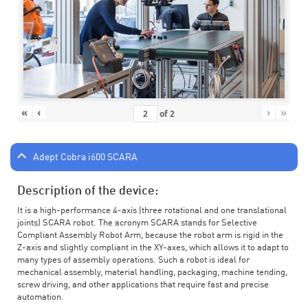
«
‹
›
»
of
2
Adept Cobra i600 SCARA
Description of the device:
It is a high-performance 4-axis (three rotational and one translational
joints) SCARA robot. The acronym SCARA stands for Selective
Compliant Assembly Robot Arm, because the robot arm is rigid in the
Z-axis and slightly compliant in the XY-axes, which allows it to adapt to
many types of assembly operations. Such a robot is ideal for
mechanical assembly, material handling, packaging, machine tending,
screw driving, and other applications that require fast and precise
automation.