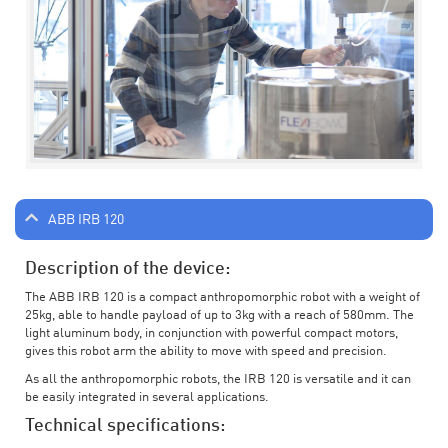
ABB IRB 120
Description of the device:
The ABB IRB 120 is a compact anthropomorphic robot with a weight of
25kg, able to handle payload of up to 3kg with a reach of 580mm. The
light aluminum body, in conjunction with powerful compact motors,
gives this robot arm the ability to move with speed and precision.
As all the anthropomorphic robots, the IRB 120 is versatile and it can
be easily integrated in several applications.
Technical specifications: