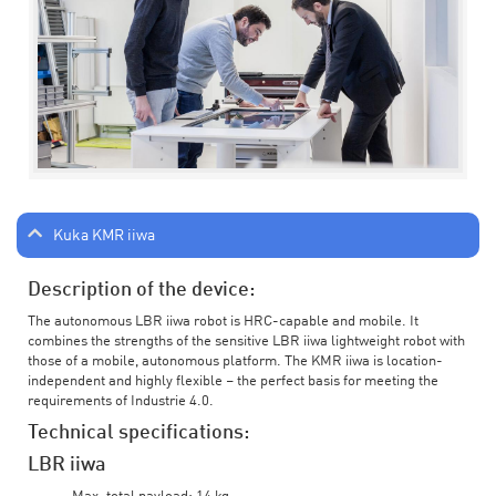
Kuka KMR iiwa
Description of the device:
The autonomous LBR iiwa robot is HRC-capable and mobile. It
combines the strengths of the sensitive LBR iiwa lightweight robot with
those of a mobile, autonomous platform. The KMR iiwa is location-
independent and highly flexible – the perfect basis for meeting the
requirements of Industrie 4.0.
Technical specifications:
LBR iiwa