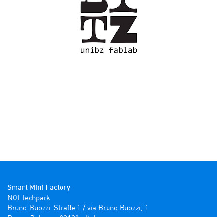
Smart Mini Factory
NOI Techpark

Bruno-Buozzi-Straße 1 / via Bruno Buozzi, 1
