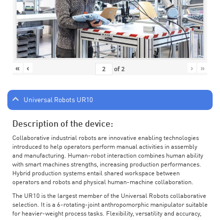
«
‹
›
»
of
2
Universal Robots UR10
Description of the device:
Collaborative industrial robots are innovative enabling technologies
introduced to help operators perform manual activities in assembly
and manufacturing. Human-robot interaction combines human ability
with smart machines strengths, increasing production performances.
Hybrid production systems entail shared workspace between
operators and robots and physical human-machine collaboration.
The UR10 is the largest member of the Universal Robots collaborative
selection. It is a 6-rotating-joint anthropomorphic manipulator suitable
for heavier-weight process tasks. Flexibility, versatility and accuracy,