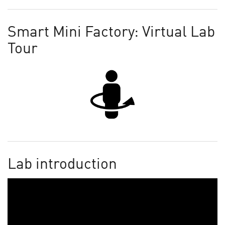
Smart Mini Factory: Virtual Lab
Tour
Lab introduction