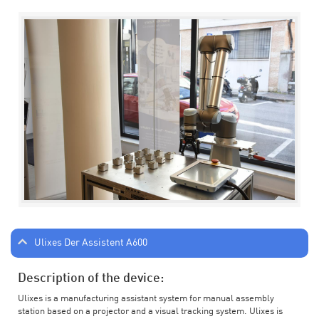
Ulixes Der Assistent A600
Description of the device:
Ulixes is a manufacturing assistant system for manual assembly
station based on a projector and a visual tracking system. Ulixes is