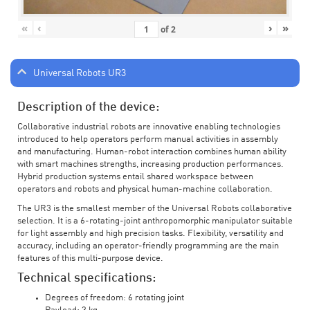
«
‹
›
»
of
2
Universal Robots UR3
Description of the device:
Collaborative industrial robots are innovative enabling technologies
introduced to help operators perform manual activities in assembly
and manufacturing. Human-robot interaction combines human ability
with smart machines strengths, increasing production performances.
Hybrid production systems entail shared workspace between
operators and robots and physical human-machine collaboration.
The UR3 is the smallest member of the Universal Robots collaborative
selection. It is a 6-rotating-joint anthropomorphic manipulator suitable
for light assembly and high precision tasks. Flexibility, versatility and
accuracy, including an operator-friendly programming are the main
features of this multi-purpose device.
Technical specifications:
Degrees of freedom: 6 rotating joint