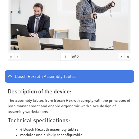
«
‹
›
»
of
2
Bosch Rexroth Assembly Tables
Description of the device:
The assembly tables from Bosch Rexroth comply with the principles of
lean management and enable ergonomic workplace design of
assembly workstations.
Technical specifications:
4 Bosch Rexroth assembly tables
modular and quickly reconfigurable