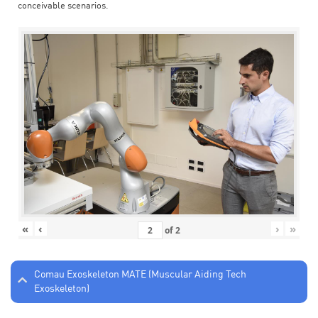
conceivable scenarios.
«
‹
›
»
of
2
Comau Exoskeleton MATE (Muscular Aiding Tech
Exoskeleton)