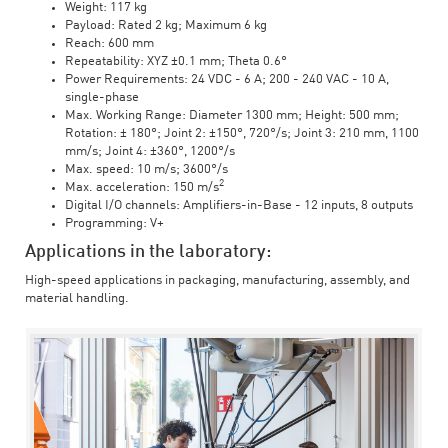
Weight: 117 kg
Payload: Rated 2 kg; Maximum 6 kg
Reach: 600 mm
Repeatability: XYZ ±0.1 mm; Theta 0.6°
Power Requirements: 24 VDC - 6 A; 200 - 240 VAC - 10 A,
single-phase
Max. Working Range: Diameter 1300 mm; Height: 500 mm;
Rotation: ± 180°; Joint 2: ±150°, 720°/s; Joint 3: 210 mm, 1100
mm/s; Joint 4: ±360°, 1200°/s
Max. speed: 10 m/s; 3600°/s
2
Max. acceleration: 150 m/s
Digital I/O channels: Amplifiers-in-Base - 12 inputs, 8 outputs
Programming: V+
Applications in the laboratory:
High-speed applications in packaging, manufacturing, assembly, and
material handling.