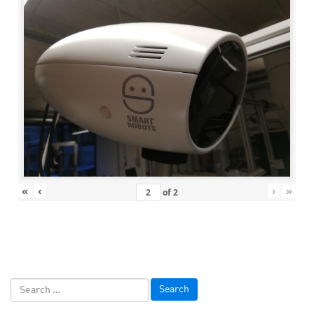
«
‹
›
»
of
2