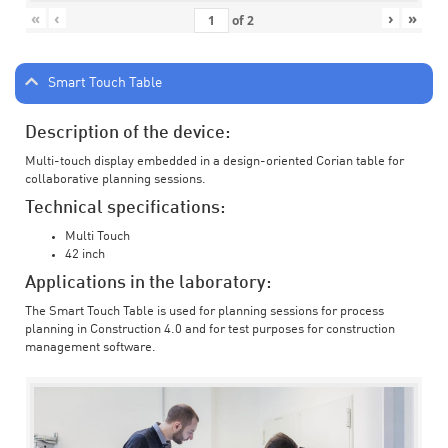
«
‹
›
»
of
2
Smart Touch Table
Description of the device:
Multi-touch display embedded in a design-oriented Corian table for
collaborative planning sessions.
Technical specifications:
Multi Touch
42 inch
Applications in the laboratory:
The Smart Touch Table is used for planning sessions for process
planning in Construction 4.0 and for test purposes for construction
management software.