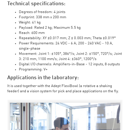
Technical specifications:
Degrees of freedom: 4 joints
Footprint: 338 mm x 200 mm
Weight: 41 kg
Payload: Rated 2 kg; Maximum 5.5 kg
Reach: 600 mm
Repeatability: XY ±0.017 mm; Z ± 0.003 mm; Theta ±0.019°
Power Requirements: 24 VDC - 6 A; 200 - 240 VAC - 10 A,
single-phase
Movement: Joint 1: ±105°, 386°/s; Joint 2: ±150°, 720°/s; Joint
3: 210 mm, 1100 mm/s; Joint 4: ±360°, 1200°/s
Digital I/O channels: Amplifiers-in-Base - 12 inputs, 8 outputs
Programming: V+
Applications in the laboratory:
It is used together with the Adept FlexiBowl (a rotative a shaking
feeder) and a vision system for pick and place applications on the fly.