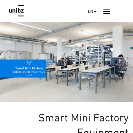
EN
Smart Mini Factory