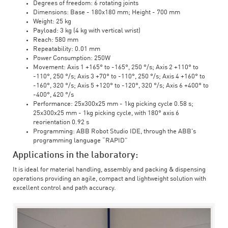
Degrees of freedom: 6 rotating joints
Dimensions: Base - 180x180 mm; Height - 700 mm
Weight: 25 kg
Payload: 3 kg (4 kg with vertical wrist)
Reach: 580 mm
Repeatability: 0.01 mm
Power Consumption: 250W
Movement: Axis 1 +165° to -165°, 250 °/s; Axis 2 +110° to
-110°, 250 °/s; Axis 3 +70° to -110°, 250 °/s; Axis 4 +160° to
-160°, 320 °/s; Axis 5 +120° to -120°, 320 °/s; Axis 6 +400° to
-400°, 420 °/s
Performance: 25x300x25 mm - 1kg picking cycle 0.58 s;
25x300x25 mm - 1kg picking cycle, with 180° axis 6
reorientation 0.92 s
Programming: ABB Robot Studio IDE, through the ABB's
programming language “RAPID”
Applications in the laboratory:
It is ideal for material handling, assembly and packing & dispensing
operations providing an agile, compact and lightweight solution with
excellent control and path accuracy.