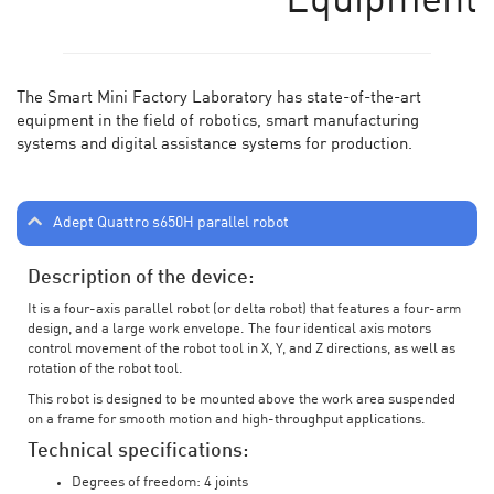
Equipment
The Smart Mini Factory Laboratory has state-of-the-art
equipment in the field of robotics, smart manufacturing
systems and digital assistance systems for production.
Adept Quattro s650H parallel robot
Description of the device:
It is a four-axis parallel robot (or delta robot) that features a four-arm
design, and a large work envelope. The four identical axis motors
control movement of the robot tool in X, Y, and Z directions, as well as
rotation of the robot tool.
This robot is designed to be mounted above the work area suspended
on a frame for smooth motion and high-throughput applications.
Technical specifications:
Degrees of freedom: 4 joints