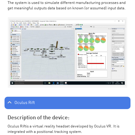
The system is used to simulate different manufacturing processes and
get meaningful outputs data based on known (or assumed) input data.
Oculus Rift
Description of the device:
Oculus Riftis a virtual reality headset developed by Oculus VR. It is
integrated with a positional tracking system.