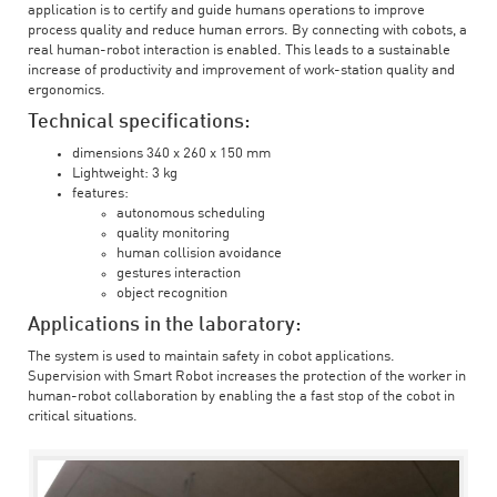
application is to certify and guide humans operations to improve
process quality and reduce human errors. By connecting with cobots, a
real human-robot interaction is enabled. This leads to a sustainable
increase of productivity and improvement of work-station quality and
ergonomics.
Technical specifications:
dimensions 340 x 260 x 150 mm
Lightweight: 3 kg
features:
autonomous scheduling
quality monitoring
human collision avoidance
gestures interaction
object recognition
Applications in the laboratory:
The system is used to maintain safety in cobot applications.
Supervision with Smart Robot increases the protection of the worker in
human-robot collaboration by enabling the a fast stop of the cobot in
critical situations.