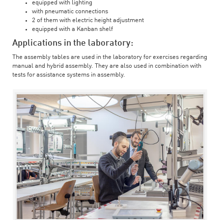
equipped with lighting
with pneumatic connections
2 of them with electric height adjustment
equipped with a Kanban shelf
Applications in the laboratory:
The assembly tables are used in the laboratory for exercises regarding
manual and hybrid assembly. They are also used in combination with
tests for assistance systems in assembly.