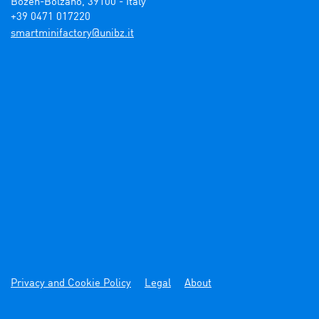
Bozen-Bolzano, 39100 - Italy

+39 0471 017220
ti.zbinu@yrotcafinimtrams
Privacy and Cookie Policy
Legal
About