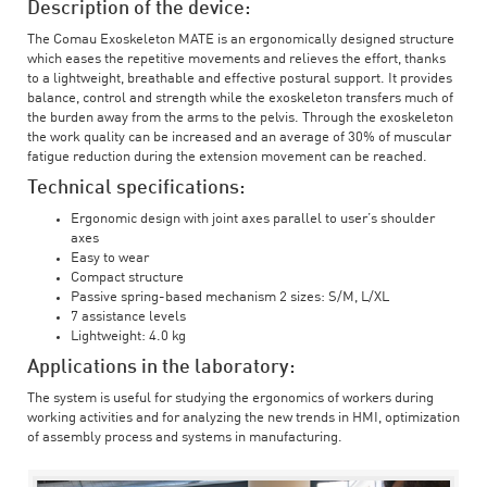
Description of the device:
The Comau Exoskeleton MATE is an ergonomically designed structure
which eases the repetitive movements and relieves the effort, thanks
to a lightweight, breathable and effective postural support. It provides
balance, control and strength while the exoskeleton transfers much of
the burden away from the arms to the pelvis. Through the exoskeleton
the work quality can be increased and an average of 30% of muscular
fatigue reduction during the extension movement can be reached.
Technical specifications:
Ergonomic design with joint axes parallel to user’s shoulder
axes
Easy to wear
Compact structure
Passive spring-based mechanism 2 sizes: S/M, L/XL
7 assistance levels
Lightweight: 4.0 kg
Applications in the laboratory:
The system is useful for studying the ergonomics of workers during
working activities and for analyzing the new trends in HMI, optimization
of assembly process and systems in manufacturing.