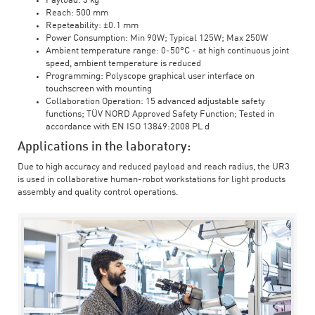
Payload: 3 kg
Reach: 500 mm
Repeteability: ±0.1 mm
Power Consumption: Min 90W; Typical 125W; Max 250W
Ambient temperature range: 0-50°C - at high continuous joint
speed, ambient temperature is reduced
Programming: Polyscope graphical user interface on
touchscreen with mounting
Collaboration Operation: 15 advanced adjustable safety
functions; TÜV NORD Approved Safety Function; Tested in
accordance with EN ISO 13849:2008 PL d
Applications in the laboratory:
Due to high accuracy and reduced payload and reach radius, the UR3
is used in collaborative human-robot workstations for light products
assembly and quality control operations.