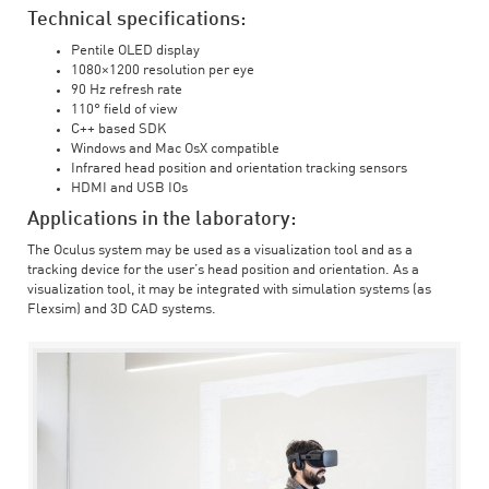
Technical specifications:
Pentile OLED display
1080×1200 resolution per eye
90 Hz refresh rate
110° field of view
C++ based SDK
Windows and Mac OsX compatible
Infrared head position and orientation tracking sensors
HDMI and USB IOs
Applications in the laboratory:
The Oculus system may be used as a visualization tool and as a
tracking device for the user’s head position and orientation. As a
visualization tool, it may be integrated with simulation systems (as
Flexsim) and 3D CAD systems.