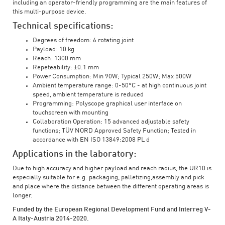
including an operator-friendly programming are the main features of
this multi-purpose device.
Technical specifications:
Degrees of freedom: 6 rotating joint
Payload: 10 kg
Reach: 1300 mm
Repeteability: ±0.1 mm
Power Consumption: Min 90W; Typical 250W; Max 500W
Ambient temperature range: 0-50°C - at high continuous joint
speed, ambient temperature is reduced
Programming: Polyscope graphical user interface on
touchscreen with mounting
Collaboration Operation: 15 advanced adjustable safety
functions; TÜV NORD Approved Safety Function; Tested in
accordance with EN ISO 13849:2008 PL d
Applications in the laboratory:
Due to high accuracy and higher payload and reach radius, the UR10 is
especially suitable for e.g. packaging, palletizing,assembly and pick
and place where the distance between the different operating areas is
longer.
Funded by the European Regional Development Fund and Interreg V-
A Italy-Austria 2014-2020.