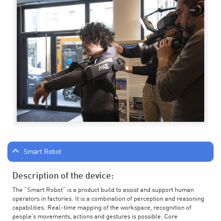
Smart Robot
Description of the device:
The “Smart Robot” is a product build to assist and support human
operators in factories. It is a combination of perception and reasoning
capabilities. Real-time mapping of the workspace, recognition of
people’s movements, actions and gestures is possible. Core