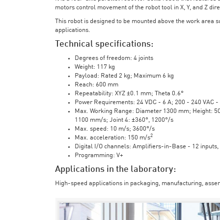
motors control movement of the robot tool in X, Y, and Z direc
This robot is designed to be mounted above the work area 
applications.
Technical specifications:
Degrees of freedom: 4 joints
Weight: 117 kg
Payload: Rated 2 kg; Maximum 6 kg
Reach: 600 mm
Repeatability: XYZ ±0.1 mm; Theta 0.6°
Power Requirements: 24 VDC - 6 A; 200 - 240 VAC - 
Max. Working Range: Diameter 1300 mm; Height: 500 
1100 mm/s; Joint 4: ±360°, 1200°/s
Max. speed: 10 m/s; 3600°/s
2
Max. acceleration: 150 m/s
Digital I/O channels: Amplifiers-in-Base - 12 inputs,
Programming: V+
Applications in the laboratory:
High-speed applications in packaging, manufacturing, assem