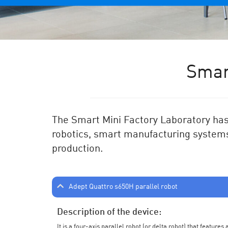
Smar
The Smart Mini Factory Laboratory has 
robotics, smart manufacturing systems
production.
Adept Quattro s650H parallel robot
Description of the device:
It is a four-axis parallel robot (or delta robot) that feature