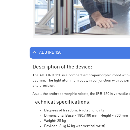
ABB IRB 120
Description of the device:
The ABB IRB 120 is a compact anthropomorphic robot with a 
580mm. The light aluminum body, in conjunction with powerf
and precision.
As all the anthropomorphic robots, the IRB 120 is versatile a
Technical specifications:
Degrees of freedom: 6 rotating joints
Dimensions: Base - 180x180 mm; Height - 700 mm
Weight: 25 kg
Payload: 3 kg (4 kg with vertical wrist)