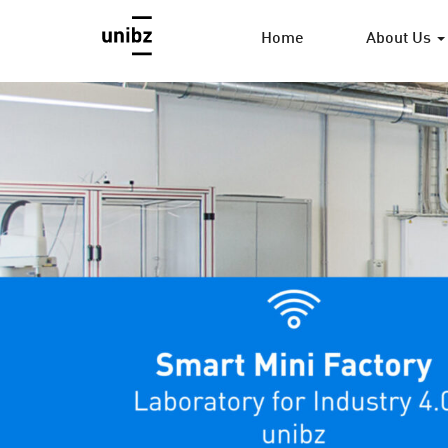
Home
About Us