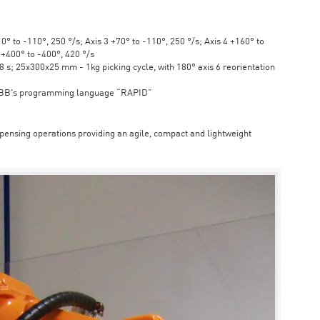
° to -110°, 250 °/s; Axis 3 +70° to -110°, 250 °/s; Axis 4 +160° to
6 +400° to -400°, 420 °/s
s; 25x300x25 mm - 1kg picking cycle, with 180° axis 6 reorientation
ABB's programming language “RAPID”
spensing operations providing an agile, compact and lightweight