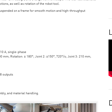
tions, as well as rotation of the robot tool.
suspended on a frame for smooth motion and high-throughput
L
10 A, single-phase
mm; Rotation: ± 180°; Joint 2: ±150°, 720°/s; Joint 3: 210 mm,
 8 outputs
bly, and material handling.