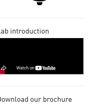
ab introduction
Download our brochure