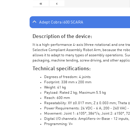
«
‹
Adept Cobra i600 SCARA
Description of the device:
It is a high-performance 4-axis (three rotational and one t
Selective Compliant Assembly Robot Arm, because the robot a
allows it to adapt to many types of assembly operations. Su
packaging, machine tending, screw driving, and other applic
Technical specifications:
Degrees of freedom: 4 joints
Footprint: 338 mm x 200 mm
Weight: 41 kg
Payload: Rated 2 kg; Maximum 5.5 kg
Reach: 600 mm
Repeatability: XY ±0.017 mm; Z ± 0.003 mm; Theta 
Power Requirements: 24 VDC - 6 A; 200 - 240 VAC - 
Movement: Joint 1: ±105°, 386°/s; Joint 2: ±150°, 7
Digital I/O channels: Amplifiers-in-Base - 12 inputs,
Programming: V+