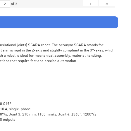
›
»
of
2
ranslational joints) SCARA robot. The acronym SCARA stands for
rm is rigid in the Z-axis and slightly compliant in the XY-axes, which
ch a robot is ideal for mechanical assembly, material handling,
ations that require fast and precise automation.
±0.019°
10 A, single-phase
20°/s; Joint 3: 210 mm, 1100 mm/s; Joint 4: ±360°, 1200°/s
 8 outputs