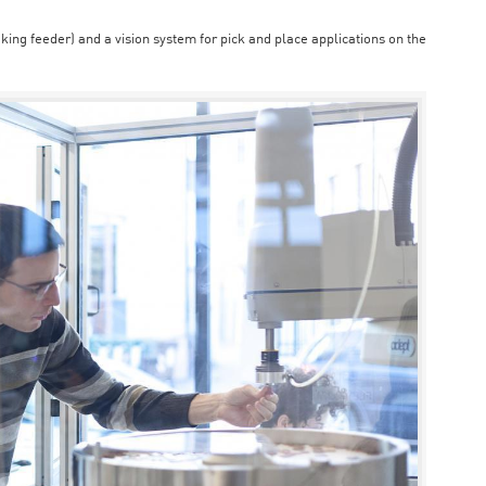
aking feeder) and a vision system for pick and place applications on the