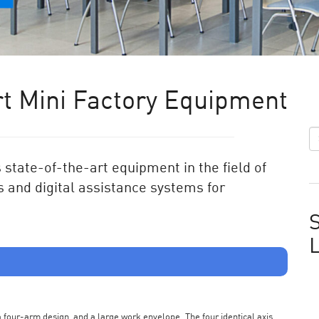
t Mini Factory Equipment
state-of-the-art equipment in the field of
 and digital assistance systems for
S
s a four-arm design, and a large work envelope. The four identical axis