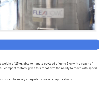
weight of 25kg, able to handle payload of up to 3kg with a reach of
ul compact motors, gives this robot arm the ability to move with speed
nd it can be easily integrated in several applications.