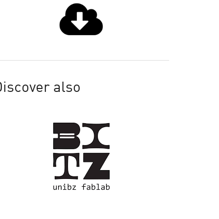
iscover also