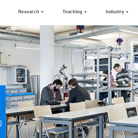
Research
Teaching
Industry