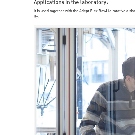
Applications in the laboratory:
It is used together with the Adept FlexiBowl (a rotative a sh
fly.