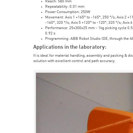
Reach: 580 mm
Repeatability: 0.01 mm
Power Consumption: 250W
Movement: Axis 1 +165° to -165°, 250 °/s; Axis 2 +110
-160°, 320 °/s; Axis 5 +120° to -120°, 320 °/s; Axis 
Performance: 25x300x25 mm - 1kg picking cycle 0.58 
0.92 s
Programming: ABB Robot Studio IDE, through the 
Applications in the laboratory:
It is ideal for material handling, assembly and packing & di
solution with excellent control and path accuracy.