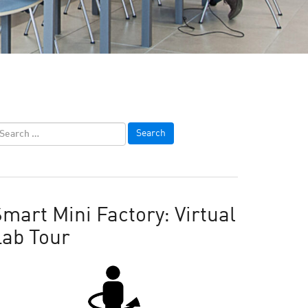
mart Mini Factory: Virtual
Lab Tour