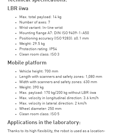
Technical specifications:
LBR iiwa
Max. total payload: 14 kg
Number of axes: 7
Wrist variant: In-line wrist
Mounting flange A7: DIN ISO 9409-1-A50
Positioning accuracy (ISO 9283): ±0.1 mm
Weight: 29.5 kg
Protection rating: IP54
Clean room class: ISO 3
Mobile platform
Vehicle height: 700 mm
Length with scanners and safety zones: 1,080 mm
Width with scanners and safety zones: 630 mm
Weight: 390 kg
Max. payload: 170 kg/200 kg without LBR iiwa
Max. velocity in longitudinal direction: 3.6 km/h
Max. velocity in lateral direction: 2 km/h
Wheel diameter: 250 mm
Clean room class: ISO 5
Applications in the laboratory:
Thanks to its high flexibility, the robot is used as a location-