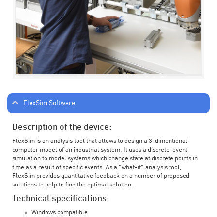
FlexSim Software
Description of the device:
FlexSim is an analysis tool that allows to design a 3-dimentional
computer model of an industrial system. It uses a discrete-event
simulation to model systems which change state at discrete points in
time as a result of specific events. As a "what-if" analysis tool,
FlexSim provides quantitative feedback on a number of proposed
solutions to help to find the optimal solution.
Technical specifications:
Windows compatible