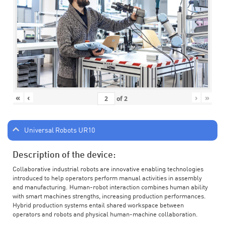
«
‹
›
»
of
2
Universal Robots UR10
Description of the device:
Collaborative industrial robots are innovative enabling technologies
introduced to help operators perform manual activities in assembly
and manufacturing. Human-robot interaction combines human ability
with smart machines strengths, increasing production performances.
Hybrid production systems entail shared workspace between
operators and robots and physical human-machine collaboration.