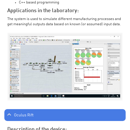
C++ based programming
Applications in the laboratory:
The system is used to simulate different manufacturing processes and
get meaningful outputs data based on known (or assumed) input data.
Oculus Rift
Description of the device: