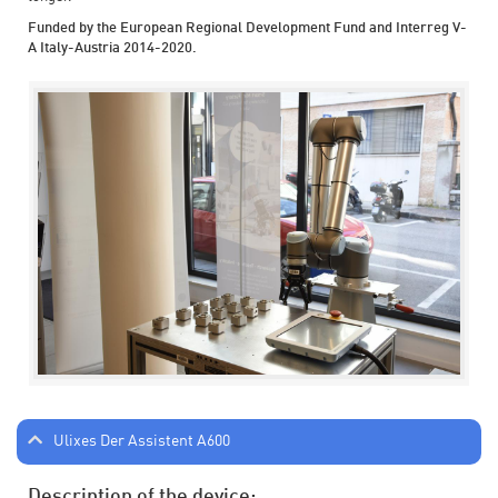
Funded by the European Regional Development Fund and Interreg V-
A Italy-Austria 2014-2020.
Ulixes Der Assistent A600
Description of the device: