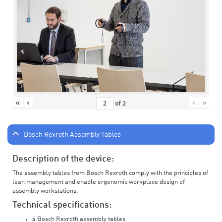
«
‹
›
»
of
2
Bosch Rexroth Assembly Tables
Description of the device:
The assembly tables from Bosch Rexroth comply with the principles of
lean management and enable ergonomic workplace design of
assembly workstations.
Technical specifications:
4 Bosch Rexroth assembly tables