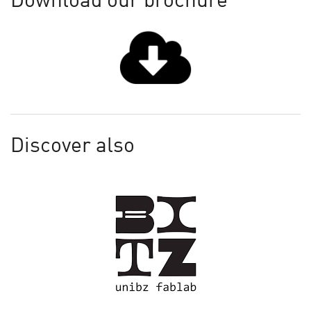
Download our brochure
Discover also