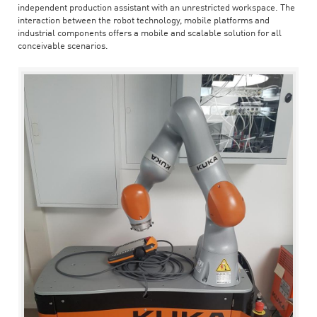
independent production assistant with an unrestricted workspace. The
interaction between the robot technology, mobile platforms and
industrial components offers a mobile and scalable solution for all
conceivable scenarios.