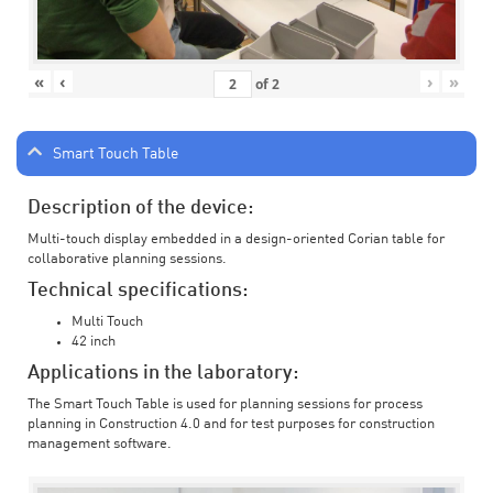
«
‹
›
»
of
2
Smart Touch Table
Description of the device:
Multi-touch display embedded in a design-oriented Corian table for
collaborative planning sessions.
Technical specifications:
Multi Touch
42 inch
Applications in the laboratory:
The Smart Touch Table is used for planning sessions for process
planning in Construction 4.0 and for test purposes for construction
management software.