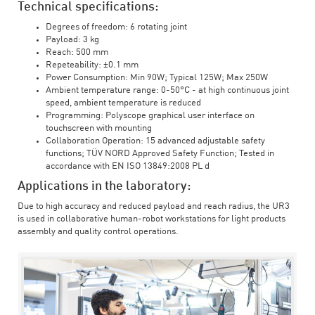
Technical specifications:
Degrees of freedom: 6 rotating joint
Payload: 3 kg
Reach: 500 mm
Repeteability: ±0.1 mm
Power Consumption: Min 90W; Typical 125W; Max 250W
Ambient temperature range: 0-50°C - at high continuous joint
speed, ambient temperature is reduced
Programming: Polyscope graphical user interface on
touchscreen with mounting
Collaboration Operation: 15 advanced adjustable safety
functions; TÜV NORD Approved Safety Function; Tested in
accordance with EN ISO 13849:2008 PL d
Applications in the laboratory:
Due to high accuracy and reduced payload and reach radius, the UR3
is used in collaborative human-robot workstations for light products
assembly and quality control operations.