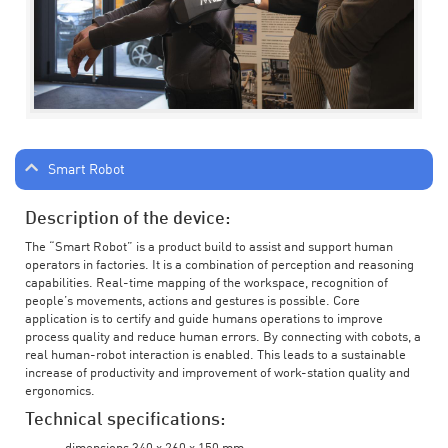
Smart Robot
Description of the device:
The “Smart Robot” is a product build to assist and support human
operators in factories. It is a combination of perception and reasoning
capabilities. Real-time mapping of the workspace, recognition of
people’s movements, actions and gestures is possible. Core
application is to certify and guide humans operations to improve
process quality and reduce human errors. By connecting with cobots, a
real human-robot interaction is enabled. This leads to a sustainable
increase of productivity and improvement of work-station quality and
ergonomics.
Technical specifications: