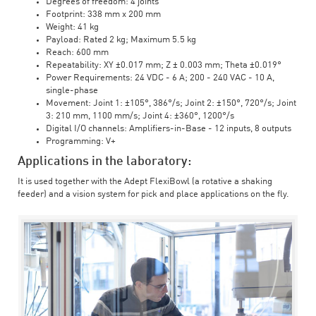
Degrees of freedom: 4 joints
Footprint: 338 mm x 200 mm
Weight: 41 kg
Payload: Rated 2 kg; Maximum 5.5 kg
Reach: 600 mm
Repeatability: XY ±0.017 mm; Z ± 0.003 mm; Theta ±0.019°
Power Requirements: 24 VDC - 6 A; 200 - 240 VAC - 10 A,
single-phase
Movement: Joint 1: ±105°, 386°/s; Joint 2: ±150°, 720°/s; Joint
3: 210 mm, 1100 mm/s; Joint 4: ±360°, 1200°/s
Digital I/O channels: Amplifiers-in-Base - 12 inputs, 8 outputs
Programming: V+
Applications in the laboratory:
It is used together with the Adept FlexiBowl (a rotative a shaking
feeder) and a vision system for pick and place applications on the fly.