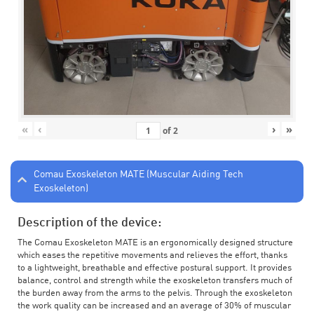
«
‹
›
»
of
2
Comau Exoskeleton MATE (Muscular Aiding Tech
Exoskeleton)
Description of the device:
The Comau Exoskeleton MATE is an ergonomically designed structure
which eases the repetitive movements and relieves the effort, thanks
to a lightweight, breathable and effective postural support. It provides
balance, control and strength while the exoskeleton transfers much of
the burden away from the arms to the pelvis. Through the exoskeleton
the work quality can be increased and an average of 30% of muscular