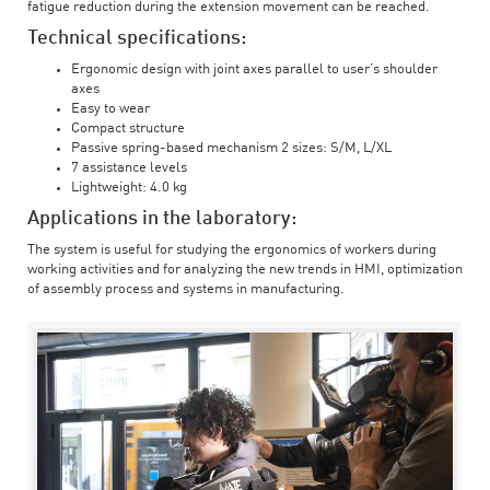
fatigue reduction during the extension movement can be reached.
Technical specifications:
Ergonomic design with joint axes parallel to user’s shoulder
axes
Easy to wear
Compact structure
Passive spring-based mechanism 2 sizes: S/M, L/XL
7 assistance levels
Lightweight: 4.0 kg
Applications in the laboratory:
The system is useful for studying the ergonomics of workers during
working activities and for analyzing the new trends in HMI, optimization
of assembly process and systems in manufacturing.