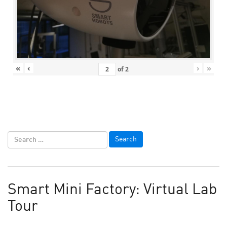
«
‹
›
»
of
2
Smart Mini Factory: Virtual Lab
Tour