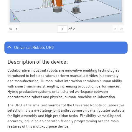
«
‹
›
»
of
2
Universal Robots UR3
Description of the device:
Collaborative industrial robots are innovative enabling technologies
introduced to help operators perform manual activities in assembly
and manufacturing. Human-robot interaction combines human ability
with smart machines strengths, increasing production performances.
Hybrid production systems entail shared workspace between
operators and robots and physical human-machine collaboration.
The UR3 is the smallest member of the Universal Robots collaborative
selection. It is a 6-rotating-joint anthropomorphic manipulator suitable
for light assembly and high precision tasks. Flexibility, versatility and
accuracy, including an operator-friendly programming are the main
features of this multi-purpose device.