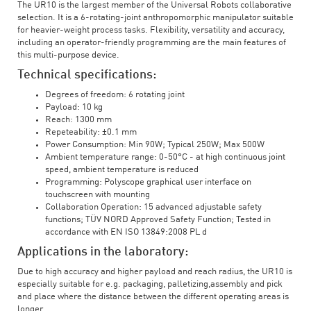
The UR10 is the largest member of the Universal Robots collaborative
selection. It is a 6-rotating-joint anthropomorphic manipulator suitable
for heavier-weight process tasks. Flexibility, versatility and accuracy,
including an operator-friendly programming are the main features of
this multi-purpose device.
Technical specifications:
Degrees of freedom: 6 rotating joint
Payload: 10 kg
Reach: 1300 mm
Repeteability: ±0.1 mm
Power Consumption: Min 90W; Typical 250W; Max 500W
Ambient temperature range: 0-50°C - at high continuous joint
speed, ambient temperature is reduced
Programming: Polyscope graphical user interface on
touchscreen with mounting
Collaboration Operation: 15 advanced adjustable safety
functions; TÜV NORD Approved Safety Function; Tested in
accordance with EN ISO 13849:2008 PL d
Applications in the laboratory:
Due to high accuracy and higher payload and reach radius, the UR10 is
especially suitable for e.g. packaging, palletizing,assembly and pick
and place where the distance between the different operating areas is
longer.