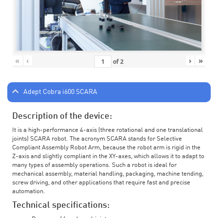
«
‹
›
»
of
2
Adept Cobra i600 SCARA
Description of the device:
It is a high-performance 4-axis (three rotational and one translational
joints) SCARA robot. The acronym SCARA stands for Selective
Compliant Assembly Robot Arm, because the robot arm is rigid in the
Z-axis and slightly compliant in the XY-axes, which allows it to adapt to
many types of assembly operations. Such a robot is ideal for
mechanical assembly, material handling, packaging, machine tending,
screw driving, and other applications that require fast and precise
automation.
Technical specifications: