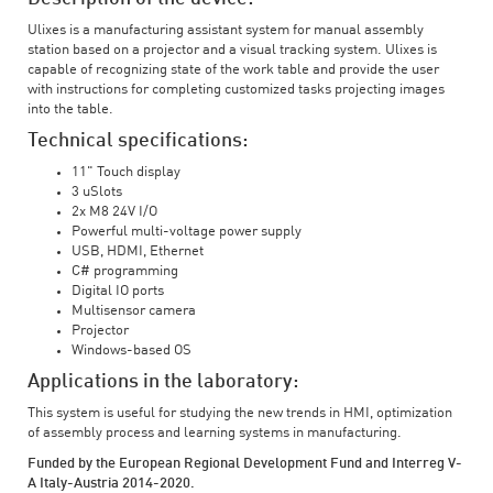
Ulixes is a manufacturing assistant system for manual assembly
station based on a projector and a visual tracking system. Ulixes is
capable of recognizing state of the work table and provide the user
with instructions for completing customized tasks projecting images
into the table.
Technical specifications:
11" Touch display
3 uSlots
2x M8 24V I/O
Powerful multi-voltage power supply
USB, HDMI, Ethernet
C# programming
Digital IO ports
Multisensor camera
Projector
Windows-based OS
Applications in the laboratory:
This system is useful for studying the new trends in HMI, optimization
of assembly process and learning systems in manufacturing.
Funded by the European Regional Development Fund and Interreg V-
A Italy-Austria 2014-2020.