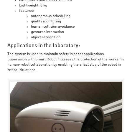
dimensions 340 x 260 x 150 mm
Lightweight: 3 kg
features:
autonomous scheduling
quality monitoring
human collision avoidance
gestures interaction
object recognition
Applications in the laboratory:
The system is used to maintain safety in cobot applications.
Supervision with Smart Robot increases the protection of the worker in
human-robot collaboration by enabling the a fast stop of the cobot in
critical situations.