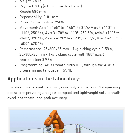
Weight: 25 kg
Payload: 3 kg (4 kg with vertical wrist)
Reach: 580 mm
Repeatability: 0.01 mm
Power Consumption: 250W
Movement: Axis 1 +165° to -165°, 250 °/s; Axis 2 +110° to
-110°, 250 °/s; Axis 3 +70° to -110°, 250 °/s; Axis 4 +160° to
-160°, 320 °/s; Axis 5 +120° to -120°, 320 °/s; Axis 6 +400° to
-400°, 420 °/s
Performance: 25x300x25 mm - 1kg picking cycle 0.58 s;
25x300x25 mm - 1kg picking cycle, with 180° axis 6
reorientation 0.92 s
Programming: ABB Robot Studio IDE, through the ABB's
programming language “RAPID”
Applications in the laboratory:
It is ideal for material handling, assembly and packing & dispensing
operations providing an agile, compact and lightweight solution with
excellent control and path accuracy.