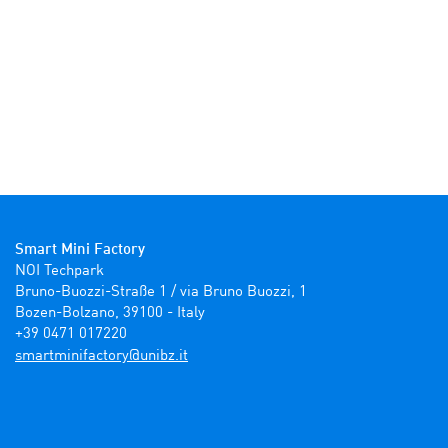
Smart Mini Factory
NOI Techpark

Bruno-Buozzi-Straße 1 / via Bruno Buozzi, 1

Bozen-Bolzano, 39100 - Italy

+39 0471 017220
ti.zbinu@yrotcafinimtrams