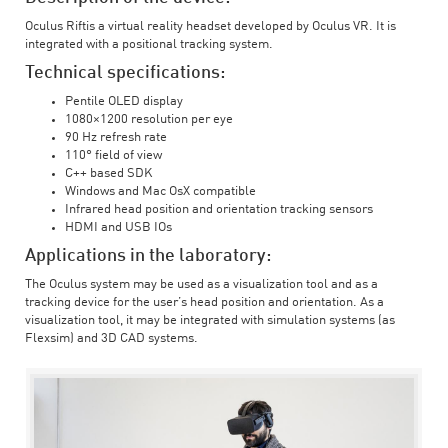
Oculus Riftis a virtual reality headset developed by Oculus VR. It is
integrated with a positional tracking system.
Technical specifications:
Pentile OLED display
1080×1200 resolution per eye
90 Hz refresh rate
110° field of view
C++ based SDK
Windows and Mac OsX compatible
Infrared head position and orientation tracking sensors
HDMI and USB IOs
Applications in the laboratory:
The Oculus system may be used as a visualization tool and as a
tracking device for the user’s head position and orientation. As a
visualization tool, it may be integrated with simulation systems (as
Flexsim) and 3D CAD systems.