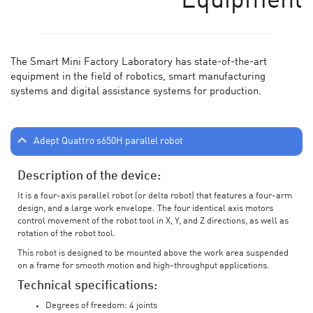
Equipment
The Smart Mini Factory Laboratory has state-of-the-art
equipment in the field of robotics, smart manufacturing
systems and digital assistance systems for production.
Adept Quattro s650H parallel robot
Description of the device:
It is a four-axis parallel robot (or delta robot) that features a four-arm
design, and a large work envelope. The four identical axis motors
control movement of the robot tool in X, Y, and Z directions, as well as
rotation of the robot tool.
This robot is designed to be mounted above the work area suspended
on a frame for smooth motion and high-throughput applications.
Technical specifications:
Degrees of freedom: 4 joints