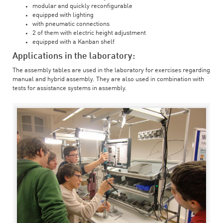
modular and quickly reconfigurable
equipped with lighting
with pneumatic connections
2 of them with electric height adjustment
equipped with a Kanban shelf
Applications in the laboratory:
The assembly tables are used in the laboratory for exercises regarding
manual and hybrid assembly. They are also used in combination with
tests for assistance systems in assembly.