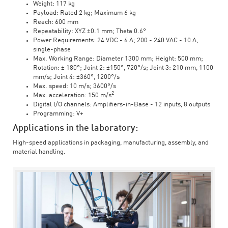
Weight: 117 kg
Payload: Rated 2 kg; Maximum 6 kg
Reach: 600 mm
Repeatability: XYZ ±0.1 mm; Theta 0.6°
Power Requirements: 24 VDC - 6 A; 200 - 240 VAC - 10 A,
single-phase
Max. Working Range: Diameter 1300 mm; Height: 500 mm;
Rotation: ± 180°; Joint 2: ±150°, 720°/s; Joint 3: 210 mm, 1100
mm/s; Joint 4: ±360°, 1200°/s
Max. speed: 10 m/s; 3600°/s
2
Max. acceleration: 150 m/s
Digital I/O channels: Amplifiers-in-Base - 12 inputs, 8 outputs
Programming: V+
Applications in the laboratory:
High-speed applications in packaging, manufacturing, assembly, and
material handling.