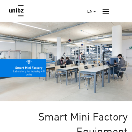
EN
Smart Mini Factory