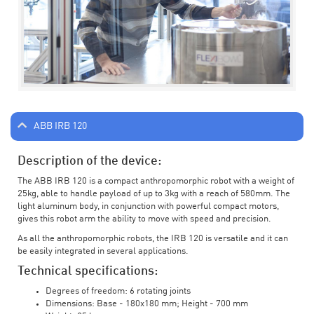
ABB IRB 120
Description of the device:
The ABB IRB 120 is a compact anthropomorphic robot with a weight of
25kg, able to handle payload of up to 3kg with a reach of 580mm. The
light aluminum body, in conjunction with powerful compact motors,
gives this robot arm the ability to move with speed and precision.
As all the anthropomorphic robots, the IRB 120 is versatile and it can
be easily integrated in several applications.
Technical specifications:
Degrees of freedom: 6 rotating joints
Dimensions: Base - 180x180 mm; Height - 700 mm