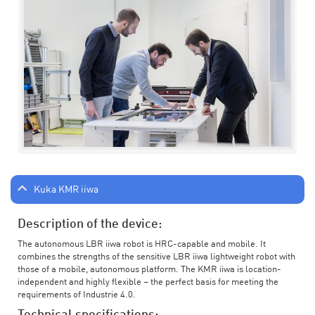
Kuka KMR iiwa
Description of the device:
The autonomous LBR iiwa robot is HRC-capable and mobile. It
combines the strengths of the sensitive LBR iiwa lightweight robot with
those of a mobile, autonomous platform. The KMR iiwa is location-
independent and highly flexible – the perfect basis for meeting the
requirements of Industrie 4.0.