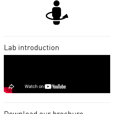
Lab introduction