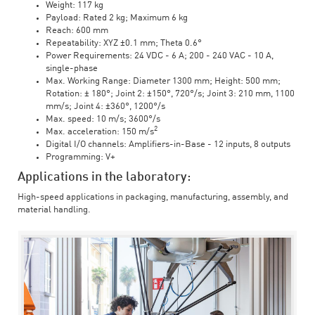
Weight: 117 kg
Payload: Rated 2 kg; Maximum 6 kg
Reach: 600 mm
Repeatability: XYZ ±0.1 mm; Theta 0.6°
Power Requirements: 24 VDC - 6 A; 200 - 240 VAC - 10 A,
single-phase
Max. Working Range: Diameter 1300 mm; Height: 500 mm;
Rotation: ± 180°; Joint 2: ±150°, 720°/s; Joint 3: 210 mm, 1100
mm/s; Joint 4: ±360°, 1200°/s
Max. speed: 10 m/s; 3600°/s
2
Max. acceleration: 150 m/s
Digital I/O channels: Amplifiers-in-Base - 12 inputs, 8 outputs
Programming: V+
Applications in the laboratory:
High-speed applications in packaging, manufacturing, assembly, and
material handling.