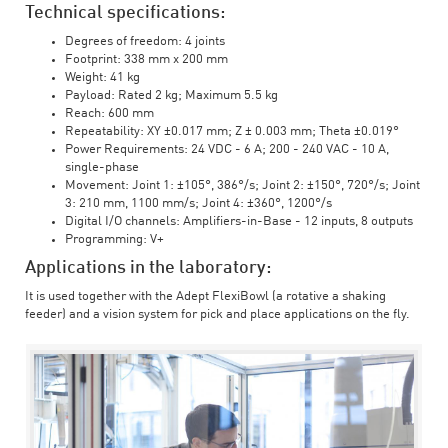
Technical specifications:
Degrees of freedom: 4 joints
Footprint: 338 mm x 200 mm
Weight: 41 kg
Payload: Rated 2 kg; Maximum 5.5 kg
Reach: 600 mm
Repeatability: XY ±0.017 mm; Z ± 0.003 mm; Theta ±0.019°
Power Requirements: 24 VDC - 6 A; 200 - 240 VAC - 10 A,
single-phase
Movement: Joint 1: ±105°, 386°/s; Joint 2: ±150°, 720°/s; Joint
3: 210 mm, 1100 mm/s; Joint 4: ±360°, 1200°/s
Digital I/O channels: Amplifiers-in-Base - 12 inputs, 8 outputs
Programming: V+
Applications in the laboratory:
It is used together with the Adept FlexiBowl (a rotative a shaking
feeder) and a vision system for pick and place applications on the fly.