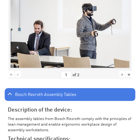
«
‹
›
»
of
2
Bosch Rexroth Assembly Tables
Description of the device:
The assembly tables from Bosch Rexroth comply with the principles of
lean management and enable ergonomic workplace design of
assembly workstations.
Technical specifications: