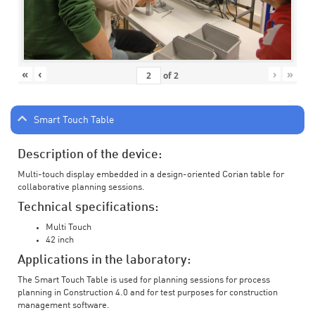
«
‹
›
»
of
2
Smart Touch Table
Description of the device:
Multi-touch display embedded in a design-oriented Corian table for
collaborative planning sessions.
Technical specifications:
Multi Touch
42 inch
Applications in the laboratory:
The Smart Touch Table is used for planning sessions for process
planning in Construction 4.0 and for test purposes for construction
management software.