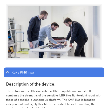
Kuka KMR iiwa
Description of the device:
The autonomous LBR iiwa robot is HRC-capable and mobile. It
combines the strengths of the sensitive LBR iiwa lightweight robot with
those of a mobile, autonomous platform. The KMR iiwa is location-
independent and highly flexible – the perfect basis for meeting the