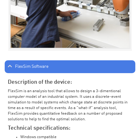
FlexSim Software
Description of the device:
FlexSim is an analysis tool that allows to design a 3-dimentional
computer model of an industrial system. It uses a discrete-event
simulation to model systems which change state at discrete points in
time as a result of specific events. As a "what-if" analysis tool,
FlexSim provides quantitative feedback on a number of proposed
solutions to help to find the optimal solution.
Technical specifications:
Windows compatible