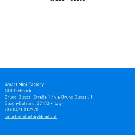
Smart Mini Factory
NOI Techpark

Bruno-Buozzi-Straße 1 / via Bruno Buozzi, 1

Bozen-Bolzano, 39100 - Italy

+39 0471 017220
ti.zbinu@yrotcafinimtrams