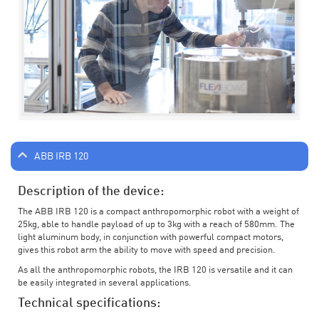
ABB IRB 120
Description of the device:
The ABB IRB 120 is a compact anthropomorphic robot with a weight of
25kg, able to handle payload of up to 3kg with a reach of 580mm. The
light aluminum body, in conjunction with powerful compact motors,
gives this robot arm the ability to move with speed and precision.
As all the anthropomorphic robots, the IRB 120 is versatile and it can
be easily integrated in several applications.
Technical specifications: