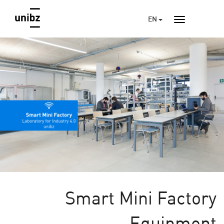
EN
Smart Mini Factory