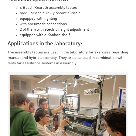
4 Bosch Rexroth assembly tables
modular and quickly reconfigurable
equipped with lighting
with pneumatic connections
2 of them with electric height adjustment
equipped with a Kanban shelf
Applications in the laboratory:
The assembly tables are used in the laboratory for exercises regarding
manual and hybrid assembly. They are also used in combination with
tests for assistance systems in assembly.