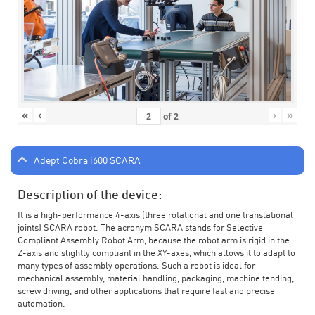
«
‹
›
»
of
2
Adept Cobra i600 SCARA
Description of the device:
It is a high-performance 4-axis (three rotational and one translational
joints) SCARA robot. The acronym SCARA stands for Selective
Compliant Assembly Robot Arm, because the robot arm is rigid in the
Z-axis and slightly compliant in the XY-axes, which allows it to adapt to
many types of assembly operations. Such a robot is ideal for
mechanical assembly, material handling, packaging, machine tending,
screw driving, and other applications that require fast and precise
automation.