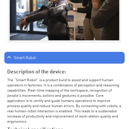
Smart Robot
Description of the device:
The “Smart Robot” is a product build to assist and support human
operators in factories. It is a combination of perception and reasoning
capabilities. Real-time mapping of the workspace, recognition of
people’s movements, actions and gestures is possible. Core
application is to certify and guide humans operations to improve
process quality and reduce human errors. By connecting with cobots, a
real human-robot interaction is enabled. This leads to a sustainable
increase of productivity and improvement of work-station quality and
ergonomics.