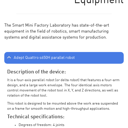
Equipment
The Smart Mini Factory Laboratory has state-of-the-art
equipment in the field of robotics, smart manufacturing
systems and digital assistance systems for production.
Adept Quattro s650H parallel robot
Description of the device:
It is a four-axis parallel robot (or delta robot) that features a four-arm
design, and a large work envelope. The four identical axis motors
control movement of the robot tool in X, Y, and Z directions, as well as
rotation of the robot tool.
This robot is designed to be mounted above the work area suspended
on a frame for smooth motion and high-throughput applications.
Technical specifications:
Degrees of freedom: 4 joints