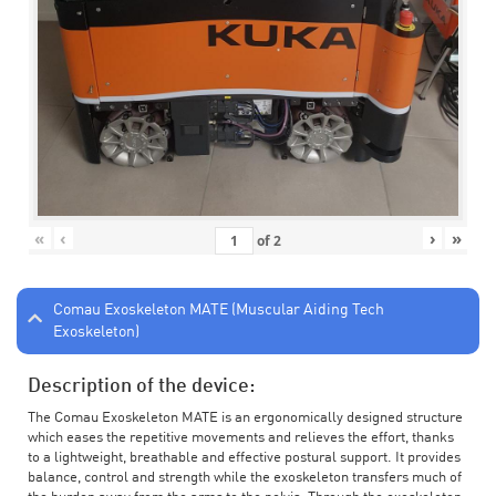
«
‹
›
»
of
2
Comau Exoskeleton MATE (Muscular Aiding Tech
Exoskeleton)
Description of the device:
The Comau Exoskeleton MATE is an ergonomically designed structure
which eases the repetitive movements and relieves the effort, thanks
to a lightweight, breathable and effective postural support. It provides
balance, control and strength while the exoskeleton transfers much of