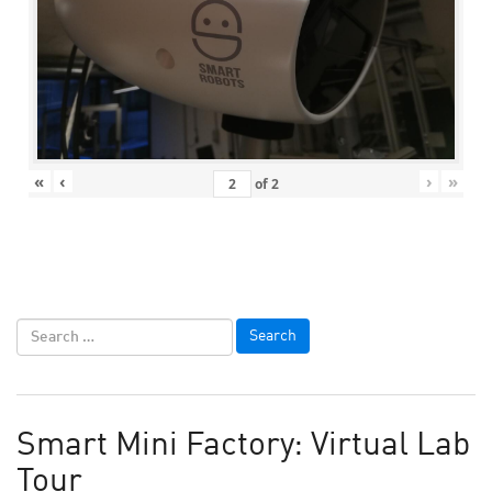
«
‹
›
»
of
2
Smart Mini Factory: Virtual Lab
Tour