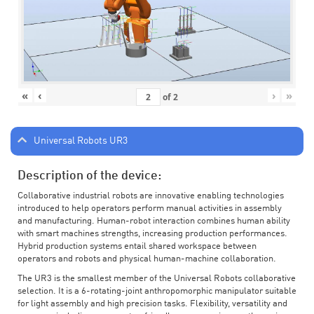
«
‹
›
»
of
2
Universal Robots UR3
Description of the device:
Collaborative industrial robots are innovative enabling technologies
introduced to help operators perform manual activities in assembly
and manufacturing. Human-robot interaction combines human ability
with smart machines strengths, increasing production performances.
Hybrid production systems entail shared workspace between
operators and robots and physical human-machine collaboration.
The UR3 is the smallest member of the Universal Robots collaborative
selection. It is a 6-rotating-joint anthropomorphic manipulator suitable
for light assembly and high precision tasks. Flexibility, versatility and