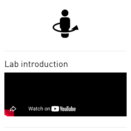
Lab introduction