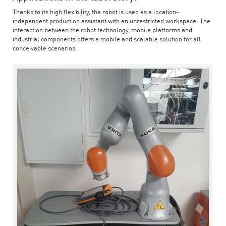
Thanks to its high flexibility, the robot is used as a location-
independent production assistant with an unrestricted workspace. The
interaction between the robot technology, mobile platforms and
industrial components offers a mobile and scalable solution for all
conceivable scenarios.