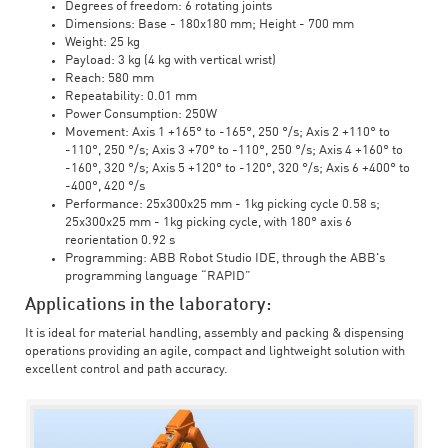
Degrees of freedom: 6 rotating joints
Dimensions: Base - 180x180 mm; Height - 700 mm
Weight: 25 kg
Payload: 3 kg (4 kg with vertical wrist)
Reach: 580 mm
Repeatability: 0.01 mm
Power Consumption: 250W
Movement: Axis 1 +165° to -165°, 250 °/s; Axis 2 +110° to
-110°, 250 °/s; Axis 3 +70° to -110°, 250 °/s; Axis 4 +160° to
-160°, 320 °/s; Axis 5 +120° to -120°, 320 °/s; Axis 6 +400° to
-400°, 420 °/s
Performance: 25x300x25 mm - 1kg picking cycle 0.58 s;
25x300x25 mm - 1kg picking cycle, with 180° axis 6
reorientation 0.92 s
Programming: ABB Robot Studio IDE, through the ABB's
programming language “RAPID”
Applications in the laboratory:
It is ideal for material handling, assembly and packing & dispensing
operations providing an agile, compact and lightweight solution with
excellent control and path accuracy.