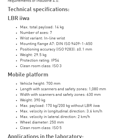
requirements of Industrie 4.0.
Technical specifications:
LBR iiwa
Max. total payload: 14 kg
Number of axes: 7
Wrist variant: In-line wrist
Mounting flange A7: DIN ISO 9409-1-A50
Positioning accuracy (ISO 9283): ±0.1 mm
Weight: 29.5 kg
Protection rating: IP54
Clean room class: ISO 3
Mobile platform
Vehicle height: 700 mm
Length with scanners and safety zones: 1,080 mm
Width with scanners and safety zones: 630 mm
Weight: 390 kg
Max. payload: 170 kg/200 kg without LBR iiwa
Max. velocity in longitudinal direction: 3.6 km/h
Max. velocity in lateral direction: 2 km/h
Wheel diameter: 250 mm
Clean room class: ISO 5
Applications in the laboratory: