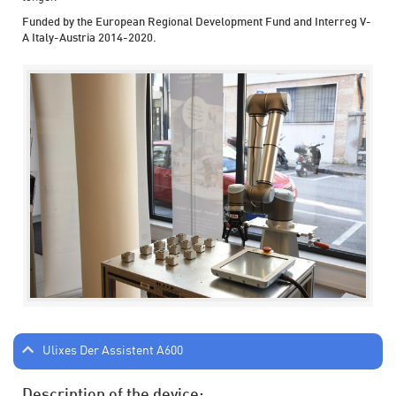
Funded by the European Regional Development Fund and Interreg V-
A Italy-Austria 2014-2020.
Ulixes Der Assistent A600
Description of the device: