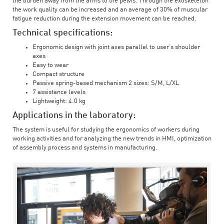
the burden away from the arms to the pelvis. Through the exoskeleton
the work quality can be increased and an average of 30% of muscular
fatigue reduction during the extension movement can be reached.
Technical specifications:
Ergonomic design with joint axes parallel to user’s shoulder
axes
Easy to wear
Compact structure
Passive spring-based mechanism 2 sizes: S/M, L/XL
7 assistance levels
Lightweight: 4.0 kg
Applications in the laboratory:
The system is useful for studying the ergonomics of workers during
working activities and for analyzing the new trends in HMI, optimization
of assembly process and systems in manufacturing.