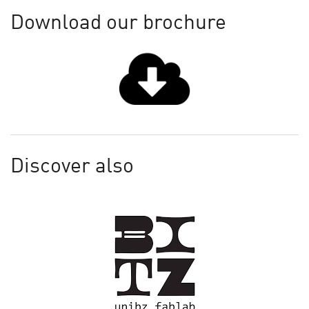
Download our brochure
Discover also