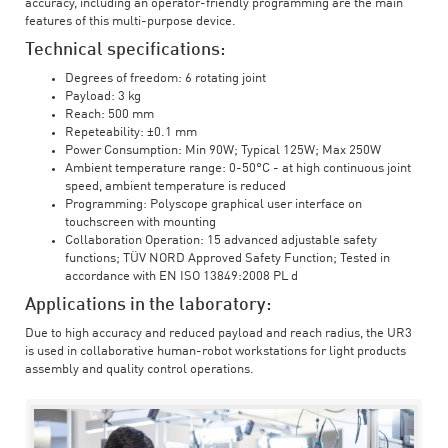
accuracy, including an operator-friendly programming are the main
features of this multi-purpose device.
Technical specifications:
Degrees of freedom: 6 rotating joint
Payload: 3 kg
Reach: 500 mm
Repeteability: ±0.1 mm
Power Consumption: Min 90W; Typical 125W; Max 250W
Ambient temperature range: 0-50°C - at high continuous joint
speed, ambient temperature is reduced
Programming: Polyscope graphical user interface on
touchscreen with mounting
Collaboration Operation: 15 advanced adjustable safety
functions; TÜV NORD Approved Safety Function; Tested in
accordance with EN ISO 13849:2008 PL d
Applications in the laboratory:
Due to high accuracy and reduced payload and reach radius, the UR3
is used in collaborative human-robot workstations for light products
assembly and quality control operations.