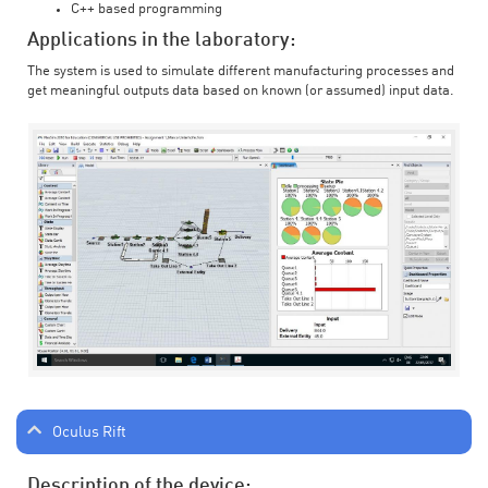
C++ based programming
Applications in the laboratory:
The system is used to simulate different manufacturing processes and
get meaningful outputs data based on known (or assumed) input data.
Oculus Rift
Description of the device: