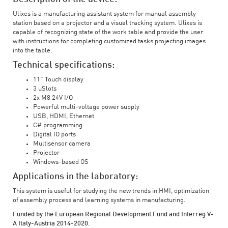
Ulixes is a manufacturing assistant system for manual assembly
station based on a projector and a visual tracking system. Ulixes is
capable of recognizing state of the work table and provide the user
with instructions for completing customized tasks projecting images
into the table.
Technical specifications:
11" Touch display
3 uSlots
2x M8 24V I/O
Powerful multi-voltage power supply
USB, HDMI, Ethernet
C# programming
Digital IO ports
Multisensor camera
Projector
Windows-based OS
Applications in the laboratory:
This system is useful for studying the new trends in HMI, optimization
of assembly process and learning systems in manufacturing.
Funded by the European Regional Development Fund and Interreg V-
A Italy-Austria 2014-2020.