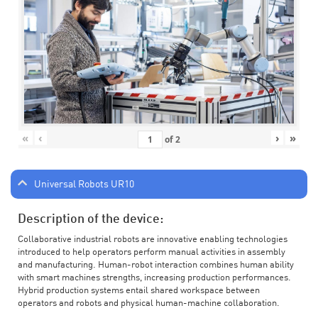
«
‹
›
»
of
2
Universal Robots UR10
Description of the device:
Collaborative industrial robots are innovative enabling technologies
introduced to help operators perform manual activities in assembly
and manufacturing. Human-robot interaction combines human ability
with smart machines strengths, increasing production performances.
Hybrid production systems entail shared workspace between
operators and robots and physical human-machine collaboration.