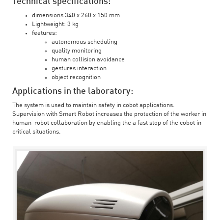
Technical specifications:
dimensions 340 x 260 x 150 mm
Lightweight: 3 kg
features:
autonomous scheduling
quality monitoring
human collision avoidance
gestures interaction
object recognition
Applications in the laboratory:
The system is used to maintain safety in cobot applications.
Supervision with Smart Robot increases the protection of the worker in
human-robot collaboration by enabling the a fast stop of the cobot in
critical situations.