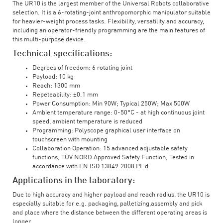
The UR10 is the largest member of the Universal Robots collaborative
selection. It is a 6-rotating-joint anthropomorphic manipulator suitable
for heavier-weight process tasks. Flexibility, versatility and accuracy,
including an operator-friendly programming are the main features of
this multi-purpose device.
Technical specifications:
Degrees of freedom: 6 rotating joint
Payload: 10 kg
Reach: 1300 mm
Repeteability: ±0.1 mm
Power Consumption: Min 90W; Typical 250W; Max 500W
Ambient temperature range: 0-50°C - at high continuous joint
speed, ambient temperature is reduced
Programming: Polyscope graphical user interface on
touchscreen with mounting
Collaboration Operation: 15 advanced adjustable safety
functions; TÜV NORD Approved Safety Function; Tested in
accordance with EN ISO 13849:2008 PL d
Applications in the laboratory:
Due to high accuracy and higher payload and reach radius, the UR10 is
especially suitable for e.g. packaging, palletizing,assembly and pick
and place where the distance between the different operating areas is
longer.