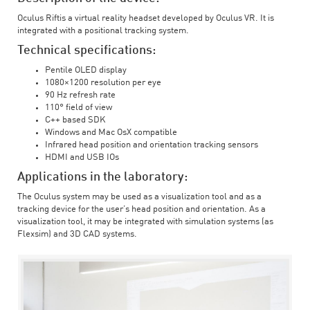
Oculus Riftis a virtual reality headset developed by Oculus VR. It is
integrated with a positional tracking system.
Technical specifications:
Pentile OLED display
1080×1200 resolution per eye
90 Hz refresh rate
110° field of view
C++ based SDK
Windows and Mac OsX compatible
Infrared head position and orientation tracking sensors
HDMI and USB IOs
Applications in the laboratory:
The Oculus system may be used as a visualization tool and as a
tracking device for the user’s head position and orientation. As a
visualization tool, it may be integrated with simulation systems (as
Flexsim) and 3D CAD systems.