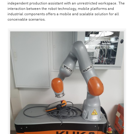
independent production assistant with an unrestricted workspace. The
interaction between the robot technology, mobile platforms and
industrial components offers a mobile and scalable solution for all
conceivable scenarios.