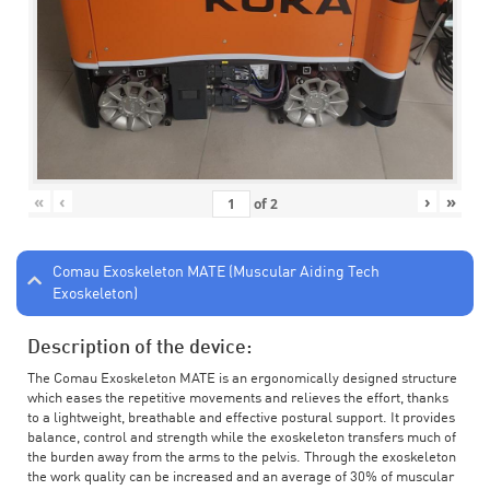
«
‹
›
»
of
2
Comau Exoskeleton MATE (Muscular Aiding Tech
Exoskeleton)
Description of the device:
The Comau Exoskeleton MATE is an ergonomically designed structure
which eases the repetitive movements and relieves the effort, thanks
to a lightweight, breathable and effective postural support. It provides
balance, control and strength while the exoskeleton transfers much of
the burden away from the arms to the pelvis. Through the exoskeleton
the work quality can be increased and an average of 30% of muscular