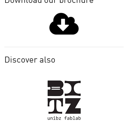
Download our brochure
Discover also