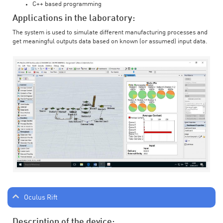
C++ based programming
Applications in the laboratory:
The system is used to simulate different manufacturing processes and
get meaningful outputs data based on known (or assumed) input data.
Oculus Rift
Description of the device: