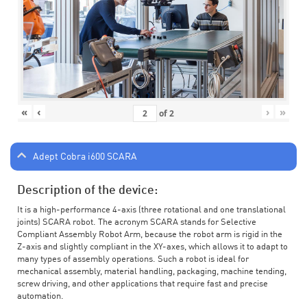
«
‹
›
»
of
2
Adept Cobra i600 SCARA
Description of the device:
It is a high-performance 4-axis (three rotational and one translational
joints) SCARA robot. The acronym SCARA stands for Selective
Compliant Assembly Robot Arm, because the robot arm is rigid in the
Z-axis and slightly compliant in the XY-axes, which allows it to adapt to
many types of assembly operations. Such a robot is ideal for
mechanical assembly, material handling, packaging, machine tending,
screw driving, and other applications that require fast and precise
automation.