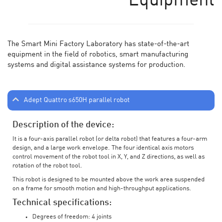
Equipment
The Smart Mini Factory Laboratory has state-of-the-art
equipment in the field of robotics, smart manufacturing
systems and digital assistance systems for production.
Adept Quattro s650H parallel robot
Description of the device:
It is a four-axis parallel robot (or delta robot) that features a four-arm
design, and a large work envelope. The four identical axis motors
control movement of the robot tool in X, Y, and Z directions, as well as
rotation of the robot tool.
This robot is designed to be mounted above the work area suspended
on a frame for smooth motion and high-throughput applications.
Technical specifications:
Degrees of freedom: 4 joints