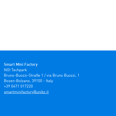
Smart Mini Factory
NOI Techpark

Bruno-Buozzi-Straße 1 / via Bruno Buozzi, 1

Bozen-Bolzano, 39100 - Italy

+39 0471 017220
ti.zbinu@yrotcafinimtrams