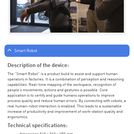
Smart Robot
Description of the device:
The “Smart Robot” is a product build to assist and support human
operators in factories. It is a combination of perception and reasoning
capabilities. Real-time mapping of the workspace, recognition of
people’s movements, actions and gestures is possible. Core
application is to certify and guide humans operations to improve
process quality and reduce human errors. By connecting with cobots, a
real human-robot interaction is enabled. This leads to a sustainable
increase of productivity and improvement of work-station quality and
ergonomics.
Technical specifications: