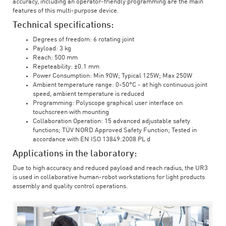
accuracy, including an operator-friendly programming are the main
features of this multi-purpose device.
Technical specifications:
Degrees of freedom: 6 rotating joint
Payload: 3 kg
Reach: 500 mm
Repeteability: ±0.1 mm
Power Consumption: Min 90W; Typical 125W; Max 250W
Ambient temperature range: 0-50°C - at high continuous joint
speed, ambient temperature is reduced
Programming: Polyscope graphical user interface on
touchscreen with mounting
Collaboration Operation: 15 advanced adjustable safety
functions; TÜV NORD Approved Safety Function; Tested in
accordance with EN ISO 13849:2008 PL d
Applications in the laboratory:
Due to high accuracy and reduced payload and reach radius, the UR3
is used in collaborative human-robot workstations for light products
assembly and quality control operations.