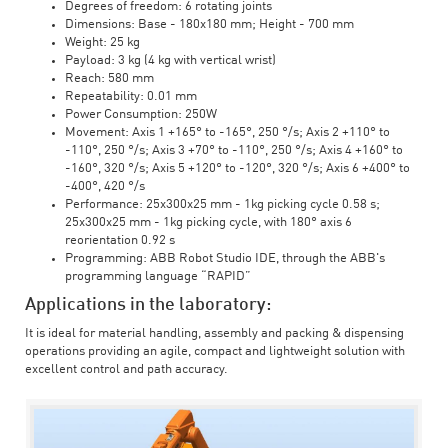
Degrees of freedom: 6 rotating joints
Dimensions: Base - 180x180 mm; Height - 700 mm
Weight: 25 kg
Payload: 3 kg (4 kg with vertical wrist)
Reach: 580 mm
Repeatability: 0.01 mm
Power Consumption: 250W
Movement: Axis 1 +165° to -165°, 250 °/s; Axis 2 +110° to
-110°, 250 °/s; Axis 3 +70° to -110°, 250 °/s; Axis 4 +160° to
-160°, 320 °/s; Axis 5 +120° to -120°, 320 °/s; Axis 6 +400° to
-400°, 420 °/s
Performance: 25x300x25 mm - 1kg picking cycle 0.58 s;
25x300x25 mm - 1kg picking cycle, with 180° axis 6
reorientation 0.92 s
Programming: ABB Robot Studio IDE, through the ABB's
programming language “RAPID”
Applications in the laboratory:
It is ideal for material handling, assembly and packing & dispensing
operations providing an agile, compact and lightweight solution with
excellent control and path accuracy.