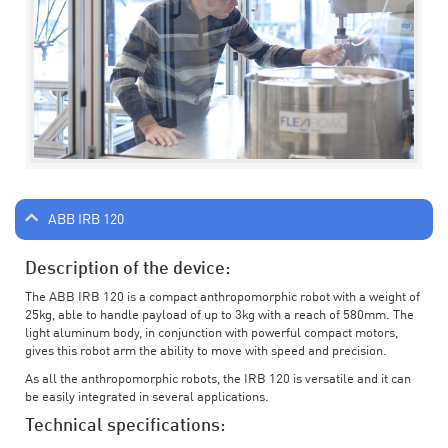
ABB IRB 120
Description of the device:
The ABB IRB 120 is a compact anthropomorphic robot with a weight of
25kg, able to handle payload of up to 3kg with a reach of 580mm. The
light aluminum body, in conjunction with powerful compact motors,
gives this robot arm the ability to move with speed and precision.
As all the anthropomorphic robots, the IRB 120 is versatile and it can
be easily integrated in several applications.
Technical specifications: