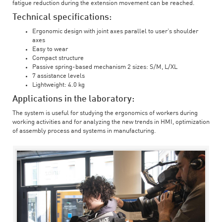
fatigue reduction during the extension movement can be reached.
Technical specifications:
Ergonomic design with joint axes parallel to user’s shoulder
axes
Easy to wear
Compact structure
Passive spring-based mechanism 2 sizes: S/M, L/XL
7 assistance levels
Lightweight: 4.0 kg
Applications in the laboratory:
The system is useful for studying the ergonomics of workers during
working activities and for analyzing the new trends in HMI, optimization
of assembly process and systems in manufacturing.