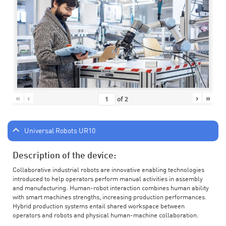
«
‹
›
»
of
2
Universal Robots UR10
Description of the device:
Collaborative industrial robots are innovative enabling technologies
introduced to help operators perform manual activities in assembly
and manufacturing. Human-robot interaction combines human ability
with smart machines strengths, increasing production performances.
Hybrid production systems entail shared workspace between
operators and robots and physical human-machine collaboration.