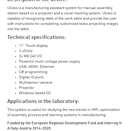
Ulixes is a manufacturing assistant system for manual assembly
station based on a projector and a visual tracking system. Ulixes is
capable of recognizing state of the work table and provide the user
with instructions for completing customized tasks projecting images
into the table.
Technical specifications:
11" Touch display
3 uSlots
2x M8 24V I/O
Powerful multi-voltage power supply
USB, HDMI, Ethernet
C# programming
Digital IO ports
Multisensor camera
Projector
Windows-based OS
Applications in the laboratory:
This system is useful for studying the new trends in HMI, optimization
of assembly process and learning systems in manufacturing.
Funded by the European Regional Development Fund and Interreg V-
A Italy-Austria 2014-2020.