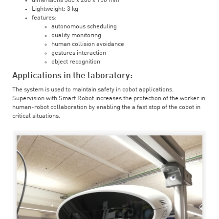
dimensions 340 x 260 x 150 mm
Lightweight: 3 kg
features:
autonomous scheduling
quality monitoring
human collision avoidance
gestures interaction
object recognition
Applications in the laboratory:
The system is used to maintain safety in cobot applications.
Supervision with Smart Robot increases the protection of the worker in
human-robot collaboration by enabling the a fast stop of the cobot in
critical situations.