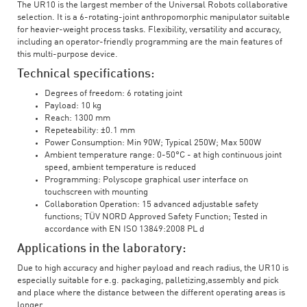
The UR10 is the largest member of the Universal Robots collaborative
selection. It is a 6-rotating-joint anthropomorphic manipulator suitable
for heavier-weight process tasks. Flexibility, versatility and accuracy,
including an operator-friendly programming are the main features of
this multi-purpose device.
Technical specifications:
Degrees of freedom: 6 rotating joint
Payload: 10 kg
Reach: 1300 mm
Repeteability: ±0.1 mm
Power Consumption: Min 90W; Typical 250W; Max 500W
Ambient temperature range: 0-50°C - at high continuous joint
speed, ambient temperature is reduced
Programming: Polyscope graphical user interface on
touchscreen with mounting
Collaboration Operation: 15 advanced adjustable safety
functions; TÜV NORD Approved Safety Function; Tested in
accordance with EN ISO 13849:2008 PL d
Applications in the laboratory:
Due to high accuracy and higher payload and reach radius, the UR10 is
especially suitable for e.g. packaging, palletizing,assembly and pick
and place where the distance between the different operating areas is
longer.