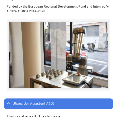
Funded by the European Regional Development Fund and Interreg V-
A Italy-Austria 2014-2020.
Ulixes Der Assistent A600
Description of the device: