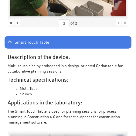
«
‹
›
»
of
2
Smart Touch Table
Description of the device:
Multi-touch display embedded in a design-oriented Corian table for
collaborative planning sessions.
Technical specifications:
Multi Touch
42 inch
Applications in the laboratory:
The Smart Touch Table is used for planning sessions for process
planning in Construction 4.0 and for test purposes for construction
management software.