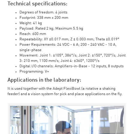
Technical specifications:
Degrees of freedom: 4 joints
Footprint: 338 mm x 200 mm
Weight: 41 kg
Payload: Rated 2 kg; Maximum 5.5 kg
Reach: 600 mm
Repeatability: XY ±0.017 mm; Z ± 0.003 mm; Theta ±0.019°
Power Requirements: 24 VDC - 6 A; 200 - 240 VAC - 10 A,
single-phase
Movement: Joint 1: ±105°, 386°/s; Joint 2: ±150°, 720°/s; Joint
3: 210 mm, 1100 mm/s; Joint 4: ±360°, 1200°/s
Digital I/O channels: Amplifiers-in-Base - 12 inputs, 8 outputs
Programming: V+
Applications in the laboratory:
It is used together with the Adept FlexiBowl (a rotative a shaking
feeder) and a vision system for pick and place applications on the fly.