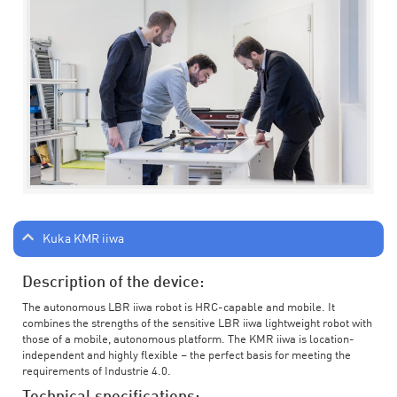
Kuka KMR iiwa
Description of the device:
The autonomous LBR iiwa robot is HRC-capable and mobile. It
combines the strengths of the sensitive LBR iiwa lightweight robot with
those of a mobile, autonomous platform. The KMR iiwa is location-
independent and highly flexible – the perfect basis for meeting the
requirements of Industrie 4.0.