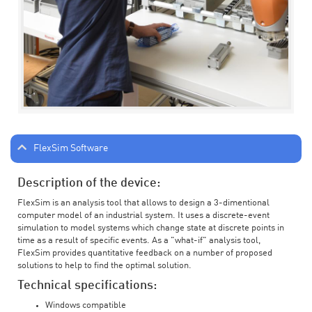
FlexSim Software
Description of the device:
FlexSim is an analysis tool that allows to design a 3-dimentional
computer model of an industrial system. It uses a discrete-event
simulation to model systems which change state at discrete points in
time as a result of specific events. As a "what-if" analysis tool,
FlexSim provides quantitative feedback on a number of proposed
solutions to help to find the optimal solution.
Technical specifications:
Windows compatible