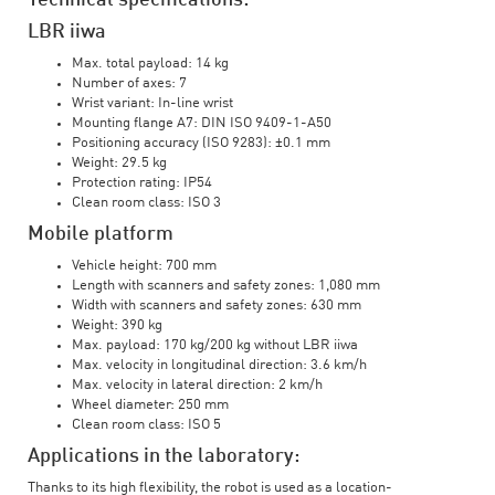
Technical specifications:
LBR iiwa
Max. total payload: 14 kg
Number of axes: 7
Wrist variant: In-line wrist
Mounting flange A7: DIN ISO 9409-1-A50
Positioning accuracy (ISO 9283): ±0.1 mm
Weight: 29.5 kg
Protection rating: IP54
Clean room class: ISO 3
Mobile platform
Vehicle height: 700 mm
Length with scanners and safety zones: 1,080 mm
Width with scanners and safety zones: 630 mm
Weight: 390 kg
Max. payload: 170 kg/200 kg without LBR iiwa
Max. velocity in longitudinal direction: 3.6 km/h
Max. velocity in lateral direction: 2 km/h
Wheel diameter: 250 mm
Clean room class: ISO 5
Applications in the laboratory:
Thanks to its high flexibility, the robot is used as a location-