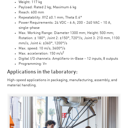
Weight: 117 kg
Payload: Rated 2 kg; Maximum 6 kg
Reach: 600 mm
Repeatability: XYZ ±0.1 mm; Theta 0.6°
Power Requirements: 24 VDC - 6 A; 200 - 240 VAC - 10 A,
single-phase
Max. Working Range: Diameter 1300 mm; Height: 500 mm;
Rotation: ± 180°; Joint 2: ±150°, 720°/s; Joint 3: 210 mm, 1100
mm/s; Joint 4: ±360°, 1200°/s
Max. speed: 10 m/s; 3600°/s
2
Max. acceleration: 150 m/s
Digital I/O channels: Amplifiers-in-Base - 12 inputs, 8 outputs
Programming: V+
Applications in the laboratory:
High-speed applications in packaging, manufacturing, assembly, and
material handling.