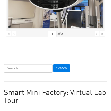
«
‹
›
»
of
2
Smart Mini Factory: Virtual Lab
Tour