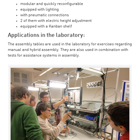
modular and quickly reconfigurable
equipped with lighting
with pneumatic connections
2 of them with electric height adjustment
equipped with a Kanban shelf
Applications in the laboratory:
The assembly tables are used in the laboratory for exercises regarding
manual and hybrid assembly. They are also used in combination with
tests for assistance systems in assembly.