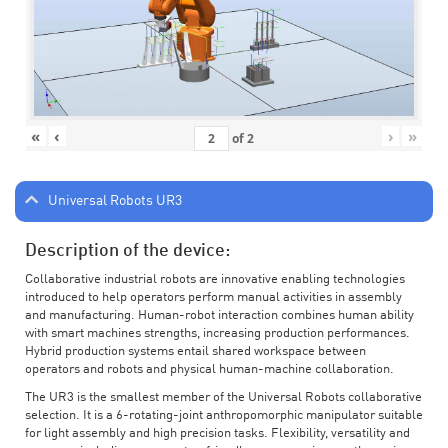
«
‹
›
»
of
2
Universal Robots UR3
Description of the device:
Collaborative industrial robots are innovative enabling technologies
introduced to help operators perform manual activities in assembly
and manufacturing. Human-robot interaction combines human ability
with smart machines strengths, increasing production performances.
Hybrid production systems entail shared workspace between
operators and robots and physical human-machine collaboration.
The UR3 is the smallest member of the Universal Robots collaborative
selection. It is a 6-rotating-joint anthropomorphic manipulator suitable
for light assembly and high precision tasks. Flexibility, versatility and