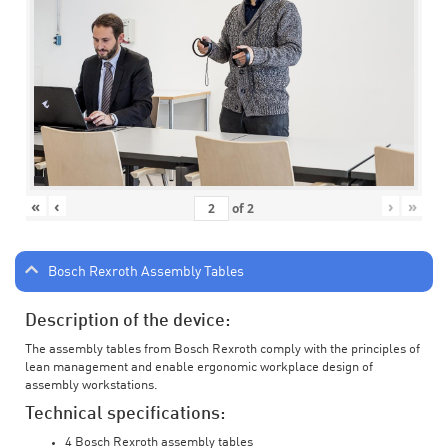
«
‹
›
»
of
2
Bosch Rexroth Assembly Tables
Description of the device:
The assembly tables from Bosch Rexroth comply with the principles of
lean management and enable ergonomic workplace design of
assembly workstations.
Technical specifications:
4 Bosch Rexroth assembly tables