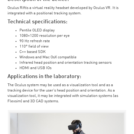
Oculus Riftis a virtual reality headset developed by Oculus VR. It is
integrated with a positional tracking system.
Technical specifications:
Pentile OLED display
1080×1200 resolution per eye
90 Hz refresh rate
110° field of view
C++ based SDK
Windows and Mac OsX compatible
Infrared head position and orientation tracking sensors
HDMI and USB IOs
Applications in the laboratory:
The Oculus system may be used as a visualization tool and as a
tracking device for the user’s head position and orientation. As a
visualization tool, it may be integrated with simulation systems (as
Flexsim) and 3D CAD systems.