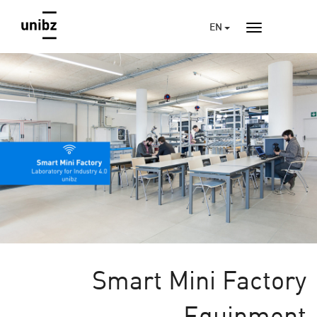
EN
Smart Mini Factory