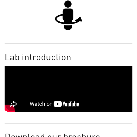
Lab introduction