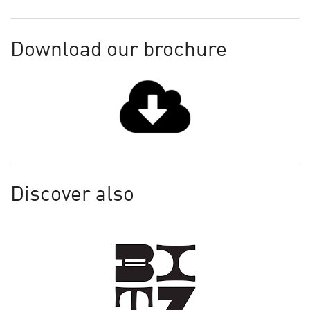
Download our brochure
Discover also