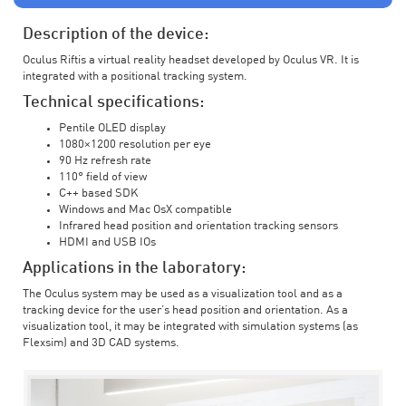
Description of the device:
Oculus Riftis a virtual reality headset developed by Oculus VR. It is
integrated with a positional tracking system.
Technical specifications:
Pentile OLED display
1080×1200 resolution per eye
90 Hz refresh rate
110° field of view
C++ based SDK
Windows and Mac OsX compatible
Infrared head position and orientation tracking sensors
HDMI and USB IOs
Applications in the laboratory:
The Oculus system may be used as a visualization tool and as a
tracking device for the user’s head position and orientation. As a
visualization tool, it may be integrated with simulation systems (as
Flexsim) and 3D CAD systems.