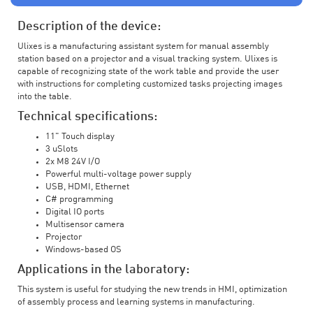
Description of the device:
Ulixes is a manufacturing assistant system for manual assembly
station based on a projector and a visual tracking system. Ulixes is
capable of recognizing state of the work table and provide the user
with instructions for completing customized tasks projecting images
into the table.
Technical specifications:
11" Touch display
3 uSlots
2x M8 24V I/O
Powerful multi-voltage power supply
USB, HDMI, Ethernet
C# programming
Digital IO ports
Multisensor camera
Projector
Windows-based OS
Applications in the laboratory:
This system is useful for studying the new trends in HMI, optimization
of assembly process and learning systems in manufacturing.