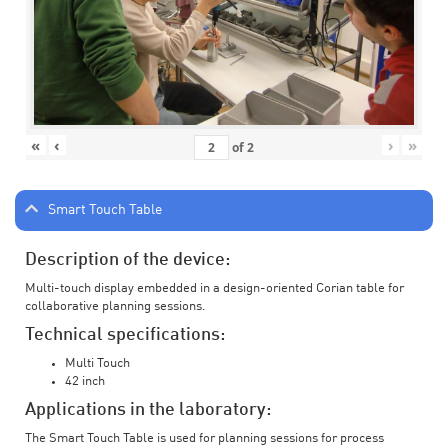
«
‹
›
»
of
2
Smart Touch Table
Description of the device:
Multi-touch display embedded in a design-oriented Corian table for
collaborative planning sessions.
Technical specifications:
Multi Touch
42 inch
Applications in the laboratory:
The Smart Touch Table is used for planning sessions for process