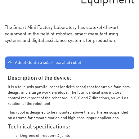
Equipment
The Smart Mini Factory Laboratory has state-of-the-art
equipment in the field of robotics, smart manufacturing
systems and digital assistance systems for production.
Adept Quattro s650H parallel robot
Description of the device:
It is a four-axis parallel robot (or delta robot) that features a four-arm
design, and a large work envelope. The four identical axis motors
control movement of the robot tool in X, Y, and Z directions, as well as
rotation of the robot tool.
This robot is designed to be mounted above the work area suspended
on a frame for smooth motion and high-throughput applications.
Technical specifications:
Degrees of freedom: 4 joints