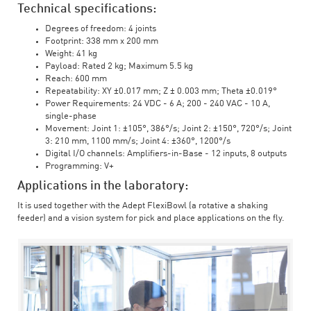
Technical specifications:
Degrees of freedom: 4 joints
Footprint: 338 mm x 200 mm
Weight: 41 kg
Payload: Rated 2 kg; Maximum 5.5 kg
Reach: 600 mm
Repeatability: XY ±0.017 mm; Z ± 0.003 mm; Theta ±0.019°
Power Requirements: 24 VDC - 6 A; 200 - 240 VAC - 10 A,
single-phase
Movement: Joint 1: ±105°, 386°/s; Joint 2: ±150°, 720°/s; Joint
3: 210 mm, 1100 mm/s; Joint 4: ±360°, 1200°/s
Digital I/O channels: Amplifiers-in-Base - 12 inputs, 8 outputs
Programming: V+
Applications in the laboratory:
It is used together with the Adept FlexiBowl (a rotative a shaking
feeder) and a vision system for pick and place applications on the fly.