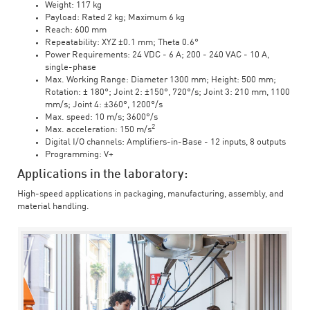
Weight: 117 kg
Payload: Rated 2 kg; Maximum 6 kg
Reach: 600 mm
Repeatability: XYZ ±0.1 mm; Theta 0.6°
Power Requirements: 24 VDC - 6 A; 200 - 240 VAC - 10 A,
single-phase
Max. Working Range: Diameter 1300 mm; Height: 500 mm;
Rotation: ± 180°; Joint 2: ±150°, 720°/s; Joint 3: 210 mm, 1100
mm/s; Joint 4: ±360°, 1200°/s
Max. speed: 10 m/s; 3600°/s
2
Max. acceleration: 150 m/s
Digital I/O channels: Amplifiers-in-Base - 12 inputs, 8 outputs
Programming: V+
Applications in the laboratory:
High-speed applications in packaging, manufacturing, assembly, and
material handling.