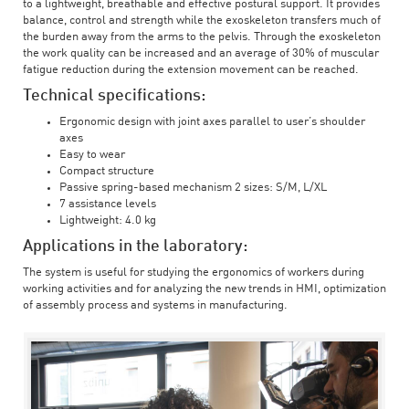
to a lightweight, breathable and effective postural support. It provides
balance, control and strength while the exoskeleton transfers much of
the burden away from the arms to the pelvis. Through the exoskeleton
the work quality can be increased and an average of 30% of muscular
fatigue reduction during the extension movement can be reached.
Technical specifications:
Ergonomic design with joint axes parallel to user’s shoulder
axes
Easy to wear
Compact structure
Passive spring-based mechanism 2 sizes: S/M, L/XL
7 assistance levels
Lightweight: 4.0 kg
Applications in the laboratory:
The system is useful for studying the ergonomics of workers during
working activities and for analyzing the new trends in HMI, optimization
of assembly process and systems in manufacturing.