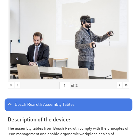
«
‹
›
»
of
2
Bosch Rexroth Assembly Tables
Description of the device:
The assembly tables from Bosch Rexroth comply with the principles of
lean management and enable ergonomic workplace design of