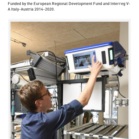
Funded by the European Regional Development Fund and Interreg V-
A Italy-Austria 2014-2020.