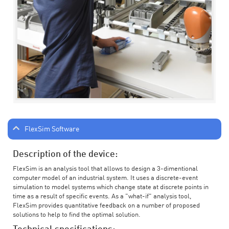
FlexSim Software
Description of the device:
FlexSim is an analysis tool that allows to design a 3-dimentional
computer model of an industrial system. It uses a discrete-event
simulation to model systems which change state at discrete points in
time as a result of specific events. As a "what-if" analysis tool,
FlexSim provides quantitative feedback on a number of proposed
solutions to help to find the optimal solution.