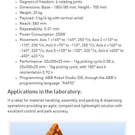
Degrees of freedom: 6 rotating joints
Dimensions: Base - 180x180 mm; Height - 700 mm
Weight: 25 kg
Payload: 3 kg (4 kg with vertical wrist)
Reach: 580 mm
Repeatability: 0.01 mm
Power Consumption: 250W
Movement: Axis 1 +165° to -165°, 250 °/s; Axis 2 +110° to
-110°, 250 °/s; Axis 3 +70° to -110°, 250 °/s; Axis 4 +160° to
-160°, 320 °/s; Axis 5 +120° to -120°, 320 °/s; Axis 6 +400° to
-400°, 420 °/s
Performance: 25x300x25 mm - 1kg picking cycle 0.58 s;
25x300x25 mm - 1kg picking cycle, with 180° axis 6
reorientation 0.92 s
Programming: ABB Robot Studio IDE, through the ABB's
programming language “RAPID”
Applications in the laboratory:
It is ideal for material handling, assembly and packing & dispensing
operations providing an agile, compact and lightweight solution with
excellent control and path accuracy.