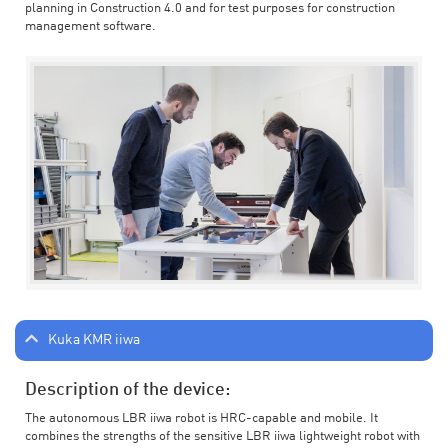
planning in Construction 4.0 and for test purposes for construction
management software.
Kuka KMR iiwa
Description of the device:
The autonomous LBR iiwa robot is HRC-capable and mobile. It
combines the strengths of the sensitive LBR iiwa lightweight robot with