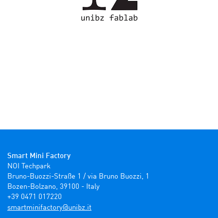
Smart Mini Factory
NOI Techpark

Bruno-Buozzi-Straße 1 / via Bruno Buozzi, 1

Bozen-Bolzano, 39100 - Italy

+39 0471 017220
ti.zbinu@yrotcafinimtrams