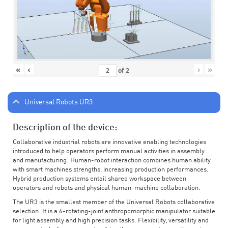
«
‹
›
»
of
2
Universal Robots UR3
Description of the device:
Collaborative industrial robots are innovative enabling technologies
introduced to help operators perform manual activities in assembly
and manufacturing. Human-robot interaction combines human ability
with smart machines strengths, increasing production performances.
Hybrid production systems entail shared workspace between
operators and robots and physical human-machine collaboration.
The UR3 is the smallest member of the Universal Robots collaborative
selection. It is a 6-rotating-joint anthropomorphic manipulator suitable
for light assembly and high precision tasks. Flexibility, versatility and