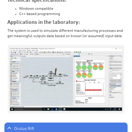
Technical specifications:
Windows compatible
C++ based programming
Applications in the laboratory:
The system is used to simulate different manufacturing processes and
get meaningful outputs data based on known (or assumed) input data.
Oculus Rift