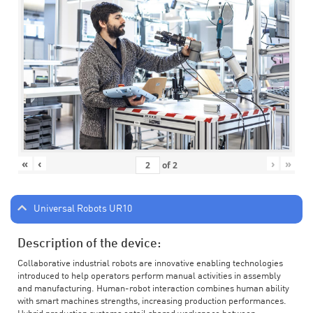
«
‹
›
»
of
2
Universal Robots UR10
Description of the device:
Collaborative industrial robots are innovative enabling technologies
introduced to help operators perform manual activities in assembly
and manufacturing. Human-robot interaction combines human ability
with smart machines strengths, increasing production performances.