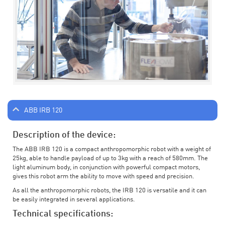
ABB IRB 120
Description of the device:
The ABB IRB 120 is a compact anthropomorphic robot with a weight of
25kg, able to handle payload of up to 3kg with a reach of 580mm. The
light aluminum body, in conjunction with powerful compact motors,
gives this robot arm the ability to move with speed and precision.
As all the anthropomorphic robots, the IRB 120 is versatile and it can
be easily integrated in several applications.
Technical specifications: