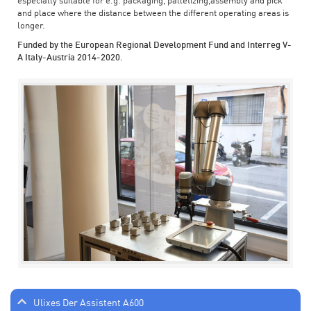
especially suitable for e.g. packaging, palletizing,assembly and pick
and place where the distance between the different operating areas is
longer.
Funded by the European Regional Development Fund and Interreg V-
A Italy-Austria 2014-2020.
Ulixes Der Assistent A600