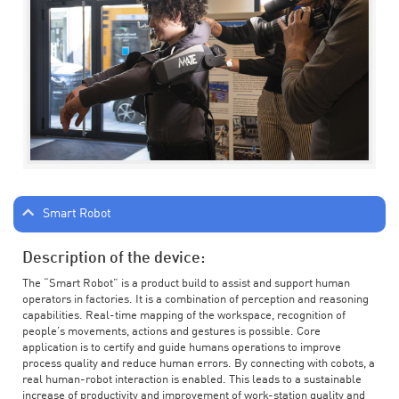
Smart Robot
Description of the device:
The “Smart Robot” is a product build to assist and support human
operators in factories. It is a combination of perception and reasoning
capabilities. Real-time mapping of the workspace, recognition of
people’s movements, actions and gestures is possible. Core
application is to certify and guide humans operations to improve
process quality and reduce human errors. By connecting with cobots, a
real human-robot interaction is enabled. This leads to a sustainable
increase of productivity and improvement of work-station quality and