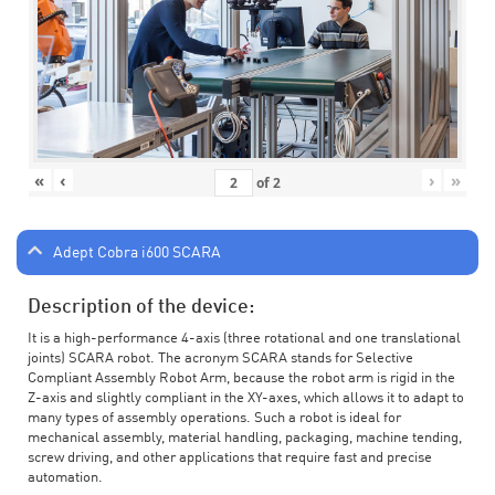
«
‹
›
»
of
2
Adept Cobra i600 SCARA
Description of the device:
It is a high-performance 4-axis (three rotational and one translational
joints) SCARA robot. The acronym SCARA stands for Selective
Compliant Assembly Robot Arm, because the robot arm is rigid in the
Z-axis and slightly compliant in the XY-axes, which allows it to adapt to
many types of assembly operations. Such a robot is ideal for
mechanical assembly, material handling, packaging, machine tending,
screw driving, and other applications that require fast and precise
automation.