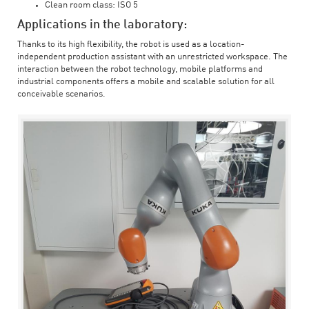
Clean room class: ISO 5
Applications in the laboratory:
Thanks to its high flexibility, the robot is used as a location-
independent production assistant with an unrestricted workspace. The
interaction between the robot technology, mobile platforms and
industrial components offers a mobile and scalable solution for all
conceivable scenarios.