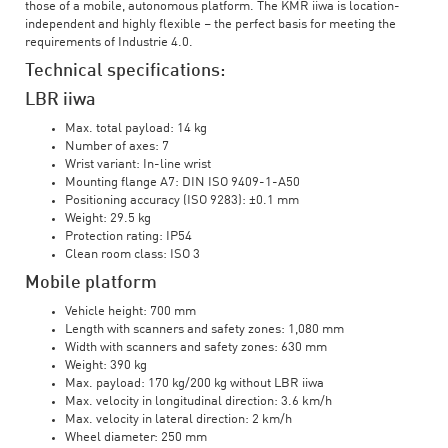
those of a mobile, autonomous platform. The KMR iiwa is location-
independent and highly flexible – the perfect basis for meeting the
requirements of Industrie 4.0.
Technical specifications:
LBR iiwa
Max. total payload: 14 kg
Number of axes: 7
Wrist variant: In-line wrist
Mounting flange A7: DIN ISO 9409-1-A50
Positioning accuracy (ISO 9283): ±0.1 mm
Weight: 29.5 kg
Protection rating: IP54
Clean room class: ISO 3
Mobile platform
Vehicle height: 700 mm
Length with scanners and safety zones: 1,080 mm
Width with scanners and safety zones: 630 mm
Weight: 390 kg
Max. payload: 170 kg/200 kg without LBR iiwa
Max. velocity in longitudinal direction: 3.6 km/h
Max. velocity in lateral direction: 2 km/h
Wheel diameter: 250 mm