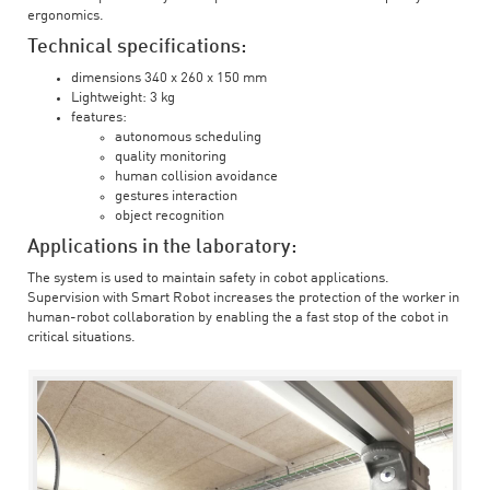
ergonomics.
Technical specifications:
dimensions 340 x 260 x 150 mm
Lightweight: 3 kg
features:
autonomous scheduling
quality monitoring
human collision avoidance
gestures interaction
object recognition
Applications in the laboratory:
The system is used to maintain safety in cobot applications.
Supervision with Smart Robot increases the protection of the worker in
human-robot collaboration by enabling the a fast stop of the cobot in
critical situations.