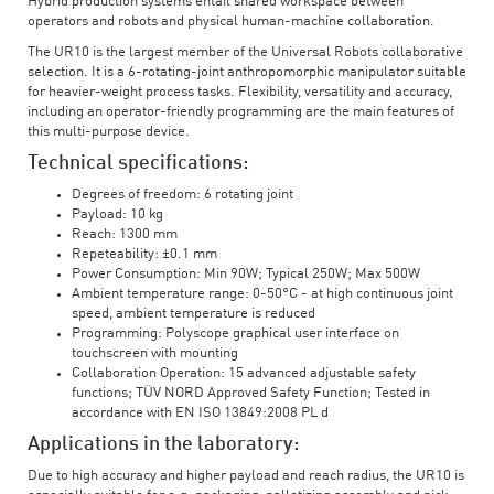
Hybrid production systems entail shared workspace between
operators and robots and physical human-machine collaboration.
The UR10 is the largest member of the Universal Robots collaborative
selection. It is a 6-rotating-joint anthropomorphic manipulator suitable
for heavier-weight process tasks. Flexibility, versatility and accuracy,
including an operator-friendly programming are the main features of
this multi-purpose device.
Technical specifications:
Degrees of freedom: 6 rotating joint
Payload: 10 kg
Reach: 1300 mm
Repeteability: ±0.1 mm
Power Consumption: Min 90W; Typical 250W; Max 500W
Ambient temperature range: 0-50°C - at high continuous joint
speed, ambient temperature is reduced
Programming: Polyscope graphical user interface on
touchscreen with mounting
Collaboration Operation: 15 advanced adjustable safety
functions; TÜV NORD Approved Safety Function; Tested in
accordance with EN ISO 13849:2008 PL d
Applications in the laboratory:
Due to high accuracy and higher payload and reach radius, the UR10 is