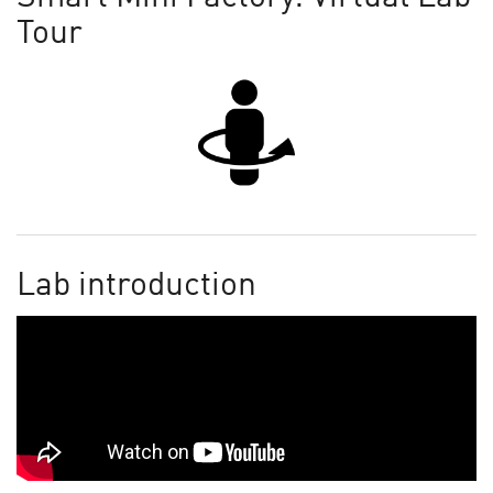
Tour
Lab introduction