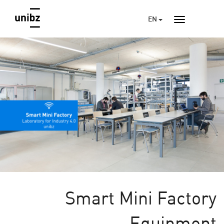
EN
Smart Mini Factory