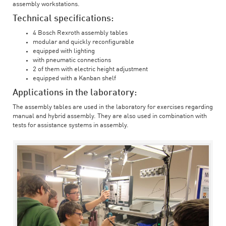
assembly workstations.
Technical specifications:
4 Bosch Rexroth assembly tables
modular and quickly reconfigurable
equipped with lighting
with pneumatic connections
2 of them with electric height adjustment
equipped with a Kanban shelf
Applications in the laboratory:
The assembly tables are used in the laboratory for exercises regarding
manual and hybrid assembly. They are also used in combination with
tests for assistance systems in assembly.