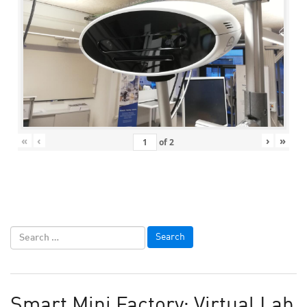
«
‹
›
»
of
2
Smart Mini Factory: Virtual Lab