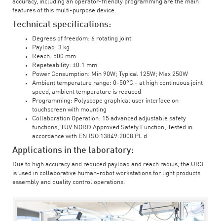
accuracy, including an operator-friendly programming are the main
features of this multi-purpose device.
Technical specifications:
Degrees of freedom: 6 rotating joint
Payload: 3 kg
Reach: 500 mm
Repeteability: ±0.1 mm
Power Consumption: Min 90W; Typical 125W; Max 250W
Ambient temperature range: 0-50°C - at high continuous joint
speed, ambient temperature is reduced
Programming: Polyscope graphical user interface on
touchscreen with mounting
Collaboration Operation: 15 advanced adjustable safety
functions; TÜV NORD Approved Safety Function; Tested in
accordance with EN ISO 13849:2008 PL d
Applications in the laboratory:
Due to high accuracy and reduced payload and reach radius, the UR3
is used in collaborative human-robot workstations for light products
assembly and quality control operations.