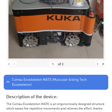
«
‹
›
»
of
2
Comau Exoskeleton MATE (Muscular Aiding Tech
Exoskeleton)
Description of the device:
The Comau Exoskeleton MATE is an ergonomically designed structure
which eases the repetitive movements and relieves the effort, thanks