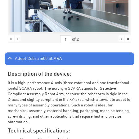
«
‹
›
»
of
2
Adept Cobra i600 SCARA
Description of the device:
It is a high-performance 4-axis (three rotational and one translational
joints) SCARA robot. The acronym SCARA stands for Selective
Compliant Assembly Robot Arm, because the robot arm is rigid in the
Z-axis and slightly compliant in the XY-axes, which allows it to adapt to
many types of assembly operations. Such a robot is ideal for
mechanical assembly, material handling, packaging, machine tending,
screw driving, and other applications that require fast and precise
automation.
Technical specifications: