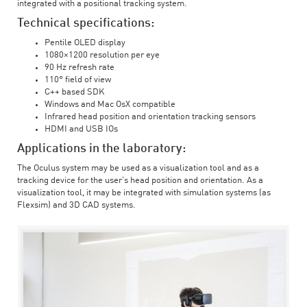
integrated with a positional tracking system.
Technical specifications:
Pentile OLED display
1080×1200 resolution per eye
90 Hz refresh rate
110° field of view
C++ based SDK
Windows and Mac OsX compatible
Infrared head position and orientation tracking sensors
HDMI and USB IOs
Applications in the laboratory:
The Oculus system may be used as a visualization tool and as a
tracking device for the user’s head position and orientation. As a
visualization tool, it may be integrated with simulation systems (as
Flexsim) and 3D CAD systems.