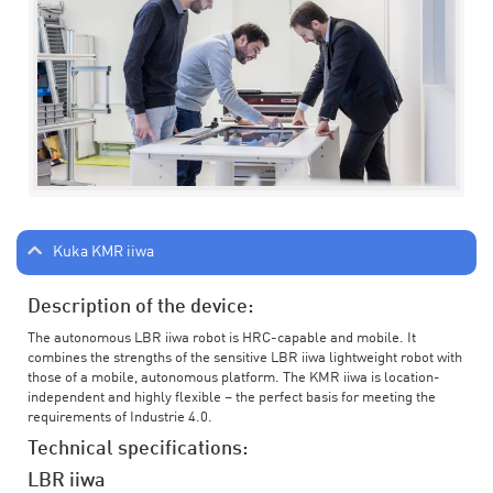
Kuka KMR iiwa
Description of the device:
The autonomous LBR iiwa robot is HRC-capable and mobile. It
combines the strengths of the sensitive LBR iiwa lightweight robot with
those of a mobile, autonomous platform. The KMR iiwa is location-
independent and highly flexible – the perfect basis for meeting the
requirements of Industrie 4.0.
Technical specifications:
LBR iiwa