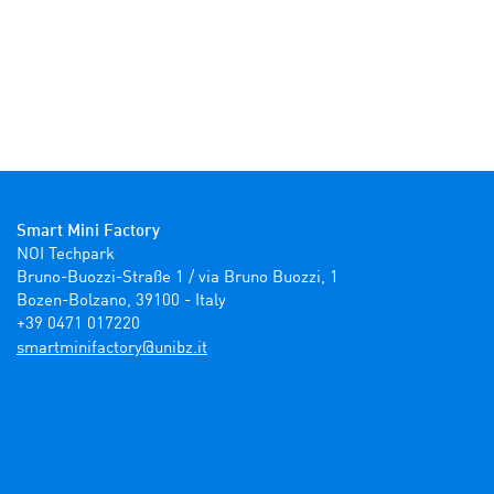
Smart Mini Factory
NOI Techpark

Bruno-Buozzi-Straße 1 / via Bruno Buozzi, 1

Bozen-Bolzano, 39100 - Italy

+39 0471 017220
ti.zbinu@yrotcafinimtrams