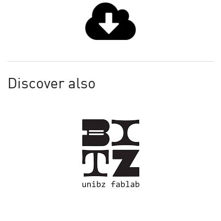
Discover also