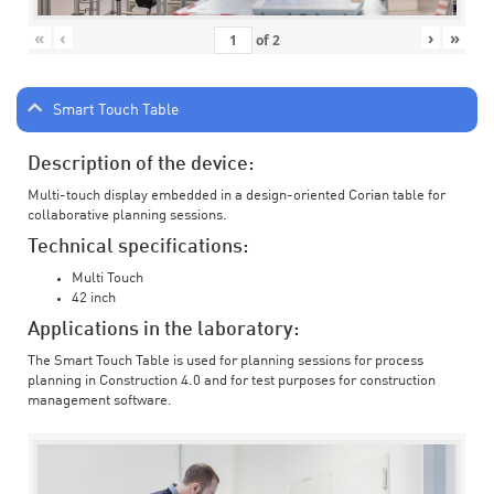
«
‹
›
»
of
2
Smart Touch Table
Description of the device:
Multi-touch display embedded in a design-oriented Corian table for
collaborative planning sessions.
Technical specifications:
Multi Touch
42 inch
Applications in the laboratory:
The Smart Touch Table is used for planning sessions for process
planning in Construction 4.0 and for test purposes for construction
management software.