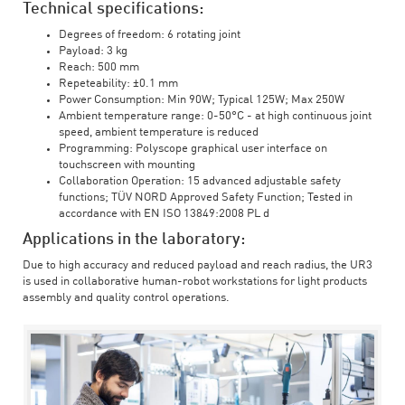
Technical specifications:
Degrees of freedom: 6 rotating joint
Payload: 3 kg
Reach: 500 mm
Repeteability: ±0.1 mm
Power Consumption: Min 90W; Typical 125W; Max 250W
Ambient temperature range: 0-50°C - at high continuous joint
speed, ambient temperature is reduced
Programming: Polyscope graphical user interface on
touchscreen with mounting
Collaboration Operation: 15 advanced adjustable safety
functions; TÜV NORD Approved Safety Function; Tested in
accordance with EN ISO 13849:2008 PL d
Applications in the laboratory:
Due to high accuracy and reduced payload and reach radius, the UR3
is used in collaborative human-robot workstations for light products
assembly and quality control operations.