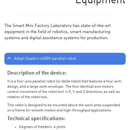
Equipment
The Smart Mini Factory Laboratory has state-of-the-art
equipment in the field of robotics, smart manufacturing
systems and digital assistance systems for production.
Adept Quattro s650H parallel robot
Description of the device:
It is a four-axis parallel robot (or delta robot) that features a four-arm
design, and a large work envelope. The four identical axis motors
control movement of the robot tool in X, Y, and Z directions, as well as
rotation of the robot tool.
This robot is designed to be mounted above the work area suspended
on a frame for smooth motion and high-throughput applications.
Technical specifications:
Degrees of freedom: 4 joints