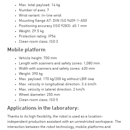
Max. total payload: 14 kg
Number of axes: 7
Wrist variant: In-line wrist
Mounting flange A7: DIN ISO 9409-1-A50
Positioning accuracy (ISO 9283): ±0.1 mm
Weight: 29.5 kg
Protection rating: IP54
Clean room class: ISO 3
Mobile platform
Vehicle height: 700 mm
Length with scanners and safety zones: 1,080 mm
Width with scanners and safety zones: 630 mm
Weight: 390 kg
Max. payload: 170 kg/200 kg without LBR iiwa
Max. velocity in longitudinal direction: 3.6 km/h
Max. velocity in lateral direction: 2 km/h
Wheel diameter: 250 mm
Clean room class: ISO 5
Applications in the laboratory:
Thanks to its high flexibility, the robot is used as a location-
independent production assistant with an unrestricted workspace. The
interaction between the robot technology, mobile platforms and