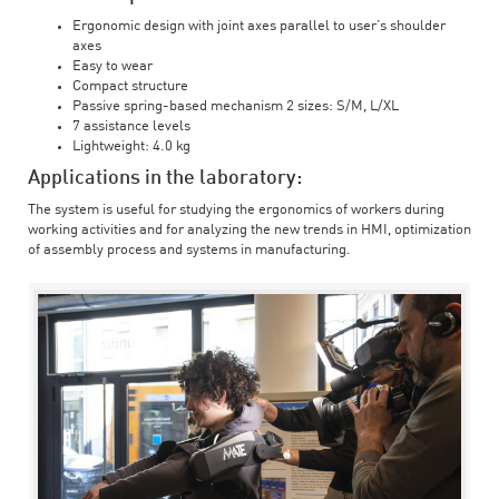
Ergonomic design with joint axes parallel to user’s shoulder
axes
Easy to wear
Compact structure
Passive spring-based mechanism 2 sizes: S/M, L/XL
7 assistance levels
Lightweight: 4.0 kg
Applications in the laboratory:
The system is useful for studying the ergonomics of workers during
working activities and for analyzing the new trends in HMI, optimization
of assembly process and systems in manufacturing.