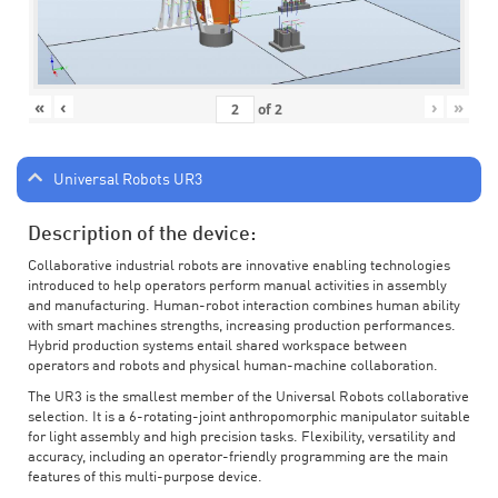
«
‹
›
»
of
2
Universal Robots UR3
Description of the device:
Collaborative industrial robots are innovative enabling technologies
introduced to help operators perform manual activities in assembly
and manufacturing. Human-robot interaction combines human ability
with smart machines strengths, increasing production performances.
Hybrid production systems entail shared workspace between
operators and robots and physical human-machine collaboration.
The UR3 is the smallest member of the Universal Robots collaborative
selection. It is a 6-rotating-joint anthropomorphic manipulator suitable
for light assembly and high precision tasks. Flexibility, versatility and
accuracy, including an operator-friendly programming are the main
features of this multi-purpose device.