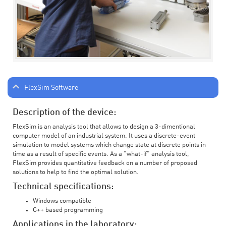
FlexSim Software
Description of the device:
FlexSim is an analysis tool that allows to design a 3-dimentional
computer model of an industrial system. It uses a discrete-event
simulation to model systems which change state at discrete points in
time as a result of specific events. As a "what-if" analysis tool,
FlexSim provides quantitative feedback on a number of proposed
solutions to help to find the optimal solution.
Technical specifications:
Windows compatible
C++ based programming
Applications in the laboratory: