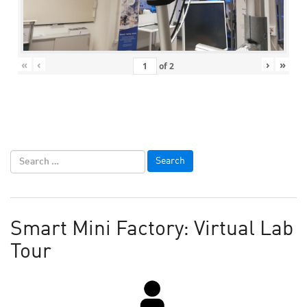
«
‹
›
»
of
2
Smart Mini Factory: Virtual Lab
Tour