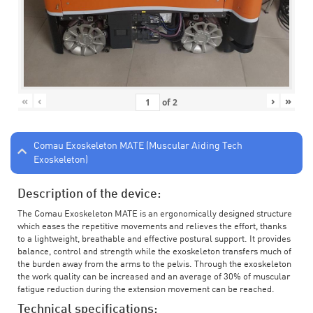
«
‹
›
»
of
2
Comau Exoskeleton MATE (Muscular Aiding Tech
Exoskeleton)
Description of the device:
The Comau Exoskeleton MATE is an ergonomically designed structure
which eases the repetitive movements and relieves the effort, thanks
to a lightweight, breathable and effective postural support. It provides
balance, control and strength while the exoskeleton transfers much of
the burden away from the arms to the pelvis. Through the exoskeleton
the work quality can be increased and an average of 30% of muscular
fatigue reduction during the extension movement can be reached.
Technical specifications: