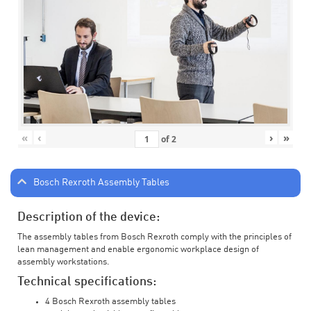
«
‹
›
»
of
2
Bosch Rexroth Assembly Tables
Description of the device:
The assembly tables from Bosch Rexroth comply with the principles of
lean management and enable ergonomic workplace design of
assembly workstations.
Technical specifications:
4 Bosch Rexroth assembly tables