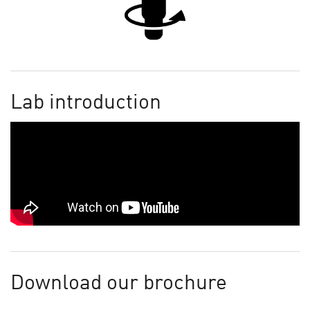
Lab introduction
Download our brochure