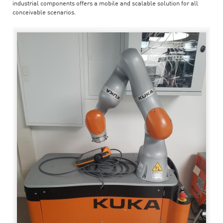
industrial components offers a mobile and scalable solution for all
conceivable scenarios.