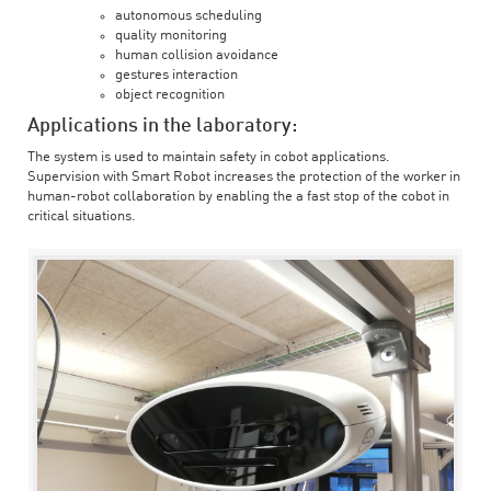
autonomous scheduling
quality monitoring
human collision avoidance
gestures interaction
object recognition
Applications in the laboratory:
The system is used to maintain safety in cobot applications.
Supervision with Smart Robot increases the protection of the worker in
human-robot collaboration by enabling the a fast stop of the cobot in
critical situations.