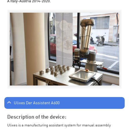
A Italy-Austria 2014-2020.
Ulixes Der Assistent A600
Description of the device:
Ulixes is a manufacturing assistant system for manual assembly