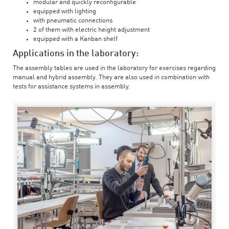
modular and quickly reconfigurable
equipped with lighting
with pneumatic connections
2 of them with electric height adjustment
equipped with a Kanban shelf
Applications in the laboratory:
The assembly tables are used in the laboratory for exercises regarding
manual and hybrid assembly. They are also used in combination with
tests for assistance systems in assembly.