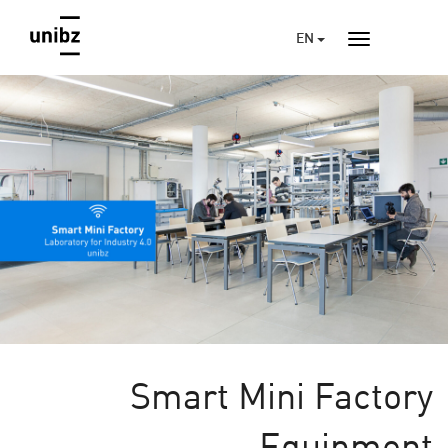
EN
Smart Mini Factory