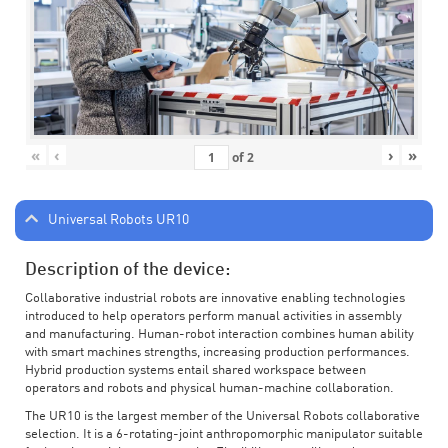
«
‹
›
»
of
2
Universal Robots UR10
Description of the device:
Collaborative industrial robots are innovative enabling technologies
introduced to help operators perform manual activities in assembly
and manufacturing. Human-robot interaction combines human ability
with smart machines strengths, increasing production performances.
Hybrid production systems entail shared workspace between
operators and robots and physical human-machine collaboration.
The UR10 is the largest member of the Universal Robots collaborative
selection. It is a 6-rotating-joint anthropomorphic manipulator suitable