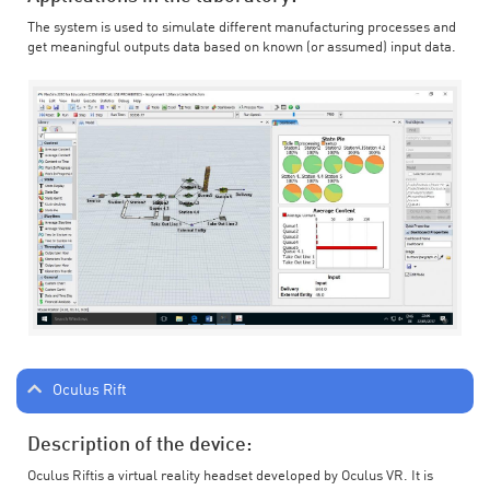
The system is used to simulate different manufacturing processes and
get meaningful outputs data based on known (or assumed) input data.
Oculus Rift
Description of the device:
Oculus Riftis a virtual reality headset developed by Oculus VR. It is