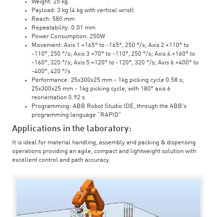
Weight: 25 kg
Payload: 3 kg (4 kg with vertical wrist)
Reach: 580 mm
Repeatability: 0.01 mm
Power Consumption: 250W
Movement: Axis 1 +165° to -165°, 250 °/s; Axis 2 +110° to
-110°, 250 °/s; Axis 3 +70° to -110°, 250 °/s; Axis 4 +160° to
-160°, 320 °/s; Axis 5 +120° to -120°, 320 °/s; Axis 6 +400° to
-400°, 420 °/s
Performance: 25x300x25 mm - 1kg picking cycle 0.58 s;
25x300x25 mm - 1kg picking cycle, with 180° axis 6
reorientation 0.92 s
Programming: ABB Robot Studio IDE, through the ABB's
programming language “RAPID”
Applications in the laboratory:
It is ideal for material handling, assembly and packing & dispensing
operations providing an agile, compact and lightweight solution with
excellent control and path accuracy.