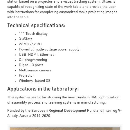
station based on a projector and a visual tracking system. Ulixes is
capable of recognizing state of the work table and provide the user
with instructions for completing customized tasks projecting images
into the table.
Technical specifications:
11" Touch display
3 uSlots
2x M8 24V I/O
Powerful multi-voltage power supply
USB, HDMI, Ethernet
C# programming
Digital IO ports
Multisensor camera
Projector
Windows-based OS
Applications in the laboratory:
This system is useful for studying the new trends in HMI, optimization
of assembly process and learning systems in manufacturing.
Funded by the European Regional Development Fund and Interreg V-
A Italy-Austria 2014-2020.