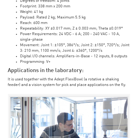
Degrees of freedom: 4 joints
Footprint: 338 mm x 200 mm
Weight: 41 kg
Payload: Rated 2 kg; Maximum 5.5 kg
Reach: 600 mm
Repeatability: XY ±0.017 mm; Z ± 0.003 mm; Theta ±0.019°
Power Requirements: 24 VDC - 6 A; 200 - 240 VAC - 10 A,
single-phase
Movement: Joint 1: ±105°, 386°/s; Joint 2: ±150°, 720°/s; Joint
3: 210 mm, 1100 mm/s; Joint 4: ±360°, 1200°/s
Digital I/O channels: Amplifiers-in-Base - 12 inputs, 8 outputs
Programming: V+
Applications in the laboratory:
It is used together with the Adept FlexiBowl (a rotative a shaking
feeder) and a vision system for pick and place applications on the fly.