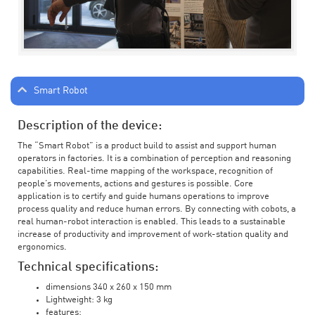
Smart Robot
Description of the device:
The “Smart Robot” is a product build to assist and support human
operators in factories. It is a combination of perception and reasoning
capabilities. Real-time mapping of the workspace, recognition of
people’s movements, actions and gestures is possible. Core
application is to certify and guide humans operations to improve
process quality and reduce human errors. By connecting with cobots, a
real human-robot interaction is enabled. This leads to a sustainable
increase of productivity and improvement of work-station quality and
ergonomics.
Technical specifications:
dimensions 340 x 260 x 150 mm
Lightweight: 3 kg
features: