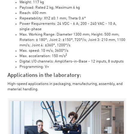
Weight: 117 kg
Payload: Rated 2 kg; Maximum 6 kg
Reach: 600 mm
Repeatability: XYZ ±0.1 mm; Theta 0.6°
Power Requirements: 24 VDC - 6 A; 200 - 240 VAC - 10 A,
single-phase
Max. Working Range: Diameter 1300 mm; Height: 500 mm;
Rotation: ± 180°; Joint 2: ±150°, 720°/s; Joint 3: 210 mm, 1100
mm/s; Joint 4: ±360°, 1200°/s
Max. speed: 10 m/s; 3600°/s
2
Max. acceleration: 150 m/s
Digital I/O channels: Amplifiers-in-Base - 12 inputs, 8 outputs
Programming: V+
Applications in the laboratory:
High-speed applications in packaging, manufacturing, assembly, and
material handling.