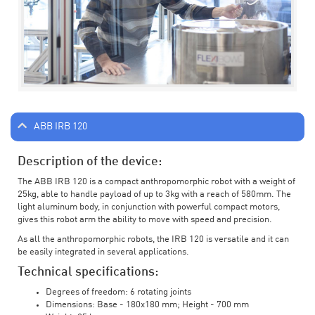
ABB IRB 120
Description of the device:
The ABB IRB 120 is a compact anthropomorphic robot with a weight of
25kg, able to handle payload of up to 3kg with a reach of 580mm. The
light aluminum body, in conjunction with powerful compact motors,
gives this robot arm the ability to move with speed and precision.
As all the anthropomorphic robots, the IRB 120 is versatile and it can
be easily integrated in several applications.
Technical specifications:
Degrees of freedom: 6 rotating joints
Dimensions: Base - 180x180 mm; Height - 700 mm