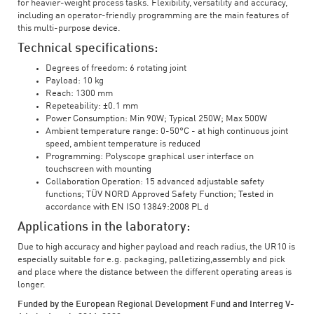
for heavier-weight process tasks. Flexibility, versatility and accuracy,
including an operator-friendly programming are the main features of
this multi-purpose device.
Technical specifications:
Degrees of freedom: 6 rotating joint
Payload: 10 kg
Reach: 1300 mm
Repeteability: ±0.1 mm
Power Consumption: Min 90W; Typical 250W; Max 500W
Ambient temperature range: 0-50°C - at high continuous joint
speed, ambient temperature is reduced
Programming: Polyscope graphical user interface on
touchscreen with mounting
Collaboration Operation: 15 advanced adjustable safety
functions; TÜV NORD Approved Safety Function; Tested in
accordance with EN ISO 13849:2008 PL d
Applications in the laboratory:
Due to high accuracy and higher payload and reach radius, the UR10 is
especially suitable for e.g. packaging, palletizing,assembly and pick
and place where the distance between the different operating areas is
longer.
Funded by the European Regional Development Fund and Interreg V-