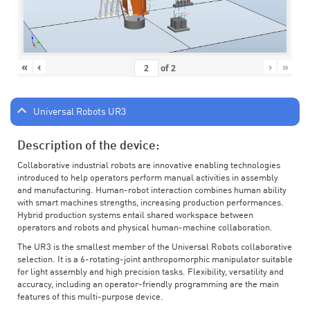
«
‹
›
»
of
2
Universal Robots UR3
Description of the device:
Collaborative industrial robots are innovative enabling technologies
introduced to help operators perform manual activities in assembly
and manufacturing. Human-robot interaction combines human ability
with smart machines strengths, increasing production performances.
Hybrid production systems entail shared workspace between
operators and robots and physical human-machine collaboration.
The UR3 is the smallest member of the Universal Robots collaborative
selection. It is a 6-rotating-joint anthropomorphic manipulator suitable
for light assembly and high precision tasks. Flexibility, versatility and
accuracy, including an operator-friendly programming are the main
features of this multi-purpose device.