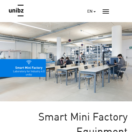
EN
Smart Mini Factory