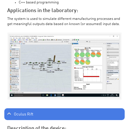
C++ based programming
Applications in the laboratory:
The system is used to simulate different manufacturing processes and
get meaningful outputs data based on known (or assumed) input data.
Oculus Rift
Description of the device: