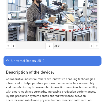
«
‹
›
»
of
2
Universal Robots UR10
Description of the device:
Collaborative industrial robots are innovative enabling technologies
introduced to help operators perform manual activities in assembly
and manufacturing. Human-robot interaction combines human ability
with smart machines strengths, increasing production performances.
Hybrid production systems entail shared workspace between
operators and robots and physical human-machine collaboration.