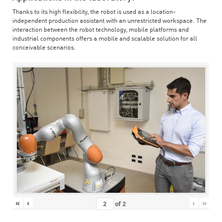
Thanks to its high flexibility, the robot is used as a location-
independent production assistant with an unrestricted workspace. The
interaction between the robot technology, mobile platforms and
industrial components offers a mobile and scalable solution for all
conceivable scenarios.
«
‹
›
»
of
2