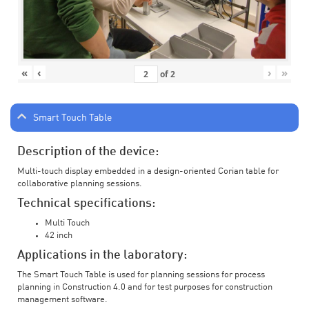
«
‹
›
»
of
2
Smart Touch Table
Description of the device:
Multi-touch display embedded in a design-oriented Corian table for
collaborative planning sessions.
Technical specifications:
Multi Touch
42 inch
Applications in the laboratory:
The Smart Touch Table is used for planning sessions for process
planning in Construction 4.0 and for test purposes for construction
management software.