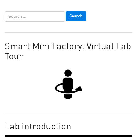
Smart Mini Factory: Virtual Lab
Tour
Lab introduction