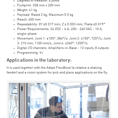
Degrees of freedom: 4 joints
Footprint: 338 mm x 200 mm
Weight: 41 kg
Payload: Rated 2 kg; Maximum 5.5 kg
Reach: 600 mm
Repeatability: XY ±0.017 mm; Z ± 0.003 mm; Theta ±0.019°
Power Requirements: 24 VDC - 6 A; 200 - 240 VAC - 10 A,
single-phase
Movement: Joint 1: ±105°, 386°/s; Joint 2: ±150°, 720°/s; Joint
3: 210 mm, 1100 mm/s; Joint 4: ±360°, 1200°/s
Digital I/O channels: Amplifiers-in-Base - 12 inputs, 8 outputs
Programming: V+
Applications in the laboratory:
It is used together with the Adept FlexiBowl (a rotative a shaking
feeder) and a vision system for pick and place applications on the fly.