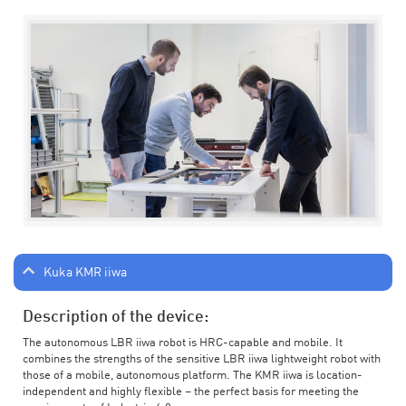
Kuka KMR iiwa
Description of the device:
The autonomous LBR iiwa robot is HRC-capable and mobile. It
combines the strengths of the sensitive LBR iiwa lightweight robot with
those of a mobile, autonomous platform. The KMR iiwa is location-
independent and highly flexible – the perfect basis for meeting the