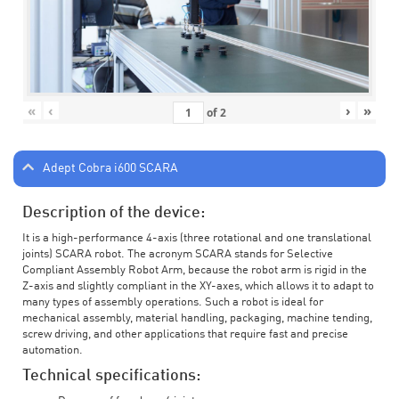
«
‹
›
»
of
2
Adept Cobra i600 SCARA
Description of the device:
It is a high-performance 4-axis (three rotational and one translational
joints) SCARA robot. The acronym SCARA stands for Selective
Compliant Assembly Robot Arm, because the robot arm is rigid in the
Z-axis and slightly compliant in the XY-axes, which allows it to adapt to
many types of assembly operations. Such a robot is ideal for
mechanical assembly, material handling, packaging, machine tending,
screw driving, and other applications that require fast and precise
automation.
Technical specifications: