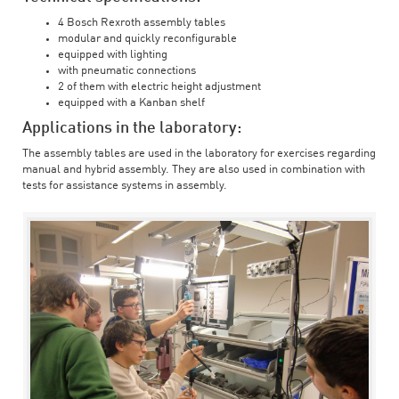
4 Bosch Rexroth assembly tables
modular and quickly reconfigurable
equipped with lighting
with pneumatic connections
2 of them with electric height adjustment
equipped with a Kanban shelf
Applications in the laboratory:
The assembly tables are used in the laboratory for exercises regarding
manual and hybrid assembly. They are also used in combination with
tests for assistance systems in assembly.