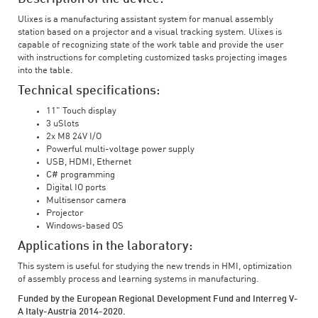
Ulixes is a manufacturing assistant system for manual assembly
station based on a projector and a visual tracking system. Ulixes is
capable of recognizing state of the work table and provide the user
with instructions for completing customized tasks projecting images
into the table.
Technical specifications:
11" Touch display
3 uSlots
2x M8 24V I/O
Powerful multi-voltage power supply
USB, HDMI, Ethernet
C# programming
Digital IO ports
Multisensor camera
Projector
Windows-based OS
Applications in the laboratory:
This system is useful for studying the new trends in HMI, optimization
of assembly process and learning systems in manufacturing.
Funded by the European Regional Development Fund and Interreg V-
A Italy-Austria 2014-2020.