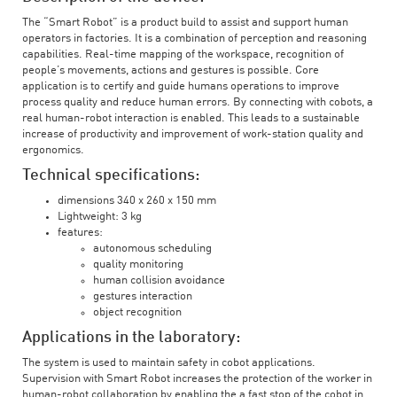
The “Smart Robot” is a product build to assist and support human
operators in factories. It is a combination of perception and reasoning
capabilities. Real-time mapping of the workspace, recognition of
people’s movements, actions and gestures is possible. Core
application is to certify and guide humans operations to improve
process quality and reduce human errors. By connecting with cobots, a
real human-robot interaction is enabled. This leads to a sustainable
increase of productivity and improvement of work-station quality and
ergonomics.
Technical specifications:
dimensions 340 x 260 x 150 mm
Lightweight: 3 kg
features:
autonomous scheduling
quality monitoring
human collision avoidance
gestures interaction
object recognition
Applications in the laboratory:
The system is used to maintain safety in cobot applications.
Supervision with Smart Robot increases the protection of the worker in
human-robot collaboration by enabling the a fast stop of the cobot in