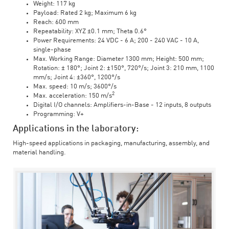
Weight: 117 kg
Payload: Rated 2 kg; Maximum 6 kg
Reach: 600 mm
Repeatability: XYZ ±0.1 mm; Theta 0.6°
Power Requirements: 24 VDC - 6 A; 200 - 240 VAC - 10 A,
single-phase
Max. Working Range: Diameter 1300 mm; Height: 500 mm;
Rotation: ± 180°; Joint 2: ±150°, 720°/s; Joint 3: 210 mm, 1100
mm/s; Joint 4: ±360°, 1200°/s
Max. speed: 10 m/s; 3600°/s
2
Max. acceleration: 150 m/s
Digital I/O channels: Amplifiers-in-Base - 12 inputs, 8 outputs
Programming: V+
Applications in the laboratory:
High-speed applications in packaging, manufacturing, assembly, and
material handling.