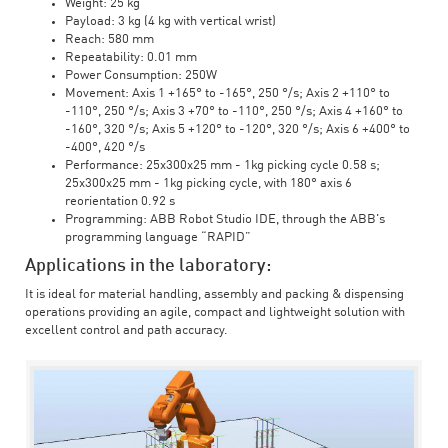
Weight: 25 kg
Payload: 3 kg (4 kg with vertical wrist)
Reach: 580 mm
Repeatability: 0.01 mm
Power Consumption: 250W
Movement: Axis 1 +165° to -165°, 250 °/s; Axis 2 +110° to
-110°, 250 °/s; Axis 3 +70° to -110°, 250 °/s; Axis 4 +160° to
-160°, 320 °/s; Axis 5 +120° to -120°, 320 °/s; Axis 6 +400° to
-400°, 420 °/s
Performance: 25x300x25 mm - 1kg picking cycle 0.58 s;
25x300x25 mm - 1kg picking cycle, with 180° axis 6
reorientation 0.92 s
Programming: ABB Robot Studio IDE, through the ABB's
programming language “RAPID”
Applications in the laboratory:
It is ideal for material handling, assembly and packing & dispensing
operations providing an agile, compact and lightweight solution with
excellent control and path accuracy.