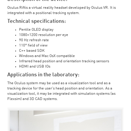
Oculus Riftis a virtual reality headset developed by Oculus VR. It is
integrated with a positional tracking system.
Technical specifications:
Pentile OLED display
1080×1200 resolution per eye
90 Hz refresh rate
110° field of view
C++ based SDK
Windows and Mac OsX compatible
Infrared head position and orientation tracking sensors
HDMI and USB IOs
Applications in the laboratory:
The Oculus system may be used as a visualization tool and as a
tracking device for the user’s head position and orientation. As a
visualization tool, it may be integrated with simulation systems (as
Flexsim) and 3D CAD systems.