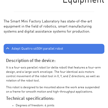
Equipment
The Smart Mini Factory Laboratory has state-of-the-art
equipment in the field of robotics, smart manufacturing
systems and digital assistance systems for production.
Adept Quattro s650H parallel robot
Description of the device:
It is a four-axis parallel robot (or delta robot) that features a four-arm
design, and a large work envelope. The four identical axis motors
control movement of the robot tool in X, Y, and Z directions, as well as
rotation of the robot tool.
This robot is designed to be mounted above the work area suspended
on a frame for smooth motion and high-throughput applications.
Technical specifications:
Degrees of freedom: 4 joints