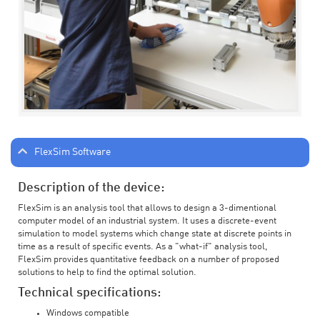
FlexSim Software
Description of the device:
FlexSim is an analysis tool that allows to design a 3-dimentional
computer model of an industrial system. It uses a discrete-event
simulation to model systems which change state at discrete points in
time as a result of specific events. As a "what-if" analysis tool,
FlexSim provides quantitative feedback on a number of proposed
solutions to help to find the optimal solution.
Technical specifications:
Windows compatible