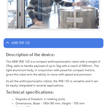
ABB IRB 120
Description of the device:
The ABB IRB 120 is a compact anthropomorphic robot with a weight of
25kg, able to handle payload of up to 3kg with a reach of 580mm. The
light aluminum body, in conjunction with powerful compact motors,
gives this robot arm the ability to move with speed and precision.
As all the anthropomorphic robots, the IRB 120 is versatile and it can
be easily integrated in several applications.
Technical specifications:
Degrees of freedom: 6 rotating joints
Dimensions: Base - 180x180 mm; Height - 700 mm