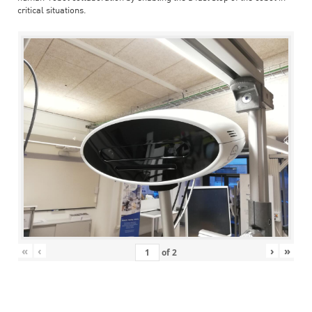
critical situations.
«
‹
›
»
of
2