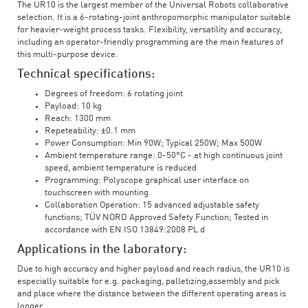
The UR10 is the largest member of the Universal Robots collaborative
selection. It is a 6-rotating-joint anthropomorphic manipulator suitable
for heavier-weight process tasks. Flexibility, versatility and accuracy,
including an operator-friendly programming are the main features of
this multi-purpose device.
Technical specifications:
Degrees of freedom: 6 rotating joint
Payload: 10 kg
Reach: 1300 mm
Repeteability: ±0.1 mm
Power Consumption: Min 90W; Typical 250W; Max 500W
Ambient temperature range: 0-50°C - at high continuous joint
speed, ambient temperature is reduced
Programming: Polyscope graphical user interface on
touchscreen with mounting
Collaboration Operation: 15 advanced adjustable safety
functions; TÜV NORD Approved Safety Function; Tested in
accordance with EN ISO 13849:2008 PL d
Applications in the laboratory:
Due to high accuracy and higher payload and reach radius, the UR10 is
especially suitable for e.g. packaging, palletizing,assembly and pick
and place where the distance between the different operating areas is
longer.