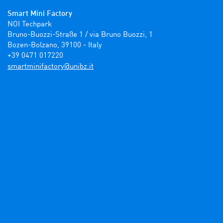
Smart Mini Factory
NOI Techpark

Bruno-Buozzi-Straße 1 / via Bruno Buozzi, 1

Bozen-Bolzano, 39100 - Italy

+39 0471 017220
ti.zbinu@yrotcafinimtrams