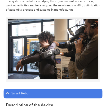
The system is useful for studying the ergonomics of workers during
working activities and for analyzing the new trends in HMI, optimization
of assembly process and systems in manufacturing.
Smart Robot
Description of the device: