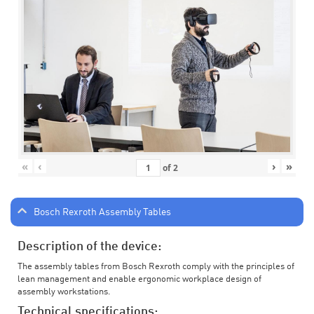
«
‹
›
»
of
2
Bosch Rexroth Assembly Tables
Description of the device:
The assembly tables from Bosch Rexroth comply with the principles of
lean management and enable ergonomic workplace design of
assembly workstations.
Technical specifications: