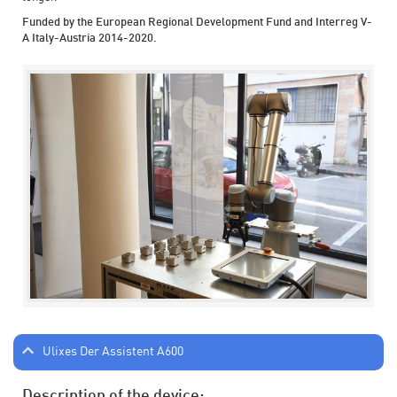
Funded by the European Regional Development Fund and Interreg V-
A Italy-Austria 2014-2020.
Ulixes Der Assistent A600
Description of the device: