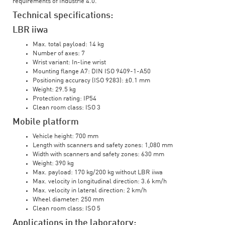
requirements of Industrie 4.0.
Technical specifications:
LBR iiwa
Max. total payload: 14 kg
Number of axes: 7
Wrist variant: In-line wrist
Mounting flange A7: DIN ISO 9409-1-A50
Positioning accuracy (ISO 9283): ±0.1 mm
Weight: 29.5 kg
Protection rating: IP54
Clean room class: ISO 3
Mobile platform
Vehicle height: 700 mm
Length with scanners and safety zones: 1,080 mm
Width with scanners and safety zones: 630 mm
Weight: 390 kg
Max. payload: 170 kg/200 kg without LBR iiwa
Max. velocity in longitudinal direction: 3.6 km/h
Max. velocity in lateral direction: 2 km/h
Wheel diameter: 250 mm
Clean room class: ISO 5
Applications in the laboratory: