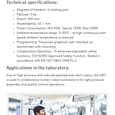
Technical specifications:
Degrees of freedom: 6 rotating joint
Payload: 3 kg
Reach: 500 mm
Repeteability: ±0.1 mm
Power Consumption: Min 90W; Typical 125W; Max 250W
Ambient temperature range: 0-50°C - at high continuous joint
speed, ambient temperature is reduced
Programming: Polyscope graphical user interface on
touchscreen with mounting
Collaboration Operation: 15 advanced adjustable safety
functions; TÜV NORD Approved Safety Function; Tested in
accordance with EN ISO 13849:2008 PL d
Applications in the laboratory:
Due to high accuracy and reduced payload and reach radius, the UR3
is used in collaborative human-robot workstations for light products
assembly and quality control operations.