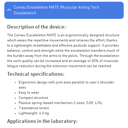
Comau Exoskeleton MATE (Muscular Aiding Tech
Exoskeleton)
Description of the device:
The Comau Exoskeleton MATE is an ergonomically designed structure
which eases the repetitive movements and relieves the effort, thanks
to a lightweight, breathable and effective postural support. It provides
balance, control and strength while the exoskeleton transfers much of
the burden away from the arms to the pelvis. Through the exoskeleton
the work quality can be increased and an average of 30% of muscular
fatigue reduction during the extension movement can be reached.
Technical specifications:
Ergonomic design with joint axes parallel to user’s shoulder
axes
Easy to wear
Compact structure
Passive spring-based mechanism 2 sizes: S/M, L/XL
7 assistance levels
Lightweight: 4.0 kg
Applications in the laboratory: