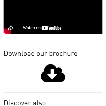
Download our brochure
Discover also