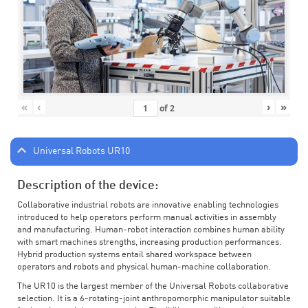
«
‹
›
»
of
2
Universal Robots UR10
Description of the device:
Collaborative industrial robots are innovative enabling technologies
introduced to help operators perform manual activities in assembly
and manufacturing. Human-robot interaction combines human ability
with smart machines strengths, increasing production performances.
Hybrid production systems entail shared workspace between
operators and robots and physical human-machine collaboration.
The UR10 is the largest member of the Universal Robots collaborative
selection. It is a 6-rotating-joint anthropomorphic manipulator suitable