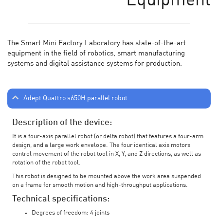
Equipment
The Smart Mini Factory Laboratory has state-of-the-art
equipment in the field of robotics, smart manufacturing
systems and digital assistance systems for production.
Adept Quattro s650H parallel robot
Description of the device:
It is a four-axis parallel robot (or delta robot) that features a four-arm
design, and a large work envelope. The four identical axis motors
control movement of the robot tool in X, Y, and Z directions, as well as
rotation of the robot tool.
This robot is designed to be mounted above the work area suspended
on a frame for smooth motion and high-throughput applications.
Technical specifications:
Degrees of freedom: 4 joints