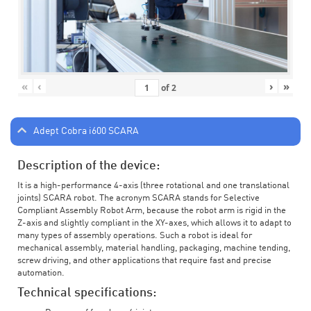
«
‹
›
»
of
2
Adept Cobra i600 SCARA
Description of the device:
It is a high-performance 4-axis (three rotational and one translational
joints) SCARA robot. The acronym SCARA stands for Selective
Compliant Assembly Robot Arm, because the robot arm is rigid in the
Z-axis and slightly compliant in the XY-axes, which allows it to adapt to
many types of assembly operations. Such a robot is ideal for
mechanical assembly, material handling, packaging, machine tending,
screw driving, and other applications that require fast and precise
automation.
Technical specifications: