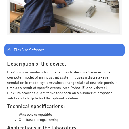
FlexSim Software
Description of the device:
FlexSim is an analysis tool that allows to design a 3-dimentional
computer model of an industrial system. It uses a discrete-event
simulation to model systems which change state at discrete points in
time as a result of specific events. As a "what-if" analysis tool,
FlexSim provides quantitative feedback on a number of proposed
solutions to help to find the optimal solution.
Technical specifications:
Windows compatible
C++ based programming
Applications in the laboratory: