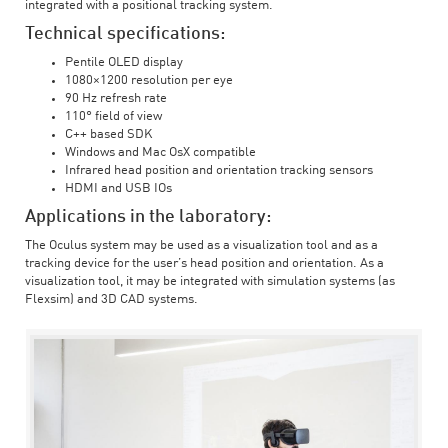
integrated with a positional tracking system.
Technical specifications:
Pentile OLED display
1080×1200 resolution per eye
90 Hz refresh rate
110° field of view
C++ based SDK
Windows and Mac OsX compatible
Infrared head position and orientation tracking sensors
HDMI and USB IOs
Applications in the laboratory:
The Oculus system may be used as a visualization tool and as a
tracking device for the user’s head position and orientation. As a
visualization tool, it may be integrated with simulation systems (as
Flexsim) and 3D CAD systems.