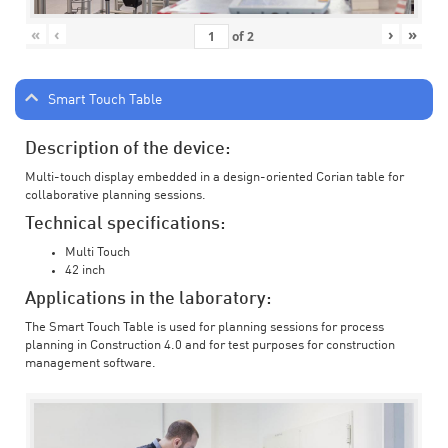
«
‹
›
»
of
2
Smart Touch Table
Description of the device:
Multi-touch display embedded in a design-oriented Corian table for
collaborative planning sessions.
Technical specifications:
Multi Touch
42 inch
Applications in the laboratory:
The Smart Touch Table is used for planning sessions for process
planning in Construction 4.0 and for test purposes for construction
management software.