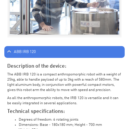
ABB IRB 120
Description of the device:
The ABB IRB 120 is a compact anthropomorphic robot with a weight of
25kg, able to handle payload of up to 3kg with a reach of 580mm. The
light aluminum body, in conjunction with powerful compact motors,
gives this robot arm the ability to move with speed and precision.
As all the anthropomorphic robots, the IRB 120 is versatile and it can
be easily integrated in several applications.
Technical specifications:
Degrees of freedom: 6 rotating joints
Dimensions: Base - 180x180 mm; Height - 700 mm