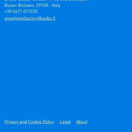
Bozen-Bolzano, 39100 - Italy

+39 0471 017220
ti.zbinu@yrotcafinimtrams
Privacy and Cookie Policy
Legal
About