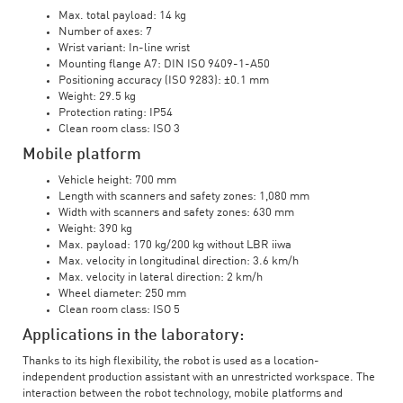
Max. total payload: 14 kg
Number of axes: 7
Wrist variant: In-line wrist
Mounting flange A7: DIN ISO 9409-1-A50
Positioning accuracy (ISO 9283): ±0.1 mm
Weight: 29.5 kg
Protection rating: IP54
Clean room class: ISO 3
Mobile platform
Vehicle height: 700 mm
Length with scanners and safety zones: 1,080 mm
Width with scanners and safety zones: 630 mm
Weight: 390 kg
Max. payload: 170 kg/200 kg without LBR iiwa
Max. velocity in longitudinal direction: 3.6 km/h
Max. velocity in lateral direction: 2 km/h
Wheel diameter: 250 mm
Clean room class: ISO 5
Applications in the laboratory:
Thanks to its high flexibility, the robot is used as a location-
independent production assistant with an unrestricted workspace. The
interaction between the robot technology, mobile platforms and