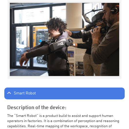
Smart Robot
Description of the device:
The “Smart Robot” is a product build to assist and support human
operators in factories. It is a combination of perception and reasoning
capabilities. Real-time mapping of the workspace, recognition of