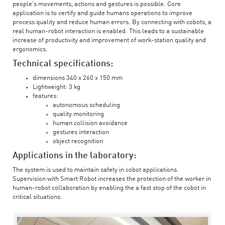
people’s movements, actions and gestures is possible. Core
application is to certify and guide humans operations to improve
process quality and reduce human errors. By connecting with cobots, a
real human-robot interaction is enabled. This leads to a sustainable
increase of productivity and improvement of work-station quality and
ergonomics.
Technical specifications:
dimensions 340 x 260 x 150 mm
Lightweight: 3 kg
features:
autonomous scheduling
quality monitoring
human collision avoidance
gestures interaction
object recognition
Applications in the laboratory:
The system is used to maintain safety in cobot applications.
Supervision with Smart Robot increases the protection of the worker in
human-robot collaboration by enabling the a fast stop of the cobot in
critical situations.