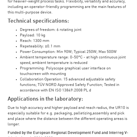
for heavier-weight process tasks. Flexibility, versatility and accuracy,
including an operator-friendly programming are the main features of
this multi-purpose device.
Technical specifications:
Degrees of freedom: 6 rotating joint
Payload: 10 kg
Reach: 1300 mm
Repeteability: ±0.1 mm
Power Consumption: Min 90W; Typical 250W; Max 500W
Ambient temperature range: 0-50°C - at high continuous joint
speed, ambient temperature is reduced
Programming: Polyscope graphical user interface on
touchscreen with mounting
Collaboration Operation: 15 advanced adjustable safety
functions; TÜV NORD Approved Safety Function; Tested in
accordance with EN ISO 13849:2008 PL d
Applications in the laboratory:
Due to high accuracy and higher payload and reach radius, the UR10 is
especially suitable for e.g. packaging, palletizing,assembly and pick
and place where the distance between the different operating areas is
longer.
Funded by the European Regional Development Fund and Interreg V-