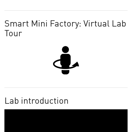
Smart Mini Factory: Virtual Lab
Tour
Lab introduction