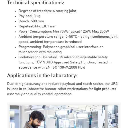
Technical specifications:
Degrees of freedom: 6 rotating joint
Payload: 3 kg
Reach: 500 mm
Repeteability: ±0.1 mm
Power Consumption: Min 90W; Typical 125W; Max 250W
Ambient temperature range: 0-50°C - at high continuous joint
speed, ambient temperature is reduced
Programming: Polyscope graphical user interface on
touchscreen with mounting
Collaboration Operation: 15 advanced adjustable safety
functions; TÜV NORD Approved Safety Function; Tested in
accordance with EN ISO 13849:2008 PL d
Applications in the laboratory:
Due to high accuracy and reduced payload and reach radius, the UR3
is used in collaborative human-robot workstations for light products
assembly and quality control operations.