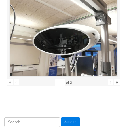
«
‹
›
»
of
2