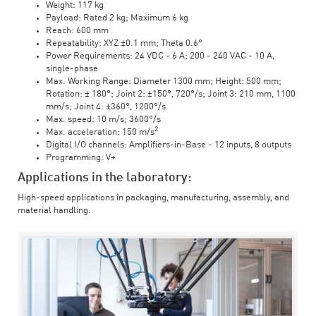
Weight: 117 kg
Payload: Rated 2 kg; Maximum 6 kg
Reach: 600 mm
Repeatability: XYZ ±0.1 mm; Theta 0.6°
Power Requirements: 24 VDC - 6 A; 200 - 240 VAC - 10 A,
single-phase
Max. Working Range: Diameter 1300 mm; Height: 500 mm;
Rotation: ± 180°; Joint 2: ±150°, 720°/s; Joint 3: 210 mm, 1100
mm/s; Joint 4: ±360°, 1200°/s
Max. speed: 10 m/s; 3600°/s
2
Max. acceleration: 150 m/s
Digital I/O channels: Amplifiers-in-Base - 12 inputs, 8 outputs
Programming: V+
Applications in the laboratory:
High-speed applications in packaging, manufacturing, assembly, and
material handling.