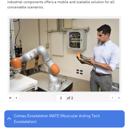
industrial components offers a mobile and scalable solution for all
conceivable scenarios.
«
‹
›
»
of
2
Comau Exoskeleton MATE (Muscular Aiding Tech
Exoskeleton)