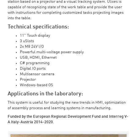
station based on a projector and a visual tracking system. Ulixes is
capable of recognizing state of the work table and provide the user
with instructions for completing customized tasks projecting images
into the table.
Technical specifications:
11" Touch display
3 uSlots
2x M8 24V I/O
Powerful multi-voltage power supply
USB, HDMI, Ethernet
C# programming
Digital IO ports
Multisensor camera
Projector
Windows-based OS
Applications in the laboratory:
This system is useful for studying the new trends in HMI, optimization
of assembly process and learning systems in manufacturing.
Funded by the European Regional Development Fund and Interreg V-
A Italy-Austria 2014-2020.