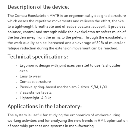
Description of the device:
The Comau Exoskeleton MATE is an ergonomically designed structure
which eases the repetitive movements and relieves the effort, thanks
to a lightweight, breathable and effective postural support. It provides
balance, control and strength while the exoskeleton transfers much of
the burden away from the arms to the pelvis. Through the exoskeleton
the work quality can be increased and an average of 30% of muscular
fatigue reduction during the extension movement can be reached.
Technical specifications:
Ergonomic design with joint axes parallel to user’s shoulder
axes
Easy to wear
Compact structure
Passive spring-based mechanism 2 sizes: S/M, L/XL
7 assistance levels
Lightweight: 4.0 kg
Applications in the laboratory:
The system is useful for studying the ergonomics of workers during
working activities and for analyzing the new trends in HMI, optimization
of assembly process and systems in manufacturing.