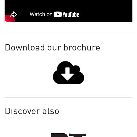
Download our brochure
Discover also