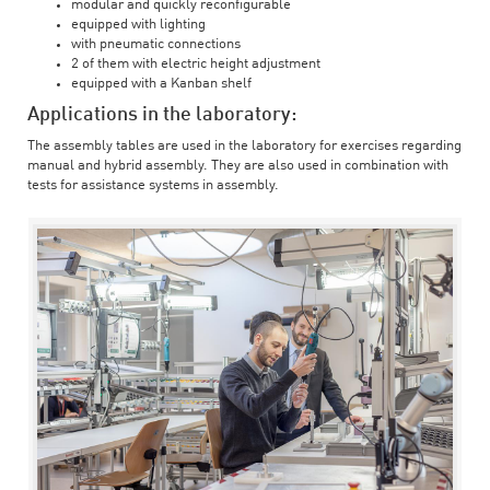
modular and quickly reconfigurable
equipped with lighting
with pneumatic connections
2 of them with electric height adjustment
equipped with a Kanban shelf
Applications in the laboratory:
The assembly tables are used in the laboratory for exercises regarding
manual and hybrid assembly. They are also used in combination with
tests for assistance systems in assembly.