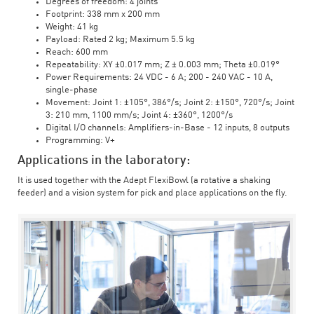
Degrees of freedom: 4 joints
Footprint: 338 mm x 200 mm
Weight: 41 kg
Payload: Rated 2 kg; Maximum 5.5 kg
Reach: 600 mm
Repeatability: XY ±0.017 mm; Z ± 0.003 mm; Theta ±0.019°
Power Requirements: 24 VDC - 6 A; 200 - 240 VAC - 10 A,
single-phase
Movement: Joint 1: ±105°, 386°/s; Joint 2: ±150°, 720°/s; Joint
3: 210 mm, 1100 mm/s; Joint 4: ±360°, 1200°/s
Digital I/O channels: Amplifiers-in-Base - 12 inputs, 8 outputs
Programming: V+
Applications in the laboratory:
It is used together with the Adept FlexiBowl (a rotative a shaking
feeder) and a vision system for pick and place applications on the fly.