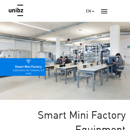
EN
Smart Mini Factory