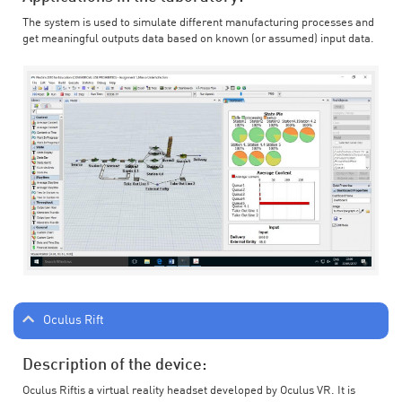
The system is used to simulate different manufacturing processes and
get meaningful outputs data based on known (or assumed) input data.
Oculus Rift
Description of the device:
Oculus Riftis a virtual reality headset developed by Oculus VR. It is