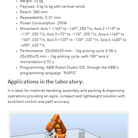
Weight: 25 kg
Payload: 3 kg (4 kg with vertical wrist)
Reach: 580 mm
Repeatability: 0.01 mm
Power Consumption: 250W
Movement: Axis 1 +165° to -165°, 250 °/s; Axis 2 +110° to
-110°, 250 °/s; Axis 3 +70° to -110°, 250 °/s; Axis 4 +160° to
-160°, 320 °/s; Axis 5 +120° to -120°, 320 °/s; Axis 6 +400° to
-400°, 420 °/s
Performance: 25x300x25 mm - 1kg picking cycle 0.58 s;
25x300x25 mm - 1kg picking cycle, with 180° axis 6
reorientation 0.92 s
Programming: ABB Robot Studio IDE, through the ABB's
programming language “RAPID”
Applications in the laboratory:
It is ideal for material handling, assembly and packing & dispensing
operations providing an agile, compact and lightweight solution with
excellent control and path accuracy.