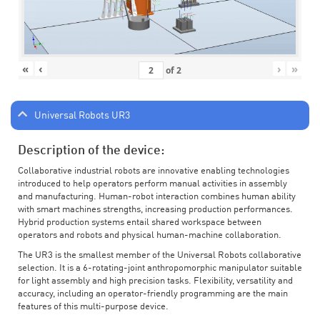
«
‹
›
»
of
2
Universal Robots UR3
Description of the device:
Collaborative industrial robots are innovative enabling technologies
introduced to help operators perform manual activities in assembly
and manufacturing. Human-robot interaction combines human ability
with smart machines strengths, increasing production performances.
Hybrid production systems entail shared workspace between
operators and robots and physical human-machine collaboration.
The UR3 is the smallest member of the Universal Robots collaborative
selection. It is a 6-rotating-joint anthropomorphic manipulator suitable
for light assembly and high precision tasks. Flexibility, versatility and
accuracy, including an operator-friendly programming are the main
features of this multi-purpose device.