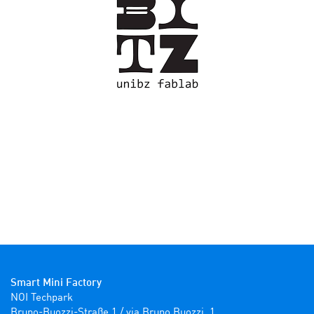
Smart Mini Factory
NOI Techpark

Bruno-Buozzi-Straße 1 / via Bruno Buozzi, 1
