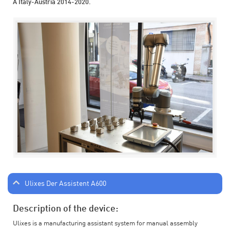
A Italy-Austria 2014-2020.
Ulixes Der Assistent A600
Description of the device:
Ulixes is a manufacturing assistant system for manual assembly