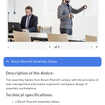
«
‹
›
»
of
2
Bosch Rexroth Assembly Tables
Description of the device:
The assembly tables from Bosch Rexroth comply with the principles of
lean management and enable ergonomic workplace design of
assembly workstations.
Technical specifications:
4 Bosch Rexroth assembly tables