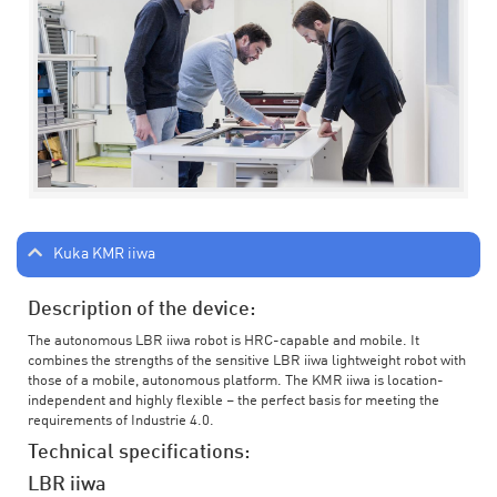
Kuka KMR iiwa
Description of the device:
The autonomous LBR iiwa robot is HRC-capable and mobile. It
combines the strengths of the sensitive LBR iiwa lightweight robot with
those of a mobile, autonomous platform. The KMR iiwa is location-
independent and highly flexible – the perfect basis for meeting the
requirements of Industrie 4.0.
Technical specifications:
LBR iiwa