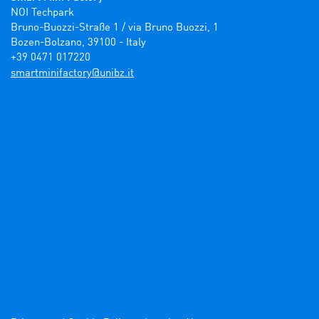
NOI Techpark

Bruno-Buozzi-Straße 1 / via Bruno Buozzi, 1

Bozen-Bolzano, 39100 - Italy

+39 0471 017220
ti.zbinu@yrotcafinimtrams