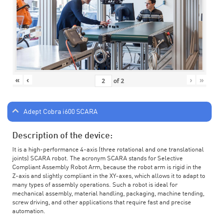
«
‹
›
»
of
2
Adept Cobra i600 SCARA
Description of the device:
It is a high-performance 4-axis (three rotational and one translational
joints) SCARA robot. The acronym SCARA stands for Selective
Compliant Assembly Robot Arm, because the robot arm is rigid in the
Z-axis and slightly compliant in the XY-axes, which allows it to adapt to
many types of assembly operations. Such a robot is ideal for
mechanical assembly, material handling, packaging, machine tending,
screw driving, and other applications that require fast and precise
automation.