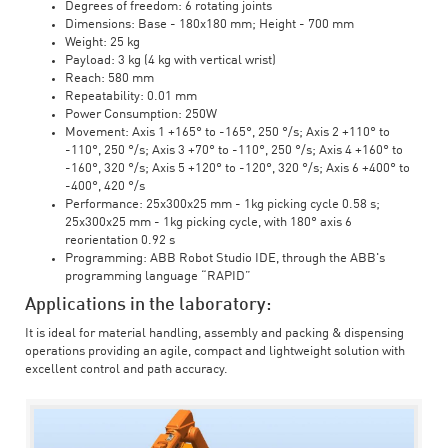
Degrees of freedom: 6 rotating joints
Dimensions: Base - 180x180 mm; Height - 700 mm
Weight: 25 kg
Payload: 3 kg (4 kg with vertical wrist)
Reach: 580 mm
Repeatability: 0.01 mm
Power Consumption: 250W
Movement: Axis 1 +165° to -165°, 250 °/s; Axis 2 +110° to
-110°, 250 °/s; Axis 3 +70° to -110°, 250 °/s; Axis 4 +160° to
-160°, 320 °/s; Axis 5 +120° to -120°, 320 °/s; Axis 6 +400° to
-400°, 420 °/s
Performance: 25x300x25 mm - 1kg picking cycle 0.58 s;
25x300x25 mm - 1kg picking cycle, with 180° axis 6
reorientation 0.92 s
Programming: ABB Robot Studio IDE, through the ABB's
programming language “RAPID”
Applications in the laboratory:
It is ideal for material handling, assembly and packing & dispensing
operations providing an agile, compact and lightweight solution with
excellent control and path accuracy.