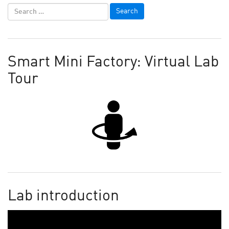
Smart Mini Factory: Virtual Lab
Tour
Lab introduction