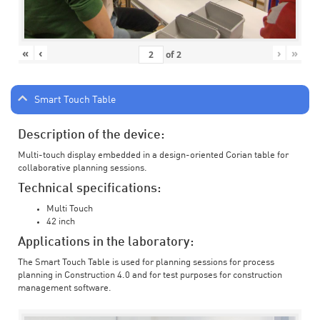
«
‹
›
»
of
2
Smart Touch Table
Description of the device:
Multi-touch display embedded in a design-oriented Corian table for
collaborative planning sessions.
Technical specifications:
Multi Touch
42 inch
Applications in the laboratory:
The Smart Touch Table is used for planning sessions for process
planning in Construction 4.0 and for test purposes for construction
management software.