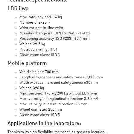
Technical specifications:
LBR iiwa
Max. total payload: 14 kg
Number of axes: 7
Wrist variant: In-line wrist
Mounting flange A7: DIN ISO 9409-1-A50
Positioning accuracy (ISO 9283): ±0.1 mm
Weight: 29.5 kg
Protection rating: IP54
Clean room class: ISO 3
Mobile platform
Vehicle height: 700 mm
Length with scanners and safety zones: 1,080 mm
Width with scanners and safety zones: 630 mm
Weight: 390 kg
Max. payload: 170 kg/200 kg without LBR iiwa
Max. velocity in longitudinal direction: 3.6 km/h
Max. velocity in lateral direction: 2 km/h
Wheel diameter: 250 mm
Clean room class: ISO 5
Applications in the laboratory:
Thanks to its high flexibility, the robot is used as a location-