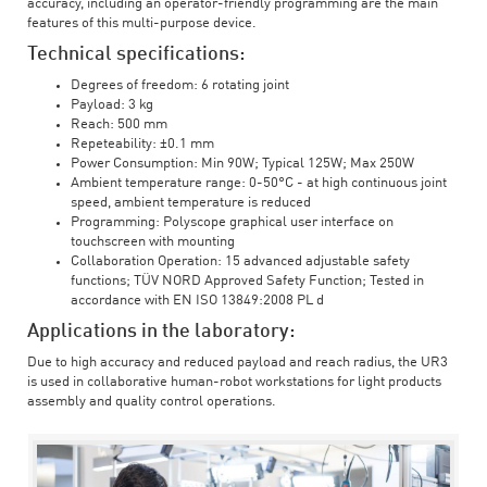
accuracy, including an operator-friendly programming are the main
features of this multi-purpose device.
Technical specifications:
Degrees of freedom: 6 rotating joint
Payload: 3 kg
Reach: 500 mm
Repeteability: ±0.1 mm
Power Consumption: Min 90W; Typical 125W; Max 250W
Ambient temperature range: 0-50°C - at high continuous joint
speed, ambient temperature is reduced
Programming: Polyscope graphical user interface on
touchscreen with mounting
Collaboration Operation: 15 advanced adjustable safety
functions; TÜV NORD Approved Safety Function; Tested in
accordance with EN ISO 13849:2008 PL d
Applications in the laboratory:
Due to high accuracy and reduced payload and reach radius, the UR3
is used in collaborative human-robot workstations for light products
assembly and quality control operations.