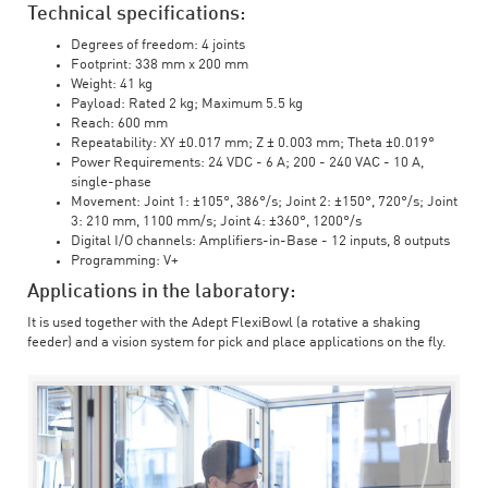
Technical specifications:
Degrees of freedom: 4 joints
Footprint: 338 mm x 200 mm
Weight: 41 kg
Payload: Rated 2 kg; Maximum 5.5 kg
Reach: 600 mm
Repeatability: XY ±0.017 mm; Z ± 0.003 mm; Theta ±0.019°
Power Requirements: 24 VDC - 6 A; 200 - 240 VAC - 10 A,
single-phase
Movement: Joint 1: ±105°, 386°/s; Joint 2: ±150°, 720°/s; Joint
3: 210 mm, 1100 mm/s; Joint 4: ±360°, 1200°/s
Digital I/O channels: Amplifiers-in-Base - 12 inputs, 8 outputs
Programming: V+
Applications in the laboratory:
It is used together with the Adept FlexiBowl (a rotative a shaking
feeder) and a vision system for pick and place applications on the fly.