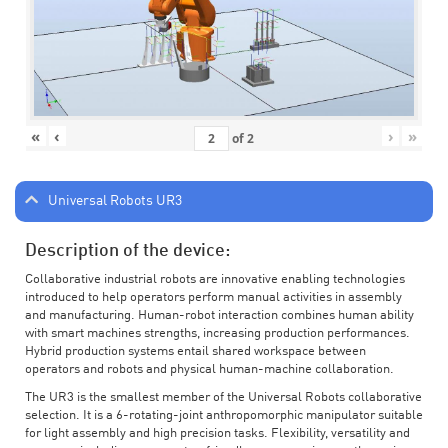
«
‹
›
»
of
2
Universal Robots UR3
Description of the device:
Collaborative industrial robots are innovative enabling technologies
introduced to help operators perform manual activities in assembly
and manufacturing. Human-robot interaction combines human ability
with smart machines strengths, increasing production performances.
Hybrid production systems entail shared workspace between
operators and robots and physical human-machine collaboration.
The UR3 is the smallest member of the Universal Robots collaborative
selection. It is a 6-rotating-joint anthropomorphic manipulator suitable
for light assembly and high precision tasks. Flexibility, versatility and