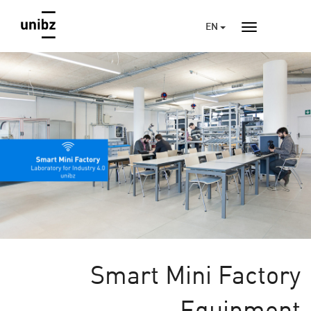
EN
Smart Mini Factory