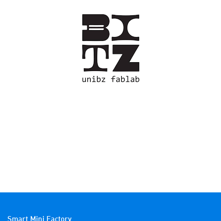
Smart Mini Factory