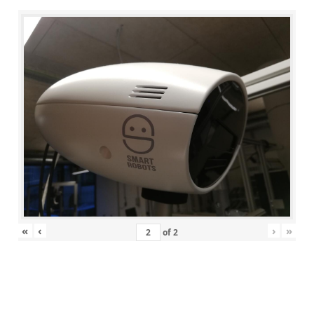
«
‹
›
»
of
2