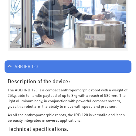
ABB IRB 120
Description of the device:
The ABB IRB 120 is a compact anthropomorphic robot with a weight of
25kg, able to handle payload of up to 3kg with a reach of 580mm. The
light aluminum body, in conjunction with powerful compact motors,
gives this robot arm the ability to move with speed and precision.
As all the anthropomorphic robots, the IRB 120 is versatile and it can
be easily integrated in several applications.
Technical specifications: