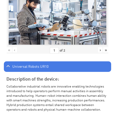
«
‹
›
»
of
2
Universal Robots UR10
Description of the device:
Collaborative industrial robots are innovative enabling technologies
introduced to help operators perform manual activities in assembly
and manufacturing. Human-robot interaction combines human ability
with smart machines strengths, increasing production performances.
Hybrid production systems entail shared workspace between
operators and robots and physical human-machine collaboration.