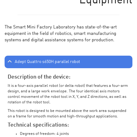
Equipment
The Smart Mini Factory Laboratory has state-of-the-art
equipment in the field of robotics, smart manufacturing
systems and digital assistance systems for production.
Adept Quattro s650H parallel robot
Description of the device:
It is a four-axis parallel robot (or delta robot) that features a four-arm
design, and a large work envelope. The four identical axis motors
control movement of the robot tool in X, Y, and Z directions, as well as
rotation of the robot tool.
This robot is designed to be mounted above the work area suspended
on a frame for smooth motion and high-throughput applications.
Technical specifications:
Degrees of freedom: 4 joints