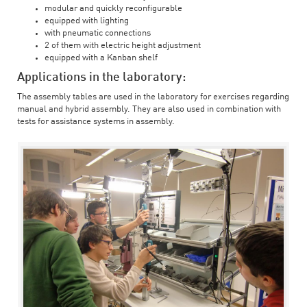
modular and quickly reconfigurable
equipped with lighting
with pneumatic connections
2 of them with electric height adjustment
equipped with a Kanban shelf
Applications in the laboratory:
The assembly tables are used in the laboratory for exercises regarding
manual and hybrid assembly. They are also used in combination with
tests for assistance systems in assembly.