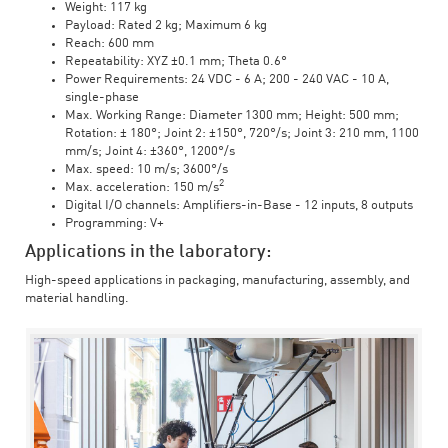
Weight: 117 kg
Payload: Rated 2 kg; Maximum 6 kg
Reach: 600 mm
Repeatability: XYZ ±0.1 mm; Theta 0.6°
Power Requirements: 24 VDC - 6 A; 200 - 240 VAC - 10 A,
single-phase
Max. Working Range: Diameter 1300 mm; Height: 500 mm;
Rotation: ± 180°; Joint 2: ±150°, 720°/s; Joint 3: 210 mm, 1100
mm/s; Joint 4: ±360°, 1200°/s
Max. speed: 10 m/s; 3600°/s
2
Max. acceleration: 150 m/s
Digital I/O channels: Amplifiers-in-Base - 12 inputs, 8 outputs
Programming: V+
Applications in the laboratory:
High-speed applications in packaging, manufacturing, assembly, and
material handling.