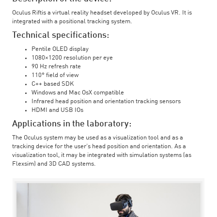
Oculus Riftis a virtual reality headset developed by Oculus VR. It is
integrated with a positional tracking system.
Technical specifications:
Pentile OLED display
1080×1200 resolution per eye
90 Hz refresh rate
110° field of view
C++ based SDK
Windows and Mac OsX compatible
Infrared head position and orientation tracking sensors
HDMI and USB IOs
Applications in the laboratory:
The Oculus system may be used as a visualization tool and as a
tracking device for the user’s head position and orientation. As a
visualization tool, it may be integrated with simulation systems (as
Flexsim) and 3D CAD systems.