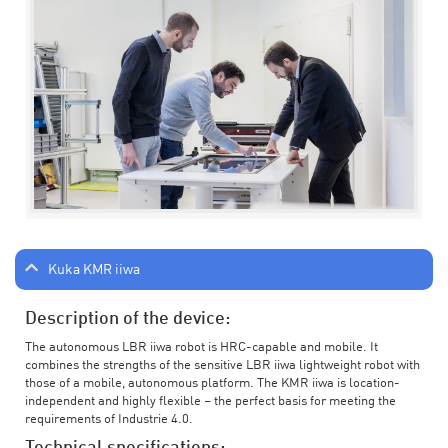
Kuka KMR iiwa
Description of the device:
The autonomous LBR iiwa robot is HRC-capable and mobile. It
combines the strengths of the sensitive LBR iiwa lightweight robot with
those of a mobile, autonomous platform. The KMR iiwa is location-
independent and highly flexible – the perfect basis for meeting the
requirements of Industrie 4.0.