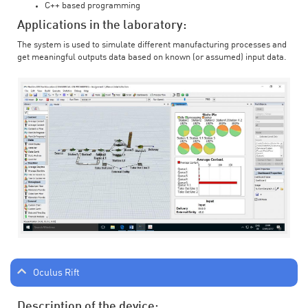
C++ based programming
Applications in the laboratory:
The system is used to simulate different manufacturing processes and
get meaningful outputs data based on known (or assumed) input data.
Oculus Rift
Description of the device: