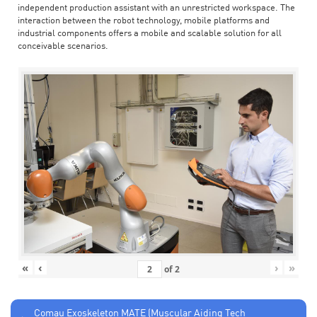
independent production assistant with an unrestricted workspace. The
interaction between the robot technology, mobile platforms and
industrial components offers a mobile and scalable solution for all
conceivable scenarios.
«
‹
›
»
of
2
Comau Exoskeleton MATE (Muscular Aiding Tech