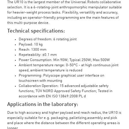
The UR10 is the largest member of the Universal Robots collaborative
selection. It is a 6-rotating-joint anthropomorphic manipulator suitable
for heavier-weight process tasks. Flexibility, versatility and accuracy,
including an operator-friendly programming are the main features of
this multi-purpose device.
Technical specifications:
Degrees of freedom: 6 rotating joint
Payload: 10 kg
Reach: 1300 mm
Repeteability: ±0.1 mm
Power Consumption: Min 90W; Typical 250W; Max 500W
Ambient temperature range: 0-50°C - at high continuous joint
speed, ambient temperature is reduced
Programming: Polyscope graphical user interface on
touchscreen with mounting
Collaboration Operation: 15 advanced adjustable safety
functions; TÜV NORD Approved Safety Function; Tested in
accordance with EN ISO 13849:2008 PL d
Applications in the laboratory:
Due to high accuracy and higher payload and reach radius, the UR10 is
especially suitable for e.g. packaging, palletizing,assembly and pick
and place where the distance between the different operating areas is
longer.