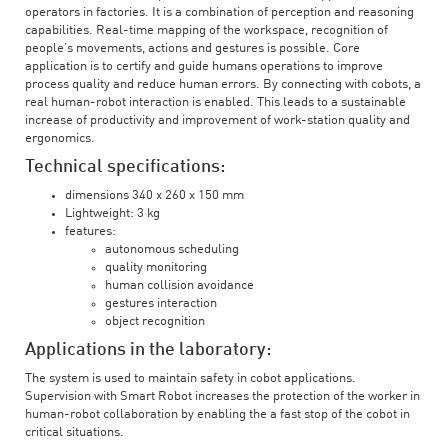
operators in factories. It is a combination of perception and reasoning
capabilities. Real-time mapping of the workspace, recognition of
people’s movements, actions and gestures is possible. Core
application is to certify and guide humans operations to improve
process quality and reduce human errors. By connecting with cobots, a
real human-robot interaction is enabled. This leads to a sustainable
increase of productivity and improvement of work-station quality and
ergonomics.
Technical specifications:
dimensions 340 x 260 x 150 mm
Lightweight: 3 kg
features:
autonomous scheduling
quality monitoring
human collision avoidance
gestures interaction
object recognition
Applications in the laboratory:
The system is used to maintain safety in cobot applications.
Supervision with Smart Robot increases the protection of the worker in
human-robot collaboration by enabling the a fast stop of the cobot in
critical situations.