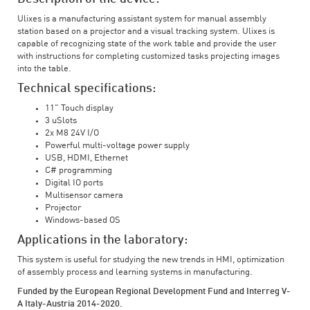
Ulixes is a manufacturing assistant system for manual assembly
station based on a projector and a visual tracking system. Ulixes is
capable of recognizing state of the work table and provide the user
with instructions for completing customized tasks projecting images
into the table.
Technical specifications:
11" Touch display
3 uSlots
2x M8 24V I/O
Powerful multi-voltage power supply
USB, HDMI, Ethernet
C# programming
Digital IO ports
Multisensor camera
Projector
Windows-based OS
Applications in the laboratory:
This system is useful for studying the new trends in HMI, optimization
of assembly process and learning systems in manufacturing.
Funded by the European Regional Development Fund and Interreg V-
A Italy-Austria 2014-2020.