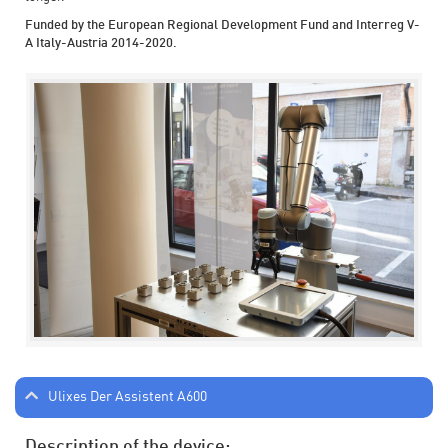
Funded by the European Regional Development Fund and Interreg V-
A Italy-Austria 2014-2020.
Ulixes Der Assistent A600
Description of the device: