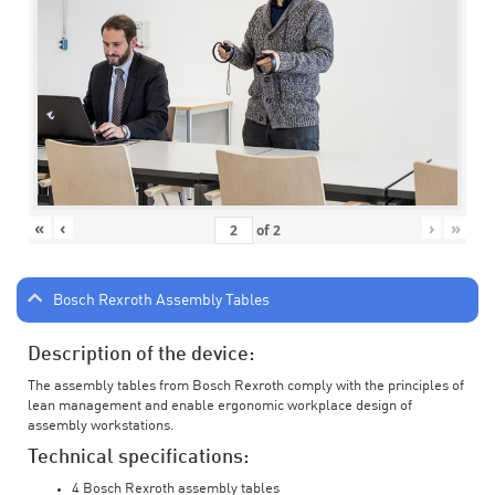
«
‹
›
»
of
2
Bosch Rexroth Assembly Tables
Description of the device:
The assembly tables from Bosch Rexroth comply with the principles of
lean management and enable ergonomic workplace design of
assembly workstations.
Technical specifications:
4 Bosch Rexroth assembly tables