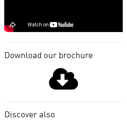
Download our brochure
Discover also