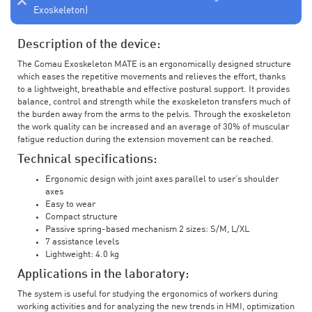
Exoskeleton)
Description of the device:
The Comau Exoskeleton MATE is an ergonomically designed structure
which eases the repetitive movements and relieves the effort, thanks
to a lightweight, breathable and effective postural support. It provides
balance, control and strength while the exoskeleton transfers much of
the burden away from the arms to the pelvis. Through the exoskeleton
the work quality can be increased and an average of 30% of muscular
fatigue reduction during the extension movement can be reached.
Technical specifications:
Ergonomic design with joint axes parallel to user’s shoulder
axes
Easy to wear
Compact structure
Passive spring-based mechanism 2 sizes: S/M, L/XL
7 assistance levels
Lightweight: 4.0 kg
Applications in the laboratory:
The system is useful for studying the ergonomics of workers during
working activities and for analyzing the new trends in HMI, optimization