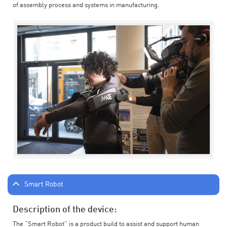
of assembly process and systems in manufacturing.
Smart Robot
Description of the device:
The “Smart Robot” is a product build to assist and support human