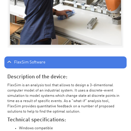
FlexSim Software
Description of the device:
FlexSim is an analysis tool that allows to design a 3-dimentional
computer model of an industrial system. It uses a discrete-event
simulation to model systems which change state at discrete points in
time as a result of specific events. As a "what-if" analysis tool,
FlexSim provides quantitative feedback on a number of proposed
solutions to help to find the optimal solution.
Technical specifications:
Windows compatible