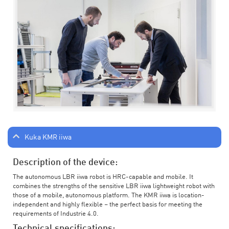
Kuka KMR iiwa
Description of the device:
The autonomous LBR iiwa robot is HRC-capable and mobile. It
combines the strengths of the sensitive LBR iiwa lightweight robot with
those of a mobile, autonomous platform. The KMR iiwa is location-
independent and highly flexible – the perfect basis for meeting the
requirements of Industrie 4.0.
Technical specifications: