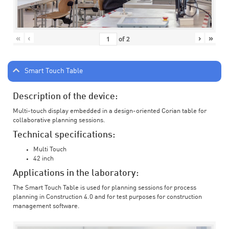
«
‹
›
»
of
2
Smart Touch Table
Description of the device:
Multi-touch display embedded in a design-oriented Corian table for
collaborative planning sessions.
Technical specifications:
Multi Touch
42 inch
Applications in the laboratory:
The Smart Touch Table is used for planning sessions for process
planning in Construction 4.0 and for test purposes for construction
management software.