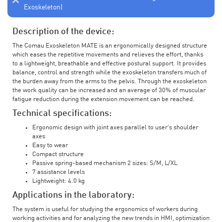
Exoskeleton)
Description of the device:
The Comau Exoskeleton MATE is an ergonomically designed structure
which eases the repetitive movements and relieves the effort, thanks
to a lightweight, breathable and effective postural support. It provides
balance, control and strength while the exoskeleton transfers much of
the burden away from the arms to the pelvis. Through the exoskeleton
the work quality can be increased and an average of 30% of muscular
fatigue reduction during the extension movement can be reached.
Technical specifications:
Ergonomic design with joint axes parallel to user’s shoulder
axes
Easy to wear
Compact structure
Passive spring-based mechanism 2 sizes: S/M, L/XL
7 assistance levels
Lightweight: 4.0 kg
Applications in the laboratory:
The system is useful for studying the ergonomics of workers during
working activities and for analyzing the new trends in HMI, optimization