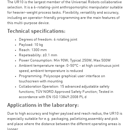
The UR10 is the largest member of the Universal Robots collaborative
selection. It is a 6-rotating-joint anthropomorphic manipulator suitable
for heavier-weight process tasks. Flexibility, versatility and accuracy,
including an operator-friendly programming are the main features of
this multi-purpose device.
Technical specifications:
Degrees of freedom: 6 rotating joint
Payload: 10 kg
Reach: 1300 mm
Repeteability: ±0.1 mm
Power Consumption: Min 90W; Typical 250W; Max 500W
Ambient temperature range: 0-50°C - at high continuous joint
speed, ambient temperature is reduced
Programming: Polyscope graphical user interface on
touchscreen with mounting
Collaboration Operation: 15 advanced adjustable safety
functions; TÜV NORD Approved Safety Function; Tested in
accordance with EN ISO 13849:2008 PL d
Applications in the laboratory:
Due to high accuracy and higher payload and reach radius, the UR10 is
especially suitable for e.g. packaging, palletizing,assembly and pick
and place where the distance between the different operating areas is
longer.