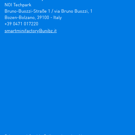
NOI Techpark

Bruno-Buozzi-Straße 1 / via Bruno Buozzi, 1

Bozen-Bolzano, 39100 - Italy

+39 0471 017220
ti.zbinu@yrotcafinimtrams