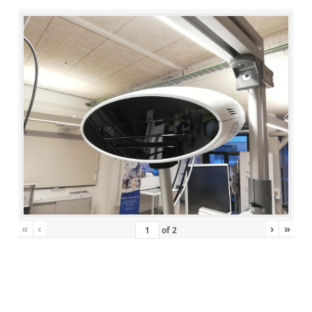
«
‹
›
»
of
2