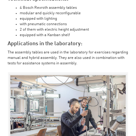
4 Bosch Rexroth assembly tables
modular and quickly reconfigurable
equipped with lighting
with pneumatic connections
2 of them with electric height adjustment
equipped with a Kanban shelf
Applications in the laboratory:
The assembly tables are used in the laboratory for exercises regarding
manual and hybrid assembly. They are also used in combination with
tests for assistance systems in assembly.