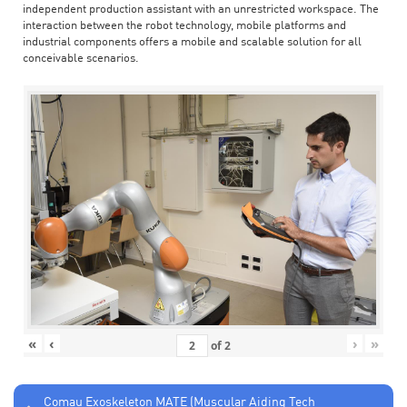
independent production assistant with an unrestricted workspace. The
interaction between the robot technology, mobile platforms and
industrial components offers a mobile and scalable solution for all
conceivable scenarios.
«
‹
›
»
of
2
Comau Exoskeleton MATE (Muscular Aiding Tech