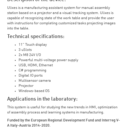
Ulixes is a manufacturing assistant system for manual assembly
station based on a projector and a visual tracking system. Ulixes is
capable of recognizing state of the work table and provide the user
with instructions for completing customized tasks projecting images
into the table.
Technical specifications:
11" Touch display
3 uSlots
2x M8 24V I/O
Powerful multi-voltage power supply
USB, HDMI, Ethernet
C# programming
Digital IO ports
Multisensor camera
Projector
Windows-based OS
Applications in the laboratory:
This system is useful for studying the new trends in HMI, optimization
of assembly process and learning systems in manufacturing.
Funded by the European Regional Development Fund and Interreg V-
A Italy-Austria 2014-2020.