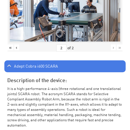
«
‹
›
»
of
2
Adept Cobra i600 SCARA
Description of the device:
It is a high-performance 4-axis (three rotational and one translational
joints) SCARA robot. The acronym SCARA stands for Selective
Compliant Assembly Robot Arm, because the robot arm is rigid in the
Z-axis and slightly compliant in the XY-axes, which allows it to adapt to
many types of assembly operations. Such a robot is ideal for
mechanical assembly, material handling, packaging, machine tending,
screw driving, and other applications that require fast and precise
automation.