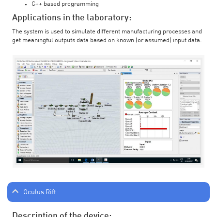
C++ based programming
Applications in the laboratory:
The system is used to simulate different manufacturing processes and
get meaningful outputs data based on known (or assumed) input data.
Oculus Rift
Description of the device: