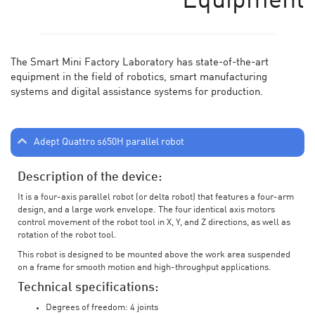
Equipment
The Smart Mini Factory Laboratory has state-of-the-art
equipment in the field of robotics, smart manufacturing
systems and digital assistance systems for production.
Adept Quattro s650H parallel robot
Description of the device:
It is a four-axis parallel robot (or delta robot) that features a four-arm
design, and a large work envelope. The four identical axis motors
control movement of the robot tool in X, Y, and Z directions, as well as
rotation of the robot tool.
This robot is designed to be mounted above the work area suspended
on a frame for smooth motion and high-throughput applications.
Technical specifications:
Degrees of freedom: 4 joints