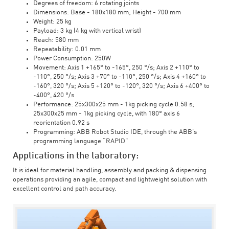
Degrees of freedom: 6 rotating joints
Dimensions: Base - 180x180 mm; Height - 700 mm
Weight: 25 kg
Payload: 3 kg (4 kg with vertical wrist)
Reach: 580 mm
Repeatability: 0.01 mm
Power Consumption: 250W
Movement: Axis 1 +165° to -165°, 250 °/s; Axis 2 +110° to
-110°, 250 °/s; Axis 3 +70° to -110°, 250 °/s; Axis 4 +160° to
-160°, 320 °/s; Axis 5 +120° to -120°, 320 °/s; Axis 6 +400° to
-400°, 420 °/s
Performance: 25x300x25 mm - 1kg picking cycle 0.58 s;
25x300x25 mm - 1kg picking cycle, with 180° axis 6
reorientation 0.92 s
Programming: ABB Robot Studio IDE, through the ABB's
programming language “RAPID”
Applications in the laboratory:
It is ideal for material handling, assembly and packing & dispensing
operations providing an agile, compact and lightweight solution with
excellent control and path accuracy.