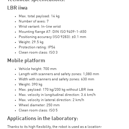
LBR iiwa
Max. total payload: 14 kg
Number of axes: 7
Wrist variant: In-line wrist
Mounting flange A7: DIN ISO 9409-1-A50
Positioning accuracy (ISO 9283): ±0.1 mm
Weight: 29.5 kg
Protection rating: IP54
Clean room class: ISO 3
Mobile platform
Vehicle height: 700 mm
Length with scanners and safety zones: 1,080 mm
Width with scanners and safety zones: 630 mm
Weight: 390 kg
Max. payload: 170 kg/200 kg without LBR iiwa
Max. velocity in longitudinal direction: 3.6 km/h
Max. velocity in lateral direction: 2 km/h
Wheel diameter: 250 mm
Clean room class: ISO 5
Applications in the laboratory:
Thanks to its high flexibility, the robot is used as a location-