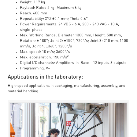
Weight: 117 kg
Payload: Rated 2 kg; Maximum 6 kg
Reach: 600 mm
Repeatability: XYZ ±0.1 mm; Theta 0.6°
Power Requirements: 24 VDC - 6 A; 200 - 240 VAC - 10 A,
single-phase
Max. Working Range: Diameter 1300 mm; Height: 500 mm;
Rotation: ± 180°; Joint 2: ±150°, 720°/s; Joint 3: 210 mm, 1100
mm/s; Joint 4: ±360°, 1200°/s
Max. speed: 10 m/s; 3600°/s
2
Max. acceleration: 150 m/s
Digital I/O channels: Amplifiers-in-Base - 12 inputs, 8 outputs
Programming: V+
Applications in the laboratory:
High-speed applications in packaging, manufacturing, assembly, and
material handling.