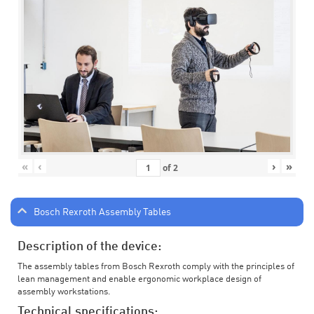
«
‹
›
»
of
2
Bosch Rexroth Assembly Tables
Description of the device:
The assembly tables from Bosch Rexroth comply with the principles of
lean management and enable ergonomic workplace design of
assembly workstations.
Technical specifications: