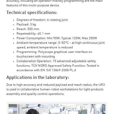
accuracy, including an operator-friendly programming are the main
features of this multi-purpose device.
Technical specifications:
Degrees of freedom: 6 rotating joint
Payload: 3 kg
Reach: 500 mm
Repeteability: ±0.1 mm
Power Consumption: Min 90W; Typical 125W; Max 250W
Ambient temperature range: 0-50°C - at high continuous joint
speed, ambient temperature is reduced
Programming: Polyscope graphical user interface on
touchscreen with mounting
Collaboration Operation: 15 advanced adjustable safety
functions; TÜV NORD Approved Safety Function; Tested in
accordance with EN ISO 13849:2008 PL d
Applications in the laboratory:
Due to high accuracy and reduced payload and reach radius, the UR3
is used in collaborative human-robot workstations for light products
assembly and quality control operations.