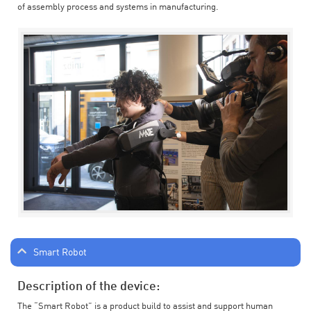
of assembly process and systems in manufacturing.
Smart Robot
Description of the device:
The “Smart Robot” is a product build to assist and support human