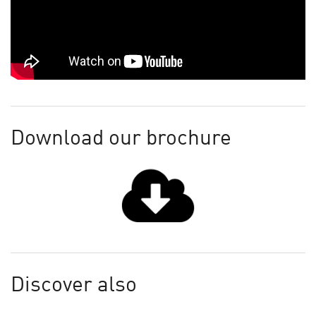
Download our brochure
Discover also