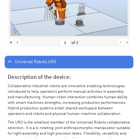
«
‹
›
»
of
2
Universal Robots UR3
Description of the device:
Collaborative industrial robots are innovative enabling technologies
introduced to help operators perform manual activities in assembly
and manufacturing. Human-robot interaction combines human ability
with smart machines strengths, increasing production performances.
Hybrid production systems entail shared workspace between
operators and robots and physical human-machine collaboration.
The UR3 is the smallest member of the Universal Robots collaborative
selection. It is a 6-rotating-joint anthropomorphic manipulator suitable
for light assembly and high precision tasks. Flexibility, versatility and