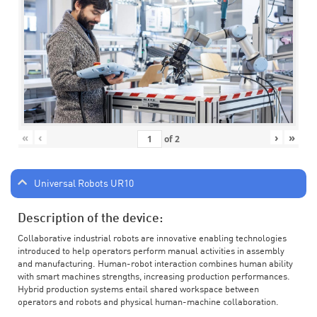
«
‹
›
»
of
2
Universal Robots UR10
Description of the device:
Collaborative industrial robots are innovative enabling technologies
introduced to help operators perform manual activities in assembly
and manufacturing. Human-robot interaction combines human ability
with smart machines strengths, increasing production performances.
Hybrid production systems entail shared workspace between
operators and robots and physical human-machine collaboration.