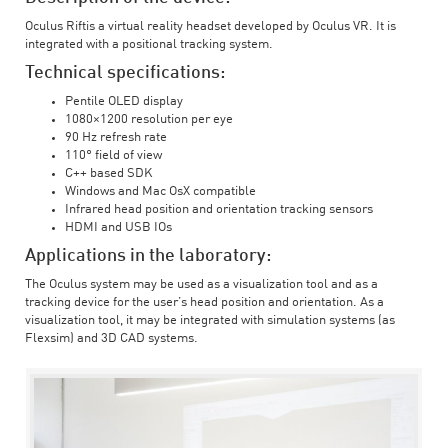
Oculus Riftis a virtual reality headset developed by Oculus VR. It is
integrated with a positional tracking system.
Technical specifications:
Pentile OLED display
1080×1200 resolution per eye
90 Hz refresh rate
110° field of view
C++ based SDK
Windows and Mac OsX compatible
Infrared head position and orientation tracking sensors
HDMI and USB IOs
Applications in the laboratory:
The Oculus system may be used as a visualization tool and as a
tracking device for the user’s head position and orientation. As a
visualization tool, it may be integrated with simulation systems (as
Flexsim) and 3D CAD systems.