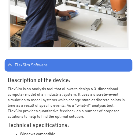
FlexSim Software
Description of the device:
FlexSim is an analysis tool that allows to design a 3-dimentional
computer model of an industrial system. It uses a discrete-event
simulation to model systems which change state at discrete points in
time as a result of specific events. As a "what-if" analysis tool,
FlexSim provides quantitative feedback on a number of proposed
solutions to help to find the optimal solution.
Technical specifications:
Windows compatible