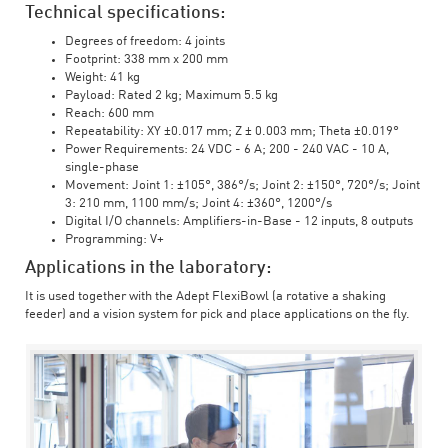
Technical specifications:
Degrees of freedom: 4 joints
Footprint: 338 mm x 200 mm
Weight: 41 kg
Payload: Rated 2 kg; Maximum 5.5 kg
Reach: 600 mm
Repeatability: XY ±0.017 mm; Z ± 0.003 mm; Theta ±0.019°
Power Requirements: 24 VDC - 6 A; 200 - 240 VAC - 10 A,
single-phase
Movement: Joint 1: ±105°, 386°/s; Joint 2: ±150°, 720°/s; Joint
3: 210 mm, 1100 mm/s; Joint 4: ±360°, 1200°/s
Digital I/O channels: Amplifiers-in-Base - 12 inputs, 8 outputs
Programming: V+
Applications in the laboratory:
It is used together with the Adept FlexiBowl (a rotative a shaking
feeder) and a vision system for pick and place applications on the fly.