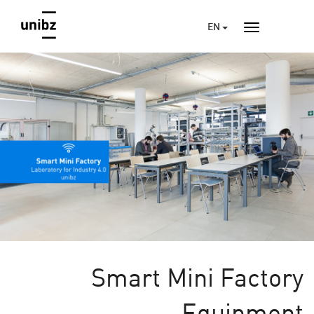
EN
Smart Mini Factory