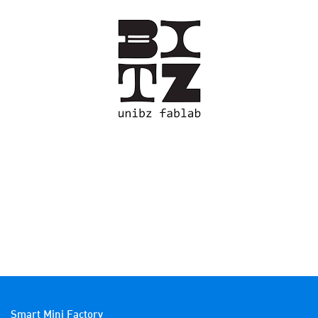
Smart Mini Factory