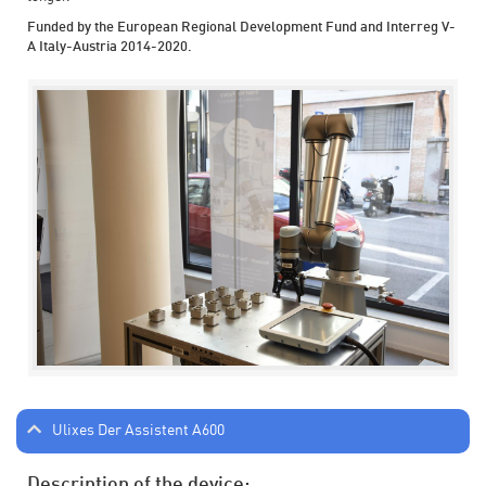
Funded by the European Regional Development Fund and Interreg V-
A Italy-Austria 2014-2020.
Ulixes Der Assistent A600
Description of the device: