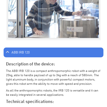
ABB IRB 120
Description of the device:
The ABB IRB 120 is a compact anthropomorphic robot with a weight of
25kg, able to handle payload of up to 3kg with a reach of 580mm. The
light aluminum body, in conjunction with powerful compact motors,
gives this robot arm the ability to move with speed and precision.
As all the anthropomorphic robots, the IRB 120 is versatile and it can
be easily integrated in several applications.
Technical specifications: