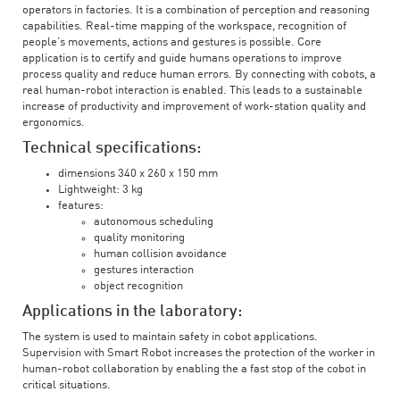
operators in factories. It is a combination of perception and reasoning
capabilities. Real-time mapping of the workspace, recognition of
people’s movements, actions and gestures is possible. Core
application is to certify and guide humans operations to improve
process quality and reduce human errors. By connecting with cobots, a
real human-robot interaction is enabled. This leads to a sustainable
increase of productivity and improvement of work-station quality and
ergonomics.
Technical specifications:
dimensions 340 x 260 x 150 mm
Lightweight: 3 kg
features:
autonomous scheduling
quality monitoring
human collision avoidance
gestures interaction
object recognition
Applications in the laboratory:
The system is used to maintain safety in cobot applications.
Supervision with Smart Robot increases the protection of the worker in
human-robot collaboration by enabling the a fast stop of the cobot in
critical situations.