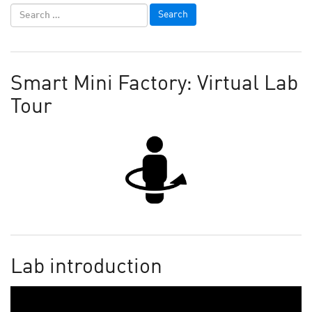
Smart Mini Factory: Virtual Lab
Tour
Lab introduction