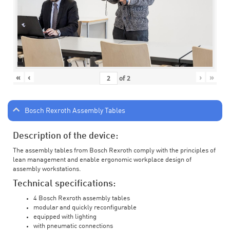
«
‹
›
»
of
2
Bosch Rexroth Assembly Tables
Description of the device:
The assembly tables from Bosch Rexroth comply with the principles of
lean management and enable ergonomic workplace design of
assembly workstations.
Technical specifications:
4 Bosch Rexroth assembly tables
modular and quickly reconfigurable
equipped with lighting
with pneumatic connections