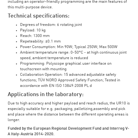
including an operator-friendly programming are the main features of
this multi-purpose device.
Technical specifications:
Degrees of freedom: 6 rotating joint
Payload: 10 kg
Reach: 1300 mm
Repeteability: ±0.1 mm
Power Consumption: Min 90W; Typical 250W; Max 500W
Ambient temperature range: 0-50°C - at high continuous joint
speed, ambient temperature is reduced
Programming: Polyscope graphical user interface on
touchscreen with mounting
Collaboration Operation: 15 advanced adjustable safety
functions; TÜV NORD Approved Safety Function; Tested in
accordance with EN ISO 13849:2008 PL d
Applications in the laboratory:
Due to high accuracy and higher payload and reach radius, the UR10 is
especially suitable for e.g. packaging, palletizing,assembly and pick
and place where the distance between the different operating areas is
longer.
Funded by the European Regional Development Fund and Interreg V-
A Italy-Austria 2014-2020.