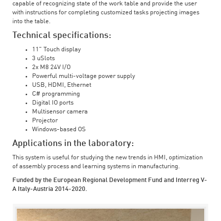
capable of recognizing state of the work table and provide the user
with instructions for completing customized tasks projecting images
into the table.
Technical specifications:
11" Touch display
3 uSlots
2x M8 24V I/O
Powerful multi-voltage power supply
USB, HDMI, Ethernet
C# programming
Digital IO ports
Multisensor camera
Projector
Windows-based OS
Applications in the laboratory:
This system is useful for studying the new trends in HMI, optimization
of assembly process and learning systems in manufacturing.
Funded by the European Regional Development Fund and Interreg V-
A Italy-Austria 2014-2020.