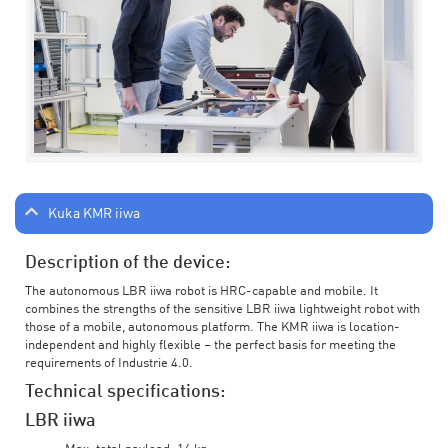
Kuka KMR iiwa
Description of the device:
The autonomous LBR iiwa robot is HRC-capable and mobile. It
combines the strengths of the sensitive LBR iiwa lightweight robot with
those of a mobile, autonomous platform. The KMR iiwa is location-
independent and highly flexible – the perfect basis for meeting the
requirements of Industrie 4.0.
Technical specifications:
LBR iiwa