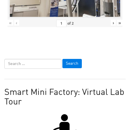
«
‹
›
»
of
2
Smart Mini Factory: Virtual Lab
Tour