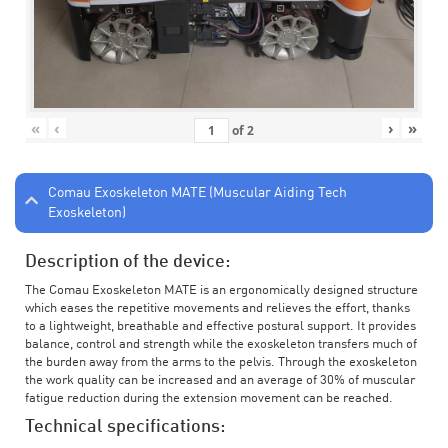
«
‹
›
»
of
2
Comau Exoskeleton MATE (Muscular Aiding Tech
Exoskeleton)
Description of the device:
The Comau Exoskeleton MATE is an ergonomically designed structure
which eases the repetitive movements and relieves the effort, thanks
to a lightweight, breathable and effective postural support. It provides
balance, control and strength while the exoskeleton transfers much of
the burden away from the arms to the pelvis. Through the exoskeleton
the work quality can be increased and an average of 30% of muscular
fatigue reduction during the extension movement can be reached.
Technical specifications: