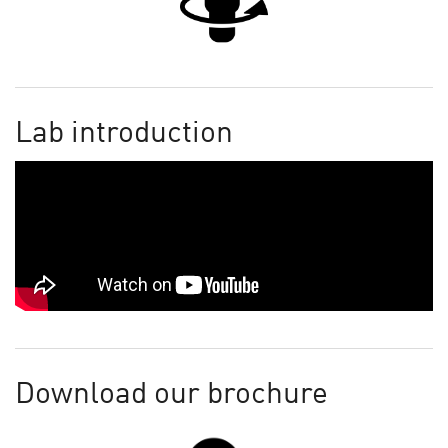
Lab introduction
Download our brochure