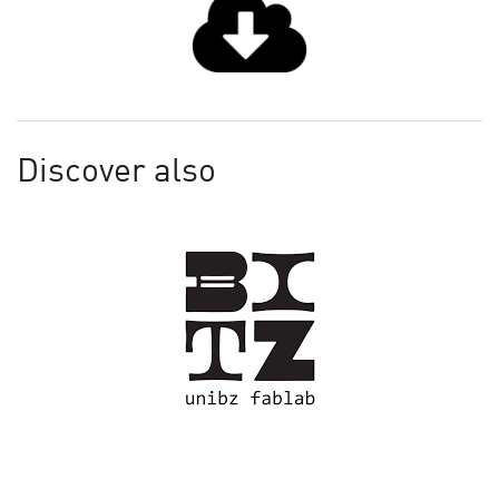
Discover also