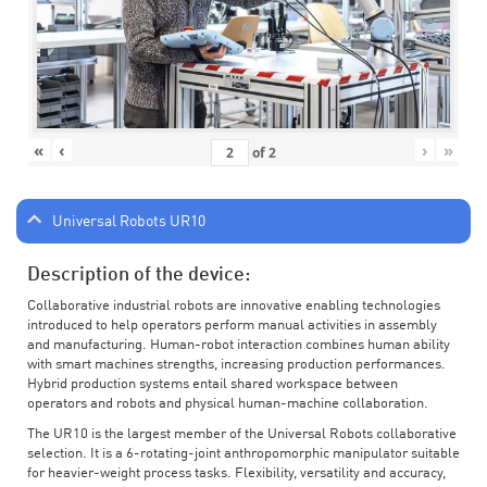
«
‹
›
»
of
2
Universal Robots UR10
Description of the device:
Collaborative industrial robots are innovative enabling technologies
introduced to help operators perform manual activities in assembly
and manufacturing. Human-robot interaction combines human ability
with smart machines strengths, increasing production performances.
Hybrid production systems entail shared workspace between
operators and robots and physical human-machine collaboration.
The UR10 is the largest member of the Universal Robots collaborative
selection. It is a 6-rotating-joint anthropomorphic manipulator suitable
for heavier-weight process tasks. Flexibility, versatility and accuracy,