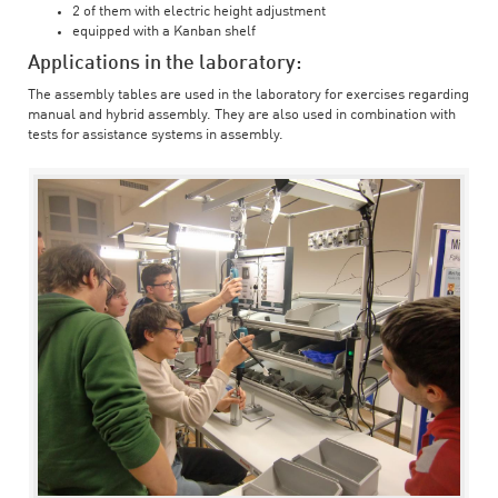
2 of them with electric height adjustment
equipped with a Kanban shelf
Applications in the laboratory:
The assembly tables are used in the laboratory for exercises regarding
manual and hybrid assembly. They are also used in combination with
tests for assistance systems in assembly.