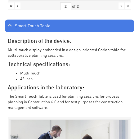
«
‹
›
»
of
2
Smart Touch Table
Description of the device:
Multi-touch display embedded in a design-oriented Corian table for
collaborative planning sessions.
Technical specifications:
Multi Touch
42 inch
Applications in the laboratory:
The Smart Touch Table is used for planning sessions for process
planning in Construction 4.0 and for test purposes for construction
management software.