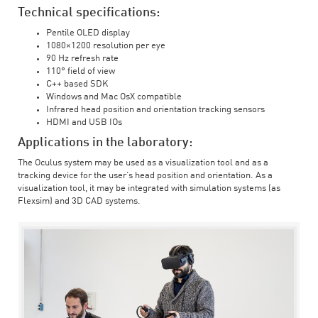
Technical specifications:
Pentile OLED display
1080×1200 resolution per eye
90 Hz refresh rate
110° field of view
C++ based SDK
Windows and Mac OsX compatible
Infrared head position and orientation tracking sensors
HDMI and USB IOs
Applications in the laboratory:
The Oculus system may be used as a visualization tool and as a
tracking device for the user’s head position and orientation. As a
visualization tool, it may be integrated with simulation systems (as
Flexsim) and 3D CAD systems.