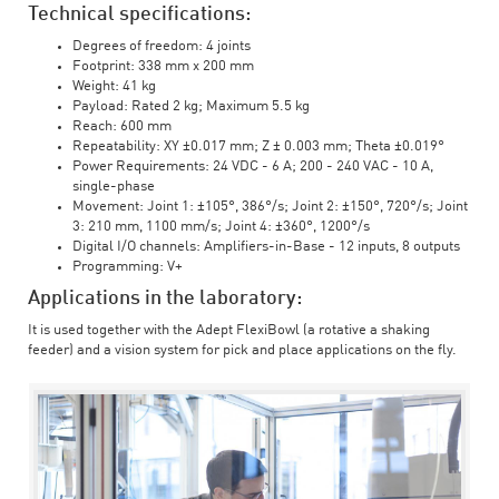
Technical specifications:
Degrees of freedom: 4 joints
Footprint: 338 mm x 200 mm
Weight: 41 kg
Payload: Rated 2 kg; Maximum 5.5 kg
Reach: 600 mm
Repeatability: XY ±0.017 mm; Z ± 0.003 mm; Theta ±0.019°
Power Requirements: 24 VDC - 6 A; 200 - 240 VAC - 10 A,
single-phase
Movement: Joint 1: ±105°, 386°/s; Joint 2: ±150°, 720°/s; Joint
3: 210 mm, 1100 mm/s; Joint 4: ±360°, 1200°/s
Digital I/O channels: Amplifiers-in-Base - 12 inputs, 8 outputs
Programming: V+
Applications in the laboratory:
It is used together with the Adept FlexiBowl (a rotative a shaking
feeder) and a vision system for pick and place applications on the fly.