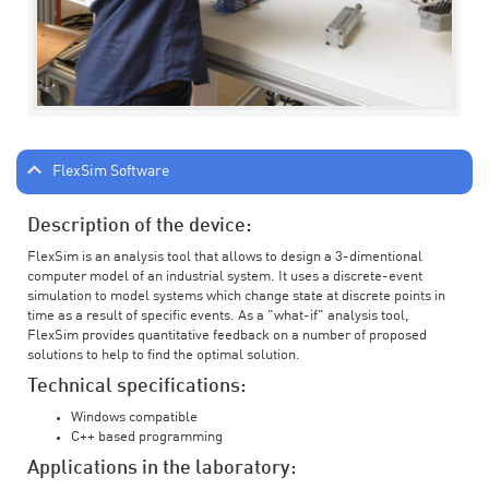
FlexSim Software
Description of the device:
FlexSim is an analysis tool that allows to design a 3-dimentional
computer model of an industrial system. It uses a discrete-event
simulation to model systems which change state at discrete points in
time as a result of specific events. As a "what-if" analysis tool,
FlexSim provides quantitative feedback on a number of proposed
solutions to help to find the optimal solution.
Technical specifications:
Windows compatible
C++ based programming
Applications in the laboratory: