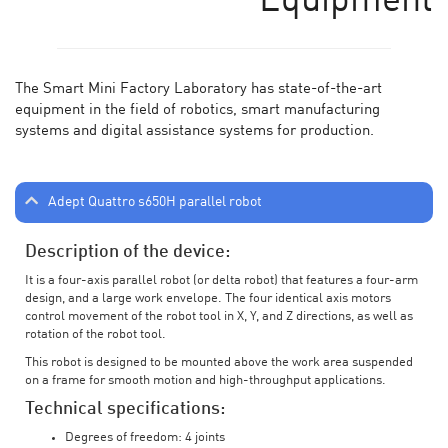
Equipment
The Smart Mini Factory Laboratory has state-of-the-art
equipment in the field of robotics, smart manufacturing
systems and digital assistance systems for production.
Adept Quattro s650H parallel robot
Description of the device:
It is a four-axis parallel robot (or delta robot) that features a four-arm
design, and a large work envelope. The four identical axis motors
control movement of the robot tool in X, Y, and Z directions, as well as
rotation of the robot tool.
This robot is designed to be mounted above the work area suspended
on a frame for smooth motion and high-throughput applications.
Technical specifications:
Degrees of freedom: 4 joints