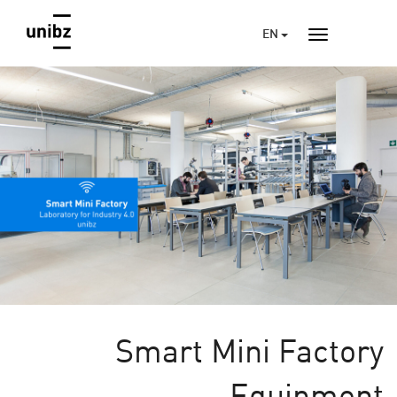
EN
Smart Mini Factory