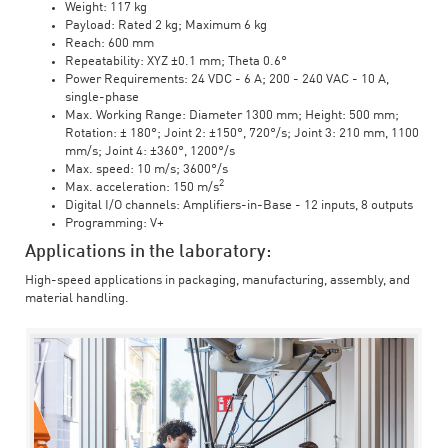
Weight: 117 kg
Payload: Rated 2 kg; Maximum 6 kg
Reach: 600 mm
Repeatability: XYZ ±0.1 mm; Theta 0.6°
Power Requirements: 24 VDC - 6 A; 200 - 240 VAC - 10 A,
single-phase
Max. Working Range: Diameter 1300 mm; Height: 500 mm;
Rotation: ± 180°; Joint 2: ±150°, 720°/s; Joint 3: 210 mm, 1100
mm/s; Joint 4: ±360°, 1200°/s
Max. speed: 10 m/s; 3600°/s
2
Max. acceleration: 150 m/s
Digital I/O channels: Amplifiers-in-Base - 12 inputs, 8 outputs
Programming: V+
Applications in the laboratory:
High-speed applications in packaging, manufacturing, assembly, and
material handling.