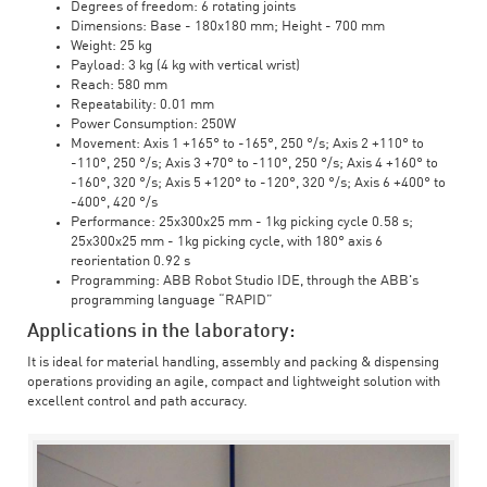
Degrees of freedom: 6 rotating joints
Dimensions: Base - 180x180 mm; Height - 700 mm
Weight: 25 kg
Payload: 3 kg (4 kg with vertical wrist)
Reach: 580 mm
Repeatability: 0.01 mm
Power Consumption: 250W
Movement: Axis 1 +165° to -165°, 250 °/s; Axis 2 +110° to
-110°, 250 °/s; Axis 3 +70° to -110°, 250 °/s; Axis 4 +160° to
-160°, 320 °/s; Axis 5 +120° to -120°, 320 °/s; Axis 6 +400° to
-400°, 420 °/s
Performance: 25x300x25 mm - 1kg picking cycle 0.58 s;
25x300x25 mm - 1kg picking cycle, with 180° axis 6
reorientation 0.92 s
Programming: ABB Robot Studio IDE, through the ABB's
programming language “RAPID”
Applications in the laboratory:
It is ideal for material handling, assembly and packing & dispensing
operations providing an agile, compact and lightweight solution with
excellent control and path accuracy.