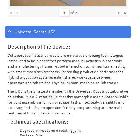
«
‹
›
»
of
2
Universal Robots UR3
Description of the device:
Collaborative industrial robots are innovative enabling technologies
introduced to help operators perform manual activities in assembly
and manufacturing. Human-robot interaction combines human ability
with smart machines strengths, increasing production performances.
Hybrid production systems entail shared workspace between
operators and robots and physical human-machine collaboration.
The UR3 is the smallest member of the Universal Robots collaborative
selection. It is a 6-rotating-joint anthropomorphic manipulator suitable
for light assembly and high precision tasks. Flexibility, versatility and
accuracy, including an operator-friendly programming are the main
features of this multi-purpose device.
Technical specifications:
Degrees of freedom: 6 rotating joint