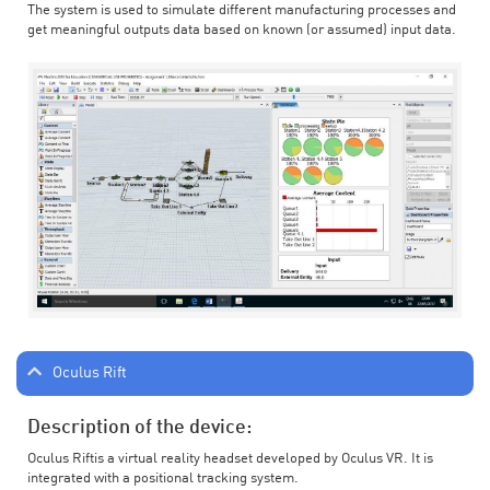
The system is used to simulate different manufacturing processes and
get meaningful outputs data based on known (or assumed) input data.
Oculus Rift
Description of the device:
Oculus Riftis a virtual reality headset developed by Oculus VR. It is
integrated with a positional tracking system.