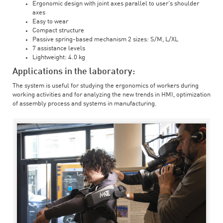
Ergonomic design with joint axes parallel to user’s shoulder
axes
Easy to wear
Compact structure
Passive spring-based mechanism 2 sizes: S/M, L/XL
7 assistance levels
Lightweight: 4.0 kg
Applications in the laboratory:
The system is useful for studying the ergonomics of workers during
working activities and for analyzing the new trends in HMI, optimization
of assembly process and systems in manufacturing.