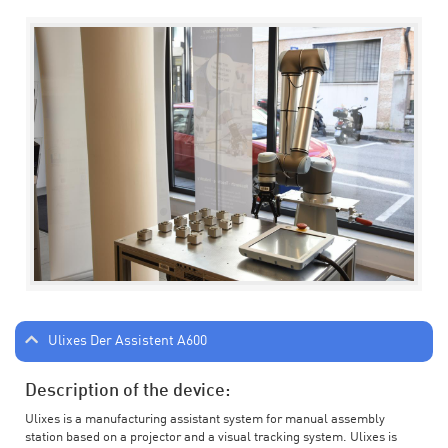
Ulixes Der Assistent A600
Description of the device:
Ulixes is a manufacturing assistant system for manual assembly
station based on a projector and a visual tracking system. Ulixes is