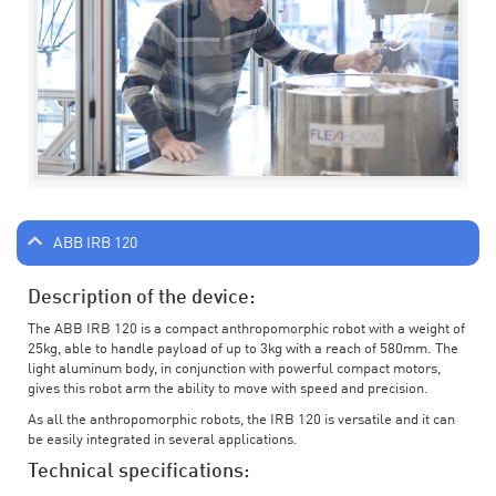
ABB IRB 120
Description of the device:
The ABB IRB 120 is a compact anthropomorphic robot with a weight of
25kg, able to handle payload of up to 3kg with a reach of 580mm. The
light aluminum body, in conjunction with powerful compact motors,
gives this robot arm the ability to move with speed and precision.
As all the anthropomorphic robots, the IRB 120 is versatile and it can
be easily integrated in several applications.
Technical specifications: