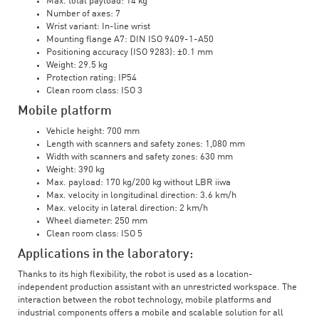
Max. total payload: 14 kg
Number of axes: 7
Wrist variant: In-line wrist
Mounting flange A7: DIN ISO 9409-1-A50
Positioning accuracy (ISO 9283): ±0.1 mm
Weight: 29.5 kg
Protection rating: IP54
Clean room class: ISO 3
Mobile platform
Vehicle height: 700 mm
Length with scanners and safety zones: 1,080 mm
Width with scanners and safety zones: 630 mm
Weight: 390 kg
Max. payload: 170 kg/200 kg without LBR iiwa
Max. velocity in longitudinal direction: 3.6 km/h
Max. velocity in lateral direction: 2 km/h
Wheel diameter: 250 mm
Clean room class: ISO 5
Applications in the laboratory:
Thanks to its high flexibility, the robot is used as a location-
independent production assistant with an unrestricted workspace. The
interaction between the robot technology, mobile platforms and
industrial components offers a mobile and scalable solution for all