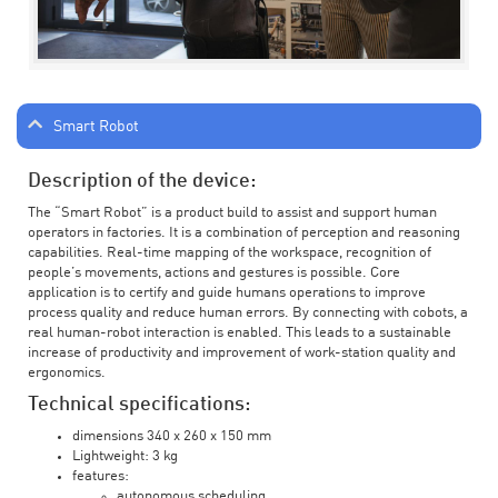
Smart Robot
Description of the device:
The “Smart Robot” is a product build to assist and support human
operators in factories. It is a combination of perception and reasoning
capabilities. Real-time mapping of the workspace, recognition of
people’s movements, actions and gestures is possible. Core
application is to certify and guide humans operations to improve
process quality and reduce human errors. By connecting with cobots, a
real human-robot interaction is enabled. This leads to a sustainable
increase of productivity and improvement of work-station quality and
ergonomics.
Technical specifications:
dimensions 340 x 260 x 150 mm
Lightweight: 3 kg
features:
autonomous scheduling