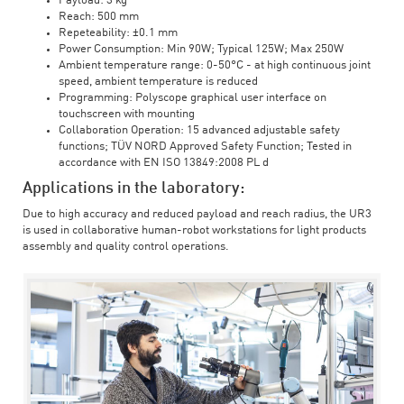
Payload: 3 kg
Reach: 500 mm
Repeteability: ±0.1 mm
Power Consumption: Min 90W; Typical 125W; Max 250W
Ambient temperature range: 0-50°C - at high continuous joint
speed, ambient temperature is reduced
Programming: Polyscope graphical user interface on
touchscreen with mounting
Collaboration Operation: 15 advanced adjustable safety
functions; TÜV NORD Approved Safety Function; Tested in
accordance with EN ISO 13849:2008 PL d
Applications in the laboratory:
Due to high accuracy and reduced payload and reach radius, the UR3
is used in collaborative human-robot workstations for light products
assembly and quality control operations.