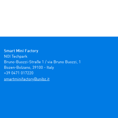
Smart Mini Factory
NOI Techpark

Bruno-Buozzi-Straße 1 / via Bruno Buozzi, 1

Bozen-Bolzano, 39100 - Italy

+39 0471 017220
ti.zbinu@yrotcafinimtrams