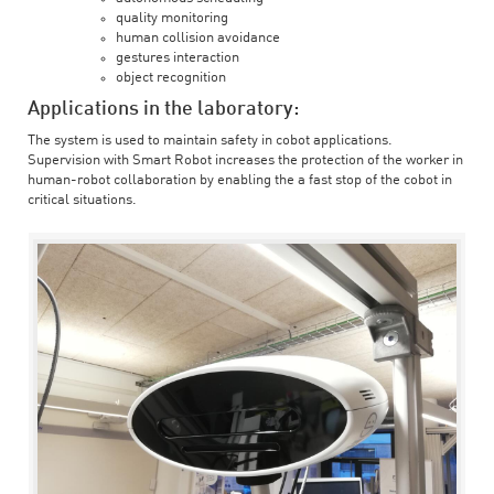
quality monitoring
human collision avoidance
gestures interaction
object recognition
Applications in the laboratory:
The system is used to maintain safety in cobot applications.
Supervision with Smart Robot increases the protection of the worker in
human-robot collaboration by enabling the a fast stop of the cobot in
critical situations.