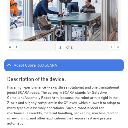
«
‹
›
»
of
2
Adept Cobra i600 SCARA
Description of the device:
It is a high-performance 4-axis (three rotational and one translational
joints) SCARA robot. The acronym SCARA stands for Selective
Compliant Assembly Robot Arm, because the robot arm is rigid in the
Z-axis and slightly compliant in the XY-axes, which allows it to adapt to
many types of assembly operations. Such a robot is ideal for
mechanical assembly, material handling, packaging, machine tending,
screw driving, and other applications that require fast and precise
automation.