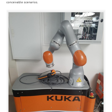
conceivable scenarios.