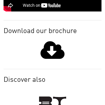
Download our brochure
Discover also