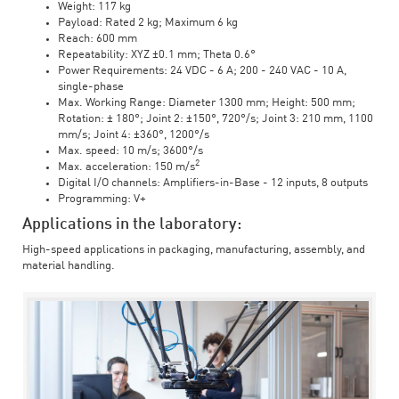
Weight: 117 kg
Payload: Rated 2 kg; Maximum 6 kg
Reach: 600 mm
Repeatability: XYZ ±0.1 mm; Theta 0.6°
Power Requirements: 24 VDC - 6 A; 200 - 240 VAC - 10 A,
single-phase
Max. Working Range: Diameter 1300 mm; Height: 500 mm;
Rotation: ± 180°; Joint 2: ±150°, 720°/s; Joint 3: 210 mm, 1100
mm/s; Joint 4: ±360°, 1200°/s
Max. speed: 10 m/s; 3600°/s
2
Max. acceleration: 150 m/s
Digital I/O channels: Amplifiers-in-Base - 12 inputs, 8 outputs
Programming: V+
Applications in the laboratory:
High-speed applications in packaging, manufacturing, assembly, and
material handling.