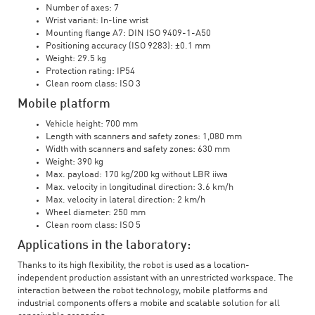
Number of axes: 7
Wrist variant: In-line wrist
Mounting flange A7: DIN ISO 9409-1-A50
Positioning accuracy (ISO 9283): ±0.1 mm
Weight: 29.5 kg
Protection rating: IP54
Clean room class: ISO 3
Mobile platform
Vehicle height: 700 mm
Length with scanners and safety zones: 1,080 mm
Width with scanners and safety zones: 630 mm
Weight: 390 kg
Max. payload: 170 kg/200 kg without LBR iiwa
Max. velocity in longitudinal direction: 3.6 km/h
Max. velocity in lateral direction: 2 km/h
Wheel diameter: 250 mm
Clean room class: ISO 5
Applications in the laboratory:
Thanks to its high flexibility, the robot is used as a location-
independent production assistant with an unrestricted workspace. The
interaction between the robot technology, mobile platforms and
industrial components offers a mobile and scalable solution for all