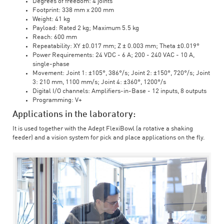
Degrees of freedom: 4 joints
Footprint: 338 mm x 200 mm
Weight: 41 kg
Payload: Rated 2 kg; Maximum 5.5 kg
Reach: 600 mm
Repeatability: XY ±0.017 mm; Z ± 0.003 mm; Theta ±0.019°
Power Requirements: 24 VDC - 6 A; 200 - 240 VAC - 10 A,
single-phase
Movement: Joint 1: ±105°, 386°/s; Joint 2: ±150°, 720°/s; Joint
3: 210 mm, 1100 mm/s; Joint 4: ±360°, 1200°/s
Digital I/O channels: Amplifiers-in-Base - 12 inputs, 8 outputs
Programming: V+
Applications in the laboratory:
It is used together with the Adept FlexiBowl (a rotative a shaking
feeder) and a vision system for pick and place applications on the fly.