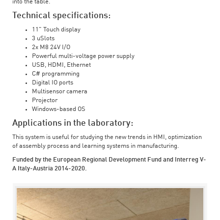
into the table.
Technical specifications:
11" Touch display
3 uSlots
2x M8 24V I/O
Powerful multi-voltage power supply
USB, HDMI, Ethernet
C# programming
Digital IO ports
Multisensor camera
Projector
Windows-based OS
Applications in the laboratory:
This system is useful for studying the new trends in HMI, optimization
of assembly process and learning systems in manufacturing.
Funded by the European Regional Development Fund and Interreg V-
A Italy-Austria 2014-2020.