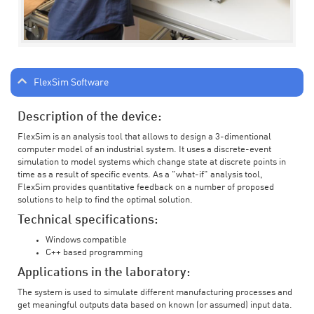
FlexSim Software
Description of the device:
FlexSim is an analysis tool that allows to design a 3-dimentional
computer model of an industrial system. It uses a discrete-event
simulation to model systems which change state at discrete points in
time as a result of specific events. As a "what-if" analysis tool,
FlexSim provides quantitative feedback on a number of proposed
solutions to help to find the optimal solution.
Technical specifications:
Windows compatible
C++ based programming
Applications in the laboratory:
The system is used to simulate different manufacturing processes and
get meaningful outputs data based on known (or assumed) input data.