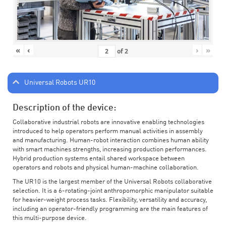
«
‹
›
»
of
2
Universal Robots UR10
Description of the device:
Collaborative industrial robots are innovative enabling technologies
introduced to help operators perform manual activities in assembly
and manufacturing. Human-robot interaction combines human ability
with smart machines strengths, increasing production performances.
Hybrid production systems entail shared workspace between
operators and robots and physical human-machine collaboration.
The UR10 is the largest member of the Universal Robots collaborative
selection. It is a 6-rotating-joint anthropomorphic manipulator suitable
for heavier-weight process tasks. Flexibility, versatility and accuracy,
including an operator-friendly programming are the main features of
this multi-purpose device.