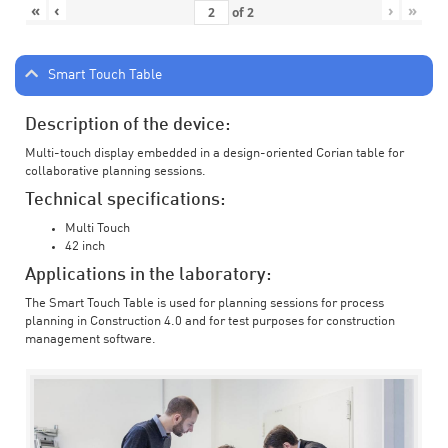
«
‹
›
»
of
2
Smart Touch Table
Description of the device:
Multi-touch display embedded in a design-oriented Corian table for
collaborative planning sessions.
Technical specifications:
Multi Touch
42 inch
Applications in the laboratory:
The Smart Touch Table is used for planning sessions for process
planning in Construction 4.0 and for test purposes for construction
management software.