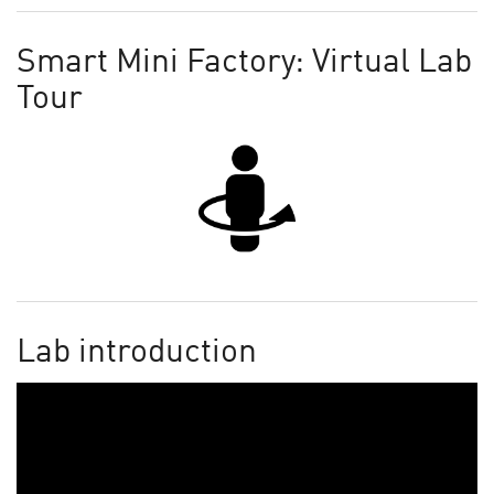
Smart Mini Factory: Virtual Lab
Tour
Lab introduction