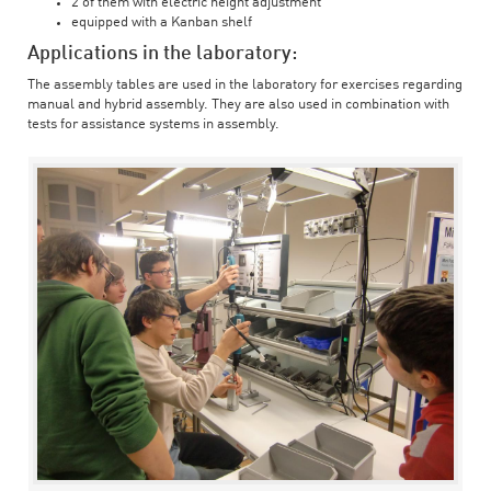
2 of them with electric height adjustment
equipped with a Kanban shelf
Applications in the laboratory:
The assembly tables are used in the laboratory for exercises regarding
manual and hybrid assembly. They are also used in combination with
tests for assistance systems in assembly.