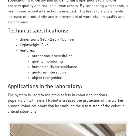
application is to certify and guide humans operations to improve
process quality and reduce human errors. By connecting with cobots, a
real human-robot interaction is enabled. This leads to a sustainable
increase of productivity and improvement of work-station quality and
ergonomics.
Technical specifications:
dimensions 340 x 260 x 150 mm
Lightweight: 3 kg
features:
autonomous scheduling
quality monitoring
human collision avoidance
gestures interaction
object recognition
Applications in the laboratory:
The system is used to maintain safety in cobot applications.
Supervision with Smart Robot increases the protection of the worker in
human-robot collaboration by enabling the a fast stop of the cobot in
critical situations.