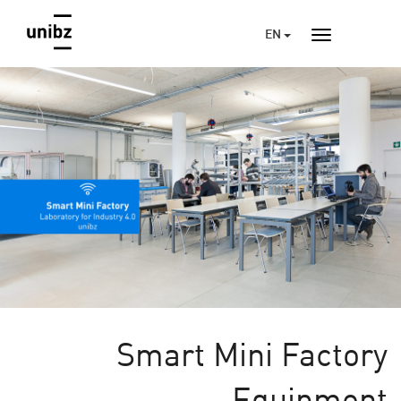
EN
Smart Mini Factory