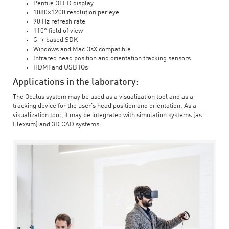
Pentile OLED display
1080×1200 resolution per eye
90 Hz refresh rate
110° field of view
C++ based SDK
Windows and Mac OsX compatible
Infrared head position and orientation tracking sensors
HDMI and USB IOs
Applications in the laboratory:
The Oculus system may be used as a visualization tool and as a
tracking device for the user’s head position and orientation. As a
visualization tool, it may be integrated with simulation systems (as
Flexsim) and 3D CAD systems.