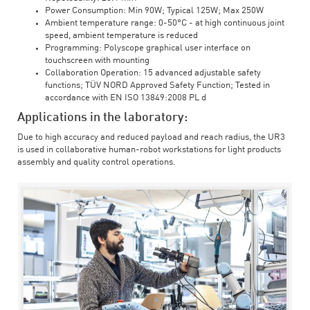
Power Consumption: Min 90W; Typical 125W; Max 250W
Ambient temperature range: 0-50°C - at high continuous joint
speed, ambient temperature is reduced
Programming: Polyscope graphical user interface on
touchscreen with mounting
Collaboration Operation: 15 advanced adjustable safety
functions; TÜV NORD Approved Safety Function; Tested in
accordance with EN ISO 13849:2008 PL d
Applications in the laboratory:
Due to high accuracy and reduced payload and reach radius, the UR3
is used in collaborative human-robot workstations for light products
assembly and quality control operations.