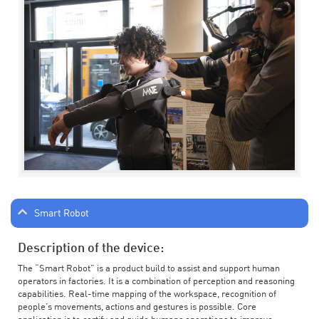
Smart Robot
Description of the device:
The “Smart Robot” is a product build to assist and support human
operators in factories. It is a combination of perception and reasoning
capabilities. Real-time mapping of the workspace, recognition of
people’s movements, actions and gestures is possible. Core