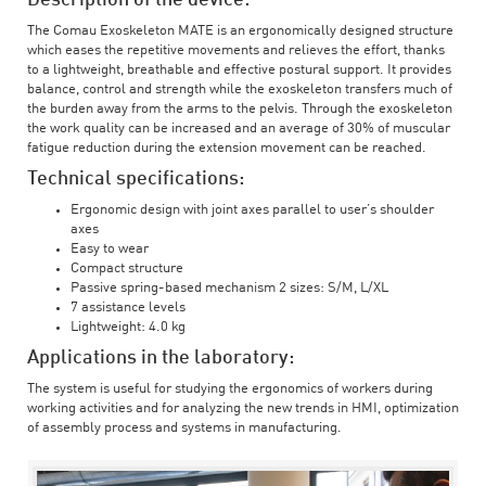
The Comau Exoskeleton MATE is an ergonomically designed structure
which eases the repetitive movements and relieves the effort, thanks
to a lightweight, breathable and effective postural support. It provides
balance, control and strength while the exoskeleton transfers much of
the burden away from the arms to the pelvis. Through the exoskeleton
the work quality can be increased and an average of 30% of muscular
fatigue reduction during the extension movement can be reached.
Technical specifications:
Ergonomic design with joint axes parallel to user’s shoulder
axes
Easy to wear
Compact structure
Passive spring-based mechanism 2 sizes: S/M, L/XL
7 assistance levels
Lightweight: 4.0 kg
Applications in the laboratory:
The system is useful for studying the ergonomics of workers during
working activities and for analyzing the new trends in HMI, optimization
of assembly process and systems in manufacturing.