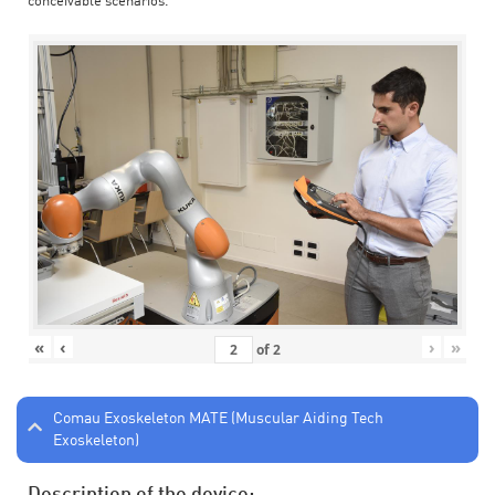
conceivable scenarios.
«
‹
›
»
of
2
Comau Exoskeleton MATE (Muscular Aiding Tech
Exoskeleton)
Description of the device: