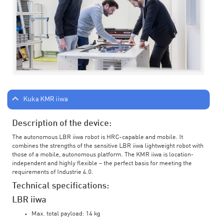
Kuka KMR iiwa
Description of the device:
The autonomous LBR iiwa robot is HRC-capable and mobile. It
combines the strengths of the sensitive LBR iiwa lightweight robot with
those of a mobile, autonomous platform. The KMR iiwa is location-
independent and highly flexible – the perfect basis for meeting the
requirements of Industrie 4.0.
Technical specifications:
LBR iiwa
Max. total payload: 14 kg