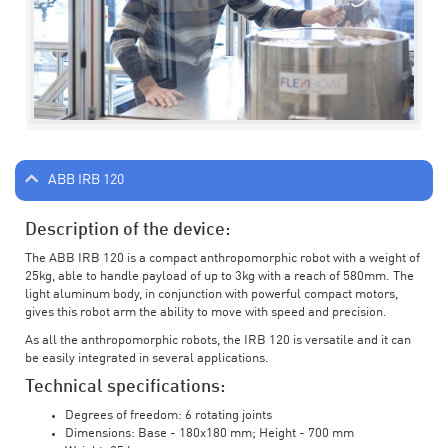
ABB IRB 120
Description of the device:
The ABB IRB 120 is a compact anthropomorphic robot with a weight of
25kg, able to handle payload of up to 3kg with a reach of 580mm. The
light aluminum body, in conjunction with powerful compact motors,
gives this robot arm the ability to move with speed and precision.
As all the anthropomorphic robots, the IRB 120 is versatile and it can
be easily integrated in several applications.
Technical specifications:
Degrees of freedom: 6 rotating joints
Dimensions: Base - 180x180 mm; Height - 700 mm