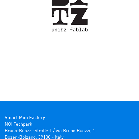
Smart Mini Factory
NOI Techpark

Bruno-Buozzi-Straße 1 / via Bruno Buozzi, 1

Bozen-Bolzano, 39100 - Italy
