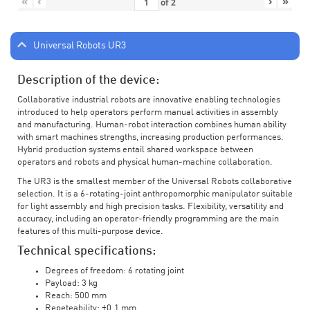
«
‹
›
»
of
2
Universal Robots UR3
Description of the device:
Collaborative industrial robots are innovative enabling technologies
introduced to help operators perform manual activities in assembly
and manufacturing. Human-robot interaction combines human ability
with smart machines strengths, increasing production performances.
Hybrid production systems entail shared workspace between
operators and robots and physical human-machine collaboration.
The UR3 is the smallest member of the Universal Robots collaborative
selection. It is a 6-rotating-joint anthropomorphic manipulator suitable
for light assembly and high precision tasks. Flexibility, versatility and
accuracy, including an operator-friendly programming are the main
features of this multi-purpose device.
Technical specifications:
Degrees of freedom: 6 rotating joint
Payload: 3 kg
Reach: 500 mm
Repeteability: ±0.1 mm