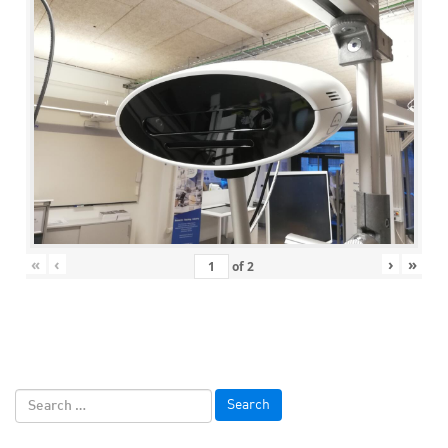
«
‹
›
»
of
2