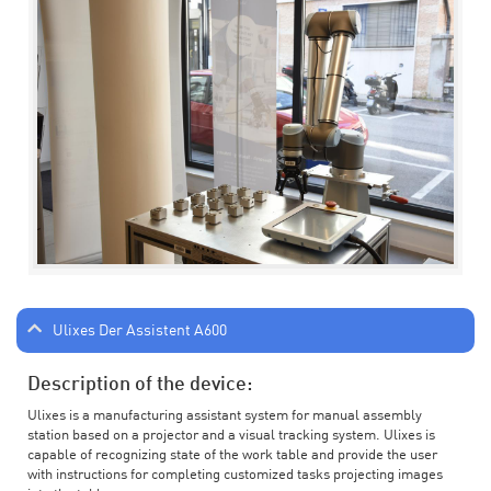
Ulixes Der Assistent A600
Description of the device:
Ulixes is a manufacturing assistant system for manual assembly
station based on a projector and a visual tracking system. Ulixes is
capable of recognizing state of the work table and provide the user
with instructions for completing customized tasks projecting images