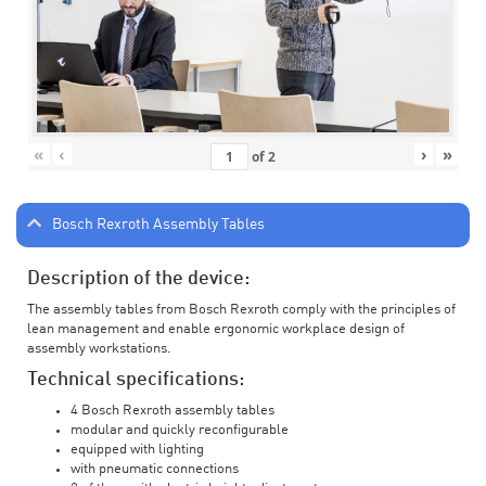
«
‹
›
»
of
2
Bosch Rexroth Assembly Tables
Description of the device:
The assembly tables from Bosch Rexroth comply with the principles of
lean management and enable ergonomic workplace design of
assembly workstations.
Technical specifications:
4 Bosch Rexroth assembly tables
modular and quickly reconfigurable
equipped with lighting
with pneumatic connections