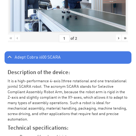
«
‹
›
»
of
2
Adept Cobra i600 SCARA
Description of the device:
It is a high-performance 4-axis (three rotational and one translational
joints) SCARA robot. The acronym SCARA stands for Selective
Compliant Assembly Robot Arm, because the robot arm is rigid in the
Z-axis and slightly compliant in the XY-axes, which allows it to adapt to
many types of assembly operations. Such a robot is ideal for
mechanical assembly, material handling, packaging, machine tending,
screw driving, and other applications that require fast and precise
automation.
Technical specifications: