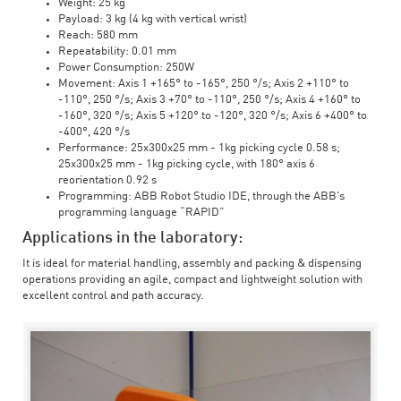
Weight: 25 kg
Payload: 3 kg (4 kg with vertical wrist)
Reach: 580 mm
Repeatability: 0.01 mm
Power Consumption: 250W
Movement: Axis 1 +165° to -165°, 250 °/s; Axis 2 +110° to
-110°, 250 °/s; Axis 3 +70° to -110°, 250 °/s; Axis 4 +160° to
-160°, 320 °/s; Axis 5 +120° to -120°, 320 °/s; Axis 6 +400° to
-400°, 420 °/s
Performance: 25x300x25 mm - 1kg picking cycle 0.58 s;
25x300x25 mm - 1kg picking cycle, with 180° axis 6
reorientation 0.92 s
Programming: ABB Robot Studio IDE, through the ABB's
programming language “RAPID”
Applications in the laboratory:
It is ideal for material handling, assembly and packing & dispensing
operations providing an agile, compact and lightweight solution with
excellent control and path accuracy.