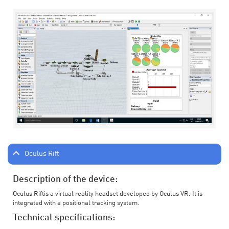
Oculus Rift
Description of the device:
Oculus Riftis a virtual reality headset developed by Oculus VR. It is
integrated with a positional tracking system.
Technical specifications: