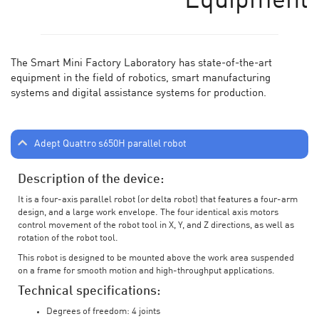
Equipment
The Smart Mini Factory Laboratory has state-of-the-art
equipment in the field of robotics, smart manufacturing
systems and digital assistance systems for production.
Adept Quattro s650H parallel robot
Description of the device:
It is a four-axis parallel robot (or delta robot) that features a four-arm
design, and a large work envelope. The four identical axis motors
control movement of the robot tool in X, Y, and Z directions, as well as
rotation of the robot tool.
This robot is designed to be mounted above the work area suspended
on a frame for smooth motion and high-throughput applications.
Technical specifications:
Degrees of freedom: 4 joints