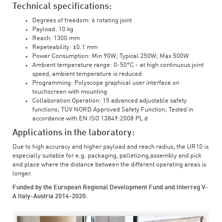
Technical specifications:
Degrees of freedom: 6 rotating joint
Payload: 10 kg
Reach: 1300 mm
Repeteability: ±0.1 mm
Power Consumption: Min 90W; Typical 250W; Max 500W
Ambient temperature range: 0-50°C - at high continuous joint
speed, ambient temperature is reduced
Programming: Polyscope graphical user interface on
touchscreen with mounting
Collaboration Operation: 15 advanced adjustable safety
functions; TÜV NORD Approved Safety Function; Tested in
accordance with EN ISO 13849:2008 PL d
Applications in the laboratory:
Due to high accuracy and higher payload and reach radius, the UR10 is
especially suitable for e.g. packaging, palletizing,assembly and pick
and place where the distance between the different operating areas is
longer.
Funded by the European Regional Development Fund and Interreg V-
A Italy-Austria 2014-2020.