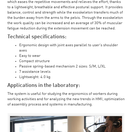
which eases the repetitive movements and relieves the effort, thanks
to a lightweight, breathable and effective postural support. It provides
balance, control and strength while the exoskeleton transfers much of
the burden away from the arms to the pelvis. Through the exoskeleton
the work quality can be increased and an average of 30% of muscular
fatigue reduction during the extension movement can be reached.
Technical specifications:
Ergonomic design with joint axes parallel to user’s shoulder
axes
Easy to wear
Compact structure
Passive spring-based mechanism 2 sizes: S/M, L/XL
7 assistance levels
Lightweight: 4.0 kg
Applications in the laboratory:
The system is useful for studying the ergonomics of workers during
working activities and for analyzing the new trends in HMI, optimization
of assembly process and systems in manufacturing.