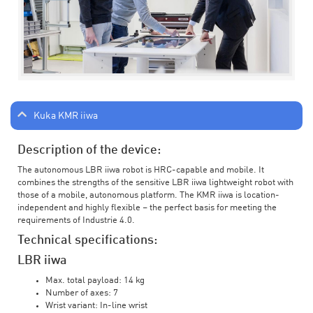
Kuka KMR iiwa
Description of the device:
The autonomous LBR iiwa robot is HRC-capable and mobile. It
combines the strengths of the sensitive LBR iiwa lightweight robot with
those of a mobile, autonomous platform. The KMR iiwa is location-
independent and highly flexible – the perfect basis for meeting the
requirements of Industrie 4.0.
Technical specifications:
LBR iiwa
Max. total payload: 14 kg
Number of axes: 7
Wrist variant: In-line wrist