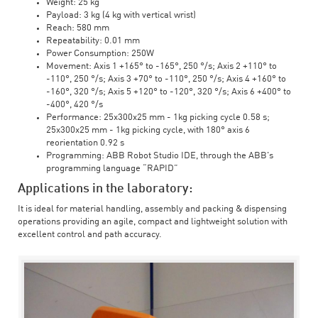
Weight: 25 kg
Payload: 3 kg (4 kg with vertical wrist)
Reach: 580 mm
Repeatability: 0.01 mm
Power Consumption: 250W
Movement: Axis 1 +165° to -165°, 250 °/s; Axis 2 +110° to
-110°, 250 °/s; Axis 3 +70° to -110°, 250 °/s; Axis 4 +160° to
-160°, 320 °/s; Axis 5 +120° to -120°, 320 °/s; Axis 6 +400° to
-400°, 420 °/s
Performance: 25x300x25 mm - 1kg picking cycle 0.58 s;
25x300x25 mm - 1kg picking cycle, with 180° axis 6
reorientation 0.92 s
Programming: ABB Robot Studio IDE, through the ABB's
programming language “RAPID”
Applications in the laboratory:
It is ideal for material handling, assembly and packing & dispensing
operations providing an agile, compact and lightweight solution with
excellent control and path accuracy.