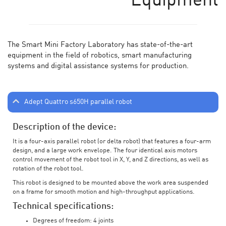
Equipment
The Smart Mini Factory Laboratory has state-of-the-art
equipment in the field of robotics, smart manufacturing
systems and digital assistance systems for production.
Adept Quattro s650H parallel robot
Description of the device:
It is a four-axis parallel robot (or delta robot) that features a four-arm
design, and a large work envelope. The four identical axis motors
control movement of the robot tool in X, Y, and Z directions, as well as
rotation of the robot tool.
This robot is designed to be mounted above the work area suspended
on a frame for smooth motion and high-throughput applications.
Technical specifications:
Degrees of freedom: 4 joints