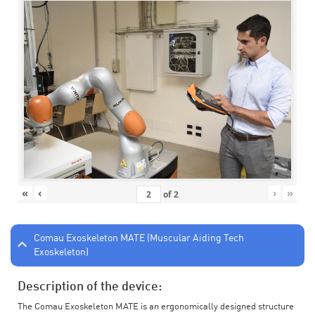
«
‹
›
»
of
2
Comau Exoskeleton MATE (Muscular Aiding Tech
Exoskeleton)
Description of the device:
The Comau Exoskeleton MATE is an ergonomically designed structure