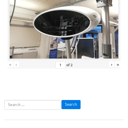
«
‹
›
»
of
2