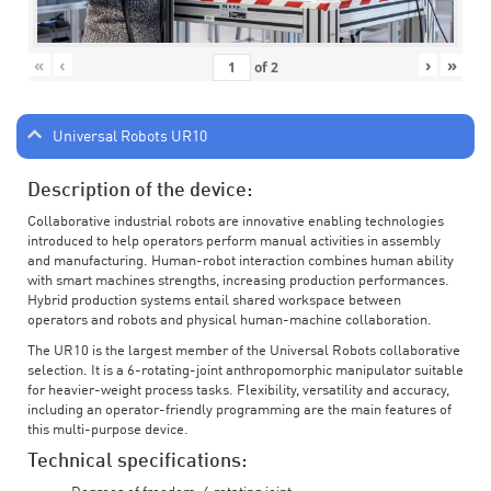
«
‹
›
»
of
2
Universal Robots UR10
Description of the device:
Collaborative industrial robots are innovative enabling technologies
introduced to help operators perform manual activities in assembly
and manufacturing. Human-robot interaction combines human ability
with smart machines strengths, increasing production performances.
Hybrid production systems entail shared workspace between
operators and robots and physical human-machine collaboration.
The UR10 is the largest member of the Universal Robots collaborative
selection. It is a 6-rotating-joint anthropomorphic manipulator suitable
for heavier-weight process tasks. Flexibility, versatility and accuracy,
including an operator-friendly programming are the main features of
this multi-purpose device.
Technical specifications: