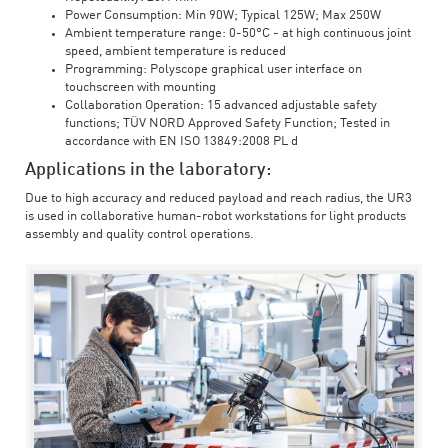
Power Consumption: Min 90W; Typical 125W; Max 250W
Ambient temperature range: 0-50°C - at high continuous joint
speed, ambient temperature is reduced
Programming: Polyscope graphical user interface on
touchscreen with mounting
Collaboration Operation: 15 advanced adjustable safety
functions; TÜV NORD Approved Safety Function; Tested in
accordance with EN ISO 13849:2008 PL d
Applications in the laboratory:
Due to high accuracy and reduced payload and reach radius, the UR3
is used in collaborative human-robot workstations for light products
assembly and quality control operations.