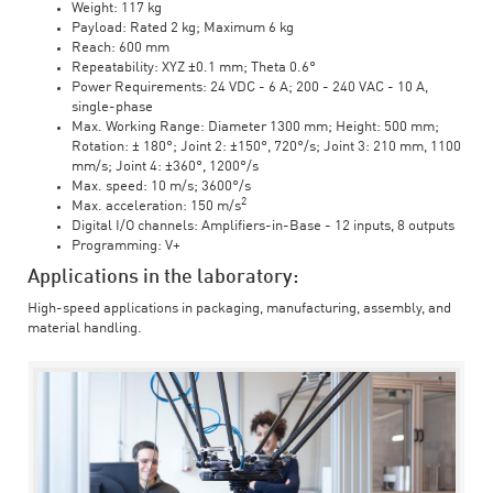
Weight: 117 kg
Payload: Rated 2 kg; Maximum 6 kg
Reach: 600 mm
Repeatability: XYZ ±0.1 mm; Theta 0.6°
Power Requirements: 24 VDC - 6 A; 200 - 240 VAC - 10 A,
single-phase
Max. Working Range: Diameter 1300 mm; Height: 500 mm;
Rotation: ± 180°; Joint 2: ±150°, 720°/s; Joint 3: 210 mm, 1100
mm/s; Joint 4: ±360°, 1200°/s
Max. speed: 10 m/s; 3600°/s
2
Max. acceleration: 150 m/s
Digital I/O channels: Amplifiers-in-Base - 12 inputs, 8 outputs
Programming: V+
Applications in the laboratory:
High-speed applications in packaging, manufacturing, assembly, and
material handling.