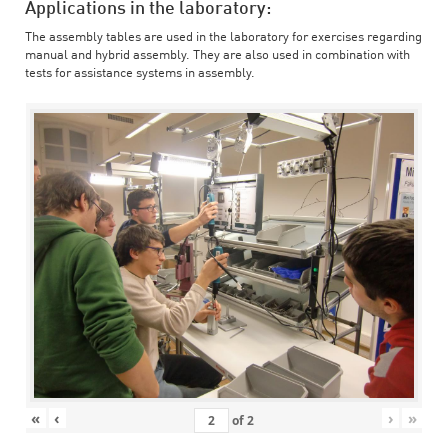
Applications in the laboratory:
The assembly tables are used in the laboratory for exercises regarding
manual and hybrid assembly. They are also used in combination with
tests for assistance systems in assembly.
«
‹
›
»
of
2