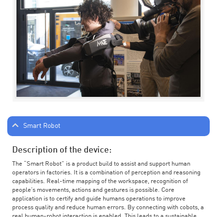
Smart Robot
Description of the device:
The “Smart Robot” is a product build to assist and support human
operators in factories. It is a combination of perception and reasoning
capabilities. Real-time mapping of the workspace, recognition of
people’s movements, actions and gestures is possible. Core
application is to certify and guide humans operations to improve
process quality and reduce human errors. By connecting with cobots, a
real human-robot interaction is enabled. This leads to a sustainable