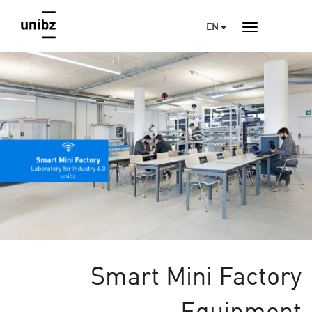
EN
Smart Mini Factory