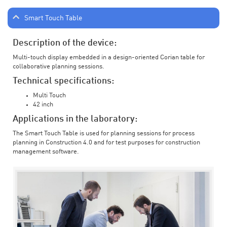
Smart Touch Table
Description of the device:
Multi-touch display embedded in a design-oriented Corian table for
collaborative planning sessions.
Technical specifications:
Multi Touch
42 inch
Applications in the laboratory:
The Smart Touch Table is used for planning sessions for process
planning in Construction 4.0 and for test purposes for construction
management software.