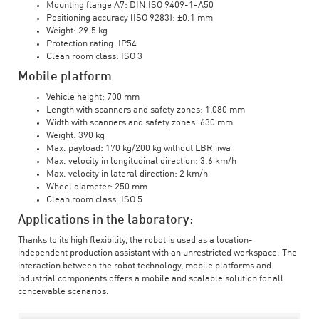
Mounting flange A7: DIN ISO 9409-1-A50
Positioning accuracy (ISO 9283): ±0.1 mm
Weight: 29.5 kg
Protection rating: IP54
Clean room class: ISO 3
Mobile platform
Vehicle height: 700 mm
Length with scanners and safety zones: 1,080 mm
Width with scanners and safety zones: 630 mm
Weight: 390 kg
Max. payload: 170 kg/200 kg without LBR iiwa
Max. velocity in longitudinal direction: 3.6 km/h
Max. velocity in lateral direction: 2 km/h
Wheel diameter: 250 mm
Clean room class: ISO 5
Applications in the laboratory:
Thanks to its high flexibility, the robot is used as a location-
independent production assistant with an unrestricted workspace. The
interaction between the robot technology, mobile platforms and
industrial components offers a mobile and scalable solution for all
conceivable scenarios.