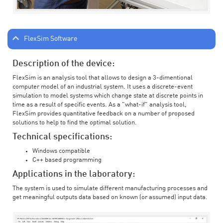
FlexSim Software
Description of the device:
FlexSim is an analysis tool that allows to design a 3-dimentional
computer model of an industrial system. It uses a discrete-event
simulation to model systems which change state at discrete points in
time as a result of specific events. As a "what-if" analysis tool,
FlexSim provides quantitative feedback on a number of proposed
solutions to help to find the optimal solution.
Technical specifications:
Windows compatible
C++ based programming
Applications in the laboratory:
The system is used to simulate different manufacturing processes and
get meaningful outputs data based on known (or assumed) input data.