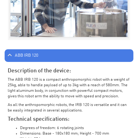
ABB IRB 120
Description of the device:
The ABB IRB 120 is a compact anthropomorphic robot with a weight of
25kg, able to handle payload of up to 3kg with a reach of 580mm. The
light aluminum body, in conjunction with powerful compact motors,
gives this robot arm the ability to move with speed and precision.
As all the anthropomorphic robots, the IRB 120 is versatile and it can
be easily integrated in several applications.
Technical specifications:
Degrees of freedom: 6 rotating joints
Dimensions: Base - 180x180 mm; Height - 700 mm