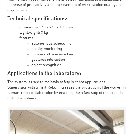
increase of productivity and improvement of work-station quality and
ergonomics.
Technical specifications:
dimensions 340 x 260 x 150 mm
Lightweight: 3 kg
features:
autonomous scheduling
quality monitoring
human collision avoidance
gestures interaction
object recognition
Applications in the laboratory:
The system is used to maintain safety in cobot applications.
Supervision with Smart Robot increases the protection of the worker in
human-robot collaboration by enabling the a fast stop of the cobot in
critical situations.