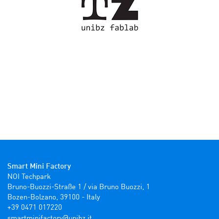
Smart Mini Factory
NOI Techpark

Bruno-Buozzi-Straße 1 / via Bruno Buozzi, 1

Bozen-Bolzano, 39100 - Italy

+39 0471 017220
ti.zbinu@yrotcafinimtrams