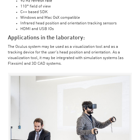
90 Hz refresh rate
110° field of view
C++ based SDK
Windows and Mac OsX compatible
Infrared head position and orientation tracking sensors
HDMI and USB IOs
Applications in the laboratory:
The Oculus system may be used as a visualization tool and as a
tracking device for the user’s head position and orientation. As a
visualization tool, it may be integrated with simulation systems (as
Flexsim) and 3D CAD systems.