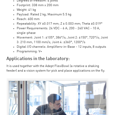
Degrees of freedom: 4 joints
Footprint: 338 mm x 200 mm
Weight: 41 kg
Payload: Rated 2 kg; Maximum 5.5 kg
Reach: 600 mm
Repeatability: XY ±0.017 mm; Z ± 0.003 mm; Theta ±0.019°
Power Requirements: 24 VDC - 6 A; 200 - 240 VAC - 10 A,
single-phase
Movement: Joint 1: ±105°, 386°/s; Joint 2: ±150°, 720°/s; Joint
3: 210 mm, 1100 mm/s; Joint 4: ±360°, 1200°/s
Digital I/O channels: Amplifiers-in-Base - 12 inputs, 8 outputs
Programming: V+
Applications in the laboratory:
It is used together with the Adept FlexiBowl (a rotative a shaking
feeder) and a vision system for pick and place applications on the fly.