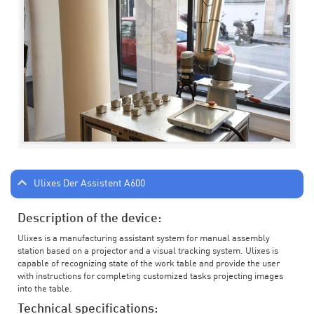
Ulixes Der Assistent A600
Description of the device:
Ulixes is a manufacturing assistant system for manual assembly
station based on a projector and a visual tracking system. Ulixes is
capable of recognizing state of the work table and provide the user
with instructions for completing customized tasks projecting images
into the table.
Technical specifications: