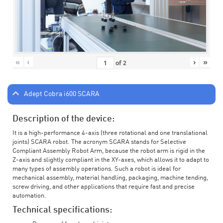
«
‹
›
»
of
2
Adept Cobra i600 SCARA
Description of the device:
It is a high-performance 4-axis (three rotational and one translational
joints) SCARA robot. The acronym SCARA stands for Selective
Compliant Assembly Robot Arm, because the robot arm is rigid in the
Z-axis and slightly compliant in the XY-axes, which allows it to adapt to
many types of assembly operations. Such a robot is ideal for
mechanical assembly, material handling, packaging, machine tending,
screw driving, and other applications that require fast and precise
automation.
Technical specifications: