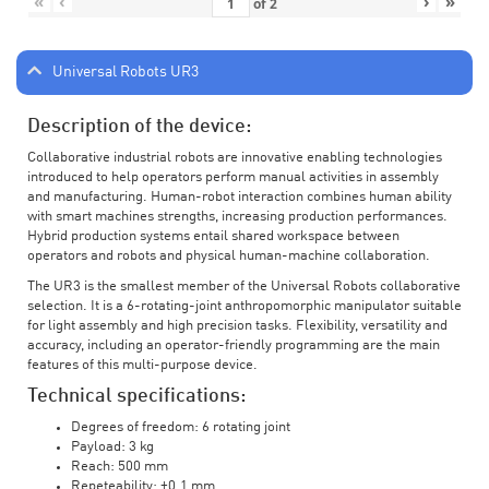
«
‹
›
»
of
2
Universal Robots UR3
Description of the device:
Collaborative industrial robots are innovative enabling technologies
introduced to help operators perform manual activities in assembly
and manufacturing. Human-robot interaction combines human ability
with smart machines strengths, increasing production performances.
Hybrid production systems entail shared workspace between
operators and robots and physical human-machine collaboration.
The UR3 is the smallest member of the Universal Robots collaborative
selection. It is a 6-rotating-joint anthropomorphic manipulator suitable
for light assembly and high precision tasks. Flexibility, versatility and
accuracy, including an operator-friendly programming are the main
features of this multi-purpose device.
Technical specifications:
Degrees of freedom: 6 rotating joint
Payload: 3 kg
Reach: 500 mm
Repeteability: ±0.1 mm