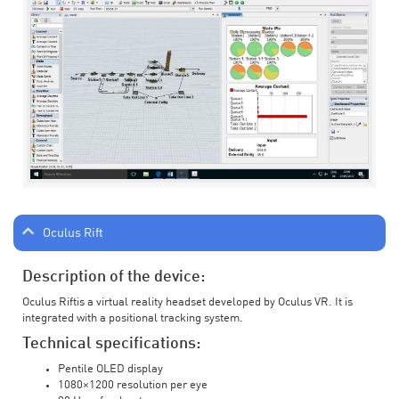
Oculus Rift
Description of the device:
Oculus Riftis a virtual reality headset developed by Oculus VR. It is
integrated with a positional tracking system.
Technical specifications:
Pentile OLED display
1080×1200 resolution per eye