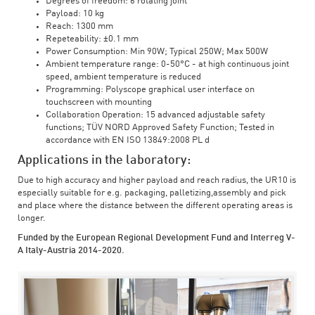
Degrees of freedom: 6 rotating joint
Payload: 10 kg
Reach: 1300 mm
Repeteability: ±0.1 mm
Power Consumption: Min 90W; Typical 250W; Max 500W
Ambient temperature range: 0-50°C - at high continuous joint
speed, ambient temperature is reduced
Programming: Polyscope graphical user interface on
touchscreen with mounting
Collaboration Operation: 15 advanced adjustable safety
functions; TÜV NORD Approved Safety Function; Tested in
accordance with EN ISO 13849:2008 PL d
Applications in the laboratory:
Due to high accuracy and higher payload and reach radius, the UR10 is
especially suitable for e.g. packaging, palletizing,assembly and pick
and place where the distance between the different operating areas is
longer.
Funded by the European Regional Development Fund and Interreg V-
A Italy-Austria 2014-2020.