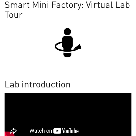
Smart Mini Factory: Virtual Lab
Tour
Lab introduction