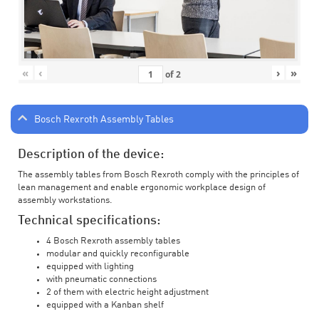
«
‹
›
»
of
2
Bosch Rexroth Assembly Tables
Description of the device:
The assembly tables from Bosch Rexroth comply with the principles of
lean management and enable ergonomic workplace design of
assembly workstations.
Technical specifications:
4 Bosch Rexroth assembly tables
modular and quickly reconfigurable
equipped with lighting
with pneumatic connections
2 of them with electric height adjustment
equipped with a Kanban shelf