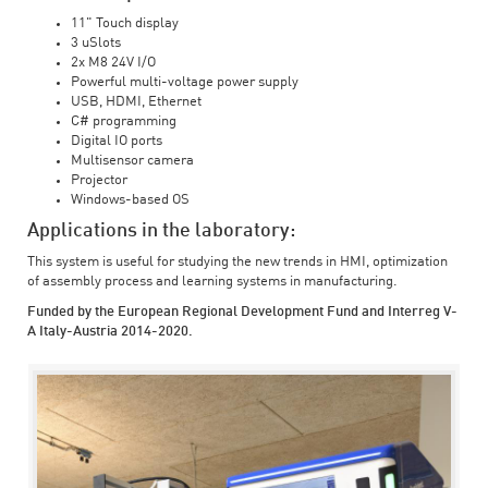
11" Touch display
3 uSlots
2x M8 24V I/O
Powerful multi-voltage power supply
USB, HDMI, Ethernet
C# programming
Digital IO ports
Multisensor camera
Projector
Windows-based OS
Applications in the laboratory:
This system is useful for studying the new trends in HMI, optimization
of assembly process and learning systems in manufacturing.
Funded by the European Regional Development Fund and Interreg V-
A Italy-Austria 2014-2020.