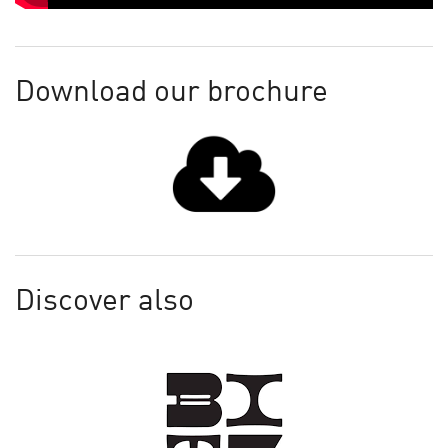
Download our brochure
Discover also