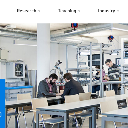
Research
Teaching
Industry