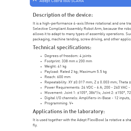
Adept Cobra i600 SCARA
Description of the device:
It is a high-performance 4-axis (three rotational and one t
Selective Compliant Assembly Robot Arm, because the robot a
allows it to adapt to many types of assembly operations. Su
packaging, machine tending, screw driving, and other applic
Technical specifications:
Degrees of freedom: 4 joints
Footprint: 338 mm x 200 mm
Weight: 41 kg
Payload: Rated 2 kg; Maximum 5.5 kg
Reach: 600 mm
Repeatability: XY ±0.017 mm; Z ± 0.003 mm; Theta 
Power Requirements: 24 VDC - 6 A; 200 - 240 VAC - 
Movement: Joint 1: ±105°, 386°/s; Joint 2: ±150°, 7
Digital I/O channels: Amplifiers-in-Base - 12 inputs,
Programming: V+
Applications in the laboratory:
It is used together with the Adept FlexiBowl (a rotative a sh
fly.