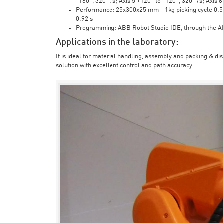
-160°, 320 °/s; Axis 5 +120° to -120°, 320 °/s; Axis 
Performance: 25x300x25 mm - 1kg picking cycle 0.58 
0.92 s
Programming: ABB Robot Studio IDE, through the 
Applications in the laboratory:
It is ideal for material handling, assembly and packing & di
solution with excellent control and path accuracy.