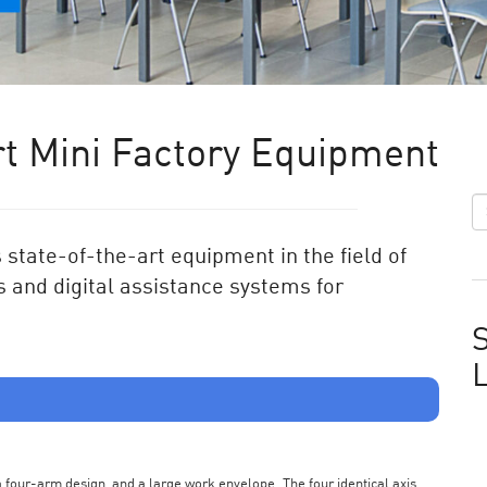
t Mini Factory Equipment
state-of-the-art equipment in the field of
 and digital assistance systems for
S
s a four-arm design, and a large work envelope. The four identical axis