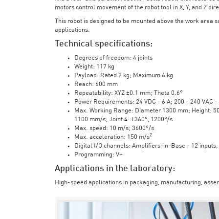
motors control movement of the robot tool in X, Y, and Z direc
This robot is designed to be mounted above the work area 
applications.
Technical specifications:
Degrees of freedom: 4 joints
Weight: 117 kg
Payload: Rated 2 kg; Maximum 6 kg
Reach: 600 mm
Repeatability: XYZ ±0.1 mm; Theta 0.6°
Power Requirements: 24 VDC - 6 A; 200 - 240 VAC - 
Max. Working Range: Diameter 1300 mm; Height: 500 
1100 mm/s; Joint 4: ±360°, 1200°/s
Max. speed: 10 m/s; 3600°/s
2
Max. acceleration: 150 m/s
Digital I/O channels: Amplifiers-in-Base - 12 inputs,
Programming: V+
Applications in the laboratory:
High-speed applications in packaging, manufacturing, assem