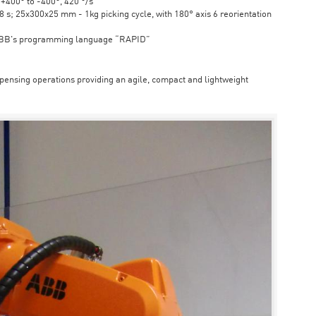
6 +400° to -400°, 420 °/s
s; 25x300x25 mm - 1kg picking cycle, with 180° axis 6 reorientation
ABB's programming language “RAPID”
spensing operations providing an agile, compact and lightweight