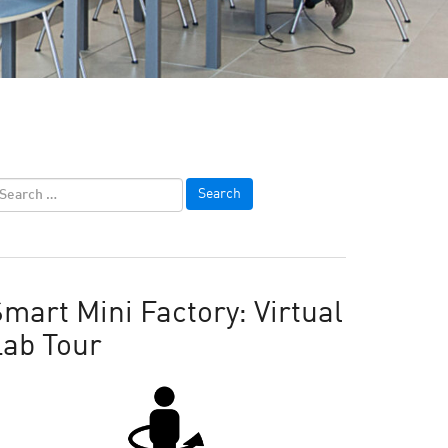
mart Mini Factory: Virtual
Lab Tour