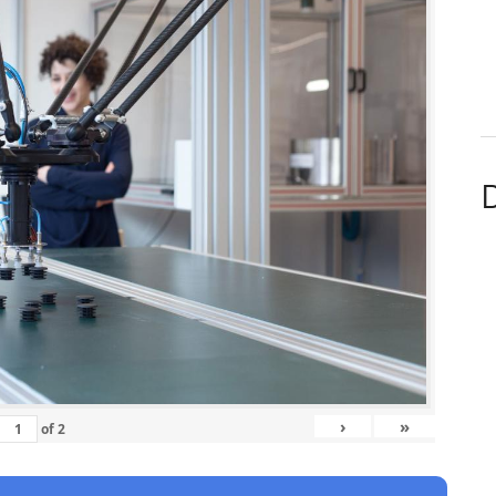
D
›
»
of
2