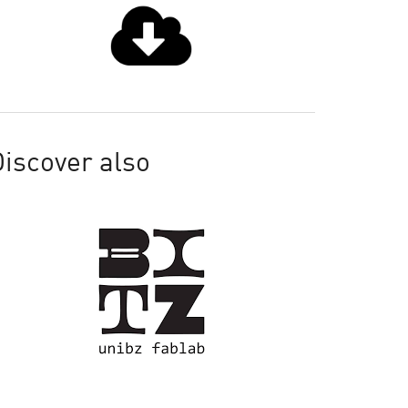
iscover also