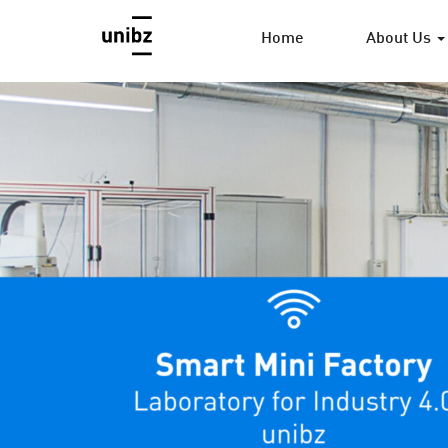
Home
About Us