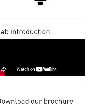
ab introduction
Download our brochure