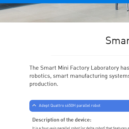
Smar
The Smart Mini Factory Laboratory has 
robotics, smart manufacturing systems
production.
Adept Quattro s650H parallel robot
Description of the device:
It is a four-axis parallel robot (or delta robot) that feature