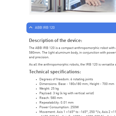
ABB IRB 120
Description of the device:
The ABB IRB 120 is a compact anthropomorphic robot with a 
580mm. The light aluminum body, in conjunction with powerf
and precision.
As all the anthropomorphic robots, the IRB 120 is versatile a
Technical specifications:
Degrees of freedom: 6 rotating joints
Dimensions: Base - 180x180 mm; Height - 700 mm
Weight: 25 kg
Payload: 3 kg (4 kg with vertical wrist)
Reach: 580 mm
Repeatability: 0.01 mm
Power Consumption: 250W
Movement: Axis 1 +165° to -165°, 250 °/s; Axis 2 +110