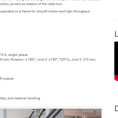
tions, as well as rotation of the robot tool.
suspended on a frame for smooth motion and high-throughput
L
10 A, single-phase
mm; Rotation: ± 180°; Joint 2: ±150°, 720°/s; Joint 3: 210 mm,
 8 outputs
bly, and material handling.