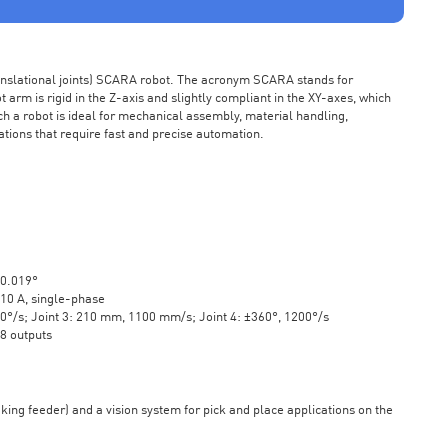
ranslational joints) SCARA robot. The acronym SCARA stands for
rm is rigid in the Z-axis and slightly compliant in the XY-axes, which
ch a robot is ideal for mechanical assembly, material handling,
ations that require fast and precise automation.
±0.019°
10 A, single-phase
20°/s; Joint 3: 210 mm, 1100 mm/s; Joint 4: ±360°, 1200°/s
 8 outputs
aking feeder) and a vision system for pick and place applications on the