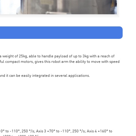
weight of 25kg, able to handle payload of up to 3kg with a reach of
ul compact motors, gives this robot arm the ability to move with speed
nd it can be easily integrated in several applications.
° to -110°, 250 °/s; Axis 3 +70° to -110°, 250 °/s; Axis 4 +160° to