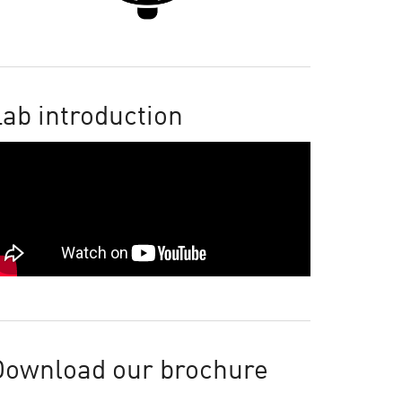
ab introduction
Download our brochure