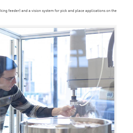
aking feeder) and a vision system for pick and place applications on the