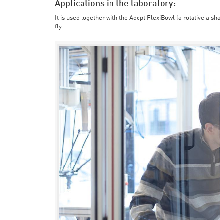
Applications in the laboratory:
It is used together with the Adept FlexiBowl (a rotative a sh
fly.