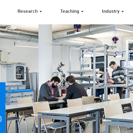
Research
Teaching
Industry