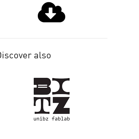
iscover also