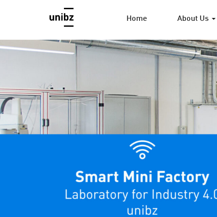
Home
About Us