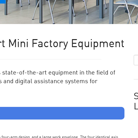
t Mini Factory Equipment
state-of-the-art equipment in the field of
 and digital assistance systems for
S
s a four-arm design, and a large work envelope. The four identical axis