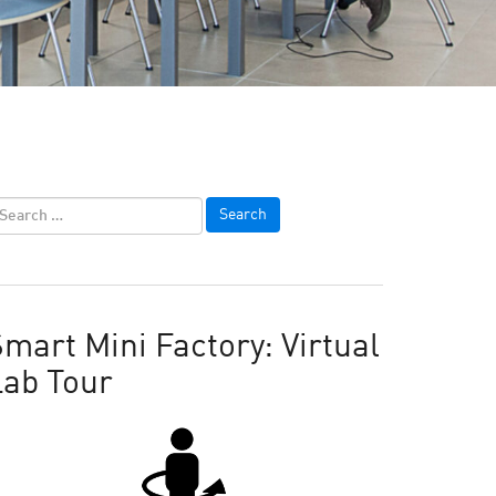
mart Mini Factory: Virtual
Lab Tour