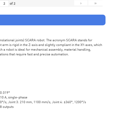
›
»
of
2
ranslational joints) SCARA robot. The acronym SCARA stands for
rm is rigid in the Z-axis and slightly compliant in the XY-axes, which
ch a robot is ideal for mechanical assembly, material handling,
ations that require fast and precise automation.
±0.019°
10 A, single-phase
20°/s; Joint 3: 210 mm, 1100 mm/s; Joint 4: ±360°, 1200°/s
 8 outputs