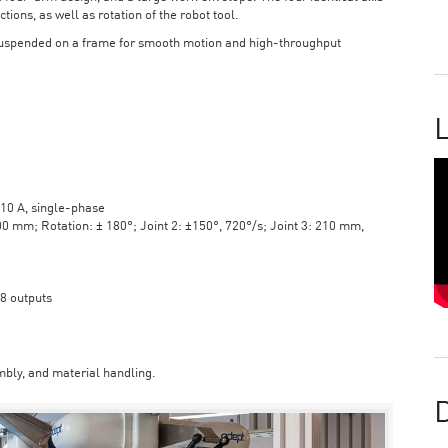
tions, as well as rotation of the robot tool.
suspended on a frame for smooth motion and high-throughput
L
10 A, single-phase
mm; Rotation: ± 180°; Joint 2: ±150°, 720°/s; Joint 3: 210 mm,
 8 outputs
bly, and material handling.