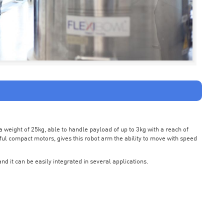
weight of 25kg, able to handle payload of up to 3kg with a reach of
ul compact motors, gives this robot arm the ability to move with speed
nd it can be easily integrated in several applications.