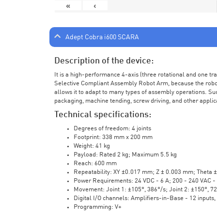
«
‹
Adept Cobra i600 SCARA
Description of the device:
It is a high-performance 4-axis (three rotational and one t
Selective Compliant Assembly Robot Arm, because the robot a
allows it to adapt to many types of assembly operations. Su
packaging, machine tending, screw driving, and other applic
Technical specifications:
Degrees of freedom: 4 joints
Footprint: 338 mm x 200 mm
Weight: 41 kg
Payload: Rated 2 kg; Maximum 5.5 kg
Reach: 600 mm
Repeatability: XY ±0.017 mm; Z ± 0.003 mm; Theta 
Power Requirements: 24 VDC - 6 A; 200 - 240 VAC - 
Movement: Joint 1: ±105°, 386°/s; Joint 2: ±150°, 7
Digital I/O channels: Amplifiers-in-Base - 12 inputs,
Programming: V+