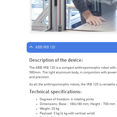
ABB IRB 120
Description of the device:
The ABB IRB 120 is a compact anthropomorphic robot with a 
580mm. The light aluminum body, in conjunction with powerf
and precision.
As all the anthropomorphic robots, the IRB 120 is versatile a
Technical specifications:
Degrees of freedom: 6 rotating joints
Dimensions: Base - 180x180 mm; Height - 700 mm
Weight: 25 kg
Payload: 3 kg (4 kg with vertical wrist)