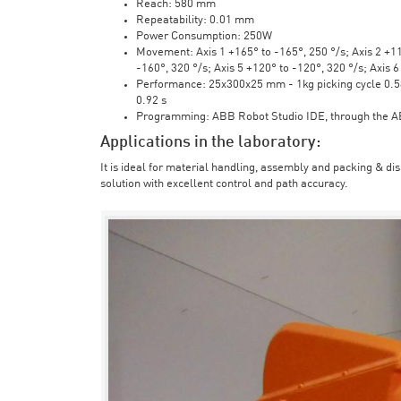
Reach: 580 mm
Repeatability: 0.01 mm
Power Consumption: 250W
Movement: Axis 1 +165° to -165°, 250 °/s; Axis 2 +110
-160°, 320 °/s; Axis 5 +120° to -120°, 320 °/s; Axis 
Performance: 25x300x25 mm - 1kg picking cycle 0.58 
0.92 s
Programming: ABB Robot Studio IDE, through the 
Applications in the laboratory:
It is ideal for material handling, assembly and packing & di
solution with excellent control and path accuracy.