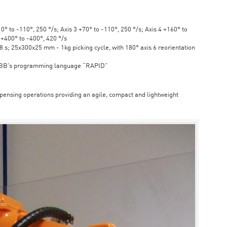
° to -110°, 250 °/s; Axis 3 +70° to -110°, 250 °/s; Axis 4 +160° to
6 +400° to -400°, 420 °/s
s; 25x300x25 mm - 1kg picking cycle, with 180° axis 6 reorientation
ABB's programming language “RAPID”
spensing operations providing an agile, compact and lightweight