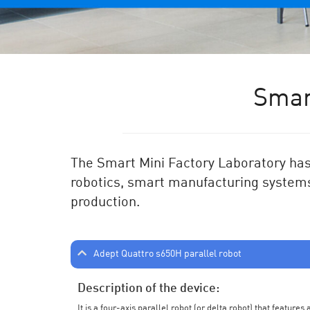
Smar
The Smart Mini Factory Laboratory has 
robotics, smart manufacturing systems
production.
Adept Quattro s650H parallel robot
Description of the device:
It is a four-axis parallel robot (or delta robot) that feature