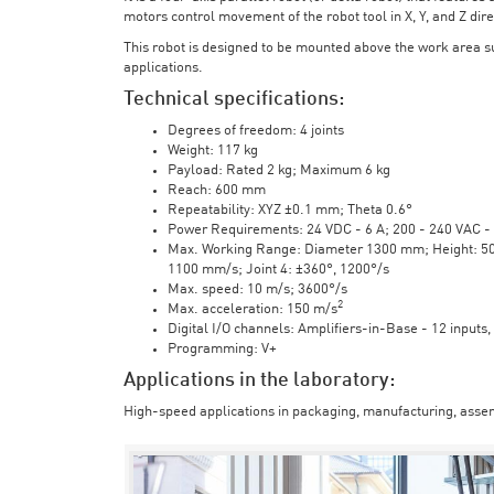
motors control movement of the robot tool in X, Y, and Z direc
This robot is designed to be mounted above the work area 
applications.
Technical specifications:
Degrees of freedom: 4 joints
Weight: 117 kg
Payload: Rated 2 kg; Maximum 6 kg
Reach: 600 mm
Repeatability: XYZ ±0.1 mm; Theta 0.6°
Power Requirements: 24 VDC - 6 A; 200 - 240 VAC - 
Max. Working Range: Diameter 1300 mm; Height: 500 
1100 mm/s; Joint 4: ±360°, 1200°/s
Max. speed: 10 m/s; 3600°/s
2
Max. acceleration: 150 m/s
Digital I/O channels: Amplifiers-in-Base - 12 inputs,
Programming: V+
Applications in the laboratory:
High-speed applications in packaging, manufacturing, assem