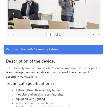
«
‹
›
»
of
2
Bosch Rexroth Assembly Tables
Description of the device:
The assembly tables from Bosch Rexroth comply with the principles of
lean management and enable ergonomic workplace design of
assembly workstations.
Technical specifications:
4 Bosch Rexroth assembly tables
modular and quickly reconfigurable
equipped with lighting
with pneumatic connections