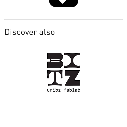
Discover also