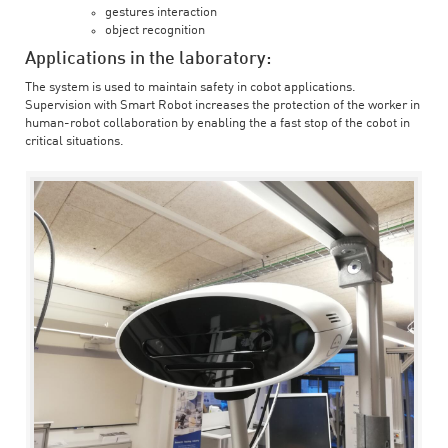
gestures interaction
object recognition
Applications in the laboratory:
The system is used to maintain safety in cobot applications.
Supervision with Smart Robot increases the protection of the worker in
human-robot collaboration by enabling the a fast stop of the cobot in
critical situations.