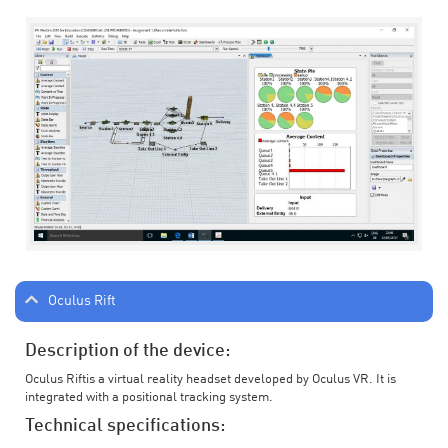
Oculus Rift
Description of the device:
Oculus Riftis a virtual reality headset developed by Oculus VR. It is
integrated with a positional tracking system.
Technical specifications: