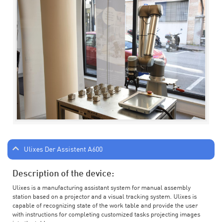
Ulixes Der Assistent A600
Description of the device:
Ulixes is a manufacturing assistant system for manual assembly
station based on a projector and a visual tracking system. Ulixes is
capable of recognizing state of the work table and provide the user
with instructions for completing customized tasks projecting images