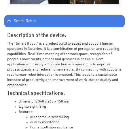
Smart Robot
Description of the device:
The “Smart Robot” is a product build to assist and support human
operators in factories. It is a combination of perception and reasoning
capabilities. Real-time mapping of the workspace, recognition of
people’s movements, actions and gestures is possible. Core
application is to certify and guide humans operations to improve
process quality and reduce human errors. By connecting with cobots, a
real human-robot interaction is enabled. This leads to a sustainable
increase of productivity and improvement of work-station quality and
ergonomics.
Technical specifications:
dimensions 340 x 260 x 150 mm
Lightweight: 3 kg
features:
autonomous scheduling
quality monitoring
human collision avoidance