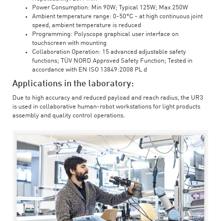
Power Consumption: Min 90W; Typical 125W; Max 250W
Ambient temperature range: 0-50°C - at high continuous joint
speed, ambient temperature is reduced
Programming: Polyscope graphical user interface on
touchscreen with mounting
Collaboration Operation: 15 advanced adjustable safety
functions; TÜV NORD Approved Safety Function; Tested in
accordance with EN ISO 13849:2008 PL d
Applications in the laboratory:
Due to high accuracy and reduced payload and reach radius, the UR3
is used in collaborative human-robot workstations for light products
assembly and quality control operations.