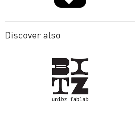
Discover also