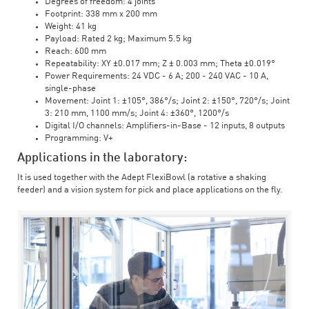
Degrees of freedom: 4 joints
Footprint: 338 mm x 200 mm
Weight: 41 kg
Payload: Rated 2 kg; Maximum 5.5 kg
Reach: 600 mm
Repeatability: XY ±0.017 mm; Z ± 0.003 mm; Theta ±0.019°
Power Requirements: 24 VDC - 6 A; 200 - 240 VAC - 10 A,
single-phase
Movement: Joint 1: ±105°, 386°/s; Joint 2: ±150°, 720°/s; Joint
3: 210 mm, 1100 mm/s; Joint 4: ±360°, 1200°/s
Digital I/O channels: Amplifiers-in-Base - 12 inputs, 8 outputs
Programming: V+
Applications in the laboratory:
It is used together with the Adept FlexiBowl (a rotative a shaking
feeder) and a vision system for pick and place applications on the fly.