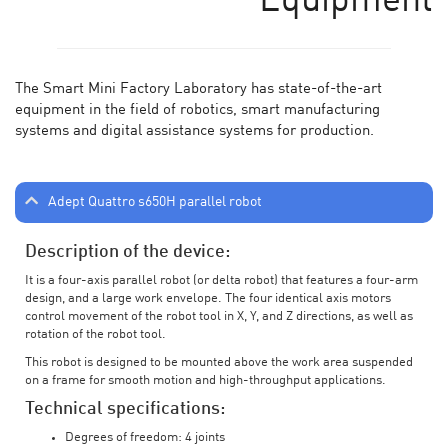
Equipment
The Smart Mini Factory Laboratory has state-of-the-art
equipment in the field of robotics, smart manufacturing
systems and digital assistance systems for production.
Adept Quattro s650H parallel robot
Description of the device:
It is a four-axis parallel robot (or delta robot) that features a four-arm
design, and a large work envelope. The four identical axis motors
control movement of the robot tool in X, Y, and Z directions, as well as
rotation of the robot tool.
This robot is designed to be mounted above the work area suspended
on a frame for smooth motion and high-throughput applications.
Technical specifications:
Degrees of freedom: 4 joints