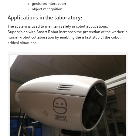
gestures interaction
object recognition
Applications in the laboratory:
The system is used to maintain safety in cobot applications.
Supervision with Smart Robot increases the protection of the worker in
human-robot collaboration by enabling the a fast stop of the cobot in
critical situations.