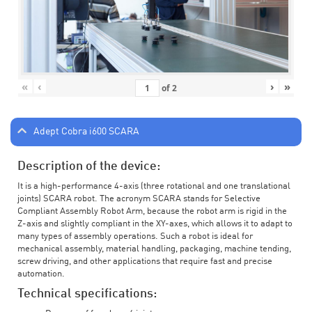
«
‹
›
»
of
2
Adept Cobra i600 SCARA
Description of the device:
It is a high-performance 4-axis (three rotational and one translational
joints) SCARA robot. The acronym SCARA stands for Selective
Compliant Assembly Robot Arm, because the robot arm is rigid in the
Z-axis and slightly compliant in the XY-axes, which allows it to adapt to
many types of assembly operations. Such a robot is ideal for
mechanical assembly, material handling, packaging, machine tending,
screw driving, and other applications that require fast and precise
automation.
Technical specifications: