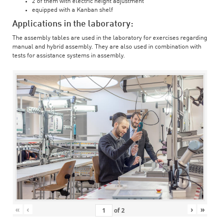
2 of them with electric height adjustment
equipped with a Kanban shelf
Applications in the laboratory:
The assembly tables are used in the laboratory for exercises regarding
manual and hybrid assembly. They are also used in combination with
tests for assistance systems in assembly.
«
‹
›
»
of
2