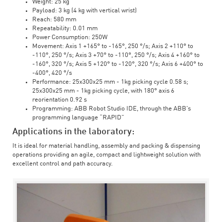
Weight: 25 kg
Payload: 3 kg (4 kg with vertical wrist)
Reach: 580 mm
Repeatability: 0.01 mm
Power Consumption: 250W
Movement: Axis 1 +165° to -165°, 250 °/s; Axis 2 +110° to
-110°, 250 °/s; Axis 3 +70° to -110°, 250 °/s; Axis 4 +160° to
-160°, 320 °/s; Axis 5 +120° to -120°, 320 °/s; Axis 6 +400° to
-400°, 420 °/s
Performance: 25x300x25 mm - 1kg picking cycle 0.58 s;
25x300x25 mm - 1kg picking cycle, with 180° axis 6
reorientation 0.92 s
Programming: ABB Robot Studio IDE, through the ABB's
programming language “RAPID”
Applications in the laboratory:
It is ideal for material handling, assembly and packing & dispensing
operations providing an agile, compact and lightweight solution with
excellent control and path accuracy.