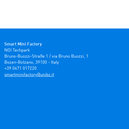
Smart Mini Factory
NOI Techpark

Bruno-Buozzi-Straße 1 / via Bruno Buozzi, 1

Bozen-Bolzano, 39100 - Italy

+39 0471 017220
ti.zbinu@yrotcafinimtrams