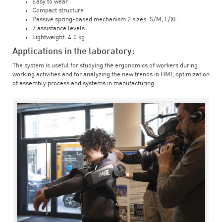
Easy to wear
Compact structure
Passive spring-based mechanism 2 sizes: S/M, L/XL
7 assistance levels
Lightweight: 4.0 kg
Applications in the laboratory:
The system is useful for studying the ergonomics of workers during
working activities and for analyzing the new trends in HMI, optimization
of assembly process and systems in manufacturing.