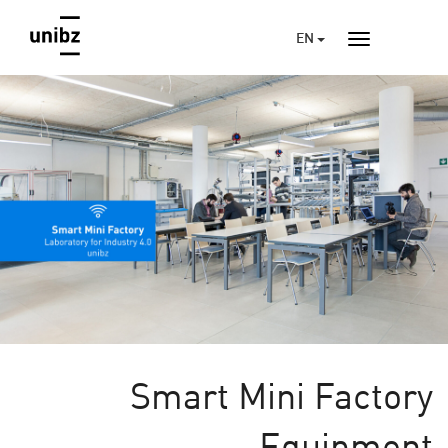
EN
Smart Mini Factory