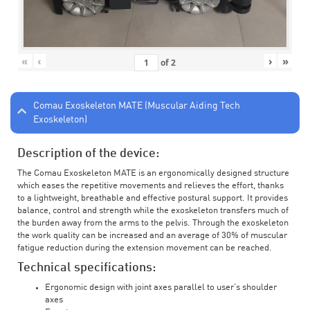
«
‹
›
»
of
2
Comau Exoskeleton MATE (Muscular Aiding Tech
Exoskeleton)
Description of the device:
The Comau Exoskeleton MATE is an ergonomically designed structure
which eases the repetitive movements and relieves the effort, thanks
to a lightweight, breathable and effective postural support. It provides
balance, control and strength while the exoskeleton transfers much of
the burden away from the arms to the pelvis. Through the exoskeleton
the work quality can be increased and an average of 30% of muscular
fatigue reduction during the extension movement can be reached.
Technical specifications:
Ergonomic design with joint axes parallel to user’s shoulder
axes