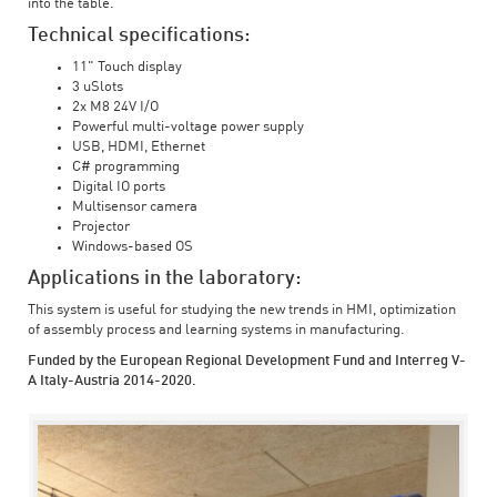
into the table.
Technical specifications:
11" Touch display
3 uSlots
2x M8 24V I/O
Powerful multi-voltage power supply
USB, HDMI, Ethernet
C# programming
Digital IO ports
Multisensor camera
Projector
Windows-based OS
Applications in the laboratory:
This system is useful for studying the new trends in HMI, optimization
of assembly process and learning systems in manufacturing.
Funded by the European Regional Development Fund and Interreg V-
A Italy-Austria 2014-2020.