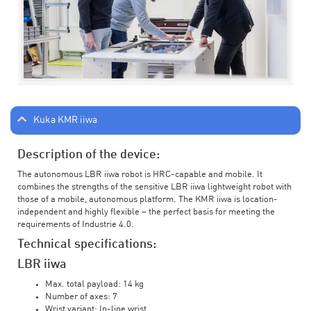
Kuka KMR iiwa
Description of the device:
The autonomous LBR iiwa robot is HRC-capable and mobile. It
combines the strengths of the sensitive LBR iiwa lightweight robot with
those of a mobile, autonomous platform. The KMR iiwa is location-
independent and highly flexible – the perfect basis for meeting the
requirements of Industrie 4.0.
Technical specifications:
LBR iiwa
Max. total payload: 14 kg
Number of axes: 7
Wrist variant: In-line wrist