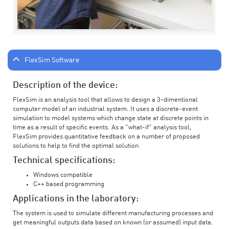
FlexSim Software
Description of the device:
FlexSim is an analysis tool that allows to design a 3-dimentional
computer model of an industrial system. It uses a discrete-event
simulation to model systems which change state at discrete points in
time as a result of specific events. As a "what-if" analysis tool,
FlexSim provides quantitative feedback on a number of proposed
solutions to help to find the optimal solution.
Technical specifications:
Windows compatible
C++ based programming
Applications in the laboratory:
The system is used to simulate different manufacturing processes and
get meaningful outputs data based on known (or assumed) input data.