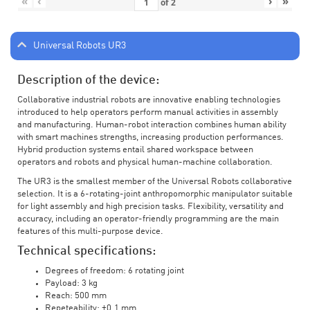
«
‹
›
»
of
2
Universal Robots UR3
Description of the device:
Collaborative industrial robots are innovative enabling technologies
introduced to help operators perform manual activities in assembly
and manufacturing. Human-robot interaction combines human ability
with smart machines strengths, increasing production performances.
Hybrid production systems entail shared workspace between
operators and robots and physical human-machine collaboration.
The UR3 is the smallest member of the Universal Robots collaborative
selection. It is a 6-rotating-joint anthropomorphic manipulator suitable
for light assembly and high precision tasks. Flexibility, versatility and
accuracy, including an operator-friendly programming are the main
features of this multi-purpose device.
Technical specifications:
Degrees of freedom: 6 rotating joint
Payload: 3 kg
Reach: 500 mm
Repeteability: ±0.1 mm