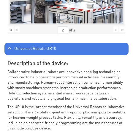
«
‹
›
»
of
2
Universal Robots UR10
Description of the device:
Collaborative industrial robots are innovative enabling technologies
introduced to help operators perform manual activities in assembly
and manufacturing. Human-robot interaction combines human ability
with smart machines strengths, increasing production performances.
Hybrid production systems entail shared workspace between
operators and robots and physical human-machine collaboration.
The UR10 is the largest member of the Universal Robots collaborative
selection. It is a 6-rotating-joint anthropomorphic manipulator suitable
for heavier-weight process tasks. Flexibility, versatility and accuracy,
including an operator-friendly programming are the main features of
this multi-purpose device.