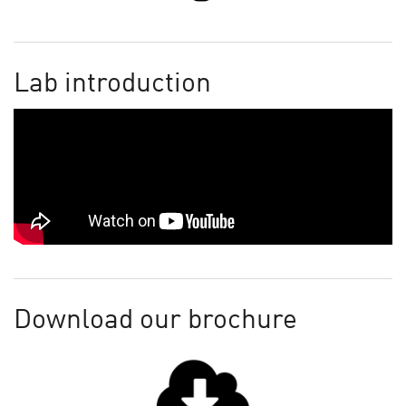
Lab introduction
Download our brochure