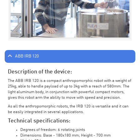
ABB IRB 120
Description of the device:
The ABB IRB 120 is a compact anthropomorphic robot with a weight of
25kg, able to handle payload of up to 3kg with a reach of 580mm. The
light aluminum body, in conjunction with powerful compact motors,
gives this robot arm the ability to move with speed and precision.
As all the anthropomorphic robots, the IRB 120 is versatile and it can
be easily integrated in several applications.
Technical specifications:
Degrees of freedom: 6 rotating joints
Dimensions: Base - 180x180 mm; Height - 700 mm