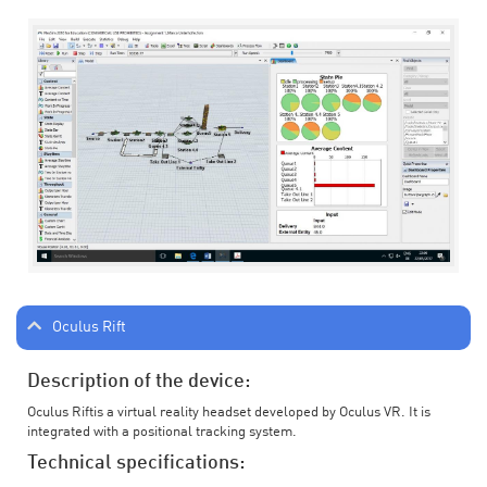
Oculus Rift
Description of the device:
Oculus Riftis a virtual reality headset developed by Oculus VR. It is
integrated with a positional tracking system.
Technical specifications: