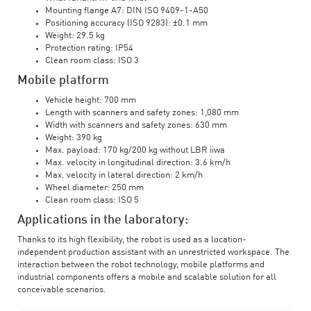
Mounting flange A7: DIN ISO 9409-1-A50
Positioning accuracy (ISO 9283): ±0.1 mm
Weight: 29.5 kg
Protection rating: IP54
Clean room class: ISO 3
Mobile platform
Vehicle height: 700 mm
Length with scanners and safety zones: 1,080 mm
Width with scanners and safety zones: 630 mm
Weight: 390 kg
Max. payload: 170 kg/200 kg without LBR iiwa
Max. velocity in longitudinal direction: 3.6 km/h
Max. velocity in lateral direction: 2 km/h
Wheel diameter: 250 mm
Clean room class: ISO 5
Applications in the laboratory:
Thanks to its high flexibility, the robot is used as a location-
independent production assistant with an unrestricted workspace. The
interaction between the robot technology, mobile platforms and
industrial components offers a mobile and scalable solution for all
conceivable scenarios.