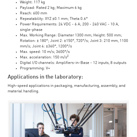
Weight: 117 kg
Payload: Rated 2 kg; Maximum 6 kg
Reach: 600 mm
Repeatability: XYZ ±0.1 mm; Theta 0.6°
Power Requirements: 24 VDC - 6 A; 200 - 240 VAC - 10 A,
single-phase
Max. Working Range: Diameter 1300 mm; Height: 500 mm;
Rotation: ± 180°; Joint 2: ±150°, 720°/s; Joint 3: 210 mm, 1100
mm/s; Joint 4: ±360°, 1200°/s
Max. speed: 10 m/s; 3600°/s
2
Max. acceleration: 150 m/s
Digital I/O channels: Amplifiers-in-Base - 12 inputs, 8 outputs
Programming: V+
Applications in the laboratory:
High-speed applications in packaging, manufacturing, assembly, and
material handling.