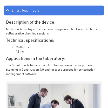
Smart Touch Table
Description of the device:
Multi-touch display embedded in a design-oriented Corian table for
collaborative planning sessions.
Technical specifications:
Multi Touch
42 inch
Applications in the laboratory:
The Smart Touch Table is used for planning sessions for process
planning in Construction 4.0 and for test purposes for construction
management software.