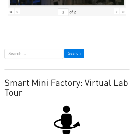
«
‹
›
»
of
2
Smart Mini Factory: Virtual Lab
Tour