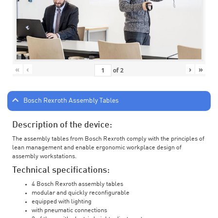
«
‹
›
»
of
2
Bosch Rexroth Assembly Tables
Description of the device:
The assembly tables from Bosch Rexroth comply with the principles of
lean management and enable ergonomic workplace design of
assembly workstations.
Technical specifications:
4 Bosch Rexroth assembly tables
modular and quickly reconfigurable
equipped with lighting
with pneumatic connections