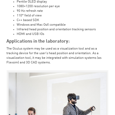
Pentile OLED display
1080×1200 resolution per eye
90 Hz refresh rate
110° field of view
C++ based SDK
Windows and Mac OsX compatible
Infrared head position and orientation tracking sensors
HDMI and USB IOs
Applications in the laboratory:
The Oculus system may be used as a visualization tool and as a
tracking device for the user’s head position and orientation. As a
visualization tool, it may be integrated with simulation systems (as
Flexsim) and 3D CAD systems.