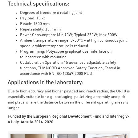
Technical specifications:
Degrees of freedom: 6 rotating joint
Payload: 10 kg
Reach: 1300 mm
Repeteability: ±0.1 mm
Power Consumption: Min 90W; Typical 250W; Max 500W
Ambient temperature range: 0-50°C - at high continuous joint
speed, ambient temperature is reduced
Programming: Polyscope graphical user interface on
touchscreen with mounting
Collaboration Operation: 15 advanced adjustable safety
functions; TÜV NORD Approved Safety Function; Tested in
accordance with EN ISO 13849:2008 PL d
Applications in the laboratory:
Due to high accuracy and higher payload and reach radius, the UR10 is
especially suitable for e.g. packaging, palletizing,assembly and pick
and place where the distance between the different operating areas is
longer.
Funded by the European Regional Development Fund and Interreg V-
A Italy-Austria 2014-2020.