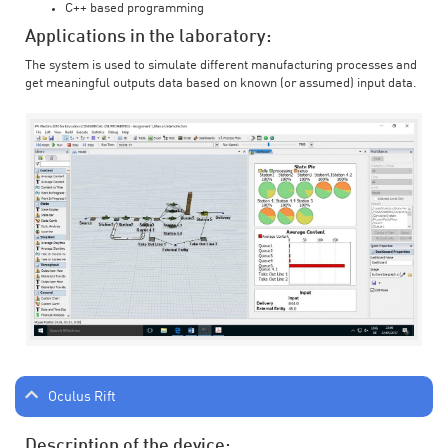
C++ based programming
Applications in the laboratory:
The system is used to simulate different manufacturing processes and
get meaningful outputs data based on known (or assumed) input data.
Oculus Rift
Description of the device: