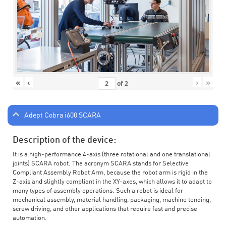
«
‹
›
»
of
2
Adept Cobra i600 SCARA
Description of the device:
It is a high-performance 4-axis (three rotational and one translational
joints) SCARA robot. The acronym SCARA stands for Selective
Compliant Assembly Robot Arm, because the robot arm is rigid in the
Z-axis and slightly compliant in the XY-axes, which allows it to adapt to
many types of assembly operations. Such a robot is ideal for
mechanical assembly, material handling, packaging, machine tending,
screw driving, and other applications that require fast and precise
automation.