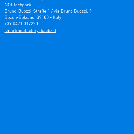
NOI Techpark

Bruno-Buozzi-Straße 1 / via Bruno Buozzi, 1

Bozen-Bolzano, 39100 - Italy

+39 0471 017220
ti.zbinu@yrotcafinimtrams