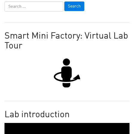
Smart Mini Factory: Virtual Lab
Tour
Lab introduction