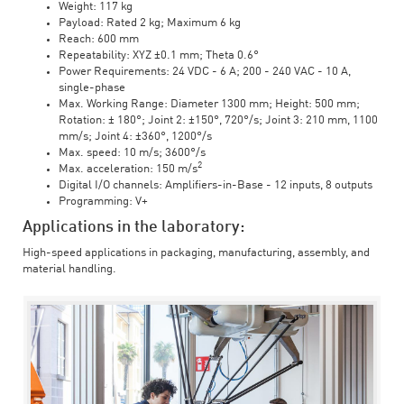
Weight: 117 kg
Payload: Rated 2 kg; Maximum 6 kg
Reach: 600 mm
Repeatability: XYZ ±0.1 mm; Theta 0.6°
Power Requirements: 24 VDC - 6 A; 200 - 240 VAC - 10 A,
single-phase
Max. Working Range: Diameter 1300 mm; Height: 500 mm;
Rotation: ± 180°; Joint 2: ±150°, 720°/s; Joint 3: 210 mm, 1100
mm/s; Joint 4: ±360°, 1200°/s
Max. speed: 10 m/s; 3600°/s
2
Max. acceleration: 150 m/s
Digital I/O channels: Amplifiers-in-Base - 12 inputs, 8 outputs
Programming: V+
Applications in the laboratory:
High-speed applications in packaging, manufacturing, assembly, and
material handling.