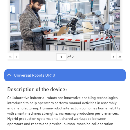
«
‹
›
»
of
2
Universal Robots UR10
Description of the device:
Collaborative industrial robots are innovative enabling technologies
introduced to help operators perform manual activities in assembly
and manufacturing. Human-robot interaction combines human ability
with smart machines strengths, increasing production performances.
Hybrid production systems entail shared workspace between
operators and robots and physical human-machine collaboration.