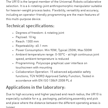
The UR10 is the largest member of the Universal Robots collaborative
selection. It is a 6-rotating-joint anthropomorphic manipulator suitable
for heavier-weight process tasks. Flexibility, versatility and accuracy,
including an operator-friendly programming are the main features of
this multi-purpose device.
Technical specifications:
Degrees of freedom: 6 rotating joint
Payload: 10 kg
Reach: 1300 mm
Repeteability: ±0.1 mm
Power Consumption: Min 90W; Typical 250W; Max 500W
Ambient temperature range: 0-50°C - at high continuous joint
speed, ambient temperature is reduced
Programming: Polyscope graphical user interface on
touchscreen with mounting
Collaboration Operation: 15 advanced adjustable safety
functions; TÜV NORD Approved Safety Function; Tested in
accordance with EN ISO 13849:2008 PL d
Applications in the laboratory:
Due to high accuracy and higher payload and reach radius, the UR10 is
especially suitable for e.g. packaging, palletizing,assembly and pick
and place where the distance between the different operating areas is
longer.