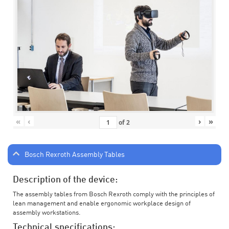
«
‹
›
»
of
2
Bosch Rexroth Assembly Tables
Description of the device:
The assembly tables from Bosch Rexroth comply with the principles of
lean management and enable ergonomic workplace design of
assembly workstations.
Technical specifications: