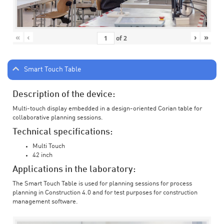
«
‹
›
»
of
2
Smart Touch Table
Description of the device:
Multi-touch display embedded in a design-oriented Corian table for
collaborative planning sessions.
Technical specifications:
Multi Touch
42 inch
Applications in the laboratory:
The Smart Touch Table is used for planning sessions for process
planning in Construction 4.0 and for test purposes for construction
management software.