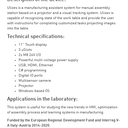
Ulixes is a manufacturing assistant system for manual assembly
station based on a projector and a visual tracking system. Ulixes is
capable of recognizing state of the work table and provide the user
with instructions for completing customized tasks projecting images
into the table.
Technical specifications:
11" Touch display
3 uSlots
2x M8 24V I/O
Powerful multi-voltage power supply
USB, HDMI, Ethernet
C# programming
Digital IO ports
Multisensor camera
Projector
Windows-based OS
Applications in the laboratory:
This system is useful for studying the new trends in HMI, optimization
of assembly process and learning systems in manufacturing.
Funded by the European Regional Development Fund and Interreg V-
A Italy-Austria 2014-2020.