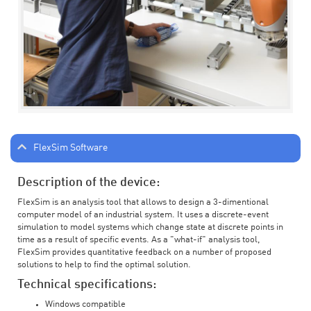
FlexSim Software
Description of the device:
FlexSim is an analysis tool that allows to design a 3-dimentional
computer model of an industrial system. It uses a discrete-event
simulation to model systems which change state at discrete points in
time as a result of specific events. As a "what-if" analysis tool,
FlexSim provides quantitative feedback on a number of proposed
solutions to help to find the optimal solution.
Technical specifications:
Windows compatible