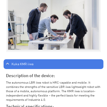
Kuka KMR iiwa
Description of the device:
The autonomous LBR iiwa robot is HRC-capable and mobile. It
combines the strengths of the sensitive LBR iiwa lightweight robot with
those of a mobile, autonomous platform. The KMR iiwa is location-
independent and highly flexible – the perfect basis for meeting the
requirements of Industrie 4.0.
Technical specifications: