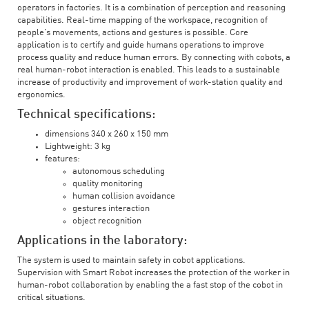
operators in factories. It is a combination of perception and reasoning
capabilities. Real-time mapping of the workspace, recognition of
people’s movements, actions and gestures is possible. Core
application is to certify and guide humans operations to improve
process quality and reduce human errors. By connecting with cobots, a
real human-robot interaction is enabled. This leads to a sustainable
increase of productivity and improvement of work-station quality and
ergonomics.
Technical specifications:
dimensions 340 x 260 x 150 mm
Lightweight: 3 kg
features:
autonomous scheduling
quality monitoring
human collision avoidance
gestures interaction
object recognition
Applications in the laboratory:
The system is used to maintain safety in cobot applications.
Supervision with Smart Robot increases the protection of the worker in
human-robot collaboration by enabling the a fast stop of the cobot in
critical situations.