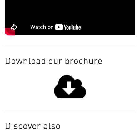
Download our brochure
Discover also