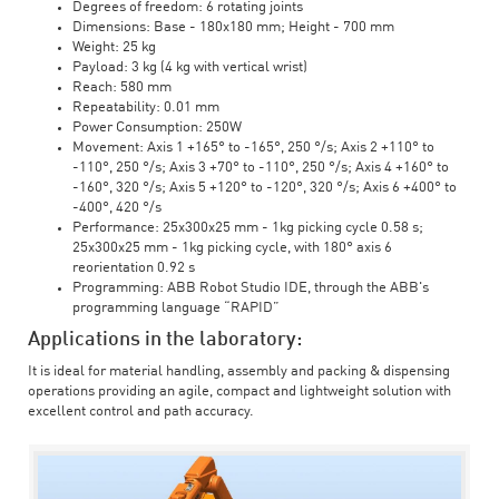
Degrees of freedom: 6 rotating joints
Dimensions: Base - 180x180 mm; Height - 700 mm
Weight: 25 kg
Payload: 3 kg (4 kg with vertical wrist)
Reach: 580 mm
Repeatability: 0.01 mm
Power Consumption: 250W
Movement: Axis 1 +165° to -165°, 250 °/s; Axis 2 +110° to
-110°, 250 °/s; Axis 3 +70° to -110°, 250 °/s; Axis 4 +160° to
-160°, 320 °/s; Axis 5 +120° to -120°, 320 °/s; Axis 6 +400° to
-400°, 420 °/s
Performance: 25x300x25 mm - 1kg picking cycle 0.58 s;
25x300x25 mm - 1kg picking cycle, with 180° axis 6
reorientation 0.92 s
Programming: ABB Robot Studio IDE, through the ABB's
programming language “RAPID”
Applications in the laboratory:
It is ideal for material handling, assembly and packing & dispensing
operations providing an agile, compact and lightweight solution with
excellent control and path accuracy.