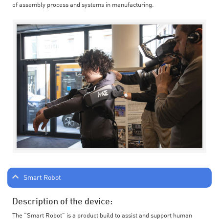
of assembly process and systems in manufacturing.
Smart Robot
Description of the device:
The “Smart Robot” is a product build to assist and support human