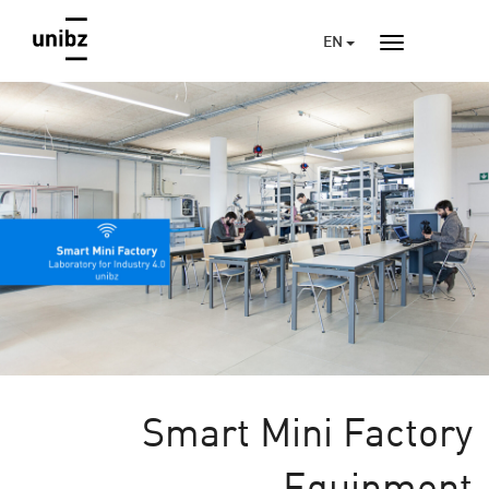
EN
Smart Mini Factory