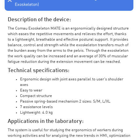
Exoskeleton)
Description of the device:
The Comau Exoskeleton MATE is an ergonomically designed structure
which eases the repetitive movements and relieves the effort, thanks
to a lightweight, breathable and effective postural support. It provides
balance, control and strength while the exoskeleton transfers much of
the burden away from the arms to the pelvis. Through the exoskeleton
the work quality can be increased and an average of 30% of muscular
fatigue reduction during the extension movement can be reached.
Technical specifications:
Ergonomic design with joint axes parallel to user’s shoulder
axes
Easy to wear
Compact structure
Passive spring-based mechanism 2 sizes: S/M, L/XL
7 assistance levels
Lightweight: 4.0 kg
Applications in the laboratory:
The system is useful for studying the ergonomics of workers during
working activities and for analyzing the new trends in HMI, optimization