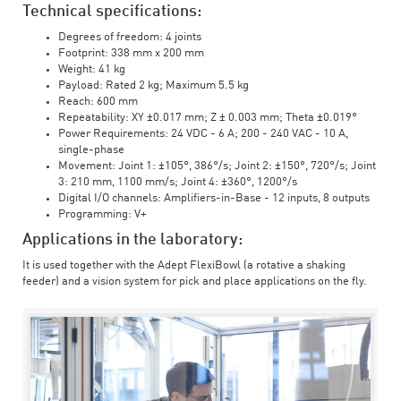
Technical specifications:
Degrees of freedom: 4 joints
Footprint: 338 mm x 200 mm
Weight: 41 kg
Payload: Rated 2 kg; Maximum 5.5 kg
Reach: 600 mm
Repeatability: XY ±0.017 mm; Z ± 0.003 mm; Theta ±0.019°
Power Requirements: 24 VDC - 6 A; 200 - 240 VAC - 10 A,
single-phase
Movement: Joint 1: ±105°, 386°/s; Joint 2: ±150°, 720°/s; Joint
3: 210 mm, 1100 mm/s; Joint 4: ±360°, 1200°/s
Digital I/O channels: Amplifiers-in-Base - 12 inputs, 8 outputs
Programming: V+
Applications in the laboratory:
It is used together with the Adept FlexiBowl (a rotative a shaking
feeder) and a vision system for pick and place applications on the fly.