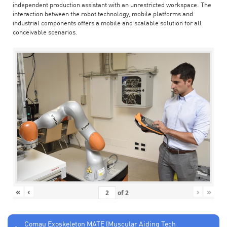
independent production assistant with an unrestricted workspace. The
interaction between the robot technology, mobile platforms and
industrial components offers a mobile and scalable solution for all
conceivable scenarios.
«
‹
›
»
of
2
Comau Exoskeleton MATE (Muscular Aiding Tech