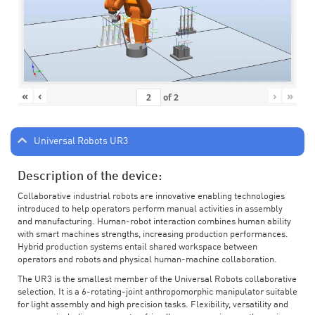
«
‹
›
»
of
2
Universal Robots UR3
Description of the device:
Collaborative industrial robots are innovative enabling technologies
introduced to help operators perform manual activities in assembly
and manufacturing. Human-robot interaction combines human ability
with smart machines strengths, increasing production performances.
Hybrid production systems entail shared workspace between
operators and robots and physical human-machine collaboration.
The UR3 is the smallest member of the Universal Robots collaborative
selection. It is a 6-rotating-joint anthropomorphic manipulator suitable
for light assembly and high precision tasks. Flexibility, versatility and