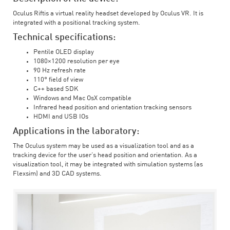
Oculus Riftis a virtual reality headset developed by Oculus VR. It is
integrated with a positional tracking system.
Technical specifications:
Pentile OLED display
1080×1200 resolution per eye
90 Hz refresh rate
110° field of view
C++ based SDK
Windows and Mac OsX compatible
Infrared head position and orientation tracking sensors
HDMI and USB IOs
Applications in the laboratory:
The Oculus system may be used as a visualization tool and as a
tracking device for the user’s head position and orientation. As a
visualization tool, it may be integrated with simulation systems (as
Flexsim) and 3D CAD systems.