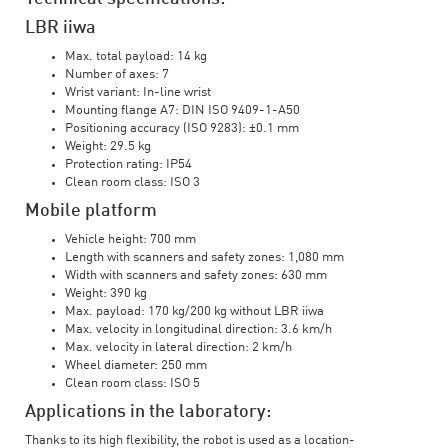
LBR iiwa
Max. total payload: 14 kg
Number of axes: 7
Wrist variant: In-line wrist
Mounting flange A7: DIN ISO 9409-1-A50
Positioning accuracy (ISO 9283): ±0.1 mm
Weight: 29.5 kg
Protection rating: IP54
Clean room class: ISO 3
Mobile platform
Vehicle height: 700 mm
Length with scanners and safety zones: 1,080 mm
Width with scanners and safety zones: 630 mm
Weight: 390 kg
Max. payload: 170 kg/200 kg without LBR iiwa
Max. velocity in longitudinal direction: 3.6 km/h
Max. velocity in lateral direction: 2 km/h
Wheel diameter: 250 mm
Clean room class: ISO 5
Applications in the laboratory:
Thanks to its high flexibility, the robot is used as a location-