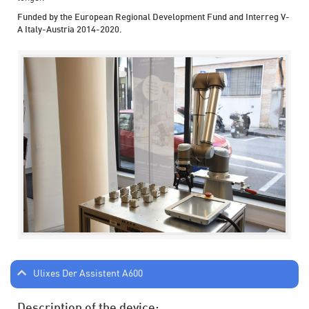
Funded by the European Regional Development Fund and Interreg V-
A Italy-Austria 2014-2020.
Ulixes Der Assistent A600
Description of the device: