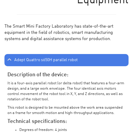
Equipment
The Smart Mini Factory Laboratory has state-of-the-art
equipment in the field of robotics, smart manufacturing
systems and digital assistance systems for production.
Adept Quattro s650H parallel robot
Description of the device:
It is a four-axis parallel robot (or delta robot) that features a four-arm
design, and a large work envelope. The four identical axis motors
control movement of the robot tool in X, Y, and Z directions, as well as
rotation of the robot tool.
This robot is designed to be mounted above the work area suspended
on a frame for smooth motion and high-throughput applications.
Technical specifications:
Degrees of freedom: 4 joints