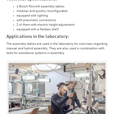
4 Bosch Rexroth assembly tables
modular and quickly reconfigurable
equipped with lighting
with pneumatic connections
2 of them with electric height adjustment
equipped with a Kanban shelf
Applications in the laboratory:
The assembly tables are used in the laboratory for exercises regarding
manual and hybrid assembly. They are also used in combination with
tests for assistance systems in assembly.