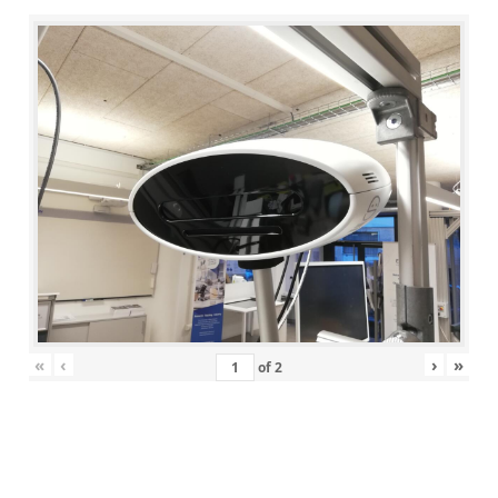
«
‹
›
»
of
2