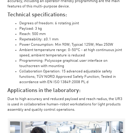
accuracy, including an operator-friendly programming are the main
features of this multi-purpose device.
Technical specifications:
Degrees of freedom: 6 rotating joint
Payload: 3 kg
Reach: 500 mm
Repeteability: ±0.1 mm
Power Consumption: Min 90W; Typical 125W; Max 250W
Ambient temperature range: 0-50°C - at high continuous joint
speed, ambient temperature is reduced
Programming: Polyscope graphical user interface on
touchscreen with mounting
Collaboration Operation: 15 advanced adjustable safety
functions; TÜV NORD Approved Safety Function; Tested in
accordance with EN ISO 13849:2008 PL d
Applications in the laboratory:
Due to high accuracy and reduced payload and reach radius, the UR3
is used in collaborative human-robot workstations for light products
assembly and quality control operations.