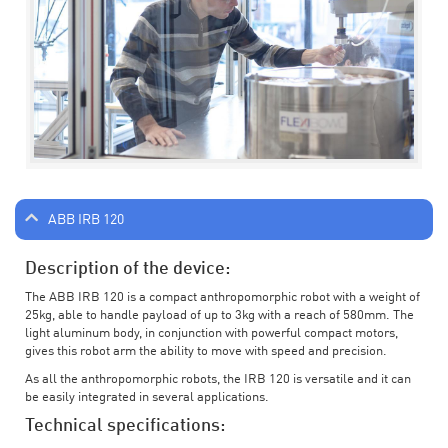
ABB IRB 120
Description of the device:
The ABB IRB 120 is a compact anthropomorphic robot with a weight of
25kg, able to handle payload of up to 3kg with a reach of 580mm. The
light aluminum body, in conjunction with powerful compact motors,
gives this robot arm the ability to move with speed and precision.
As all the anthropomorphic robots, the IRB 120 is versatile and it can
be easily integrated in several applications.
Technical specifications: