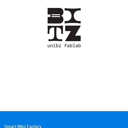
Smart Mini Factory