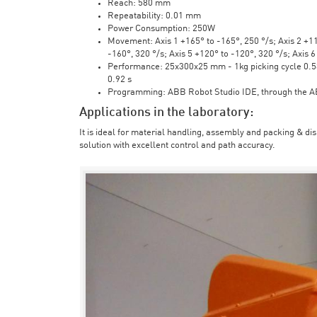
Reach: 580 mm
Repeatability: 0.01 mm
Power Consumption: 250W
Movement: Axis 1 +165° to -165°, 250 °/s; Axis 2 +110
-160°, 320 °/s; Axis 5 +120° to -120°, 320 °/s; Axis 
Performance: 25x300x25 mm - 1kg picking cycle 0.58 
0.92 s
Programming: ABB Robot Studio IDE, through the 
Applications in the laboratory:
It is ideal for material handling, assembly and packing & di
solution with excellent control and path accuracy.