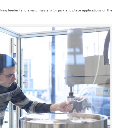
aking feeder) and a vision system for pick and place applications on the