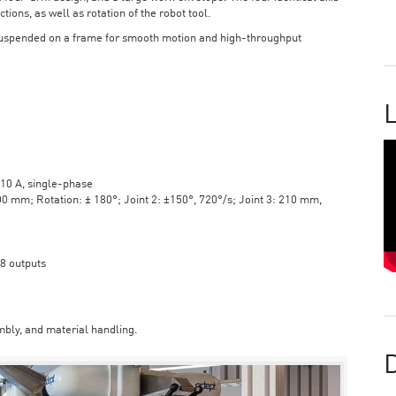
tions, as well as rotation of the robot tool.
suspended on a frame for smooth motion and high-throughput
L
10 A, single-phase
mm; Rotation: ± 180°; Joint 2: ±150°, 720°/s; Joint 3: 210 mm,
 8 outputs
bly, and material handling.