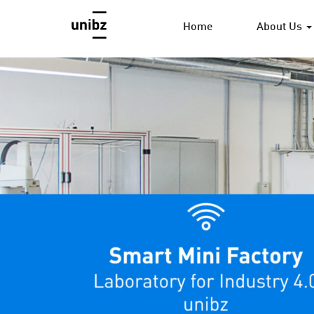
Home
About Us