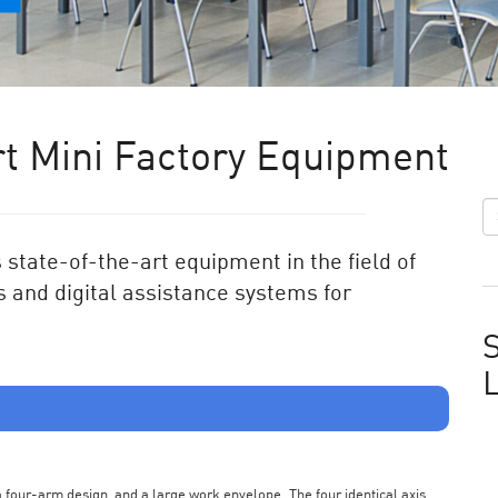
t Mini Factory Equipment
state-of-the-art equipment in the field of
 and digital assistance systems for
S
s a four-arm design, and a large work envelope. The four identical axis