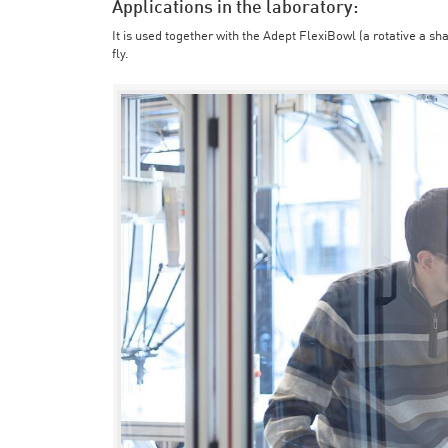
Applications in the laboratory:
It is used together with the Adept FlexiBowl (a rotative a sh
fly.