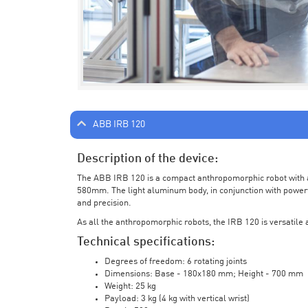
ABB IRB 120
Description of the device:
The ABB IRB 120 is a compact anthropomorphic robot with a 
580mm. The light aluminum body, in conjunction with powerf
and precision.
As all the anthropomorphic robots, the IRB 120 is versatile a
Technical specifications:
Degrees of freedom: 6 rotating joints
Dimensions: Base - 180x180 mm; Height - 700 mm
Weight: 25 kg
Payload: 3 kg (4 kg with vertical wrist)