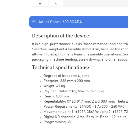
«
‹
Adept Cobra i600 SCARA
Description of the device:
It is a high-performance 4-axis (three rotational and one t
Selective Compliant Assembly Robot Arm, because the robot a
allows it to adapt to many types of assembly operations. Su
packaging, machine tending, screw driving, and other applic
Technical specifications:
Degrees of freedom: 4 joints
Footprint: 338 mm x 200 mm
Weight: 41 kg
Payload: Rated 2 kg; Maximum 5.5 kg
Reach: 600 mm
Repeatability: XY ±0.017 mm; Z ± 0.003 mm; Theta 
Power Requirements: 24 VDC - 6 A; 200 - 240 VAC - 
Movement: Joint 1: ±105°, 386°/s; Joint 2: ±150°, 7
Digital I/O channels: Amplifiers-in-Base - 12 inputs,
Programming: V+