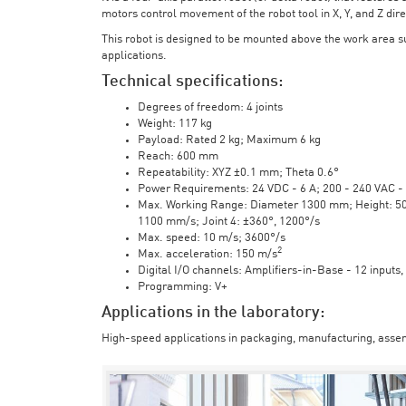
motors control movement of the robot tool in X, Y, and Z direc
This robot is designed to be mounted above the work area 
applications.
Technical specifications:
Degrees of freedom: 4 joints
Weight: 117 kg
Payload: Rated 2 kg; Maximum 6 kg
Reach: 600 mm
Repeatability: XYZ ±0.1 mm; Theta 0.6°
Power Requirements: 24 VDC - 6 A; 200 - 240 VAC - 
Max. Working Range: Diameter 1300 mm; Height: 500 
1100 mm/s; Joint 4: ±360°, 1200°/s
Max. speed: 10 m/s; 3600°/s
2
Max. acceleration: 150 m/s
Digital I/O channels: Amplifiers-in-Base - 12 inputs,
Programming: V+
Applications in the laboratory:
High-speed applications in packaging, manufacturing, assem