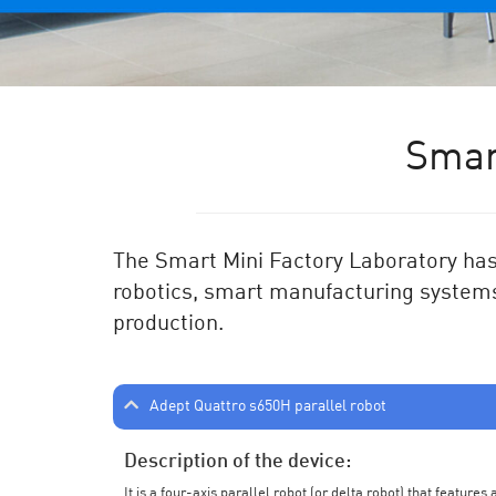
Smar
The Smart Mini Factory Laboratory has 
robotics, smart manufacturing systems
production.
Adept Quattro s650H parallel robot
Description of the device:
It is a four-axis parallel robot (or delta robot) that feature