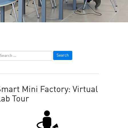
mart Mini Factory: Virtual
Lab Tour