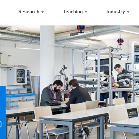
Research
Teaching
Industry