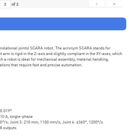
›
»
of
2
ranslational joints) SCARA robot. The acronym SCARA stands for
rm is rigid in the Z-axis and slightly compliant in the XY-axes, which
ch a robot is ideal for mechanical assembly, material handling,
ations that require fast and precise automation.
±0.019°
10 A, single-phase
20°/s; Joint 3: 210 mm, 1100 mm/s; Joint 4: ±360°, 1200°/s
 8 outputs