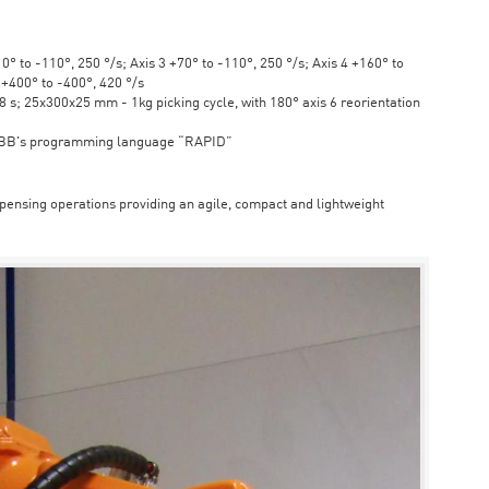
° to -110°, 250 °/s; Axis 3 +70° to -110°, 250 °/s; Axis 4 +160° to
6 +400° to -400°, 420 °/s
s; 25x300x25 mm - 1kg picking cycle, with 180° axis 6 reorientation
ABB's programming language “RAPID”
spensing operations providing an agile, compact and lightweight