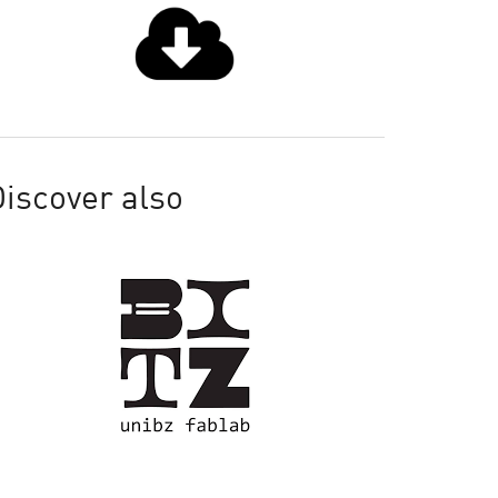
iscover also