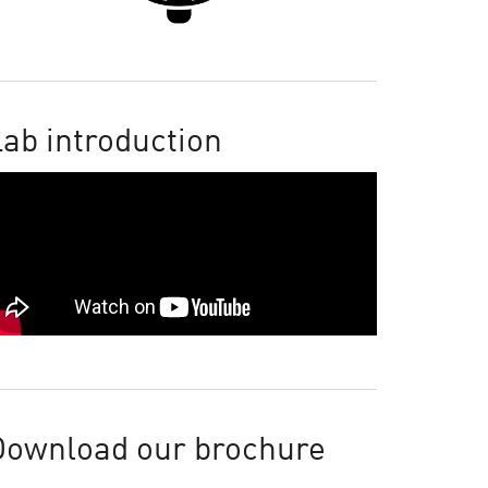
ab introduction
Download our brochure