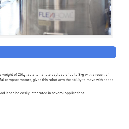
weight of 25kg, able to handle payload of up to 3kg with a reach of
ul compact motors, gives this robot arm the ability to move with speed
nd it can be easily integrated in several applications.