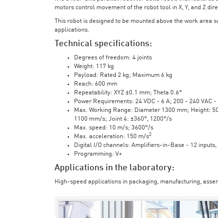
motors control movement of the robot tool in X, Y, and Z direc
This robot is designed to be mounted above the work area 
applications.
Technical specifications:
Degrees of freedom: 4 joints
Weight: 117 kg
Payload: Rated 2 kg; Maximum 6 kg
Reach: 600 mm
Repeatability: XYZ ±0.1 mm; Theta 0.6°
Power Requirements: 24 VDC - 6 A; 200 - 240 VAC - 
Max. Working Range: Diameter 1300 mm; Height: 500 
1100 mm/s; Joint 4: ±360°, 1200°/s
Max. speed: 10 m/s; 3600°/s
2
Max. acceleration: 150 m/s
Digital I/O channels: Amplifiers-in-Base - 12 inputs,
Programming: V+
Applications in the laboratory:
High-speed applications in packaging, manufacturing, assem