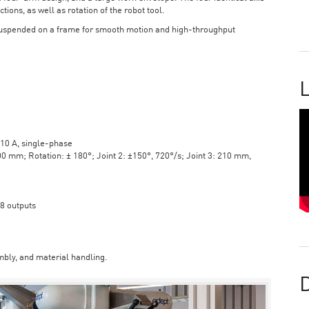
tions, as well as rotation of the robot tool.
suspended on a frame for smooth motion and high-throughput
L
10 A, single-phase
mm; Rotation: ± 180°; Joint 2: ±150°, 720°/s; Joint 3: 210 mm,
 8 outputs
bly, and material handling.