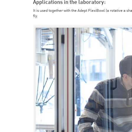
Applications in the laboratory:
It is used together with the Adept FlexiBowl (a rotative a sh
fly.