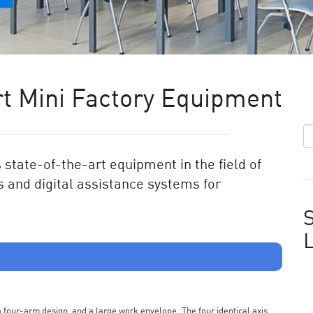
t Mini Factory Equipment
state-of-the-art equipment in the field of
 and digital assistance systems for
S
s a four-arm design, and a large work envelope. The four identical axis