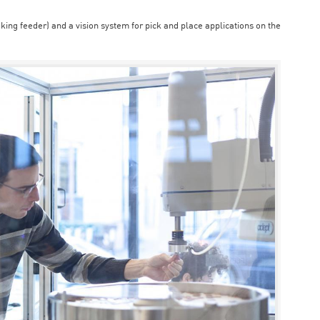
aking feeder) and a vision system for pick and place applications on the