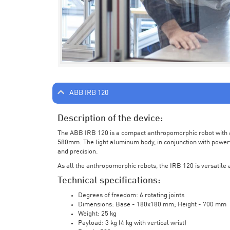
ABB IRB 120
Description of the device:
The ABB IRB 120 is a compact anthropomorphic robot with a 
580mm. The light aluminum body, in conjunction with powerf
and precision.
As all the anthropomorphic robots, the IRB 120 is versatile a
Technical specifications:
Degrees of freedom: 6 rotating joints
Dimensions: Base - 180x180 mm; Height - 700 mm
Weight: 25 kg
Payload: 3 kg (4 kg with vertical wrist)