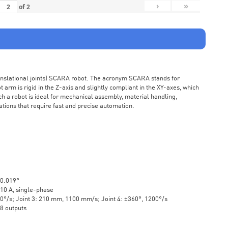
›
»
of
2
ranslational joints) SCARA robot. The acronym SCARA stands for
rm is rigid in the Z-axis and slightly compliant in the XY-axes, which
ch a robot is ideal for mechanical assembly, material handling,
ations that require fast and precise automation.
±0.019°
10 A, single-phase
20°/s; Joint 3: 210 mm, 1100 mm/s; Joint 4: ±360°, 1200°/s
 8 outputs