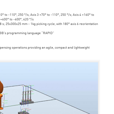
° to -110°, 250 °/s; Axis 3 +70° to -110°, 250 °/s; Axis 4 +160° to
6 +400° to -400°, 420 °/s
s; 25x300x25 mm - 1kg picking cycle, with 180° axis 6 reorientation
ABB's programming language “RAPID”
spensing operations providing an agile, compact and lightweight