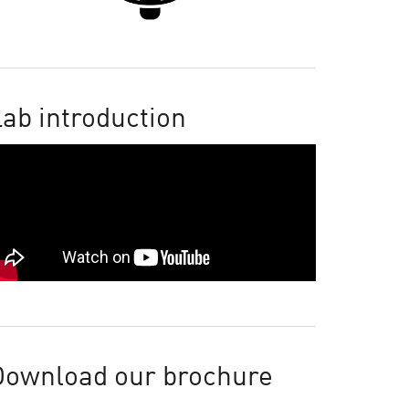
ab introduction
Download our brochure