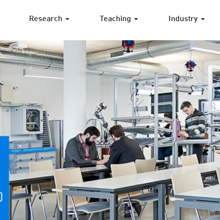
Research
Teaching
Industry