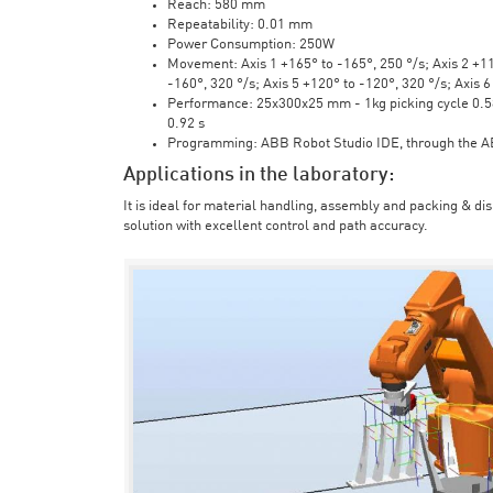
Reach: 580 mm
Repeatability: 0.01 mm
Power Consumption: 250W
Movement: Axis 1 +165° to -165°, 250 °/s; Axis 2 +110
-160°, 320 °/s; Axis 5 +120° to -120°, 320 °/s; Axis 
Performance: 25x300x25 mm - 1kg picking cycle 0.58 
0.92 s
Programming: ABB Robot Studio IDE, through the 
Applications in the laboratory:
It is ideal for material handling, assembly and packing & di
solution with excellent control and path accuracy.