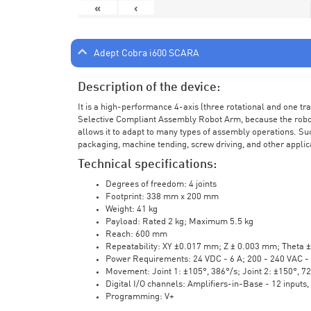
«
‹
Adept Cobra i600 SCARA
Description of the device:
It is a high-performance 4-axis (three rotational and one t
Selective Compliant Assembly Robot Arm, because the robot a
allows it to adapt to many types of assembly operations. Su
packaging, machine tending, screw driving, and other applic
Technical specifications:
Degrees of freedom: 4 joints
Footprint: 338 mm x 200 mm
Weight: 41 kg
Payload: Rated 2 kg; Maximum 5.5 kg
Reach: 600 mm
Repeatability: XY ±0.017 mm; Z ± 0.003 mm; Theta 
Power Requirements: 24 VDC - 6 A; 200 - 240 VAC - 
Movement: Joint 1: ±105°, 386°/s; Joint 2: ±150°, 7
Digital I/O channels: Amplifiers-in-Base - 12 inputs,
Programming: V+