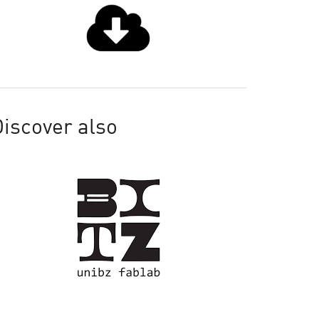
iscover also