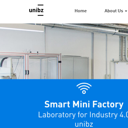
Home
About Us