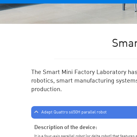
Smar
The Smart Mini Factory Laboratory has 
robotics, smart manufacturing systems
production.
Adept Quattro s650H parallel robot
Description of the device:
It is a four-axis parallel robot (or delta robot) that feature