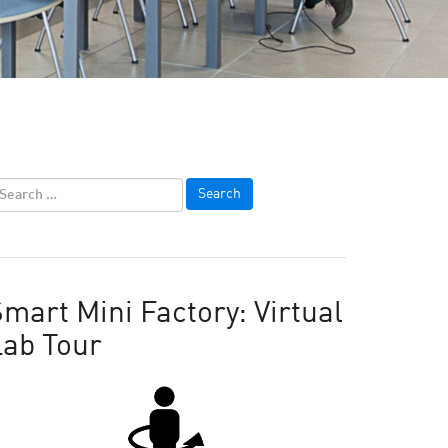
mart Mini Factory: Virtual
Lab Tour