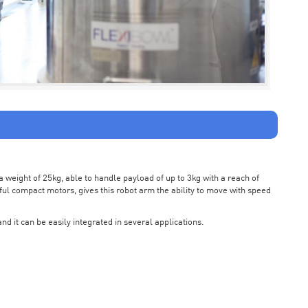
weight of 25kg, able to handle payload of up to 3kg with a reach of
ul compact motors, gives this robot arm the ability to move with speed
nd it can be easily integrated in several applications.