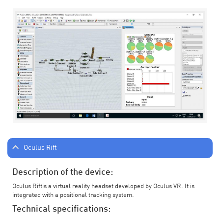
Oculus Rift
Description of the device:
Oculus Riftis a virtual reality headset developed by Oculus VR. It is
integrated with a positional tracking system.
Technical specifications: