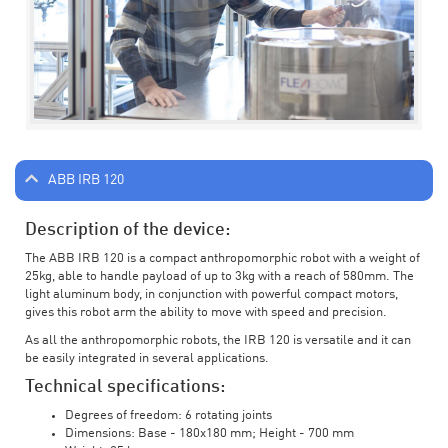
ABB IRB 120
Description of the device:
The ABB IRB 120 is a compact anthropomorphic robot with a weight of
25kg, able to handle payload of up to 3kg with a reach of 580mm. The
light aluminum body, in conjunction with powerful compact motors,
gives this robot arm the ability to move with speed and precision.
As all the anthropomorphic robots, the IRB 120 is versatile and it can
be easily integrated in several applications.
Technical specifications:
Degrees of freedom: 6 rotating joints
Dimensions: Base - 180x180 mm; Height - 700 mm