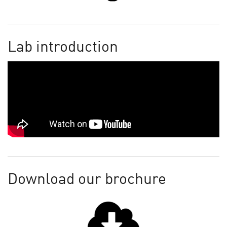
Lab introduction
Download our brochure