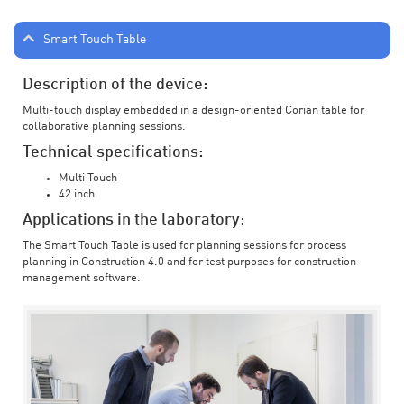
Smart Touch Table
Description of the device:
Multi-touch display embedded in a design-oriented Corian table for
collaborative planning sessions.
Technical specifications:
Multi Touch
42 inch
Applications in the laboratory:
The Smart Touch Table is used for planning sessions for process
planning in Construction 4.0 and for test purposes for construction
management software.