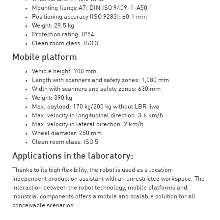
Mounting flange A7: DIN ISO 9409-1-A50
Positioning accuracy (ISO 9283): ±0.1 mm
Weight: 29.5 kg
Protection rating: IP54
Clean room class: ISO 3
Mobile platform
Vehicle height: 700 mm
Length with scanners and safety zones: 1,080 mm
Width with scanners and safety zones: 630 mm
Weight: 390 kg
Max. payload: 170 kg/200 kg without LBR iiwa
Max. velocity in longitudinal direction: 3.6 km/h
Max. velocity in lateral direction: 2 km/h
Wheel diameter: 250 mm
Clean room class: ISO 5
Applications in the laboratory:
Thanks to its high flexibility, the robot is used as a location-
independent production assistant with an unrestricted workspace. The
interaction between the robot technology, mobile platforms and
industrial components offers a mobile and scalable solution for all
conceivable scenarios.