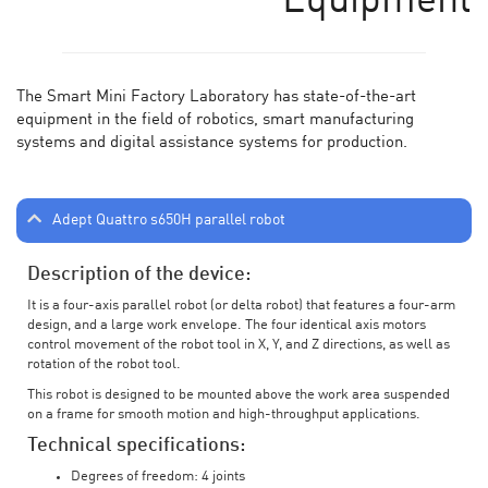
Equipment
The Smart Mini Factory Laboratory has state-of-the-art
equipment in the field of robotics, smart manufacturing
systems and digital assistance systems for production.
Adept Quattro s650H parallel robot
Description of the device:
It is a four-axis parallel robot (or delta robot) that features a four-arm
design, and a large work envelope. The four identical axis motors
control movement of the robot tool in X, Y, and Z directions, as well as
rotation of the robot tool.
This robot is designed to be mounted above the work area suspended
on a frame for smooth motion and high-throughput applications.
Technical specifications:
Degrees of freedom: 4 joints