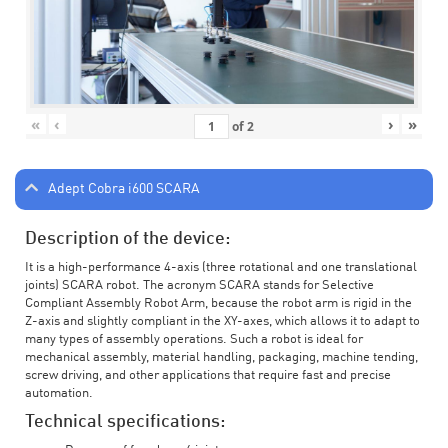
«
‹
›
»
of
2
Adept Cobra i600 SCARA
Description of the device:
It is a high-performance 4-axis (three rotational and one translational
joints) SCARA robot. The acronym SCARA stands for Selective
Compliant Assembly Robot Arm, because the robot arm is rigid in the
Z-axis and slightly compliant in the XY-axes, which allows it to adapt to
many types of assembly operations. Such a robot is ideal for
mechanical assembly, material handling, packaging, machine tending,
screw driving, and other applications that require fast and precise
automation.
Technical specifications: