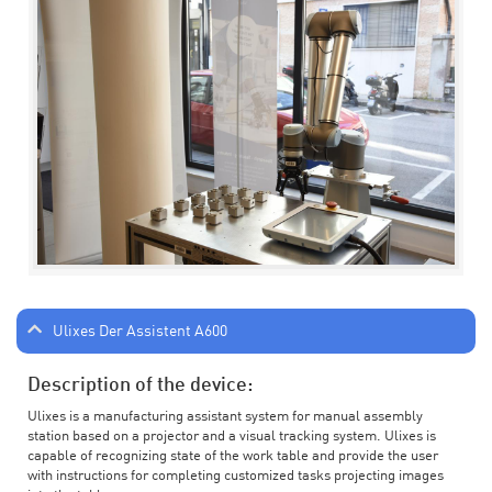
Ulixes Der Assistent A600
Description of the device:
Ulixes is a manufacturing assistant system for manual assembly
station based on a projector and a visual tracking system. Ulixes is
capable of recognizing state of the work table and provide the user
with instructions for completing customized tasks projecting images