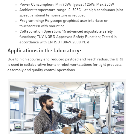
Power Consumption: Min 90W; Typical 125W; Max 250W
Ambient temperature range: 0-50°C - at high continuous joint
speed, ambient temperature is reduced
Programming: Polyscope graphical user interface on
touchscreen with mounting
Collaboration Operation: 15 advanced adjustable safety
functions; TÜV NORD Approved Safety Function; Tested in
accordance with EN ISO 13849:2008 PL d
Applications in the laboratory:
Due to high accuracy and reduced payload and reach radius, the UR3
is used in collaborative human-robot workstations for light products
assembly and quality control operations.