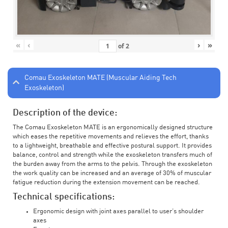
«
‹
›
»
of
2
Comau Exoskeleton MATE (Muscular Aiding Tech
Exoskeleton)
Description of the device:
The Comau Exoskeleton MATE is an ergonomically designed structure
which eases the repetitive movements and relieves the effort, thanks
to a lightweight, breathable and effective postural support. It provides
balance, control and strength while the exoskeleton transfers much of
the burden away from the arms to the pelvis. Through the exoskeleton
the work quality can be increased and an average of 30% of muscular
fatigue reduction during the extension movement can be reached.
Technical specifications:
Ergonomic design with joint axes parallel to user’s shoulder
axes