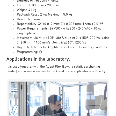
Degrees of freedom: 4 joints
Footprint: 338 mm x 200 mm
Weight: 41 kg
Payload: Rated 2 kg; Maximum 5.5 kg
Reach: 600 mm
Repeatability: XY ±0.017 mm; Z ± 0.003 mm; Theta ±0.019°
Power Requirements: 24 VDC - 6 A; 200 - 240 VAC - 10 A,
single-phase
Movement: Joint 1: ±105°, 386°/s; Joint 2: ±150°, 720°/s; Joint
3: 210 mm, 1100 mm/s; Joint 4: ±360°, 1200°/s
Digital I/O channels: Amplifiers-in-Base - 12 inputs, 8 outputs
Programming: V+
Applications in the laboratory:
It is used together with the Adept FlexiBowl (a rotative a shaking
feeder) and a vision system for pick and place applications on the fly.