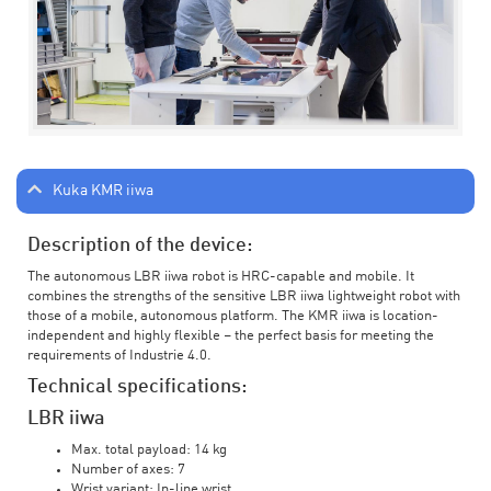
Kuka KMR iiwa
Description of the device:
The autonomous LBR iiwa robot is HRC-capable and mobile. It
combines the strengths of the sensitive LBR iiwa lightweight robot with
those of a mobile, autonomous platform. The KMR iiwa is location-
independent and highly flexible – the perfect basis for meeting the
requirements of Industrie 4.0.
Technical specifications:
LBR iiwa
Max. total payload: 14 kg
Number of axes: 7
Wrist variant: In-line wrist