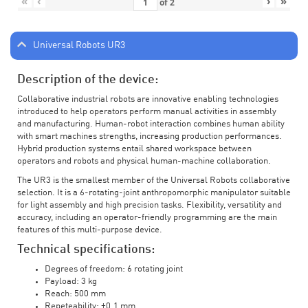
«
‹
›
»
of
2
Universal Robots UR3
Description of the device:
Collaborative industrial robots are innovative enabling technologies
introduced to help operators perform manual activities in assembly
and manufacturing. Human-robot interaction combines human ability
with smart machines strengths, increasing production performances.
Hybrid production systems entail shared workspace between
operators and robots and physical human-machine collaboration.
The UR3 is the smallest member of the Universal Robots collaborative
selection. It is a 6-rotating-joint anthropomorphic manipulator suitable
for light assembly and high precision tasks. Flexibility, versatility and
accuracy, including an operator-friendly programming are the main
features of this multi-purpose device.
Technical specifications:
Degrees of freedom: 6 rotating joint
Payload: 3 kg
Reach: 500 mm
Repeteability: ±0.1 mm