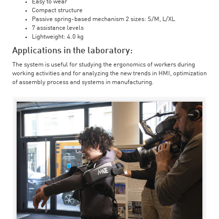
Easy to wear
Compact structure
Passive spring-based mechanism 2 sizes: S/M, L/XL
7 assistance levels
Lightweight: 4.0 kg
Applications in the laboratory:
The system is useful for studying the ergonomics of workers during
working activities and for analyzing the new trends in HMI, optimization
of assembly process and systems in manufacturing.