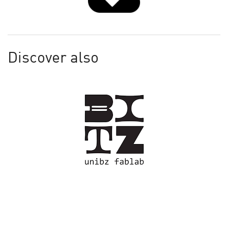
Discover also