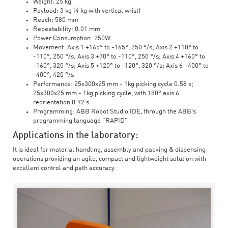
Weight: 25 kg
Payload: 3 kg (4 kg with vertical wrist)
Reach: 580 mm
Repeatability: 0.01 mm
Power Consumption: 250W
Movement: Axis 1 +165° to -165°, 250 °/s; Axis 2 +110° to
-110°, 250 °/s; Axis 3 +70° to -110°, 250 °/s; Axis 4 +160° to
-160°, 320 °/s; Axis 5 +120° to -120°, 320 °/s; Axis 6 +400° to
-400°, 420 °/s
Performance: 25x300x25 mm - 1kg picking cycle 0.58 s;
25x300x25 mm - 1kg picking cycle, with 180° axis 6
reorientation 0.92 s
Programming: ABB Robot Studio IDE, through the ABB's
programming language “RAPID”
Applications in the laboratory:
It is ideal for material handling, assembly and packing & dispensing
operations providing an agile, compact and lightweight solution with
excellent control and path accuracy.