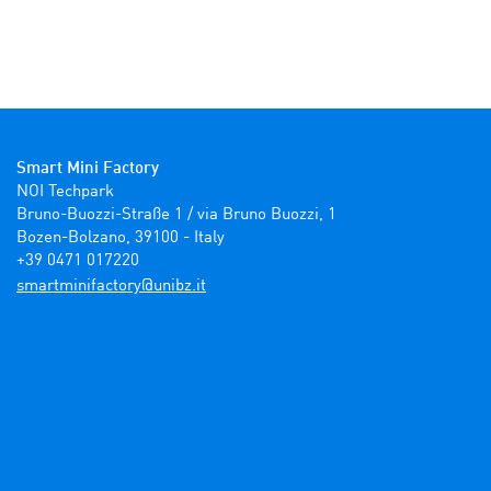
Smart Mini Factory
NOI Techpark

Bruno-Buozzi-Straße 1 / via Bruno Buozzi, 1

Bozen-Bolzano, 39100 - Italy

+39 0471 017220
ti.zbinu@yrotcafinimtrams