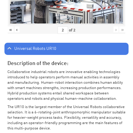
«
‹
›
»
of
2
Universal Robots UR10
Description of the device:
Collaborative industrial robots are innovative enabling technologies
introduced to help operators perform manual activities in assembly
and manufacturing. Human-robot interaction combines human ability
with smart machines strengths, increasing production performances.
Hybrid production systems entail shared workspace between
operators and robots and physical human-machine collaboration.
The UR10 is the largest member of the Universal Robots collaborative
selection. It is a 6-rotating-joint anthropomorphic manipulator suitable
for heavier-weight process tasks. Flexibility, versatility and accuracy,
including an operator-friendly programming are the main features of
this multi-purpose device.