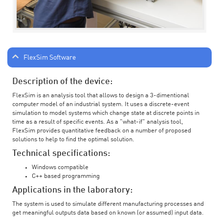
FlexSim Software
Description of the device:
FlexSim is an analysis tool that allows to design a 3-dimentional
computer model of an industrial system. It uses a discrete-event
simulation to model systems which change state at discrete points in
time as a result of specific events. As a "what-if" analysis tool,
FlexSim provides quantitative feedback on a number of proposed
solutions to help to find the optimal solution.
Technical specifications:
Windows compatible
C++ based programming
Applications in the laboratory:
The system is used to simulate different manufacturing processes and
get meaningful outputs data based on known (or assumed) input data.