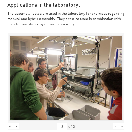
Applications in the laboratory:
The assembly tables are used in the laboratory for exercises regarding
manual and hybrid assembly. They are also used in combination with
tests for assistance systems in assembly.
«
‹
›
»
of
2