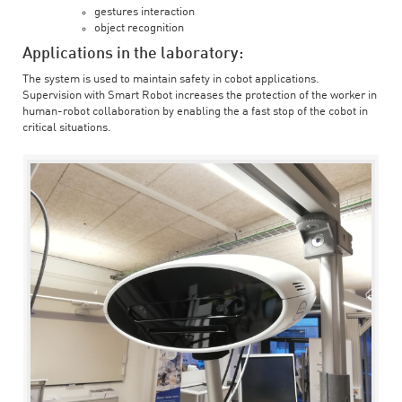
gestures interaction
object recognition
Applications in the laboratory:
The system is used to maintain safety in cobot applications.
Supervision with Smart Robot increases the protection of the worker in
human-robot collaboration by enabling the a fast stop of the cobot in
critical situations.