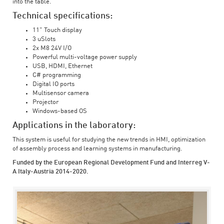
into the table.
Technical specifications:
11" Touch display
3 uSlots
2x M8 24V I/O
Powerful multi-voltage power supply
USB, HDMI, Ethernet
C# programming
Digital IO ports
Multisensor camera
Projector
Windows-based OS
Applications in the laboratory:
This system is useful for studying the new trends in HMI, optimization
of assembly process and learning systems in manufacturing.
Funded by the European Regional Development Fund and Interreg V-
A Italy-Austria 2014-2020.