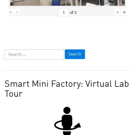
«
‹
›
»
of
2
Smart Mini Factory: Virtual Lab
Tour