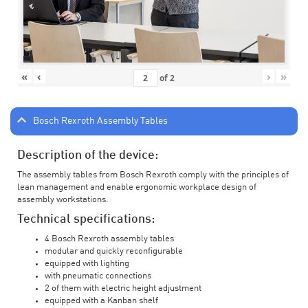
«
‹
›
»
of
2
Bosch Rexroth Assembly Tables
Description of the device:
The assembly tables from Bosch Rexroth comply with the principles of
lean management and enable ergonomic workplace design of
assembly workstations.
Technical specifications:
4 Bosch Rexroth assembly tables
modular and quickly reconfigurable
equipped with lighting
with pneumatic connections
2 of them with electric height adjustment
equipped with a Kanban shelf