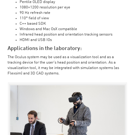
Pentile OLED display
1080×1200 resolution per eye
90 Hz refresh rate
110° field of view
C++ based SDK
Windows and Mac OsX compatible
Infrared head position and orientation tracking sensors
HDMI and USB IOs
Applications in the laboratory:
The Oculus system may be used as a visualization tool and as a
tracking device for the user’s head position and orientation. As a
visualization tool, it may be integrated with simulation systems (as
Flexsim) and 3D CAD systems.