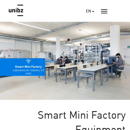
EN
Smart Mini Factory