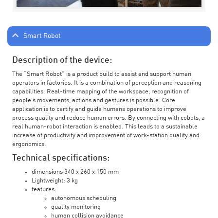
Smart Robot
Description of the device:
The “Smart Robot” is a product build to assist and support human
operators in factories. It is a combination of perception and reasoning
capabilities. Real-time mapping of the workspace, recognition of
people’s movements, actions and gestures is possible. Core
application is to certify and guide humans operations to improve
process quality and reduce human errors. By connecting with cobots, a
real human-robot interaction is enabled. This leads to a sustainable
increase of productivity and improvement of work-station quality and
ergonomics.
Technical specifications:
dimensions 340 x 260 x 150 mm
Lightweight: 3 kg
features:
autonomous scheduling
quality monitoring
human collision avoidance