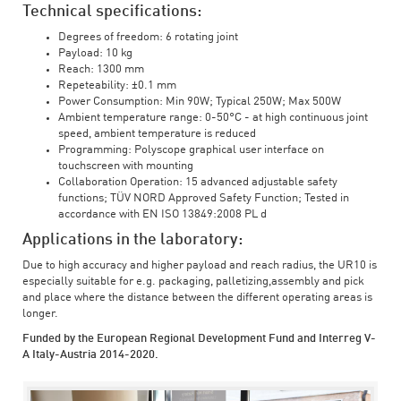
Technical specifications:
Degrees of freedom: 6 rotating joint
Payload: 10 kg
Reach: 1300 mm
Repeteability: ±0.1 mm
Power Consumption: Min 90W; Typical 250W; Max 500W
Ambient temperature range: 0-50°C - at high continuous joint
speed, ambient temperature is reduced
Programming: Polyscope graphical user interface on
touchscreen with mounting
Collaboration Operation: 15 advanced adjustable safety
functions; TÜV NORD Approved Safety Function; Tested in
accordance with EN ISO 13849:2008 PL d
Applications in the laboratory:
Due to high accuracy and higher payload and reach radius, the UR10 is
especially suitable for e.g. packaging, palletizing,assembly and pick
and place where the distance between the different operating areas is
longer.
Funded by the European Regional Development Fund and Interreg V-
A Italy-Austria 2014-2020.