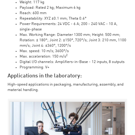
Weight: 117 kg
Payload: Rated 2 kg; Maximum 6 kg
Reach: 600 mm
Repeatability: XYZ ±0.1 mm; Theta 0.6°
Power Requirements: 24 VDC - 6 A; 200 - 240 VAC - 10 A,
single-phase
Max. Working Range: Diameter 1300 mm; Height: 500 mm;
Rotation: ± 180°; Joint 2: ±150°, 720°/s; Joint 3: 210 mm, 1100
mm/s; Joint 4: ±360°, 1200°/s
Max. speed: 10 m/s; 3600°/s
2
Max. acceleration: 150 m/s
Digital I/O channels: Amplifiers-in-Base - 12 inputs, 8 outputs
Programming: V+
Applications in the laboratory:
High-speed applications in packaging, manufacturing, assembly, and
material handling.