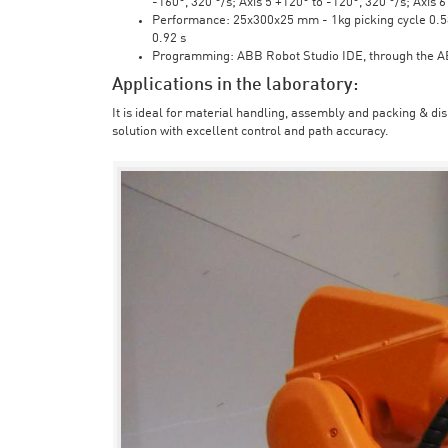
-160°, 320 °/s; Axis 5 +120° to -120°, 320 °/s; Axis 
Performance: 25x300x25 mm - 1kg picking cycle 0.58 
0.92 s
Programming: ABB Robot Studio IDE, through the 
Applications in the laboratory:
It is ideal for material handling, assembly and packing & di
solution with excellent control and path accuracy.