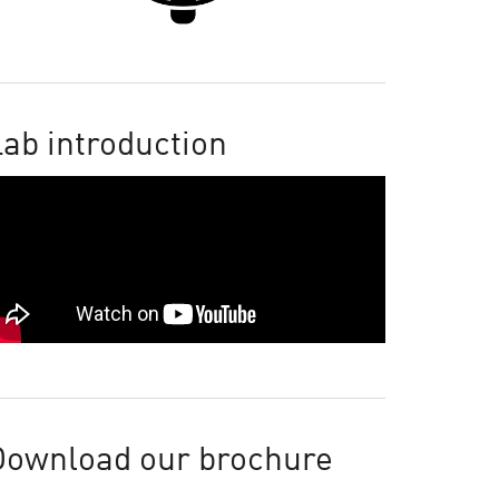
ab introduction
Download our brochure