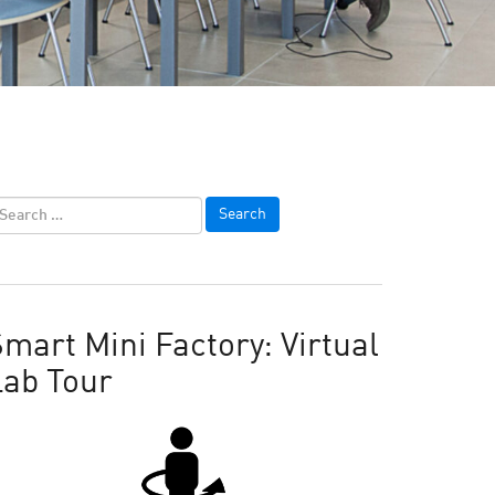
mart Mini Factory: Virtual
Lab Tour