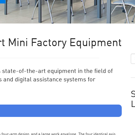
t Mini Factory Equipment
state-of-the-art equipment in the field of
 and digital assistance systems for
S
s a four-arm design, and a large work envelope. The four identical axis