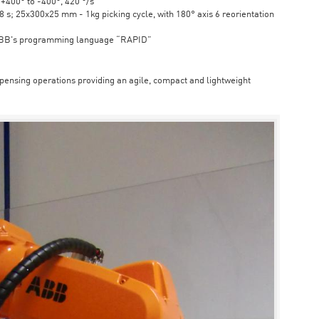
6 +400° to -400°, 420 °/s
s; 25x300x25 mm - 1kg picking cycle, with 180° axis 6 reorientation
ABB's programming language “RAPID”
spensing operations providing an agile, compact and lightweight