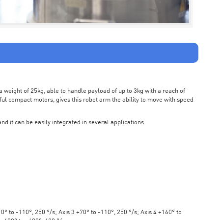
weight of 25kg, able to handle payload of up to 3kg with a reach of
ul compact motors, gives this robot arm the ability to move with speed
nd it can be easily integrated in several applications.
° to -110°, 250 °/s; Axis 3 +70° to -110°, 250 °/s; Axis 4 +160° to