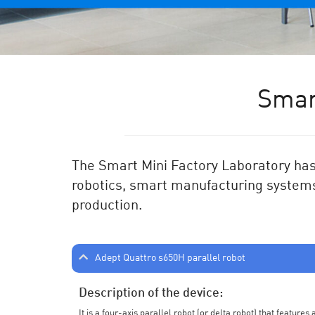
Smar
The Smart Mini Factory Laboratory has 
robotics, smart manufacturing systems
production.
Adept Quattro s650H parallel robot
Description of the device:
It is a four-axis parallel robot (or delta robot) that feature