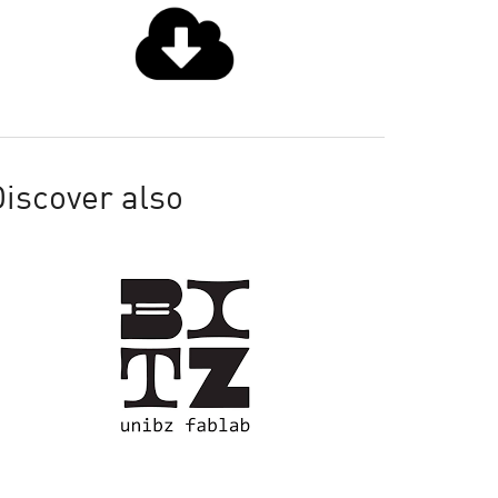
iscover also