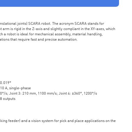
ranslational joints) SCARA robot. The acronym SCARA stands for
rm is rigid in the Z-axis and slightly compliant in the XY-axes, which
ch a robot is ideal for mechanical assembly, material handling,
ations that require fast and precise automation.
±0.019°
10 A, single-phase
20°/s; Joint 3: 210 mm, 1100 mm/s; Joint 4: ±360°, 1200°/s
 8 outputs
aking feeder) and a vision system for pick and place applications on the