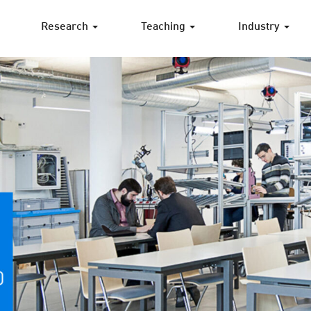
Research
Teaching
Industry