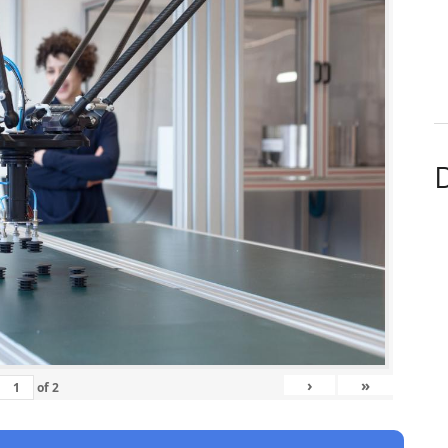
D
›
»
of
2