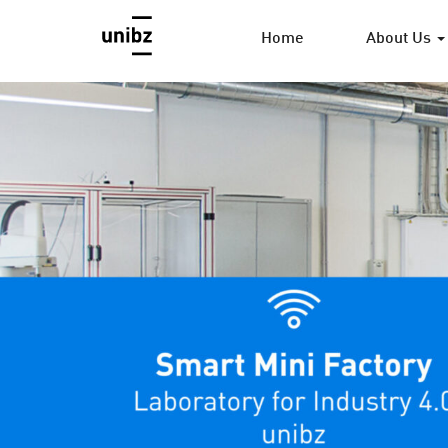
Home
About Us