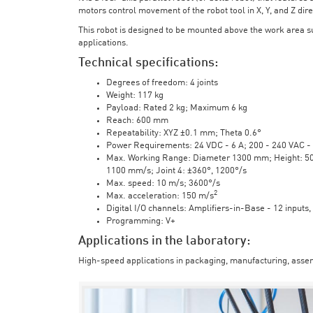
motors control movement of the robot tool in X, Y, and Z direc
This robot is designed to be mounted above the work area 
applications.
Technical specifications:
Degrees of freedom: 4 joints
Weight: 117 kg
Payload: Rated 2 kg; Maximum 6 kg
Reach: 600 mm
Repeatability: XYZ ±0.1 mm; Theta 0.6°
Power Requirements: 24 VDC - 6 A; 200 - 240 VAC - 
Max. Working Range: Diameter 1300 mm; Height: 500 
1100 mm/s; Joint 4: ±360°, 1200°/s
Max. speed: 10 m/s; 3600°/s
2
Max. acceleration: 150 m/s
Digital I/O channels: Amplifiers-in-Base - 12 inputs,
Programming: V+
Applications in the laboratory:
High-speed applications in packaging, manufacturing, assem