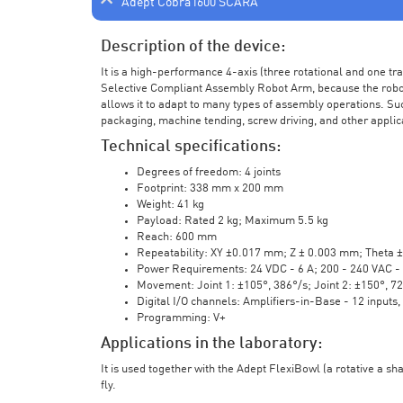
Adept Cobra i600 SCARA
Description of the device:
It is a high-performance 4-axis (three rotational and one t
Selective Compliant Assembly Robot Arm, because the robot a
allows it to adapt to many types of assembly operations. Su
packaging, machine tending, screw driving, and other applic
Technical specifications:
Degrees of freedom: 4 joints
Footprint: 338 mm x 200 mm
Weight: 41 kg
Payload: Rated 2 kg; Maximum 5.5 kg
Reach: 600 mm
Repeatability: XY ±0.017 mm; Z ± 0.003 mm; Theta 
Power Requirements: 24 VDC - 6 A; 200 - 240 VAC - 
Movement: Joint 1: ±105°, 386°/s; Joint 2: ±150°, 7
Digital I/O channels: Amplifiers-in-Base - 12 inputs,
Programming: V+
Applications in the laboratory:
It is used together with the Adept FlexiBowl (a rotative a sh
fly.