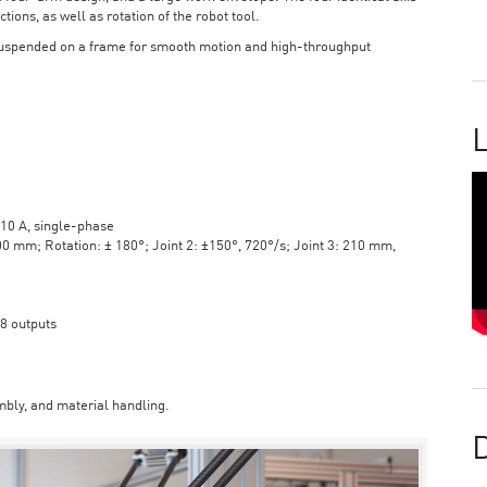
tions, as well as rotation of the robot tool.
suspended on a frame for smooth motion and high-throughput
L
10 A, single-phase
mm; Rotation: ± 180°; Joint 2: ±150°, 720°/s; Joint 3: 210 mm,
 8 outputs
bly, and material handling.