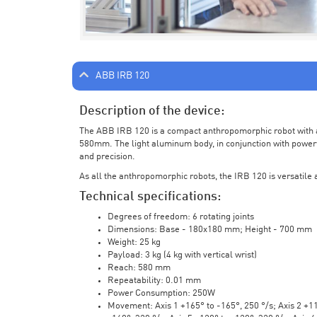
ABB IRB 120
Description of the device:
The ABB IRB 120 is a compact anthropomorphic robot with a 
580mm. The light aluminum body, in conjunction with powerf
and precision.
As all the anthropomorphic robots, the IRB 120 is versatile a
Technical specifications:
Degrees of freedom: 6 rotating joints
Dimensions: Base - 180x180 mm; Height - 700 mm
Weight: 25 kg
Payload: 3 kg (4 kg with vertical wrist)
Reach: 580 mm
Repeatability: 0.01 mm
Power Consumption: 250W
Movement: Axis 1 +165° to -165°, 250 °/s; Axis 2 +110